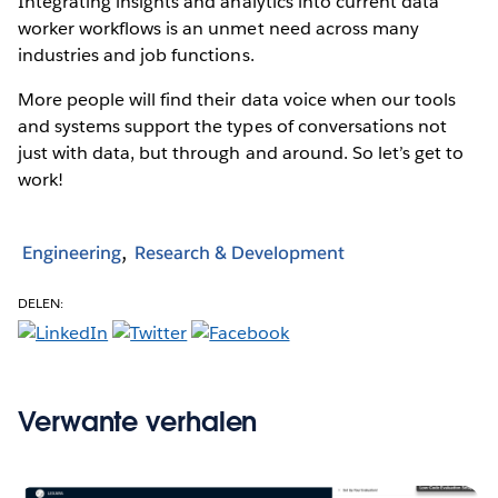
Integrating insights and analytics into current data
worker workflows is an unmet need across many
industries and job functions.
More people will find their data voice when our tools
and systems support the types of conversations not
just with data, but through and around. So let’s get to
work!
Engineering
Research & Development
DELEN:
Verwante verhalen