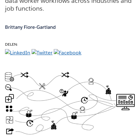
data worker workflows across industries and
job functions.
Brittany Fiore-Gartland
DELEN: