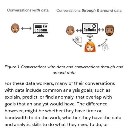
Figure 1 Conversations with data and conversations through and
around data
For these data workers, many of their conversations
with data include common analysis goals, such as
explain, predict, or find anomaly, that overlap with
goals that an analyst would have. The difference,
however, might be whether they have time or
bandwidth to do the work, whether they have the data
and analytic skills to do what they need to do, or