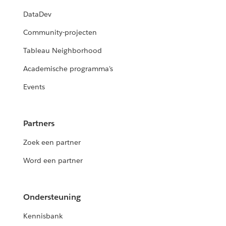
DataDev
Community-projecten
Tableau Neighborhood
Academische programma's
Events
Partners
Zoek een partner
Word een partner
Ondersteuning
Kennisbank