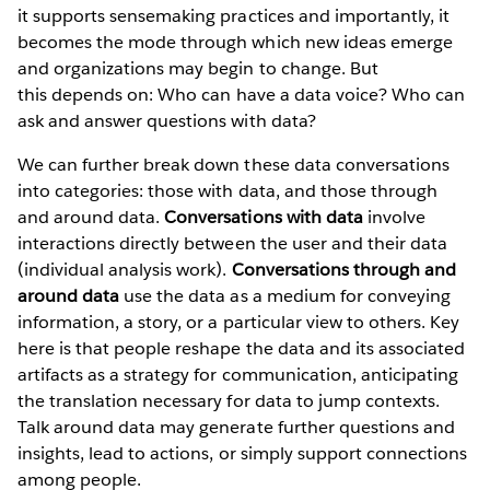
it supports sensemaking practices and importantly, it
becomes the mode through which new ideas emerge
and organizations may begin to change. But
this
depends on:
Who can have a data voice? Who can
ask and answer questions with data?
We can further break down these data conversations
into categories: those with data, and those through
and around data.
Conversations with data
involve
interactions directly between the user and their data
(individual analysis work).
Conversations through and
around data
use the data as a medium for conveying
information, a story, or a particular view to others. Key
here is that people reshape the data and its associated
artifacts as a strategy for communication, anticipating
the translation necessary for data to jump contexts.
Talk around data may generate further questions and
insights, lead to actions, or simply support connections
among people.