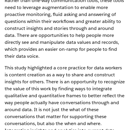
Rather than one-way communication tools, these tools
need to leverage augmentation to enable more
proactive monitoring, fluid asking and answering of
questions within their workflows and greater ability to
construct insights and stories through and around
data. There are opportunities to help people more
directly see and manipulate data values and records,
which provides an easier on-ramp for people to find
their data voice.
This study highlighted a core practice for data workers
is content creation as a way to share and construct
insights for others. There is an opportunity to recognize
the value of this work by finding ways to integrate
qualitative and quantitative frames to better reflect the
way people actually have conversations through and
around data. It is not just the what of these
conversations that matter for supporting these
conversations, but also the when and where.