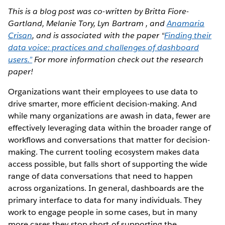
This is a blog post was co-written by Britta Fiore-
Gartland, Melanie Tory, Lyn Bartram , and
Anamaria
Crisan
, and is associated with the paper “
Finding their
data voice: practices and challenges of dashboard
users.”
For more information check out the research
paper!
Organizations want their employees to use data to
drive smarter, more efficient decision-making. And
while many organizations are awash in data, fewer are
effectively leveraging data within the broader range of
workflows and conversations that matter for decision-
making. The current tooling ecosystem makes data
access possible, but falls short of supporting the wide
range of data conversations that need to happen
across organizations. In general, dashboards are the
primary interface to data for many individuals. They
work to engage people in some cases, but in many
more cases they stop short of supporting the