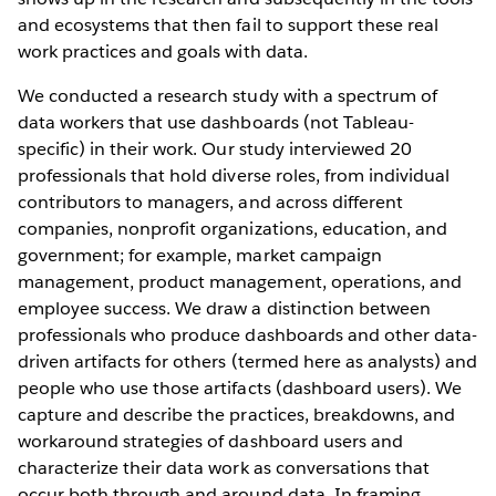
and ecosystems that then fail to support these real
work practices and goals with data.
We conducted a research study with a spectrum of
data workers that use dashboards (not Tableau-
specific) in their work. Our study interviewed 20
professionals that hold diverse roles, from individual
contributors to managers, and across different
companies, nonprofit organizations, education, and
government; for example, market campaign
management, product management, operations, and
employee success. We draw a distinction between
professionals who produce dashboards and other data-
driven artifacts for others (termed here as analysts) and
people who use those artifacts (dashboard users). We
capture and describe the practices, breakdowns, and
workaround strategies of dashboard users and
characterize their data work as conversations that
occur both through and around data. In framing