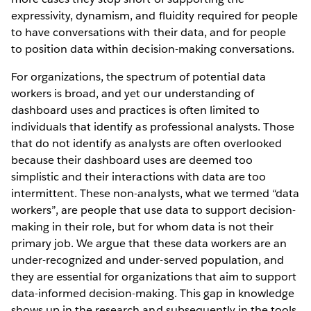
expressivity, dynamism, and fluidity required for people
to have conversations with their data, and for people
to position data within decision-making conversations.
For organizations, the spectrum of potential data
workers is broad, and yet our understanding of
dashboard uses and practices is often limited to
individuals that identify as professional analysts. Those
that do not identify as analysts are often overlooked
because their dashboard uses are deemed too
simplistic and their interactions with data are too
intermittent. These non-analysts, what we termed “data
workers”, are people that use data to support decision-
making in their role, but for whom data is not their
primary job. We argue that these data workers are an
under-recognized and under-served population, and
they are essential for organizations that aim to support
data-informed decision-making. This gap in knowledge
shows up in the research and subsequently in the tools