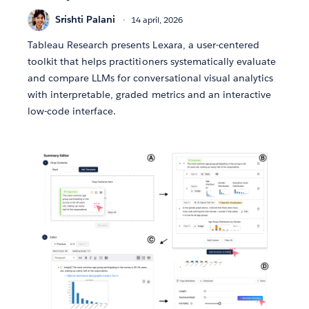
Srishti Palani
14 april, 2026
Tableau Research presents Lexara, a user-centered
toolkit that helps practitioners systematically evaluate
and compare LLMs for conversational visual analytics
with interpretable, graded metrics and an interactive
low-code interface.