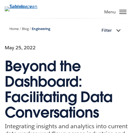
Verder
naar
Menu
hoofdinhoud
Home
Blog
Engineering
Filter
May 25, 2022
Beyond the
Dashboard:
Facilitating Data
Conversations
Integrating insights and analytics into current