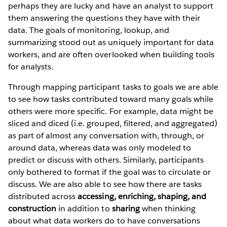
perhaps they are lucky and have an analyst to support
them answering the questions they have with their
data. The goals of monitoring, lookup, and
summarizing stood out as uniquely important for data
workers, and are often overlooked when building tools
for analysts.
Through mapping participant tasks to goals we are able
to see how tasks contributed toward many goals while
others were more specific. For example, data might be
sliced and diced (i.e. grouped, filtered, and aggregated)
as part of almost any conversation with, through, or
around data, whereas data was only modeled to
predict or discuss with others. Similarly, participants
only bothered to format if the goal was to circulate or
discuss. We are also able to see how there are tasks
distributed across
accessing, enriching, shaping, and
construction
in addition to
sharing
when thinking
about what data workers do to have conversations