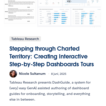
Tableau Research
Stepping through Charted
Territory: Creating Interactive
Step-by-Step Dashboards Tours
Nicole Sultanum
8 juni, 2025
Tableau Research presents DashGuide, a system for
(very) easy GenAI assisted authoring of dashboard
guides for onboarding, storytelling, and everything
else in between.