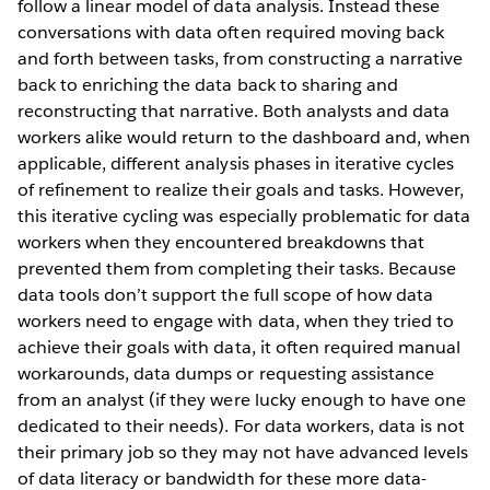
follow a linear model of data analysis. Instead these
conversations with data often required moving back
and forth between tasks, from constructing a narrative
back to enriching the data back to sharing and
reconstructing that narrative. Both analysts and data
workers alike would return to the dashboard and, when
applicable, different analysis phases in iterative cycles
of refinement to realize their goals and tasks. However,
this iterative cycling was especially problematic for data
workers when they encountered breakdowns that
prevented them from completing their tasks. Because
data tools don’t support the full scope of how data
workers need to engage with data, when they tried to
achieve their goals with data, it often required manual
workarounds, data dumps or requesting assistance
from an analyst (if they were lucky enough to have one
dedicated to their needs). For data workers, data is not
their primary job so they may not have advanced levels
of data literacy or bandwidth for these more data-