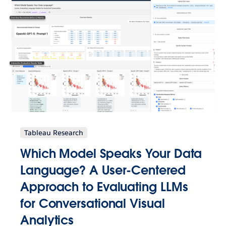
Tableau Research
Which Model Speaks Your Data
Language? A User-Centered
Approach to Evaluating LLMs
for Conversational Visual
Analytics