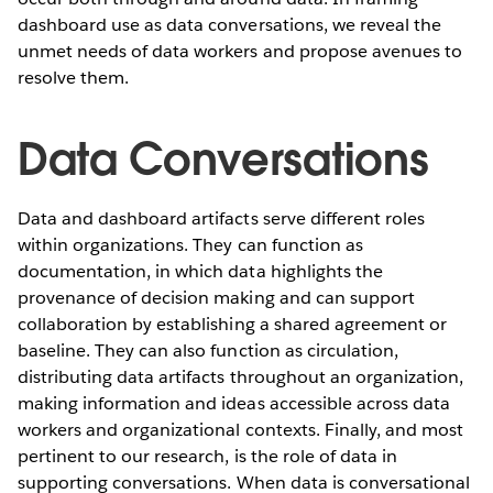
dashboard use as data conversations, we reveal the
unmet needs of data workers and propose avenues to
resolve them.
Data Conversations
Data and dashboard artifacts serve different roles
within organizations. They can function as
documentation, in which data highlights the
provenance of decision making and can support
collaboration by establishing a shared agreement or
baseline. They can also function as circulation,
distributing data artifacts throughout an organization,
making information and ideas accessible across data
workers and organizational contexts. Finally, and most
pertinent to our research, is the role of data in
supporting conversations.
When data is conversational