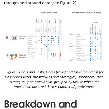
through and around data (see Figure 2).
Figure 2 Goals and Tasks, Goals (rows) and tasks (columns) for
Dashboard users. Breakdowns and Strategies, Dashboard users’
strategies upon breakdown, grouped by task in which the
breakdown occurred. Size = number of participants.
Breakdown and