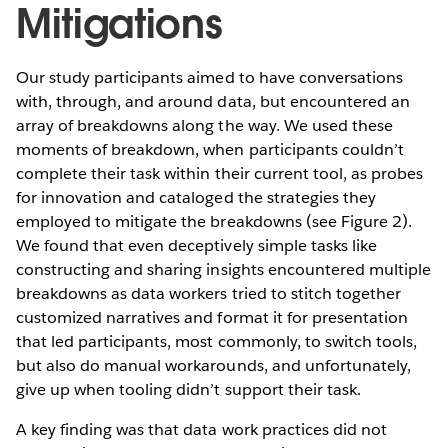
Mitigations
Our study participants aimed to have conversations
with, through, and around data, but encountered an
array of breakdowns along the way. We used these
moments of breakdown, when participants couldn’t
complete their task within their current tool, as probes
for innovation and cataloged the strategies they
employed to mitigate the breakdowns (see Figure 2).
We found that even deceptively simple tasks like
constructing and sharing insights encountered multiple
breakdowns as data workers tried to stitch together
customized narratives and format it for presentation
that led participants, most commonly, to switch tools,
but also do manual workarounds, and unfortunately,
give up when tooling didn’t support their task.
A key finding was that data work practices did not