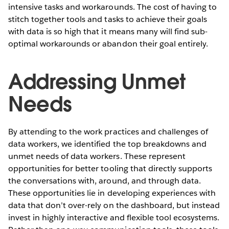
intensive tasks and workarounds. The cost of having to
stitch together tools and tasks to achieve their goals
with data is so high that it means many will find sub-
optimal workarounds or abandon their goal entirely.
Addressing Unmet
Needs
By attending to the work practices and challenges of
data workers, we identified the top breakdowns and
unmet needs of data workers. These represent
opportunities for better tooling that directly supports
the conversations with, around, and through data.
These opportunities lie in developing experiences with
data that don’t over-rely on the dashboard, but instead
invest in highly interactive and flexible tool ecosystems.