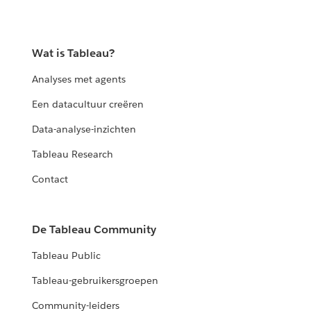
Wat is Tableau?
Analyses met agents
Een datacultuur creëren
Data-analyse-inzichten
Tableau Research
Contact
De Tableau Community
Tableau Public
Tableau-gebruikersgroepen
Community-leiders