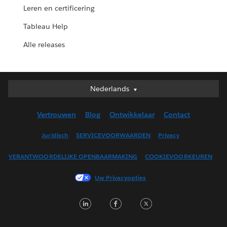
Leren en certificering
Tableau Help
Alle releases
Nederlands
Nederlands
Deutsch
Vertrouwen
Blog
Ontwikkelaar
Contact
English (UK)
English (US)
Juridisch
SERVICEVOORWAARDEN
Privacy
Español
VERANTWOORDELIJKE OPENBAARMAKING
COOKIEVOORKEUREN
Français (Canada)
Français (France)
Uw Privacyopties
Italiano
LinkedIn
Facebook
Twitter
日本語
한국어