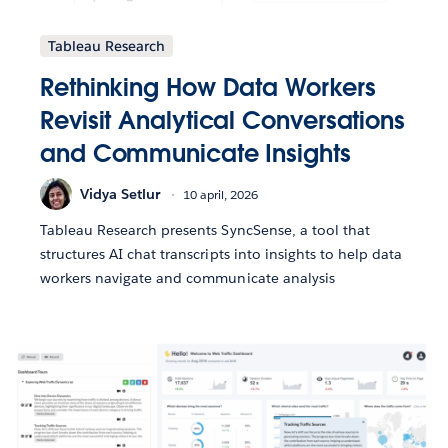
Tableau Research
Rethinking How Data Workers
Revisit Analytical Conversations
and Communicate Insights
Vidya Setlur
10 april, 2026
Tableau Research presents SyncSense, a tool that
structures AI chat transcripts into insights to help data
workers navigate and communicate analysis