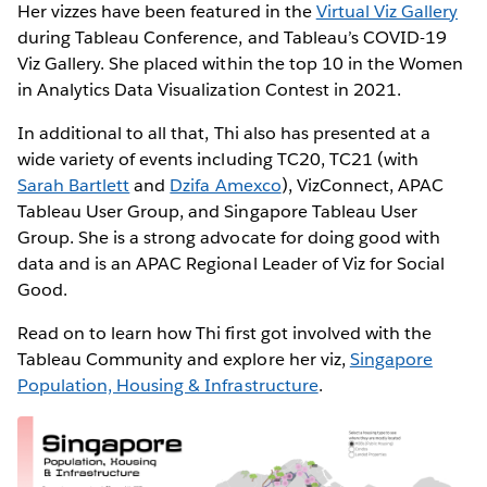
Her vizzes have been featured in the
Virtual Viz Gallery
during Tableau Conference, and Tableau’s COVID-19
Viz Gallery. She placed within the top 10 in the Women
in Analytics Data Visualization Contest in 2021.
In additional to all that, Thi also has presented at a
wide variety of events including TC20, TC21 (with
Sarah Bartlett
and
Dzifa Amexco
), VizConnect, APAC
Tableau User Group, and Singapore Tableau User
Group. She is a strong advocate for doing good with
data and is an APAC Regional Leader of Viz for Social
Good.
Read on to learn how Thi first got involved with the
Tableau Community and explore her viz,
Singapore
Population, Housing & Infrastructure
.