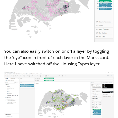
You can also easily switch on or off a layer by toggling
the “eye” icon in front of each layer in the Marks card.
Here I have switched off the Housing Types layer.