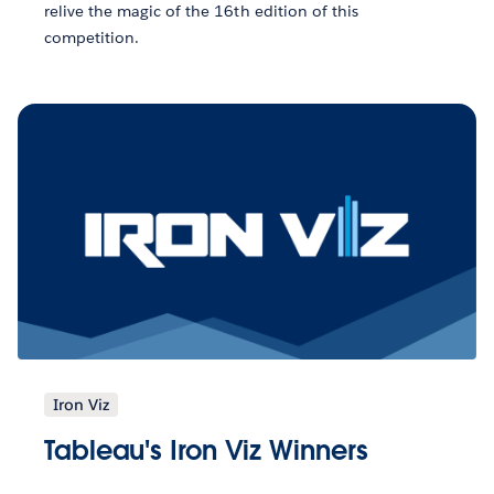
relive the magic of the 16th edition of this
competition.
Iron Viz
Tableau's Iron Viz Winners