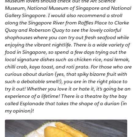
Museum lovers should check out the Art Science
Museum, National Museum of Singapore and National
Gallery Singapore. I would also recommend a stroll
along the Singapore River from Raffles Place to Clarke
Quay and Roberson Quay to see the lovely colorful
shophouses where you can try out fresh seafood while
enjoying the vibrant nightlife. There is a wide variety of
food in Singapore, so spend a few days trying out the
local signature dishes such as chicken rice, nasi lemak,
chilli crab, kaya toast, and roti prata. For those who are
curious about durian (yes, that spiky bizarre fruit with
such a debatable smell!), you are in the right place to
try it out! Whether you love it or hate it, it’s going be an
experience of a lifetime! There is a theatre by the bay
called Esplanade that takes the shape of a durian (in
my opinion)!