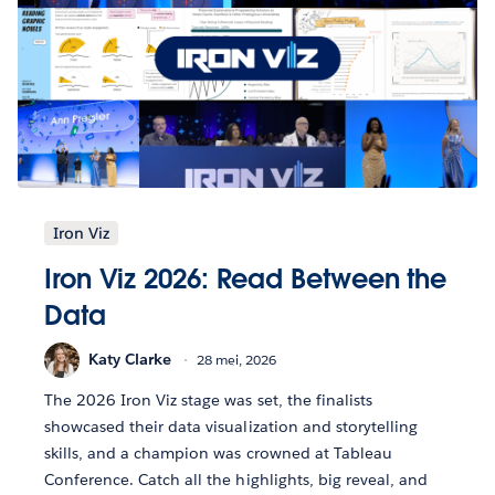
Iron Viz
Iron Viz 2026: Read Between the
Data
Katy Clarke
28 mei, 2026
The 2026 Iron Viz stage was set, the finalists
showcased their data visualization and storytelling
skills, and a champion was crowned at Tableau
Conference. Catch all the highlights, big reveal, and