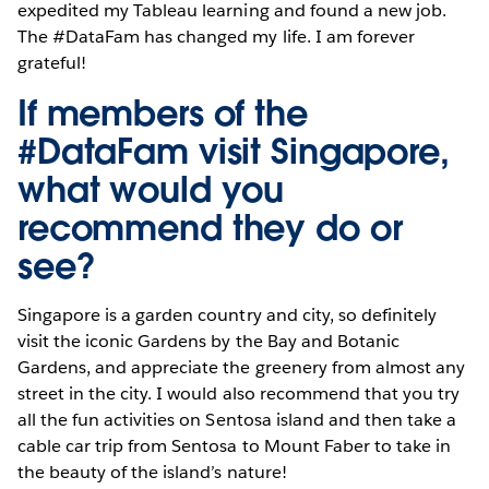
expedited my Tableau learning and found a new job.
The #DataFam has changed my life. I am forever
grateful!
If members of the
#DataFam visit Singapore,
what would you
recommend they do or
see?
Singapore is a garden country and city, so definitely
visit the iconic Gardens by the Bay and Botanic
Gardens, and appreciate the greenery from almost any
street in the city. I would also recommend that you try
all the fun activities on Sentosa island and then take a
cable car trip from Sentosa to Mount Faber to take in
the beauty of the island’s nature!