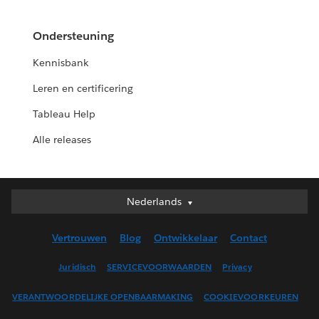
Ondersteuning
Kennisbank
Leren en certificering
Tableau Help
Alle releases
Nederlands
Nederlands
Deutsch
Vertrouwen
Blog
Ontwikkelaar
Contact
English (UK)
English (US)
Juridisch
SERVICEVOORWAARDEN
Privacy
Español
VERANTWOORDELIJKE OPENBAARMAKING
COOKIEVOORKEUREN
Français (Canada)
Français (France)