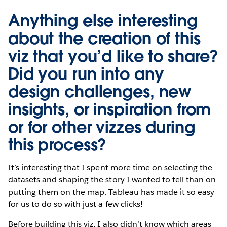
Anything else interesting
about the creation of this
viz that you’d like to share?
Did you run into any
design challenges, new
insights, or inspiration from
or for other vizzes during
this process?
It’s interesting that I spent more time on selecting the
datasets and shaping the story I wanted to tell than on
putting them on the map. Tableau has made it so easy
for us to do so with just a few clicks!
Before building this viz, I also didn’t know which areas