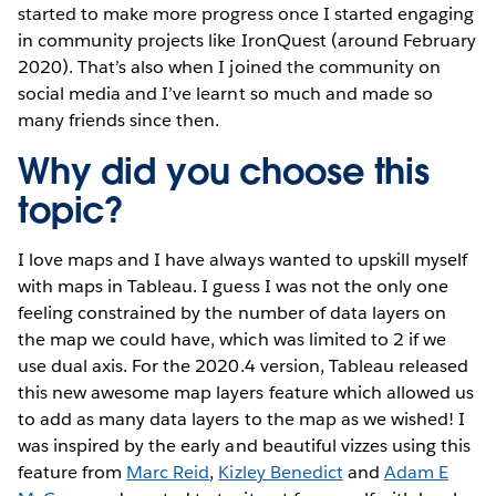
started to make more progress once I started engaging
in community projects like IronQuest (around February
2020). That’s also when I joined the community on
social media and I’ve learnt so much and made so
many friends since then.
Why did you choose this
topic?
I love maps and I have always wanted to upskill myself
with maps in Tableau. I guess I was not the only one
feeling constrained by the number of data layers on
the map we could have, which was limited to 2 if we
use dual axis. For the 2020.4 version, Tableau released
this new awesome map layers feature which allowed us
to add as many data layers to the map as we wished! I
was inspired by the early and beautiful vizzes using this
feature from
Marc Reid
,
Kizley Benedict
and
Adam E