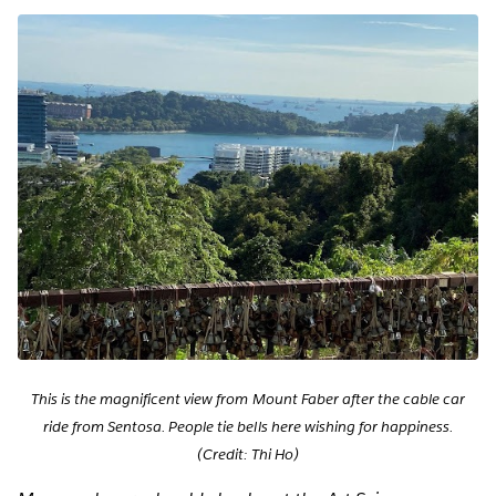
This is the magnificent view from Mount Faber after the cable car
ride from Sentosa. People tie bells here wishing for happiness.
(Credit: Thi Ho)