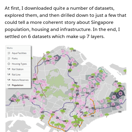
At first, I downloaded quite a number of datasets,
explored them, and then drilled down to just a few that
could tell a more coherent story about Singapore
population, housing and infrastructure. In the end, I
settled on 6 datasets which make up 7 layers.