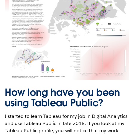
How long have you been
using Tableau Public?
I started to learn Tableau for my job in Digital Analytics
and use Tableau Public in late 2018. If you look at my
Tableau Public profile, you will notice that my work