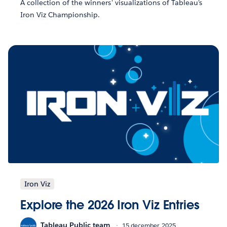
A collection of the winners' visualizations of Tableau's
Iron Viz Championship.
Iron Viz
Explore the 2026 Iron Viz Entries
Tableau Public team
15 december, 2025