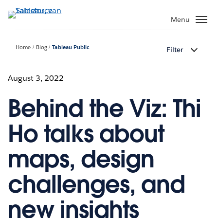
Verder
naar
Menu
hoofdinhoud
Home
Blog
Tableau Public
Filter
August 3, 2022
Behind the Viz: Thi
Ho talks about
maps, design
challenges, and
new insights