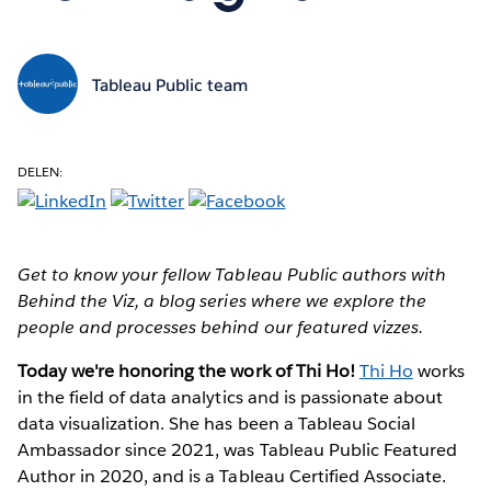
Tableau Public team
DELEN:
Get to know your fellow Tableau Public authors with
Behind the Viz, a blog series where we explore the
people and processes behind our featured vizzes.
Today we're honoring the work of Thi Ho!
Thi Ho
works
in the field of data analytics and is passionate about
data visualization. She has been a Tableau Social
Ambassador since 2021, was Tableau Public Featured
Author in 2020, and is a Tableau Certified Associate.