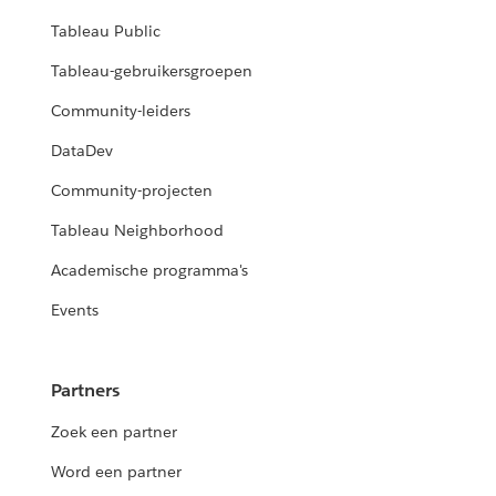
Tableau Public
Tableau-gebruikersgroepen
Community-leiders
DataDev
Community-projecten
Tableau Neighborhood
Academische programma's
Events
Partners
Zoek een partner
Word een partner