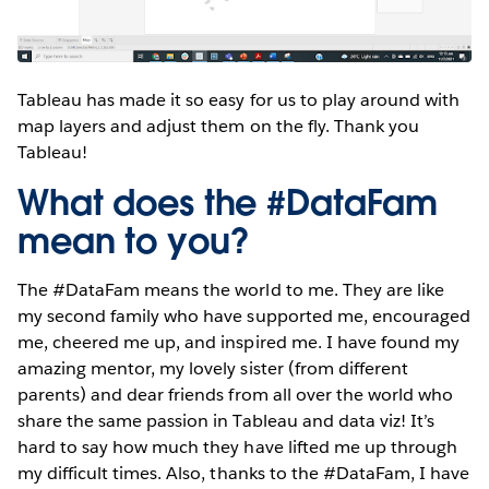
Tableau has made it so easy for us to play around with
map layers and adjust them on the fly. Thank you
Tableau!
What does the #DataFam
mean to you?
The #DataFam means the world to me. They are like
my second family who have supported me, encouraged
me, cheered me up, and inspired me. I have found my
amazing mentor, my lovely sister (from different
parents) and dear friends from all over the world who
share the same passion in Tableau and data viz! It’s
hard to say how much they have lifted me up through
my difficult times. Also, thanks to the #DataFam, I have