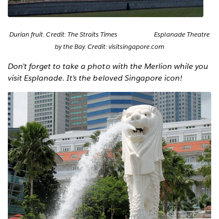
Durian fruit. Credit: The Straits Times Esplanade Theatre
by the Bay. Credit: visitsingapore.com
Don’t forget to take a photo with the Merlion while you
visit Esplanade. It’s the beloved Singapore icon!