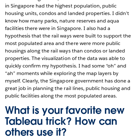
in Singapore had the highest population, public
housing units, condos and landed properties. I didn’t
know how many parks, nature reserves and aqua
facilities there were in Singapore. I also had a
hypothesis that the rail ways were built to support the
most populated area and there were more public
housings along the rail ways than condos or landed
properties. The visualization of the data was able to
quickly confirm my hypothesis. I had some “oh” and
“ah” moments while exploring the map layers by
myself. Clearly, the Singapore government has done a
great job in planning the rail lines, public housing and
public facilities along the most populated areas.
What is your favorite new
Tableau trick? How can
others use it?