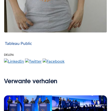
Tableau Public
DELEN:
Verwante verhalen