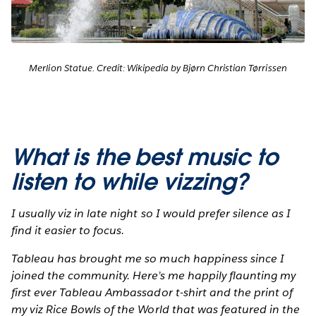
Merlion Statue. Credit: Wikipedia by Bjørn Christian Tørrissen
What is the best music to
listen to while vizzing?
I usually viz in late night so I would prefer silence as I
find it easier to focus.
Tableau has brought me so much happiness since I
joined the community. Here’s me happily flaunting my
first ever Tableau Ambassador t-shirt and the print of
my viz Rice Bowls of the World that was featured in the