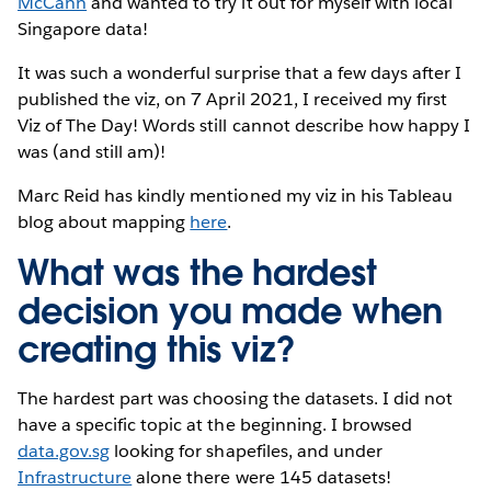
McCann
and wanted to try it out for myself with local
Singapore data!
It was such a wonderful surprise that a few days after I
published the viz, on 7 April 2021, I received my first
Viz of The Day! Words still cannot describe how happy I
was (and still am)!
Marc Reid has kindly mentioned my viz in his Tableau
blog about mapping
here
.
What was the hardest
decision you made when
creating this viz?
The hardest part was choosing the datasets. I did not
have a specific topic at the beginning. I browsed
data.gov.sg
looking for shapefiles, and under
Infrastructure
alone there were 145 datasets!