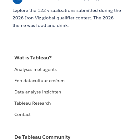
Explore the 122 visualizations submitted during the
2026 Iron Viz global qualifier contest. The 2026
theme was food and drink.
Wat is Tableau?
Analyses met agents
Een datacultuur creëren
Data-analyse-inzichten
Tableau Research
Contact
De Tableau Community