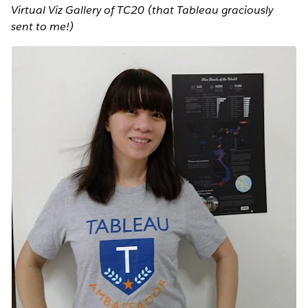
Virtual Viz Gallery of TC20 (that Tableau graciously
sent to me!)