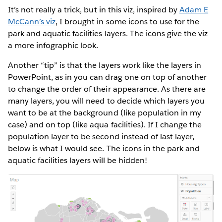
It’s not really a trick, but in this viz, inspired by
Adam E
McCann’s viz
, I brought in some icons to use for the
park and aquatic facilities layers. The icons give the viz
a more infographic look.
Another “tip” is that the layers work like the layers in
PowerPoint, as in you can drag one on top of another
to change the order of their appearance. As there are
many layers, you will need to decide which layers you
want to be at the background (like population in my
case) and on top (like aqua facilities). If I change the
population layer to be second instead of last layer,
below is what I would see. The icons in the park and
aquatic facilities layers will be hidden!