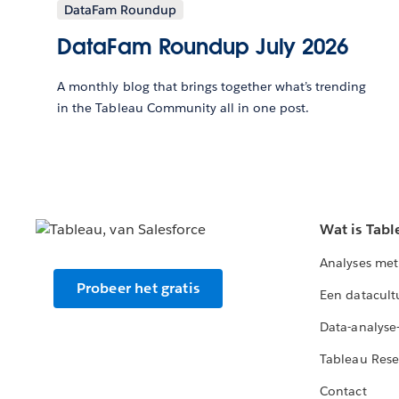
DataFam Roundup
DataFam Roundup July 2026
A monthly blog that brings together what’s trending
in the Tableau Community all in one post.
Wat is Tabl
Analyses met
Probeer het gratis
Een datacult
Data-analyse
Tableau Rese
Contact