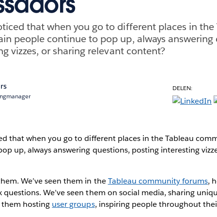
sadors
ticed that when you go to different places in the
in people continue to pop up, always answering 
ng vizzes, or sharing relevant content?
rs
DELEN:
ingmanager
ed that when you go to different places in the Tableau comm
op up, always answering questions, posting interesting vizze
 them. We’ve seen them in the
Tableau community forums
, 
x questions. We’ve seen them on social media, sharing uniq
n them hosting
user groups
, inspiring people throughout the