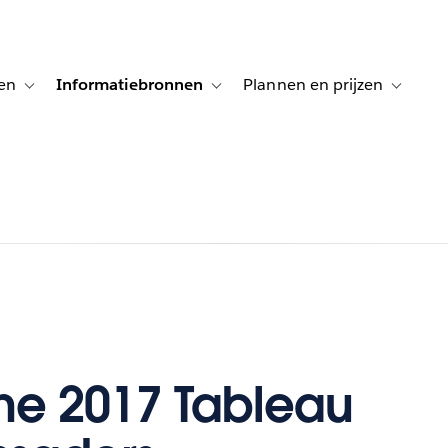
en
Informatiebronnen
Plannen en prijzen
tion for Klanten aan het woord
Toggle sub-navigation for Oplossingen
Toggle sub-navigation for Informatiebro
Toggle su
he 2017 Tableau