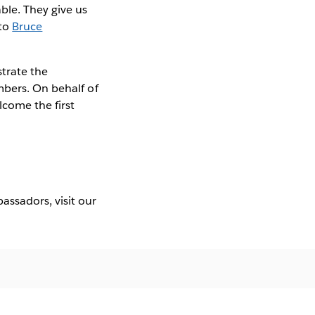
ble. They give us
to
Bruce
trate the
mbers. On behalf of
lcome the first
ssadors, visit our