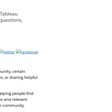
 Tableau
questions,
unity, certain
s, or sharing helpful
helping people find
ue and relevant
ir community.