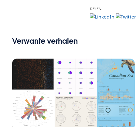
DELEN:
Verwante verhalen