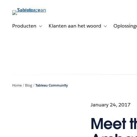
Verder
naar
hoofdinhoud
Producten
Klanten aan het woord
Oplossing
Toggle sub-navigation for Producten
Toggle sub-naviga
Home
Blog
Tableau Community
January 24, 2017
Meet t