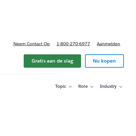
nnen
b-navigation for Plannen en prijzen
Neem Contact Op
1-800-270-6977
Aanmelden
Gratis aan de slag
Nu kopen
Topic
Role
Industry
Toggle
Toggle
Toggle
sub-
sub-
sub-
navigation
navigation
navigati
for
for
for
Topic
Role
Industry