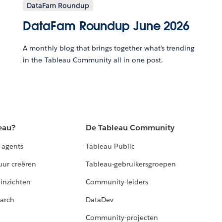
DataFam Roundup
DataFam Roundup June 2026
A monthly blog that brings together what’s trending
in the Tableau Community all in one post.
eau?
De Tableau Community
 agents
Tableau Public
uur creëren
Tableau-gebruikersgroepen
-inzichten
Community-leiders
arch
DataDev
Community-projecten