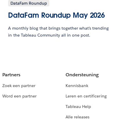
DataFam Roundup
DataFam Roundup May 2026
A monthly blog that brings together what’s trending
in the Tableau Community all in one post.
Partners
Ondersteuning
Zoek een partner
Kennisbank
Word een partner
Leren en certificering
Tableau Help
Alle releases