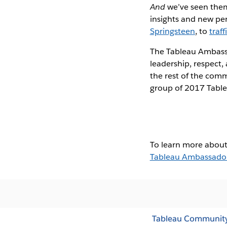
And
we’ve seen them 
insights and new per
Springsteen
, to
traf
The Tableau Ambass
leadership, respect,
the rest of the comm
group of 2017 Tabl
To learn more about
Tableau Ambassado
Tableau Communit