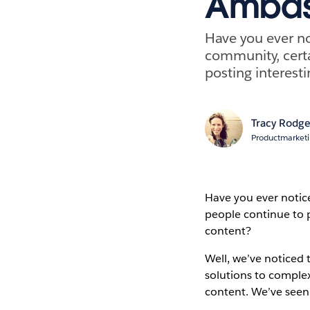
Ambas
Have you ever no
community, certa
posting interesti
Tracy Rodge
Productmarket
Have you ever notic
people continue to p
content?
Well, we’ve noticed
solutions to comple
content. We’ve see