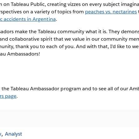
on Tableau Public, creating vizzes on every subject imagina
spectives on a variety of topics from
peaches vs. nectarines
fic accidents in Argentina
.
adors make the Tableau community what it is. They demons
 and collaborative spirit that we value in our community me
unity, thank you to each of you. And with that, I’d like to we
eau Ambassadors!
 the Tableau Ambassador program and to see all of our Amba
rs page
.
y
Analyst