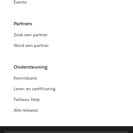
Events
Partners
Zoek een partner
Word een partner
Ondersteuning
Kennisbank
Leren en certificering
Tableau Help
Alle releases