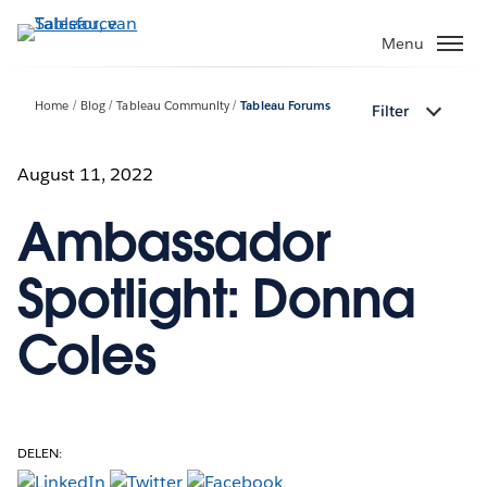
Verder
naar
Menu
hoofdinhoud
Home
Blog
Tableau Community
Tableau Forums
Filter
August 11, 2022
Ambassador
Spotlight: Donna
Coles
DELEN: