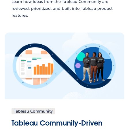
Learn how ideas from the Tableau Community are
reviewed, prioritized, and built into Tableau product
features.
Tableau Community
Tableau Community-Driven