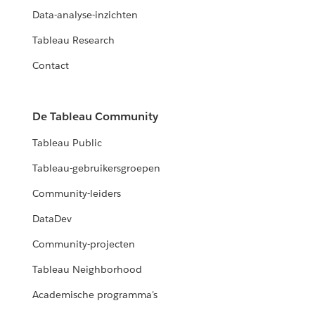
Data-analyse-inzichten
Tableau Research
Contact
De Tableau Community
Tableau Public
Tableau-gebruikersgroepen
Community-leiders
DataDev
Community-projecten
Tableau Neighborhood
Academische programma's