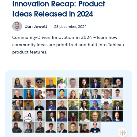
Innovation Recap: Product
Ideas Released in 2024
Dan Jewett
23 december, 2024
Community-Driven Innovation in 2024 — learn how
community ideas are prioritized and built into Tableau
product features.