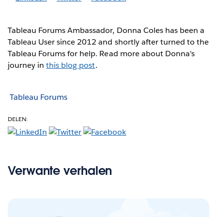
Tableau Forums Ambassador, Donna Coles has been a
Tableau User since 2012 and shortly after turned to the
Tableau Forums for help. Read more about Donna's
journey in
this blog post
.
Tableau Forums
DELEN:
Verwante verhalen