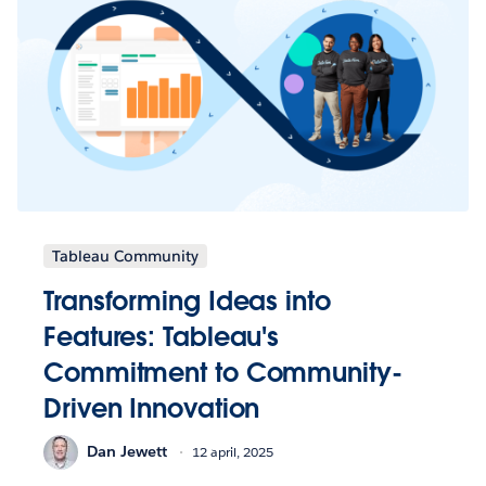
Tableau Community
Transforming Ideas into
Features: Tableau's
Commitment to Community-
Driven Innovation
Dan Jewett
12 april, 2025