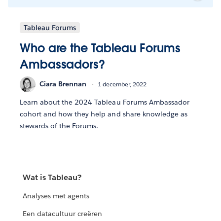
Tableau Forums
Who are the Tableau Forums
Ambassadors?
Ciara Brennan
1 december, 2022
Learn about the 2024 Tableau Forums Ambassador
cohort and how they help and share knowledge as
stewards of the Forums.
Wat is Tableau?
Analyses met agents
Een datacultuur creëren