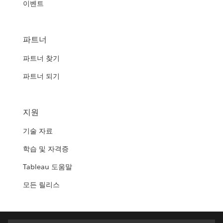
이벤트
파트너
파트너 찾기
파트너 되기
지원
기술 자료
학습 및 자격증
Tableau 도움말
모든 릴리스