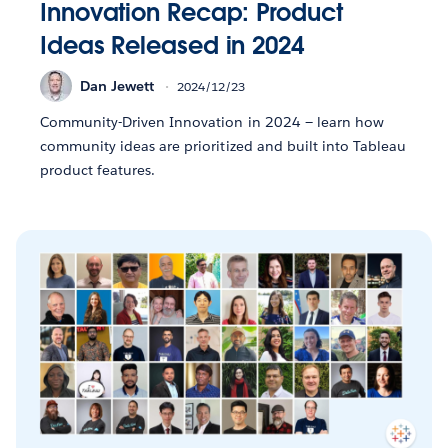
Innovation Recap: Product
Ideas Released in 2024
Dan Jewett
2024/12/23
Community-Driven Innovation in 2024 — learn how
community ideas are prioritized and built into Tableau
product features.