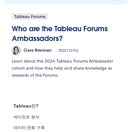
Tableau Forums
Who are the Tableau Forums
Ambassadors?
Ciara Brennan
2022/12/01
Learn about the 2024 Tableau Forums Ambassador
cohort and how they help and share knowledge as
stewards of the Forums.
Tableau란?
에이전트 분석
데이터 문화 구축