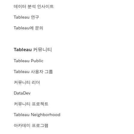
데이터 분석 인사이트
Tableau 연구
Tableau에 문의
Tableau 커뮤니티
Tableau Public
Tableau 사용자 그룹
커뮤니티 리더
DataDev
커뮤니티 프로젝트
Tableau Neighborhood
아카데미 프로그램