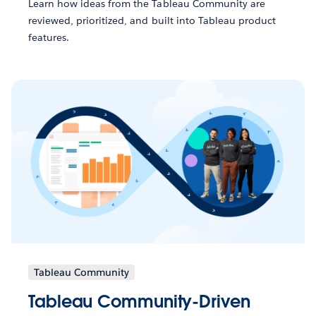
Learn how ideas from the Tableau Community are
reviewed, prioritized, and built into Tableau product
features.
Tableau Community
Tableau Community-Driven