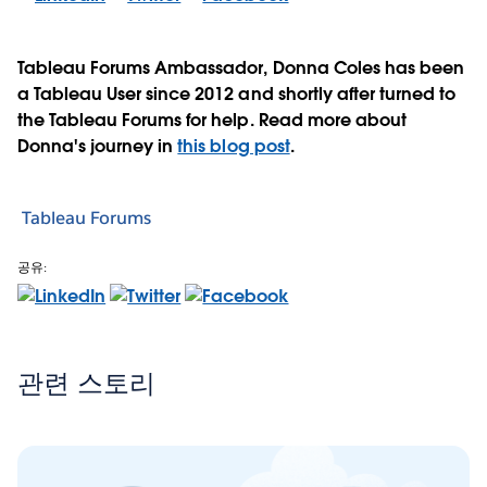
Tableau Forums Ambassador, Donna Coles has been
a Tableau User since 2012 and shortly after turned to
the Tableau Forums for help. Read more about
Donna's journey in
this blog post
.
Tableau Forums
공유:
관련 스토리