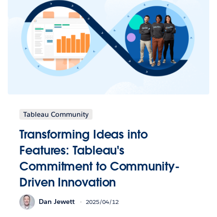
Tableau Community
Transforming Ideas into
Features: Tableau's
Commitment to Community-
Driven Innovation
Dan Jewett
2025/04/12