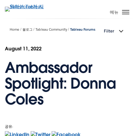
주
요
메뉴
콘
텐
Home
블로그
Tableau Community
Tableau Forums
Filter
츠
로
건
August 11, 2022
너
Ambassador
뛰
기
Spotlight: Donna
Coles
공유: