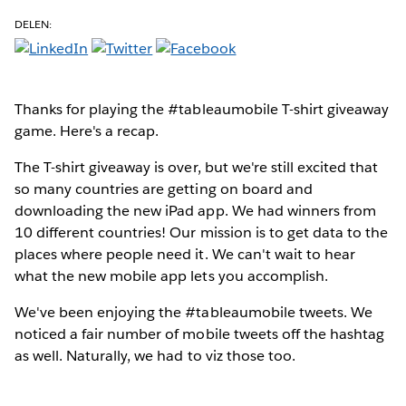
DELEN:
Thanks for playing the #tableaumobile T-shirt giveaway
game. Here's a recap.
The T-shirt giveaway is over, but we're still excited that
so many countries are getting on board and
downloading the new iPad app. We had winners from
10 different countries! Our mission is to get data to the
places where people need it. We can't wait to hear
what the new mobile app lets you accomplish.
We've been enjoying the #tableaumobile tweets. We
noticed a fair number of mobile tweets off the hashtag
as well. Naturally, we had to viz those too.