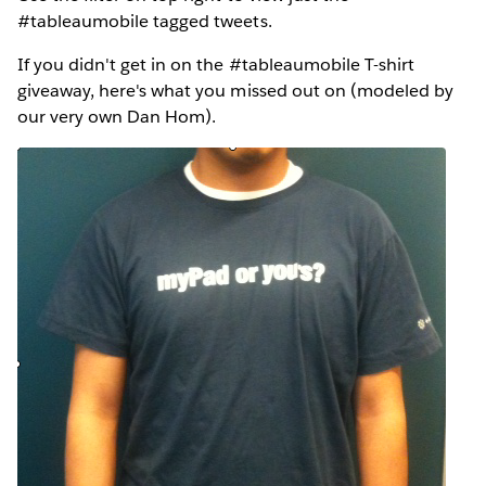
#tableaumobile tagged tweets.
If you didn't get in on the #tableaumobile T-shirt
giveaway, here's what you missed out on (modeled by
our very own Dan Hom).