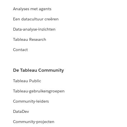
Analyses met agents
Een datacultuur creëren
Data-analyse-inzichten
Tableau Research
Contact
De Tableau Community
Tableau Public
Tableau-gebruikersgroepen
Community-leiders
DataDev
Community-projecten