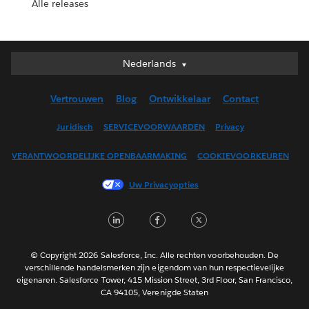
Alle releases
Nederlands
Nederlands
Deutsch
Vertrouwen
Blog
Ontwikkelaar
Contact
English (UK)
English (US)
Juridisch
SERVICEVOORWAARDEN
Privacy
Español
VERANTWOORDELIJKE OPENBAARMAKING
COOKIEVOORKEUREN
Français (Canada)
Français (France)
Uw Privacyopties
Italiano
LinkedIn
Facebook
Twitter
日本語
한국어
Português
© Copyright 2026 Salesforce, Inc. Alle rechten voorbehouden. De
verschillende handelsmerken zijn eigendom van hun respectievelijke
Svenska
eigenaren. Salesforce Tower, 415 Mission Street, 3rd Floor, San Francisco,
CA 94105, Verenigde Staten
ไทย