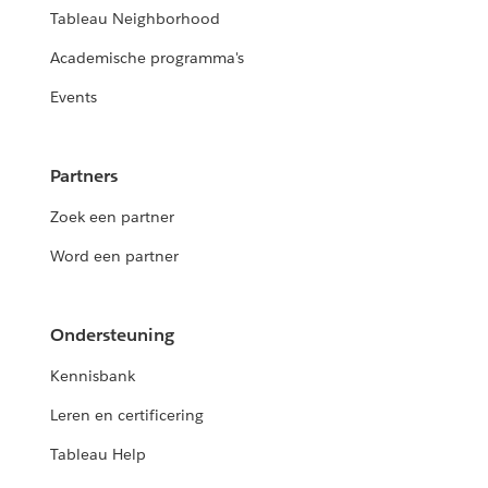
Tableau Neighborhood
Academische programma's
Events
Partners
Zoek een partner
Word een partner
Ondersteuning
Kennisbank
Leren en certificering
Tableau Help