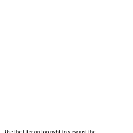
Use the filter on top right to view just the