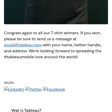
Congrats again to all our T-shirt winners. If you won,
please be sure to send us a message at
social@tableau.com
with your name, twitter handle,
and address. We're looking forward to spreading the
#tableaumobile love around the world!
DELEN:
Wat is Tableau?