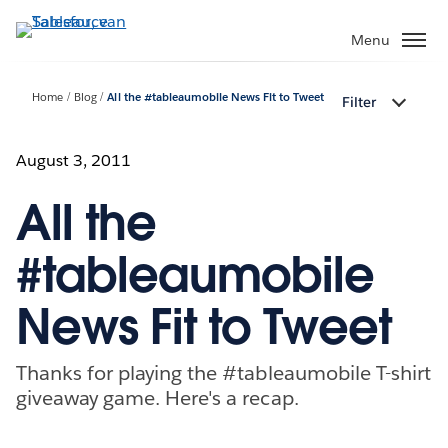
Verder
naar
Menu
hoofdinhoud
Home
Blog
All the #tableaumobile News Fit to Tweet
Filter
August 3, 2011
All the
#tableaumobile
News Fit to Tweet
Thanks for playing the #tableaumobile T-shirt
giveaway game. Here's a recap.