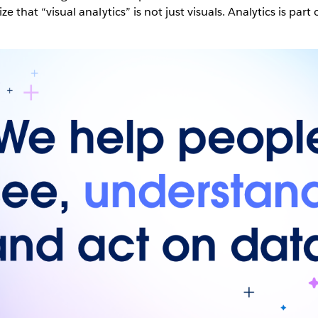
lize that “visual analytics” is not just visuals. Analytics is part