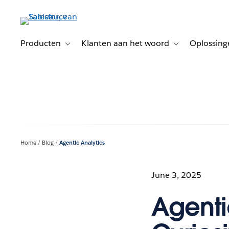
Verder
naar
hoofdinhoud
Producten
Klanten aan het woord
Oplossing
Toggle sub-navigation for Producten
Toggle sub-naviga
Home
Blog
Agentic Analytics
June 3, 2025
Agenti