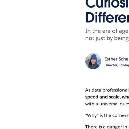
Curiosi
Differe
In the era of ag
not just by being
Esther Sch
Director, Stra
As data professional
speed and scale, wh
with a universal que
"Why" is the cornerst
There is a danger in