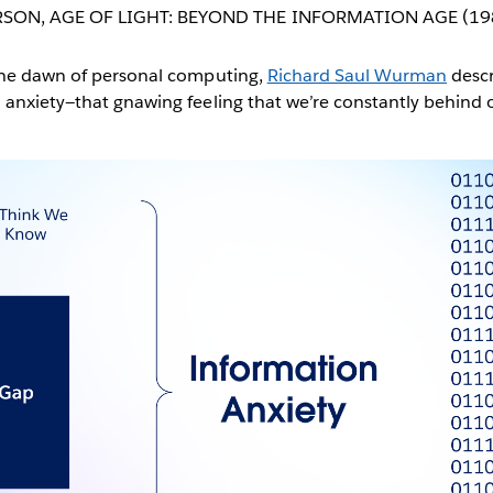
RSON
,
AGE OF LIGHT: BEYOND THE INFORMATION AGE (19
the dawn of personal computing,
Richard Saul Wurman
descr
 anxiety—that gnawing feeling that we’re constantly behind 