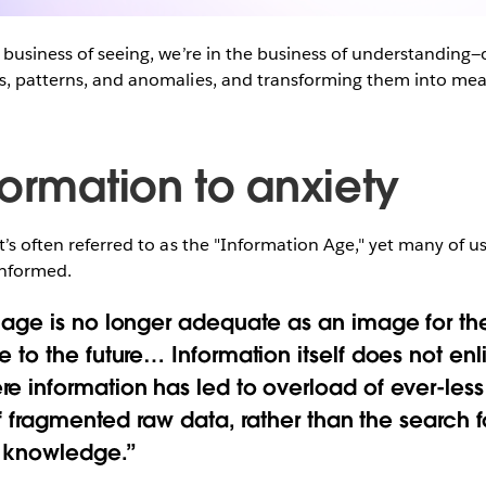
e business of seeing, we’re in the business of understanding—
s, patterns, and anomalies, and transforming them into mean
formation to anxiety
at’s often referred to as the "Information Age," yet many of u
nformed.
 age is no longer adequate as an image for the
e to the future… Information itself does not en
e information has led to overload of ever-les
 of fragmented raw data, rather than the search 
f knowledge.