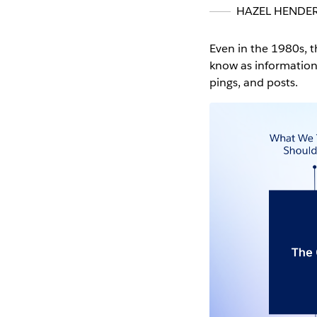
HAZEL HENDE
Even in the 1980s, 
know as information
pings, and posts.