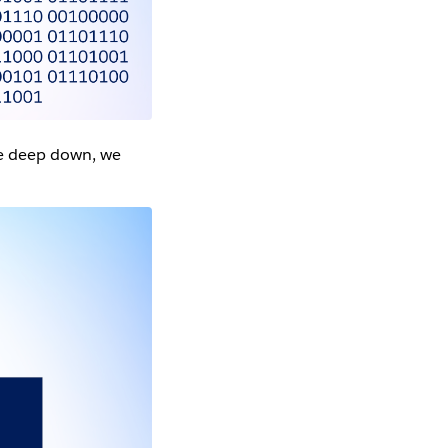
se deep down, we