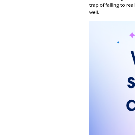
trap of failing to rea
well.