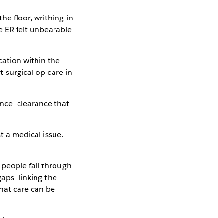
e floor, writhing in
e ER felt unbearable
cation within the
t-surgical op care in
ance—clearance that
st a medical issue.
 people fall through
 gaps—linking the
that care can be