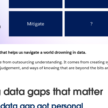
 that helps us navigate a world drowning in data.
me from outsourcing understanding. It comes from creating 
udgement, and ways of knowing that are beyond the bits an
g data gaps that matter
data gap got personal