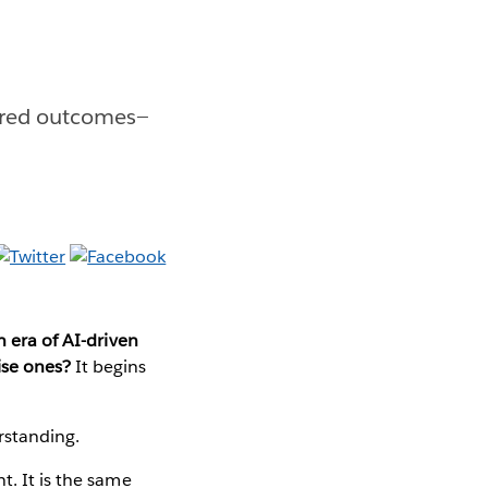
sired outcomes—
n era of AI-driven
ise ones?
It begins
erstanding.
t. It is the same