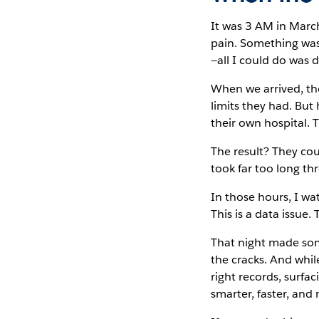
It was 3 AM in March
pain. Something was
—all I could do was d
When we arrived, th
limits they had. But
their own hospital. 
The result? They co
took far too long t
In those hours, I wat
This is a data issue.
That night made some
the cracks. And while
right records, surfa
smarter, faster, an