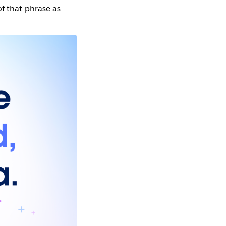
 of that phrase as