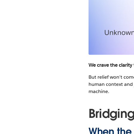
We crave the clarity
But relief won't co
human context and j
machine.
Bridgin
When the 