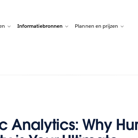
en
Informatiebronnen
Plannen en prijzen
tion for Klanten aan het woord
Toggle sub-navigation for Oplossingen
Toggle sub-navigation for Informatiebro
Toggle su
c Analytics: Why H