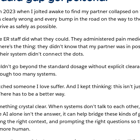
 2023 when I jolted awake to find my partner collapsed on th
 clearly wrong and every bump in the road on the way to th
rive as safely as possible.
e ER staff did what they could. They administered pain medi
 here’s the thing: they didn’t know that my partner was in pos
Their system didn’t connect the dots.
uldn’t go beyond the standard dosage without explicit clear
hrough too many systems.
ched someone I love suffer. And I kept thinking: this isn’t ju
 There has to be a better way.
thing crystal clear. When systems don’t talk to each other,
 AI alone isn’t the answer, it can help bridge these kinds of
cing the right context, and prompting the right questions so 
d more human.