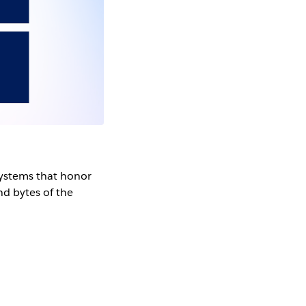
systems that honor
d bytes of the