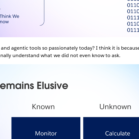
nd agentic tools so passionately today? I think it is becau
finally understand what we did not even know to ask.