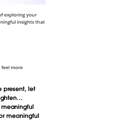
of exploring your
ingful insights that
s feel more
 present, let
lighten…
s meaningful
for meaningful