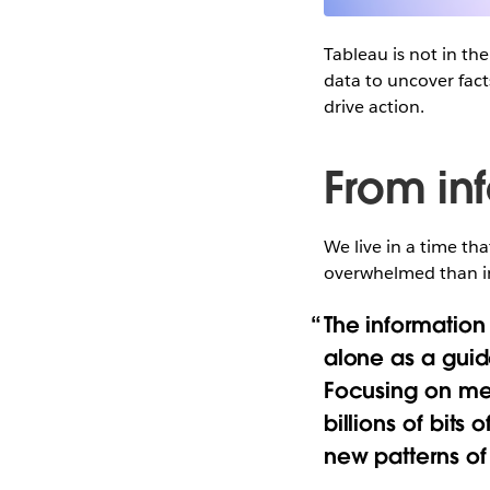
Tableau is not in th
data to uncover fact
drive action.
From in
We live in a time th
overwhelmed than i
The information
alone as a guid
Focusing on mer
billions of bits
new patterns o