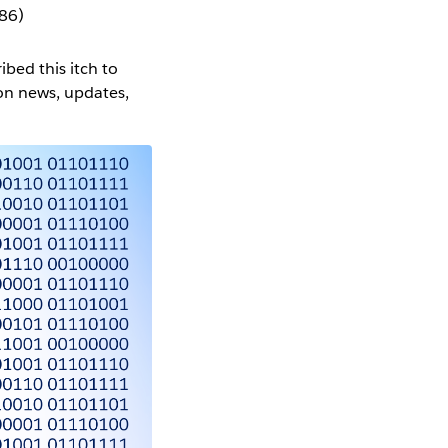
86)
ibed this itch to
on news, updates,