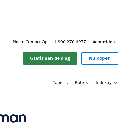
nnen
b-navigation for Plannen en prijzen
Neem Contact Op
1-800-270-6977
Aanmelden
Gratis aan de slag
Nu kopen
Topic
Role
Industry
Toggle
Toggle
Toggle
sub-
sub-
sub-
navigation
navigation
navigati
for
for
for
Topic
Role
Industry
uman