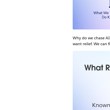
Why do we chase AI a
want relief. We can 