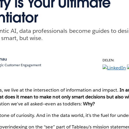
ty is Your Ultimate
ntiator
entic AI, data professionals become guides to de
 smart, but wise.
enau
DELEN:
tegic Customer Engagement
s, we live at the intersection of information and impact.
In a
at does it mean to make not only smart decisions but also w
stion we’ve all asked—even as toddlers:
Why?
one of curiosity. And in the data world, it's the fuel for und
 overindexing on the “see” part of Tableau’s mission statemen