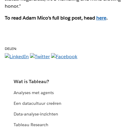
honor."
To read Adam Mico's full blog post, head
here
.
DELEN:
Wat is Tableau?
Analyses met agents
Een datacultuur creëren
Data-analyse-inzichten
Tableau Research