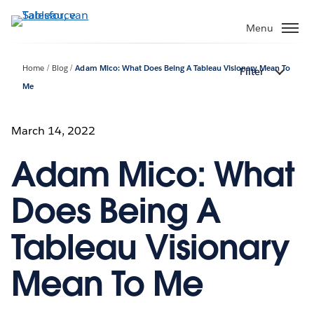
Verder
naar
Menu
hoofdinhoud
Home
Blog
Adam Mico: What Does Being A Tableau Visionary Mean To
Filter
Me
March 14, 2022
Adam Mico: What
Does Being A
Tableau Visionary
Mean To Me