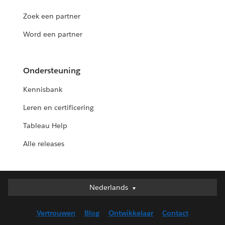
Zoek een partner
Word een partner
Ondersteuning
Kennisbank
Leren en certificering
Tableau Help
Alle releases
Nederlands
Nederlands
Deutsch
Vertrouwen
Blog
Ontwikkelaar
Contact
English (UK)