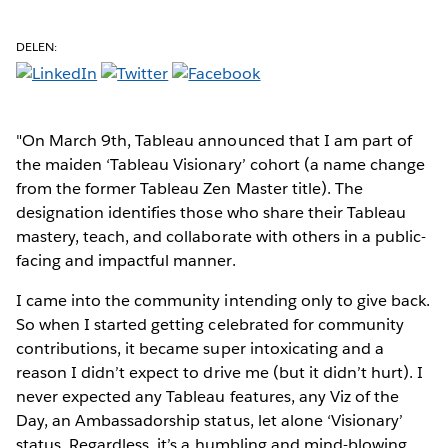
DELEN:
"On March 9th, Tableau announced that I am part of
the maiden ‘Tableau Visionary’ cohort (a name change
from the former Tableau Zen Master title). The
designation identifies those who share their Tableau
mastery, teach, and collaborate with others in a public-
facing and impactful manner.
I came into the community intending only to give back.
So when I started getting celebrated for community
contributions, it became super intoxicating and a
reason I didn’t expect to drive me (but it didn’t hurt). I
never expected any Tableau features, any Viz of the
Day, an Ambassadorship status, let alone ‘Visionary’
status. Regardless, it’s a humbling and mind-blowing