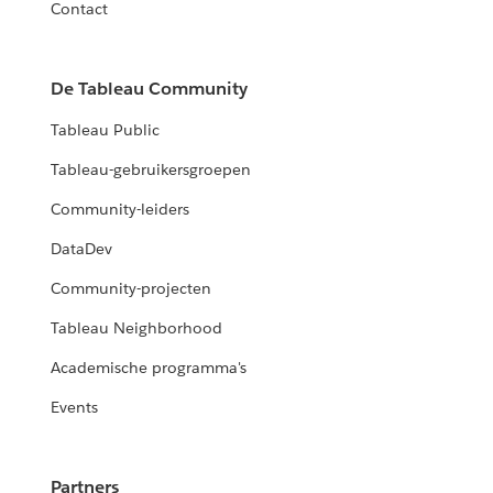
Contact
De Tableau Community
Tableau Public
Tableau-gebruikersgroepen
Community-leiders
DataDev
Community-projecten
Tableau Neighborhood
Academische programma's
Events
Partners