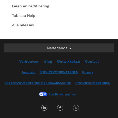
Leren en certificering
Tableau Help
Alle releases
Nederlands
Nederlands
Deutsch
Vertrouwen
Blog
Ontwikkelaar
Contact
English (UK)
English (US)
Juridisch
SERVICEVOORWAARDEN
Privacy
Español
VERANTWOORDELIJKE OPENBAARMAKING
COOKIEVOORKEUREN
Français (Canada)
Français (France)
Uw Privacyopties
Italiano
LinkedIn
Facebook
Twitter
日本語
한국어