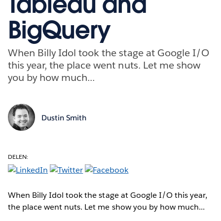
Tableau and
BigQuery
When Billy Idol took the stage at Google I/O
this year, the place went nuts. Let me show
you by how much...
Dustin Smith
DELEN:
When Billy Idol took the stage at Google I/O this year,
the place went nuts. Let me show you by how much...