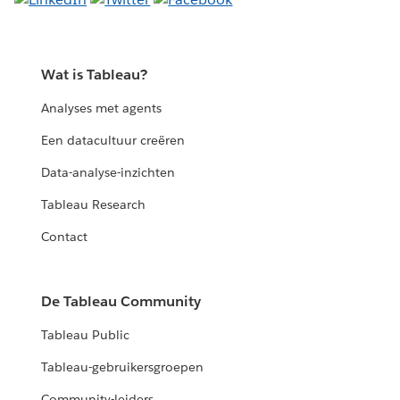
Wat is Tableau?
Analyses met agents
Een datacultuur creëren
Data-analyse-inzichten
Tableau Research
Contact
De Tableau Community
Tableau Public
Tableau-gebruikersgroepen
Community-leiders