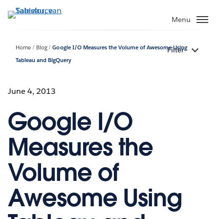
Verder
naar
Menu
hoofdinhoud
Home
Blog
Google I/O Measures the Volume of Awesome Using
Filter
Tableau and BigQuery
June 4, 2013
Google I/O
Measures the
Volume of
Awesome Using