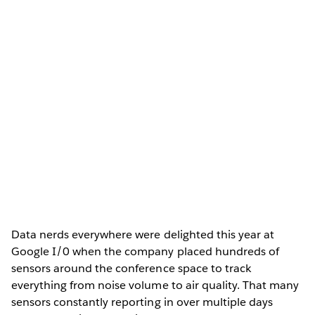
Data nerds everywhere were delighted this year at
Google I/0 when the company placed hundreds of
sensors around the conference space to track
everything from noise volume to air quality. That many
sensors constantly reporting in over multiple days