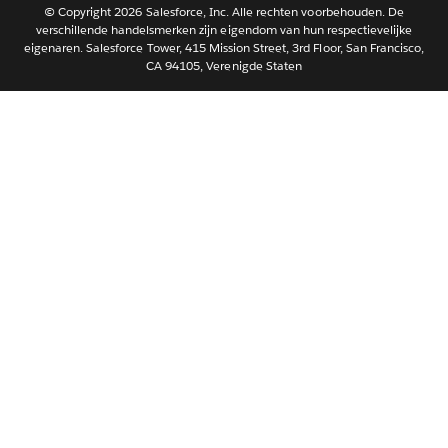
Português
© Copyright 2026 Salesforce, Inc. Alle rechten voorbehouden. De
verschillende handelsmerken zijn eigendom van hun respectievelijke
Svenska
eigenaren. Salesforce Tower, 415 Mission Street, 3rd Floor, San Francisco,
CA 94105, Verenigde Staten
ไทย
简体中文
繁體中文