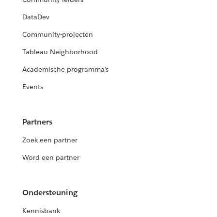
DataDev
Community-projecten
Tableau Neighborhood
Academische programma's
Events
Partners
Zoek een partner
Word een partner
Ondersteuning
Kennisbank