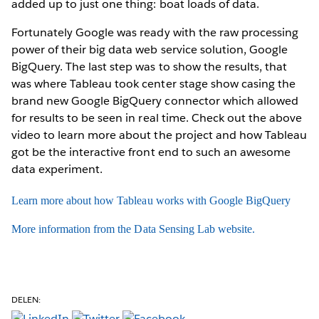
added up to just one thing: boat loads of data.
Fortunately Google was ready with the raw processing
power of their big data web service solution, Google
BigQuery. The last step was to show the results, that
was where Tableau took center stage show casing the
brand new Google BigQuery connector which allowed
for results to be seen in real time. Check out the above
video to learn more about the project and how Tableau
got be the interactive front end to such an awesome
data experiment.
Learn more about how Tableau works with Google BigQuery
More information from the Data Sensing Lab website.
DELEN: