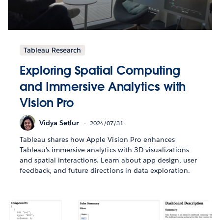
Tableau Research
Exploring Spatial Computing
and Immersive Analytics with
Vision Pro
Vidya Setlur
2024/07/31
Tableau shares how Apple Vision Pro enhances
Tableau's immersive analytics with 3D visualizations
and spatial interactions. Learn about app design, user
feedback, and future directions in data exploration.