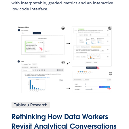
with interpretable, graded metrics and an interactive
low-code interface.
Tableau Research
Rethinking How Data Workers
Revisit Analytical Conversations