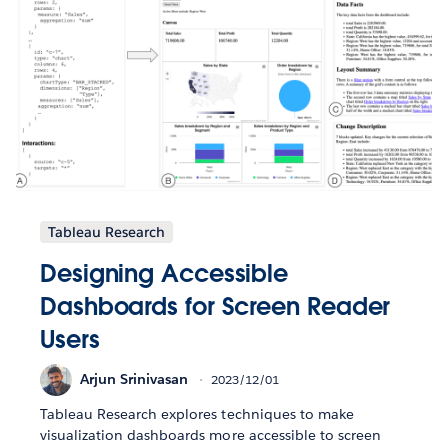
Tableau Research
Designing Accessible
Dashboards for Screen Reader
Users
Arjun Srinivasan
2023/12/01
Tableau Research explores techniques to make
visualization dashboards more accessible to screen