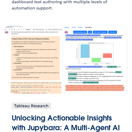
dashboard text authoring with multiple levels of
automation support.
Tableau Research
Unlocking Actionable Insights
with Jupybara: A Multi-Agent AI