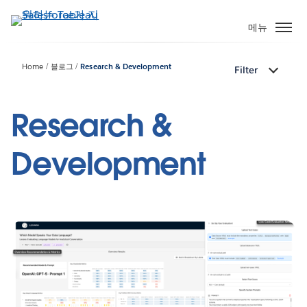
주
요
메뉴
콘
텐
Home
블로그
Research & Development
Filter
츠
로
건
Research &
너
뛰
Development
기