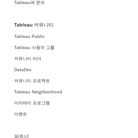
Tableau에 문의
Tableau 커뮤니티
Tableau Public
Tableau 사용자 그룹
커뮤니티 리더
DataDev
커뮤니티 프로젝트
Tableau Neighborhood
아카데미 프로그램
이벤트
파트너