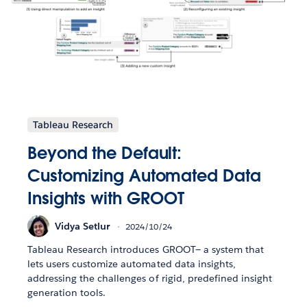
Tableau Research
Beyond the Default:
Customizing Automated Data
Insights with GROOT
Vidya Setlur
2024/10/24
Tableau Research introduces GROOT— a system that
lets users customize automated data insights,
addressing the challenges of rigid, predefined insight
generation tools.