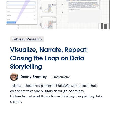
Tableau Research
Visualize, Narrate, Repeat:
Closing the Loop on Data
Storytelling
Denny Bromley
2025/06/02
Tableau Research presents DataWeaver, a tool that
connects text and visuals through seamless,
bidirectional workflows for authoring compelling data
stories.