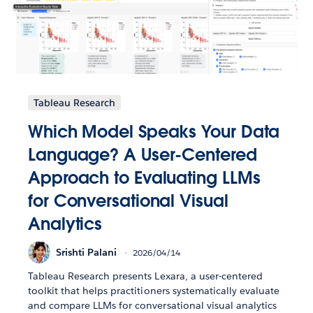
Tableau Research
Which Model Speaks Your Data
Language? A User-Centered
Approach to Evaluating LLMs
for Conversational Visual
Analytics
Srishti Palani
2026/04/14
Tableau Research presents Lexara, a user-centered
toolkit that helps practitioners systematically evaluate
and compare LLMs for conversational visual analytics