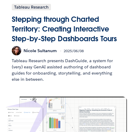
Tableau Research
Stepping through Charted
Territory: Creating Interactive
Step-by-Step Dashboards Tours
Nicole Sultanum
2025/06/08
Tableau Research presents DashGuide, a system for
(very) easy GenAI assisted authoring of dashboard
guides for onboarding, storytelling, and everything
else in between.