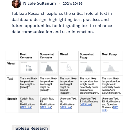
Nicole Sultanum
2024/10/16
Tableau Research explores the critical role of text in
dashboard design, highlighting best practices and
future opportunities for integrating text to enhance
data communication and user interaction.
Tableau Research