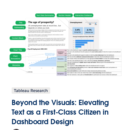
Tableau Research
Beyond the Visuals: Elevating
Text as a First-Class Citizen in
Dashboard Design