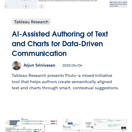
Tableau Research
AI-Assisted Authoring of Text
and Charts for Data-Driven
Communication
Arjun Srinivasan
2025/04/04
Tableau Research presents Pluto—a mixed-initiative
tool that helps authors create semantically aligned
text and charts through smart, contextual suggestions.