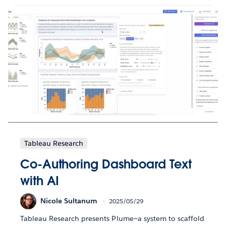
Tableau Research
Co-Authoring Dashboard Text
with AI
Nicole Sultanum
2025/05/29
Tableau Research presents Plume—a system to scaffold