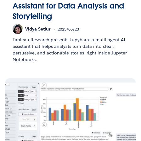
Assistant for Data Analysis and
Storytelling
Vidya Setlur
2025/05/23
Tableau Research presents Jupybara—a multi-agent AI
assistant that helps analysts turn data into clear,
persuasive, and actionable stories—right inside Jupyter
Notebooks.