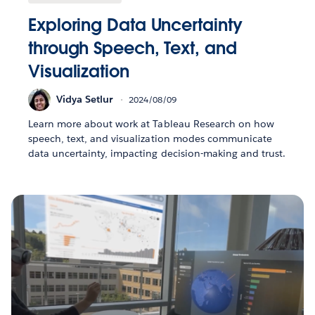
Exploring Data Uncertainty
through Speech, Text, and
Visualization
Vidya Setlur
2024/08/09
Learn more about work at Tableau Research on how
speech, text, and visualization modes communicate
data uncertainty, impacting decision-making and trust.