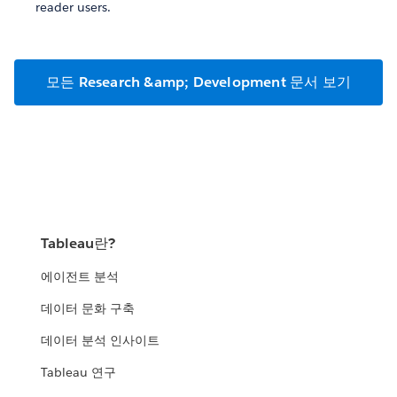
reader users.
모든 Research &amp; Development 문서 보기
Tableau란?
에이전트 분석
데이터 문화 구축
데이터 분석 인사이트
Tableau 연구