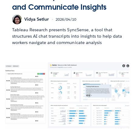
and Communicate Insights
Vidya Setlur
2026/04/10
Tableau Research presents SyncSense, a tool that
structures AI chat transcripts into insights to help data
workers navigate and communicate analysis