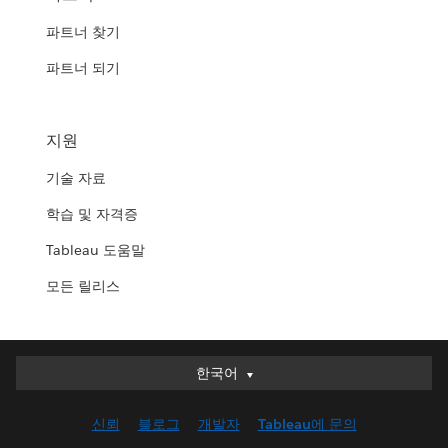
파트너 찾기
파트너 되기
지원
기술 자료
학습 및 자격증
Tableau 도움말
모든 릴리스
한국어
한국어
Deutsch
신뢰
블로그
개발자
Tableau에 문의
English (UK)