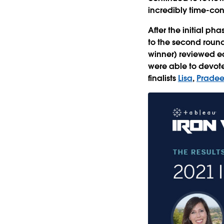
incredibly time-co
After the initial p
to the second round 
winner) reviewed ea
were able to devote 
finalists
Lisa
,
Prade