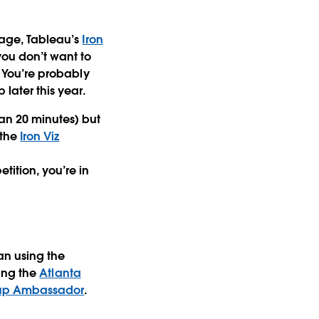
stage, Tableau’s
Iron
you don’t want to
. You’re probably
 later this year.
han 20 minutes) but
 the
Iron Viz
tition, you’re in
an using the
ding the
Atlanta
oup Ambassador
.