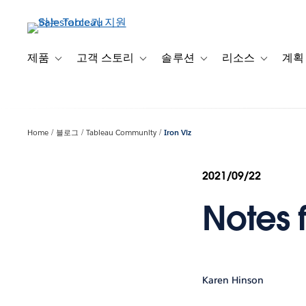
주
요
콘
텐
제품
고객 스토리
솔루션
리소스
계획
Toggle sub-navigation for 제품
Toggle sub-navigation for 고객 스토리
Toggle sub-navigation f
Toggle su
츠
로
건
너
Home
블로그
Tableau Community
Iron Viz
뛰
기
2021/09/22
Notes 
Karen Hinson