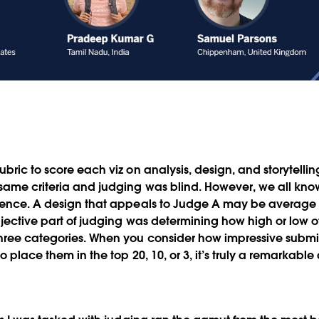
bric to score each viz on analysis, design, and storytelli
ame criteria and judging was blind. However, we all know
ience. A design that appeals to Judge A may be average 
bjective part of judging was determining how high or low of
three categories. When you consider how impressive submi
o place them in the top 20, 10, or 3, it’s truly a remarkab