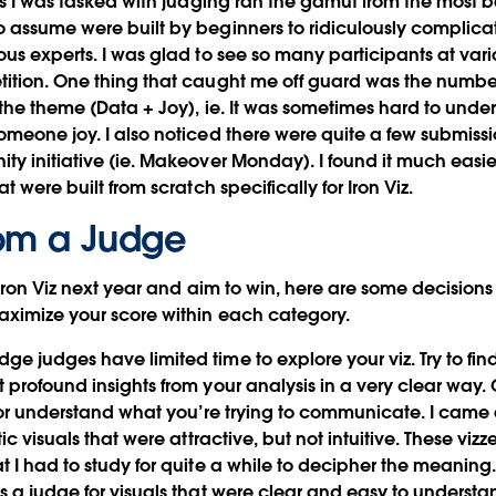
ies I was tasked with judging ran the gamut from the most b
 assume were built by beginners to ridiculously complica
us experts. I was glad to see so many participants at variou
ition. One thing that caught me off guard was the number 
 the theme (Data + Joy), ie. It was sometimes hard to und
omeone joy. I also noticed there were quite a few submissi
ty initiative (ie. Makeover Monday). I found it much easie
t were built from scratch specifically for Iron Viz.
om a Judge
r Iron Viz next year and aim to win, here are some decisio
aximize your score within each category.
e judges have limited time to explore your viz.
Try to fi
 profound insights from your analysis in a very clear way
” or understand what you’re trying to communicate. I came 
ic visuals that were attractive, but not intuitive. These viz
t I had to study for quite a while to decipher the meaning
s a judge for visuals that were clear and easy to understa