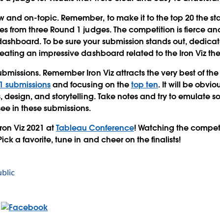
w and on-topic.
Remember, to make it to the top 20 the sta
es from three Round 1 judges. The competition is fierce and t
dashboard. To be sure your submission stands out, dedica
creating an impressive dashboard related to the Iron Viz th
ubmissions.
Remember Iron Viz attracts the very best of th
1 submissions
and focusing on the
top ten
. It will be obvi
, design, and storytelling. Take notes and try to emulate s
see in these submissions.
ron Viz 2021 at
Tableau Conference
!
Watching the competit
ick a favorite, tune in and cheer on the finalists!
blic