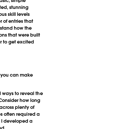
asic, simple
ted, stunning
s skill levels
of entries that
erstand how the
ons that were built
r to get excited
ns you can make
nd ways to reveal the
. Consider how long
across plenty of
zes often required a
. I developed a
nd.