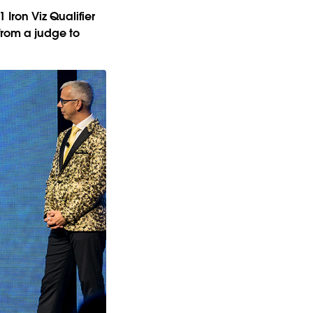
Iron Viz Qualifier
from a judge to