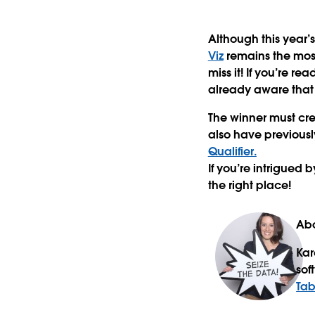
Although this year’s
Viz
remains the most
miss it! If you’re r
already aware that t
The winner must cre
also have previousl
Qualifier.
If you’re intrigued 
the right place!
Abo
Kar
sof
Tab