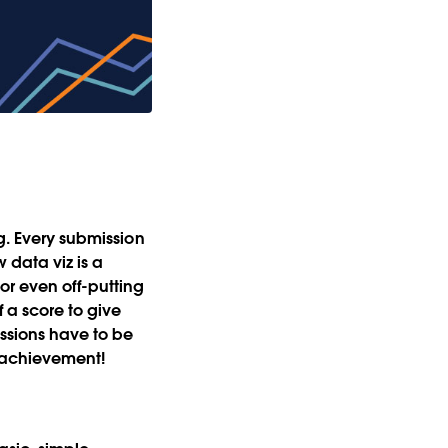
ng. Every submission
 data viz is a
or even off-putting
 a score to give
ssions have to be
le achievement!