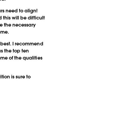
rs need to align!
his will be difficult
te the necessary
eme.
e best. I recommend
ous the top ten
ome of the qualities
ion is sure to