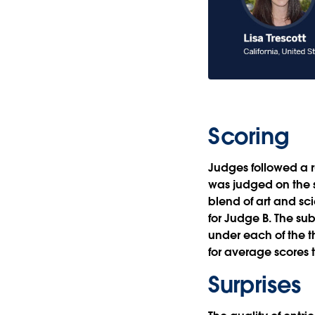
Scoring
Judges followed a ru
was judged on the s
blend of art and sc
for Judge B. The su
under each of the 
for average scores t
Surprises