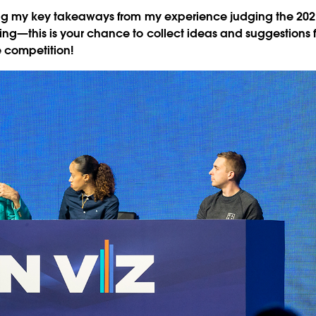
ing my key takeaways from my experience judging the 2021 
ng—this is your chance to collect ideas and suggestions 
e competition!