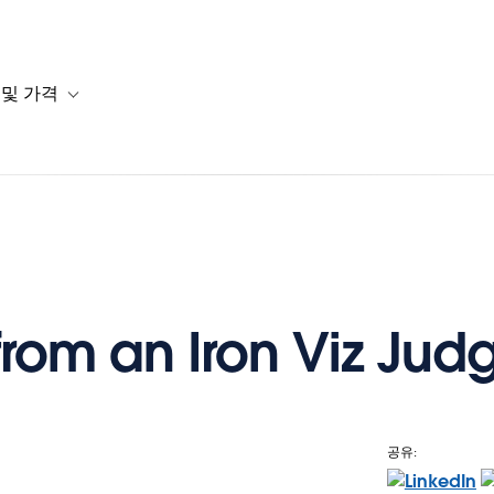
 및 가격
or 솔루션
b-navigation for 리소스
Toggle sub-navigation for 계획 및 가격
from an Iron Viz Jud
공유: