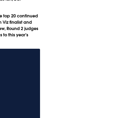
he top 20 continued
Viz finalist and
iew, Round 2 judges
 to this year’s