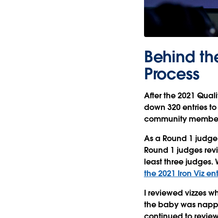
Behind th
Process
After the 2021 Quali
down 320 entries to
community members 
As a Round 1 judge,
Round 1 judges rev
least three judges.
the 2021 Iron Viz en
I reviewed vizzes wh
the baby was nappin
continued to revie