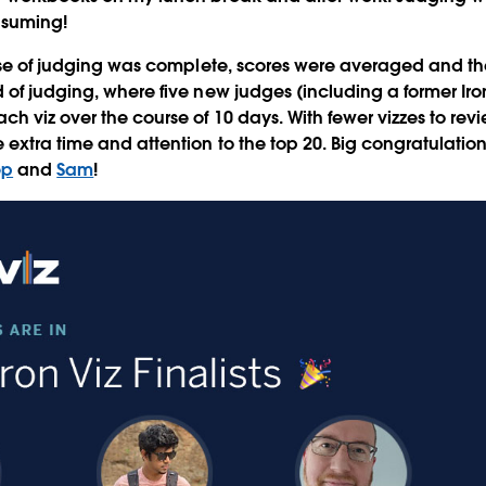
nsuming!
hase of judging was complete, scores were averaged and t
of judging, where five new judges (including a former Iron 
ch viz over the course of 10 days. With fewer vizzes to rev
extra time and attention to the top 20. Big congratulations
ep
and
Sam
!