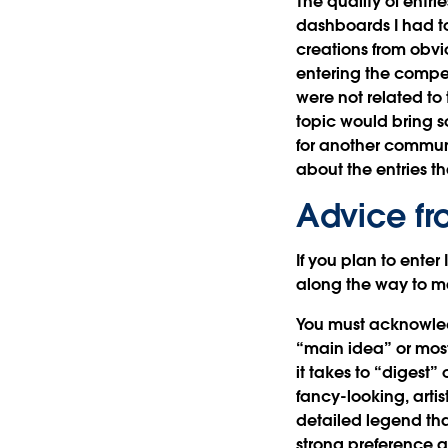
The quality of entr
dashboards I had to
creations from obvio
entering the compet
were not related to
topic would bring s
for another communi
about the entries tha
Advice fr
If you plan to ente
along the way to m
You must acknowledg
“main idea” or most
it takes to “digest
fancy-looking, artist
detailed legend tha
strong preference a