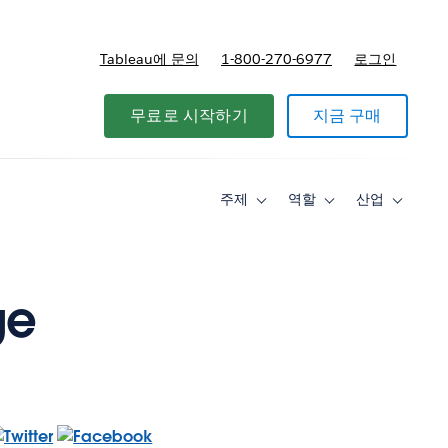
Tableau에 문의
1-800-270-6977
로그인
무료로 시작하기
지금 구매
주제
역할
산업
Toggle
Toggle
Toggle
sub-
sub-
sub-
navigation
navigation
navigati
for
for
for
주
역
산
제
할
업
ge