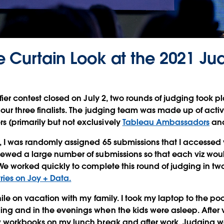
e Curtain Look at the 2021 Ju
fier contest closed on July 2, two rounds of judging took p
 our three finalists. The judging team was made up of acti
(primarily but not exclusively
Tableau Ambassadors
an
 I was randomly assigned 65 submissions that I accessed 
iewed a large number of submissions so that each viz wou
 We worked quickly to complete this round of judging in t
tries on Joy + Data.
ile on vacation with my family. I took my laptop to the poo
g and in the evenings when the kids were asleep. After v
w workbooks on my lunch break and after work. Judging wa