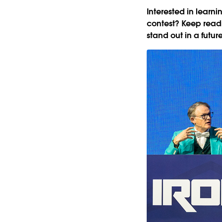
Interested in learn
contest? Keep readi
stand out in a futur