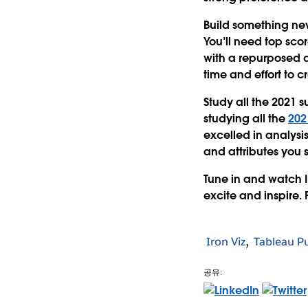
Build something ne
You’ll need top scor
with a repurposed 
time and effort to 
Study all the 2021 s
studying all the
202
excelled in analysis
and attributes you 
Tune in and watch I
excite and inspire. P
Iron Viz
Tableau Pu
공유: