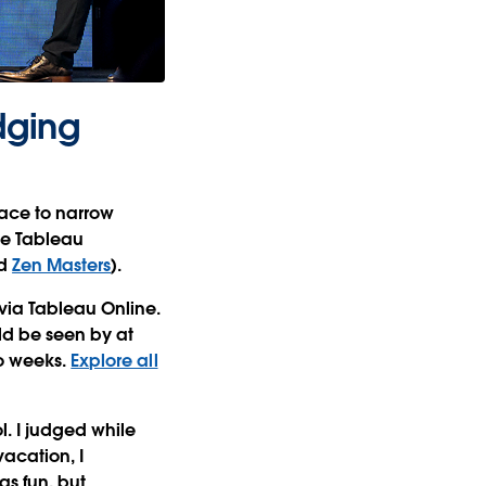
dging
lace to narrow
ve Tableau
d
Zen Masters
).
via Tableau Online.
ld be seen by at
wo weeks.
Explore all
l. I judged while
acation, I
s fun, but