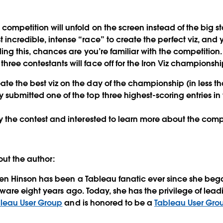
 competition will unfold on the screen instead of the big 
 incredible, intense “race” to create the perfect viz, and 
eading this, chances are you’re familiar with the competition
hree contestants will face off for the Iron Viz championship
ate the best viz on the day of the championship (in less t
y submitted one of the top three highest-scoring entries in
by the contest and interested to learn more about the compe
ut the author:
en Hinson has been a Tableau fanatic ever since she beg
tware eight years ago. Today, she has the privilege of lea
leau User Group
and is honored to be a
Tableau User Gr