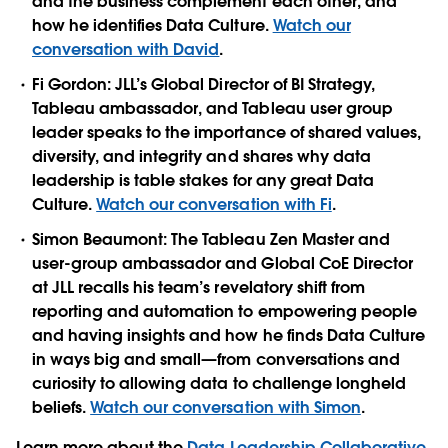
and the business complement each other, and
how he identifies Data Culture.
Watch our
conversation with David
.
Fi Gordon:
JLL’s Global Director of BI Strategy,
Tableau ambassador, and Tableau user group
leader speaks to the importance of shared values,
diversity, and integrity and shares why data
leadership is table stakes for any great Data
Culture.
Watch our conversation with Fi
.
Simon Beaumont:
The Tableau Zen Master and
user-group ambassador and Global CoE Director
at JLL recalls his team’s revelatory shift from
reporting and automation to empowering people
and having insights and how he finds Data Culture
in ways big and small—from conversations and
curiosity to allowing data to challenge longheld
beliefs.
Watch our conversation with Simon
.
Learn more about the
Data Leadership Collaborative
,