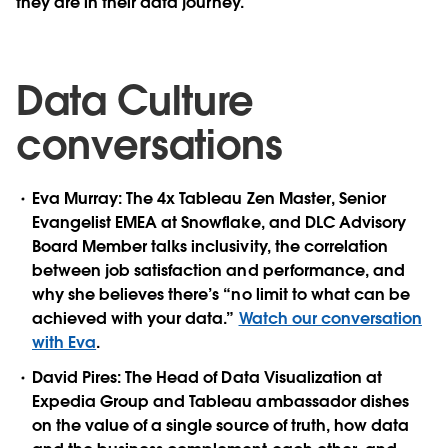
they are in their data journey.
Data Culture
conversations
Eva Murray:
The 4x Tableau Zen Master, Senior
Evangelist EMEA at Snowflake, and DLC Advisory
Board Member talks inclusivity, the correlation
between job satisfaction and performance, and
why she believes there’s “no limit to what can be
achieved with your data.”
Watch our conversation
with Eva
.
David Pires:
The Head of Data Visualization at
Expedia Group and Tableau ambassador dishes
on the value of a single source of truth, how data