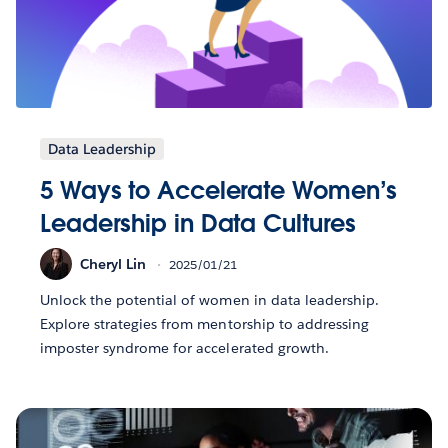
Data Leadership
5 Ways to Accelerate Women’s
Leadership in Data Cultures
Cheryl Lin
2025/01/21
Unlock the potential of women in data leadership.
Explore strategies from mentorship to addressing
imposter syndrome for accelerated growth.