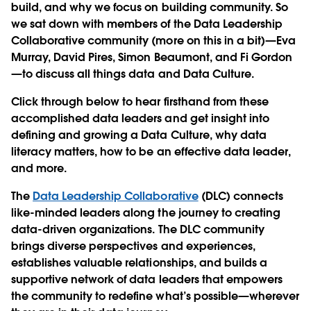
build, and why we focus on building community. So
we sat down with members of the Data Leadership
Collaborative community (more on this in a bit)—Eva
Murray, David Pires, Simon Beaumont, and Fi Gordon
—to discuss all things data and Data Culture.
Click through below to hear firsthand from these
accomplished data leaders and get insight into
defining and growing a Data Culture, why data
literacy matters, how to be an effective data leader,
and more.
The
Data Leadership Collaborative
(DLC) connects
like-minded leaders along the journey to creating
data-driven organizations. The DLC community
brings diverse perspectives and experiences,
establishes valuable relationships, and builds a
supportive network of data leaders that empowers
the community to redefine what’s possible—wherever