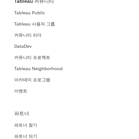
Tableau 커뮤니티
Tableau Public
Tableau 사용자 그룹
커뮤니티 리더
DataDev
커뮤니티 프로젝트
Tableau Neighborhood
아카데미 프로그램
이벤트
파트너
파트너 찾기
파트너 되기