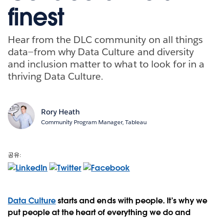
finest
Hear from the DLC community on all things
data—from why Data Culture and diversity
and inclusion matter to what to look for in a
thriving Data Culture.
Rory Heath
Community Program Manager, Tableau
공유:
Data Culture
starts and ends with people. It’s why we
put people at the heart of everything we do and