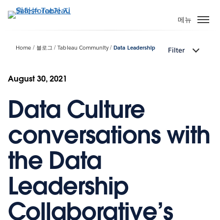
주
요
메뉴
콘
텐
Home
블로그
Tableau Community
Data Leadership
Filter
츠
로
건
August 30, 2021
너
Data Culture
뛰
기
conversations with
the Data
Leadership
Collaborative’s