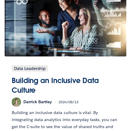
Data Leadership
Building an Inclusive Data
Culture
Darrick Bartley
2024/08/13
Building an inclusive data culture is vital. By
integrating data analytics into everyday tasks, you can
get the C-suite to see the value of shared truths and