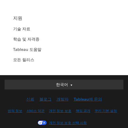
지원
기술 자료
학습 및 자격증
Tableau 도움말
모든 릴리스
한국어
한국어
Deutsch
신뢰
블로그
개발자
Tableau에 문의
English (UK)
English (US)
법적 정보
서비스 약관
개인 정보 보호
책임 공개
쿠키 기본 설정
Español
개인 정보 보호 선택 사항
Français (Canada)