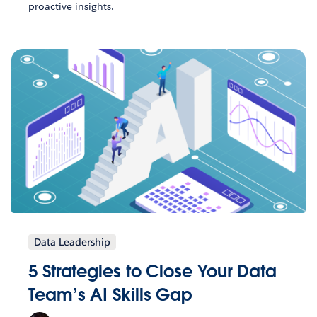
proactive insights.
Data Leadership
5 Strategies to Close Your Data
Team’s AI Skills Gap