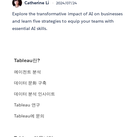
Catherine Li
2024/07/24
Explore the transformative impact of AI on businesses
and learn five strategies to equip your teams with
essential AI skills.
Tableau란?
에이전트 분석
데이터 문화 구축
데이터 분석 인사이트
Tableau 연구
Tableau에 문의