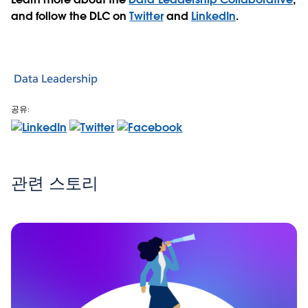
and follow the DLC on
Twitter
and
LinkedIn
.
Data Leadership
공유:
관련 스토리