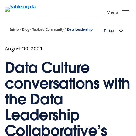
Pular
para
Menu
o
conteúdo
Início
Blog
Tableau Community
Data Leadership
Filter
principal
August 30, 2021
Data Culture
conversations with
the Data
Leadership
Collaborative’s