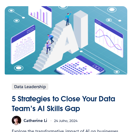
Data Leadership
5 Strategies to Close Your Data
Team’s AI Skills Gap
Catherine Li
24 Julho, 2024
Explore the transformative impact of AI on businesses