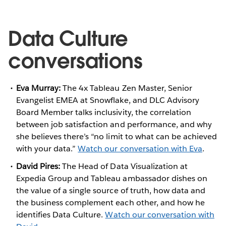
Data Culture
conversations
Eva Murray:
The 4x Tableau Zen Master, Senior
Evangelist EMEA at Snowflake, and DLC Advisory
Board Member talks inclusivity, the correlation
between job satisfaction and performance, and why
she believes there’s “no limit to what can be achieved
with your data.”
Watch our conversation with Eva
.
David Pires:
The Head of Data Visualization at
Expedia Group and Tableau ambassador dishes on
the value of a single source of truth, how data and
the business complement each other, and how he
identifies Data Culture.
Watch our conversation with