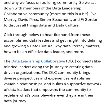
and why we focus on building community. So we sat
down with members of the Data Leadership
Collaborative community (more on this in a bit)—Eva
Murray, David Pires, Simon Beaumont, and Fi Gordon—
to discuss all things data and Data Culture.
Click through below to hear firsthand from these
accomplished data leaders and get insight into defining
and growing a Data Culture, why data literacy matters,
how to be an effective data leader, and more.
The
Data Leadership Collaborative
(DLC) connects like-
minded leaders along the journey to creating data-
driven organizations. The DLC community brings
diverse perspectives and experiences, establishes
valuable relationships, and builds a supportive network
of data leaders that empowers the community to
redefine what’s possible—wherever they are in their
data journey.