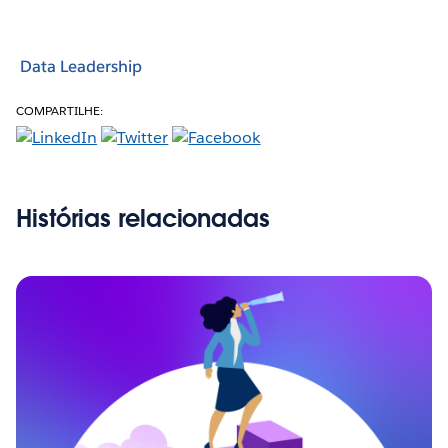
Data Leadership
COMPARTILHE:
Histórias relacionadas