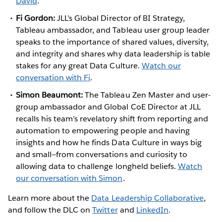
David
.
Fi Gordon:
JLL’s Global Director of BI Strategy,
Tableau ambassador, and Tableau user group leader
speaks to the importance of shared values, diversity,
and integrity and shares why data leadership is table
stakes for any great Data Culture.
Watch our
conversation with Fi
.
Simon Beaumont:
The Tableau Zen Master and user-
group ambassador and Global CoE Director at JLL
recalls his team’s revelatory shift from reporting and
automation to empowering people and having
insights and how he finds Data Culture in ways big
and small—from conversations and curiosity to
allowing data to challenge longheld beliefs.
Watch
our conversation with Simon
.
Learn more about the
Data Leadership Collaborative
,
and follow the DLC on
Twitter
and
LinkedIn
.