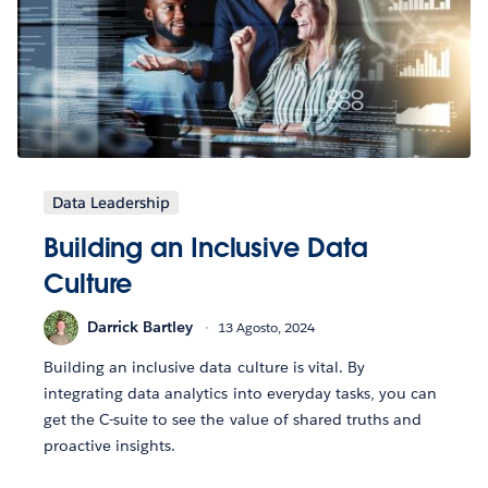
Data Leadership
Building an Inclusive Data
Culture
Darrick Bartley
13 Agosto, 2024
Building an inclusive data culture is vital. By
integrating data analytics into everyday tasks, you can
get the C-suite to see the value of shared truths and
proactive insights.