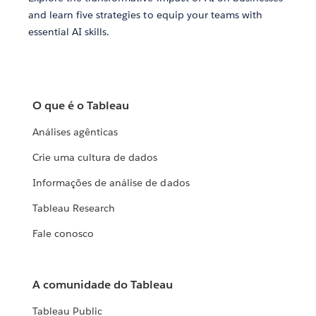
and learn five strategies to equip your teams with
essential AI skills.
O que é o Tableau
Análises agênticas
Crie uma cultura de dados
Informações de análise de dados
Tableau Research
Fale conosco
A comunidade do Tableau
Tableau Public