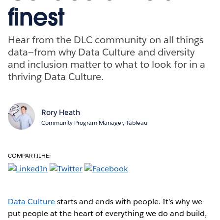
finest
Hear from the DLC community on all things
data—from why Data Culture and diversity
and inclusion matter to what to look for in a
thriving Data Culture.
Rory Heath
Community Program Manager, Tableau
COMPARTILHE:
Data Culture
starts and ends with people. It’s why we
put people at the heart of everything we do and build,