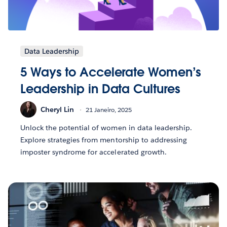
Data Leadership
5 Ways to Accelerate Women’s
Leadership in Data Cultures
Cheryl Lin
21 Janeiro, 2025
Unlock the potential of women in data leadership.
Explore strategies from mentorship to addressing
imposter syndrome for accelerated growth.