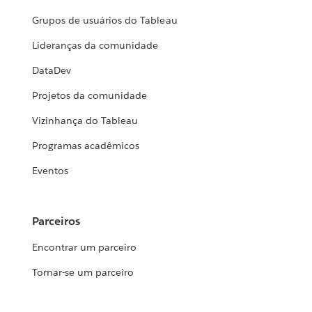
Grupos de usuários do Tableau
Lideranças da comunidade
DataDev
Projetos da comunidade
Vizinhança do Tableau
Programas acadêmicos
Eventos
Parceiros
Encontrar um parceiro
Tornar-se um parceiro