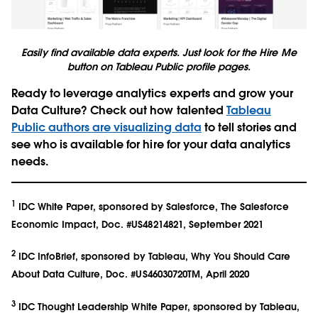
Easily find available data experts. Just look for the Hire Me
button on Tableau Public profile pages.
Ready to leverage analytics experts and grow your
Data Culture?
Check out how talented
Tableau
Public authors are visualizing data
to tell stories and
see who is available for hire for your data analytics
needs.
1
IDC White Paper, sponsored by Salesforce, The Salesforce
Economic Impact, Doc. #US48214821, September 2021
2
IDC InfoBrief, sponsored by Tableau, Why You Should Care
About Data Culture, Doc. #US46030720TM, April 2020
3
IDC Thought Leadership White Paper, sponsored by Tableau,