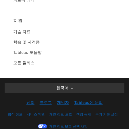
파트너 되기
지원
기술 자료
학습 및 자격증
Tableau 도움말
모든 릴리스
한국어
한국어
Deutsch
신뢰
블로그
개발자
Tableau에 문의
English (UK)
English (US)
법적 정보
서비스 약관
개인 정보 보호
책임 공개
쿠키 기본 설정
Español
개인 정보 보호 선택 사항
Français (Canada)