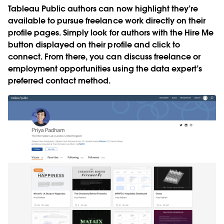
Tableau Public authors can now highlight they’re
available to pursue freelance work directly on their
profile pages. Simply look for authors with the
Hire Me
button displayed on their profile and click to
connect. From there, you can discuss freelance or
employment opportunities using the data expert’s
preferred contact method.