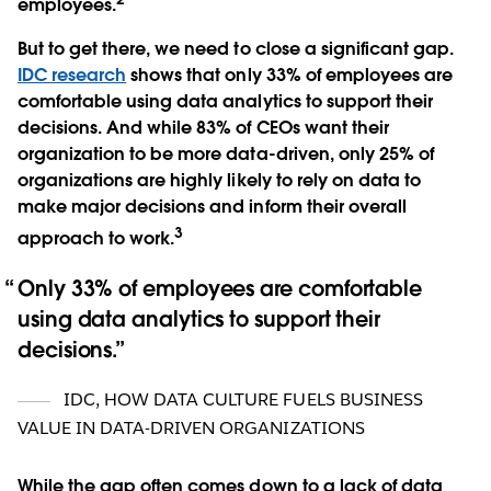
employees.
But to get there, we need to close a significant gap.
IDC research
shows that only 33% of employees are
comfortable using data analytics to support their
decisions. And while 83% of CEOs want their
organization to be more data-driven, only 25% of
organizations are highly likely to rely on data to
make major decisions and inform their overall
3
approach to work.
Only 33% of employees are comfortable
using data analytics to support their
decisions.
IDC
,
HOW DATA CULTURE FUELS BUSINESS
VALUE IN DATA-DRIVEN ORGANIZATIONS
While the gap often comes down to a lack of data