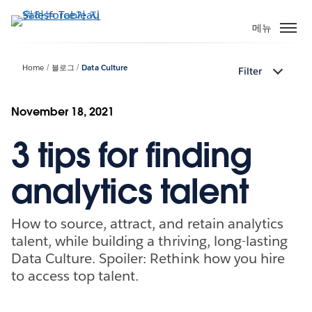
주
요
메뉴
콘
텐
Home
블로그
Data Culture
Filter
츠
로
건
November 18, 2021
너
3 tips for finding
뛰
기
analytics talent
How to source, attract, and retain analytics
talent, while building a thriving, long-lasting
Data Culture. Spoiler: Rethink how you hire
to access top talent.