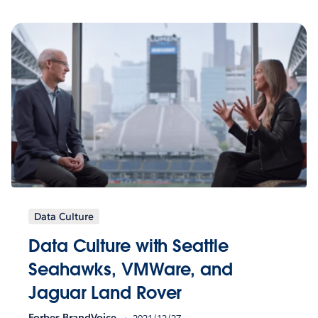
Data Culture
Data Culture with Seattle
Seahawks, VMWare, and
Jaguar Land Rover
Forbes BrandVoice
2021/12/27