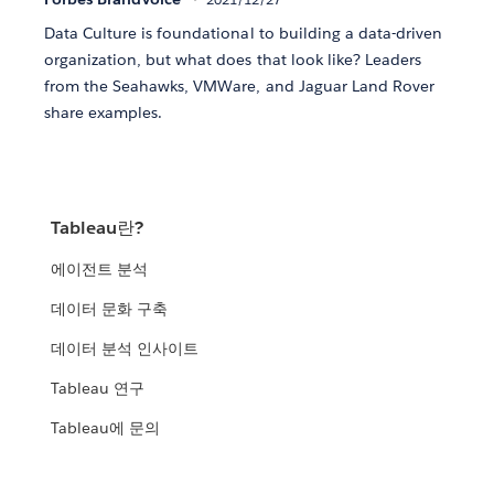
Data Culture is foundational to building a data-driven
organization, but what does that look like? Leaders
from the Seahawks, VMWare, and Jaguar Land Rover
share examples.
Tableau란?
에이전트 분석
데이터 문화 구축
데이터 분석 인사이트
Tableau 연구
Tableau에 문의