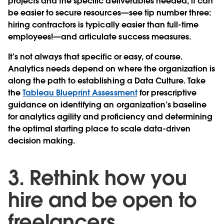
projects and the specific deliverables needed, it can
be easier to secure resources—see tip number three:
hiring contractors is typically easier than full-time
employees!—and articulate success measures.
It’s not always that specific or easy, of course.
Analytics needs depend on where the organization is
along the path to establishing a Data Culture. Take
the
Tableau Blueprint Assessment
for prescriptive
guidance on identifying an organization’s baseline
for analytics agility and proficiency and determining
the optimal starting place to scale data-driven
decision making.
3. Rethink how you
hire and be open to
freelancers