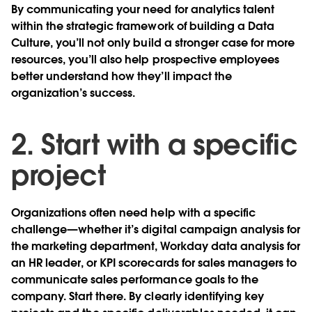
By communicating your need for analytics talent
within the strategic framework of building a Data
Culture, you’ll not only build a stronger case for more
resources, you’ll also help prospective employees
better understand how they’ll impact the
organization’s success.
2. Start with a specific
project
Organizations often need help with a specific
challenge—whether it’s digital campaign analysis for
the marketing department, Workday data analysis for
an HR leader, or KPI scorecards for sales managers to
communicate sales performance goals to the
company. Start there. By clearly identifying key