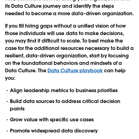
its Data Culture journey and identify the steps
needed to become a more data-driven organization.
If you fill hiring gaps without a unified vision of how
those individuals will use data to make decisions,
you may find it difficult to scale. To best make the
case for the additional resources necessary to build a
resilient, data-driven organization, start by focusing
on the foundational behaviors and mindsets of a
Data Culture. The
Data Culture playbook
can help
you:
Align leadership metrics to business priorities
Build data sources to address critical decision
points
Grow value with specific use cases
Promote widespread data discovery