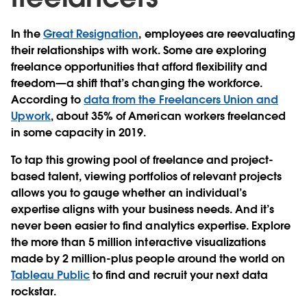
In the
Great Resignation
, employees are reevaluating
their relationships with work. Some are exploring
freelance opportunities that afford flexibility and
freedom—a shift that’s changing the workforce.
According to
data from the Freelancers Union and
Upwork
, about 35% of American workers freelanced
in some capacity in 2019.
To tap this growing pool of freelance and project-
based talent, viewing portfolios of relevant projects
allows you to gauge whether an individual’s
expertise aligns with your business needs. And it’s
never been easier to find analytics expertise. Explore
the more than 5 million interactive visualizations
made by 2 million-plus people around the world on
Tableau Public
to find and recruit your next data
rockstar.