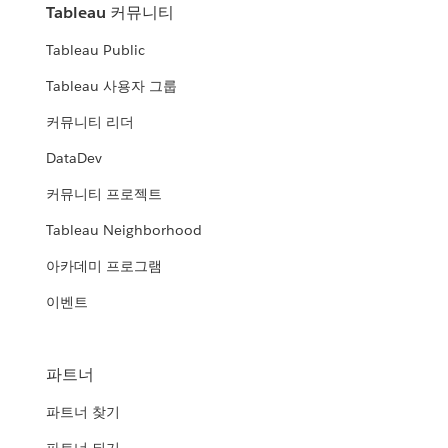
Tableau 커뮤니티
Tableau Public
Tableau 사용자 그룹
커뮤니티 리더
DataDev
커뮤니티 프로젝트
Tableau Neighborhood
아카데미 프로그램
이벤트
파트너
파트너 찾기