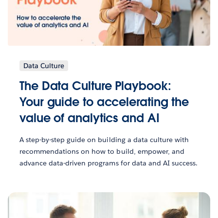
Data Culture
The Data Culture Playbook:
Your guide to accelerating the
value of analytics and AI
A step-by-step guide on building a data culture with
recommendations on how to build, empower, and
advance data-driven programs for data and AI success.