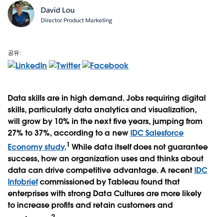
David Lou
Director Product Marketing
공유:
Data skills are in high demand. Jobs requiring digital
skills, particularly data analytics and visualization,
will grow by 10% in the next five years, jumping from
27% to 37%, according to a new
IDC Salesforce
1
Economy study
.
While data itself does not guarantee
success, how an organization uses and thinks about
data can drive competitive advantage. A recent
IDC
Infobrief
commissioned by Tableau found that
enterprises with strong Data Cultures are more likely
to increase profits and retain customers and
2