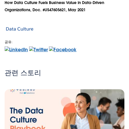
How Data Culture Fuels Business Value in Data-Driven
Organizations, Doc. #US47605621, May 2021
Data Culture
공유:
관련 스토리