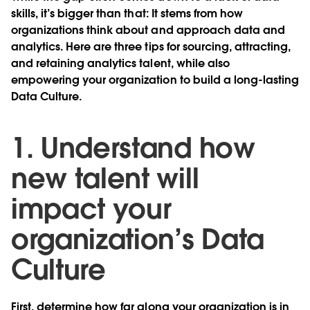
skills, it’s bigger than that: It stems from how
organizations think about and approach data and
analytics. Here are three tips for sourcing, attracting,
and retaining analytics talent, while also
empowering your organization to build a long-lasting
Data Culture.
1. Understand how
new talent will
impact your
organization’s Data
Culture
First, determine how far along your organization is in