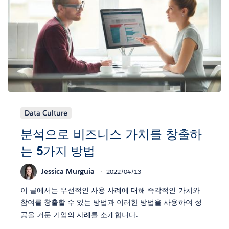
Data Culture
분석으로 비즈니스 가치를 창출하
는 5가지 방법
Jessica Murguia
2022/04/13
이 글에서는 우선적인 사용 사례에 대해 즉각적인 가치와
참여를 창출할 수 있는 방법과 이러한 방법을 사용하여 성
공을 거둔 기업의 사례를 소개합니다.