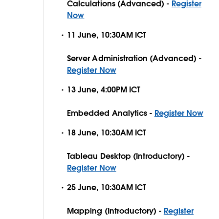
Calculations (Advanced) -
Register
Now
11 June, 10:30AM ICT
Server Administration (Advanced) -
Register Now
13 June, 4:00PM ICT
Embedded Analytics -
Register Now
18 June, 10:30AM ICT
Tableau Desktop (Introductory) -
Register Now
25 June, 10:30AM ICT
Mapping (Introductory) -
Register