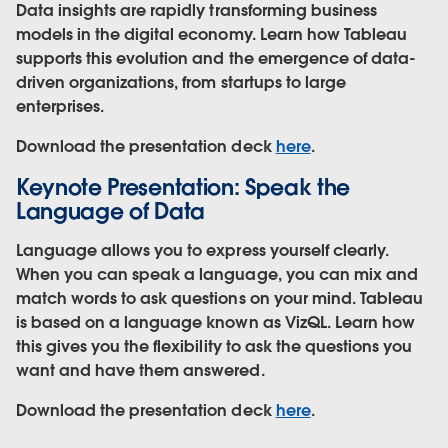
Data insights are rapidly transforming business
models in the digital economy. Learn how Tableau
supports this evolution and the emergence of data-
driven organizations, from startups to large
enterprises.
Download the presentation deck
here
.
Keynote Presentation: Speak the
Language of Data
Language allows you to express yourself clearly.
When you can speak a language, you can mix and
match words to ask questions on your mind. Tableau
is based on a language known as VizQL. Learn how
this gives you the flexibility to ask the questions you
want and have them answered.
Download the presentation deck
here
.