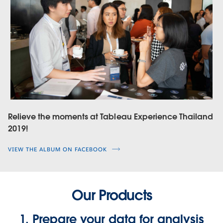
Relieve the moments at Tableau Experience Thailand
2019!
VIEW THE ALBUM ON FACEBOOK
Our Products
1. Prepare your data for analysis