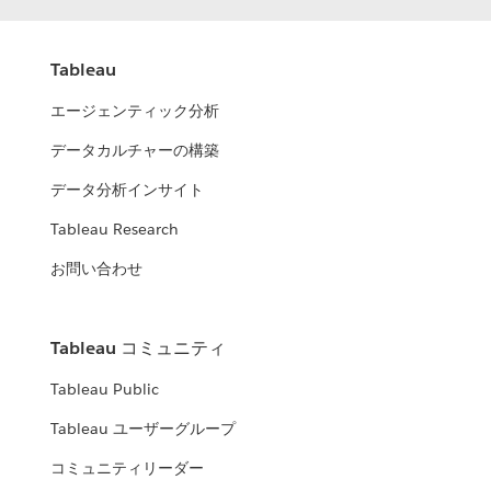
Tableau
エージェンティック分析
データカルチャーの構築
データ分析インサイト
Tableau Research
お問い合わせ
Tableau コミュニティ
Tableau Public
Tableau ユーザーグループ
コミュニティリーダー