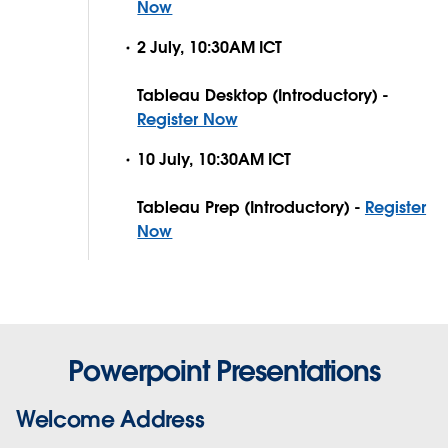
Now
2 July, 10:30AM ICT
Tableau Desktop (Introductory) -
Register Now
10 July, 10:30AM ICT
Tableau Prep (Introductory) -
Register
Now
Powerpoint Presentations
Welcome Address