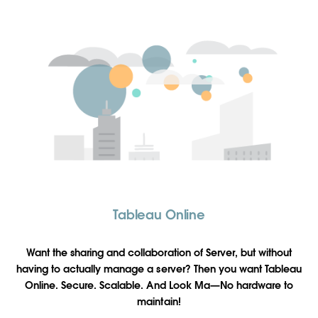
Tableau Online
Want the sharing and collaboration of Server, but without
having to actually manage a server? Then you want Tableau
Online. Secure. Scalable. And Look Ma—No hardware to
maintain!