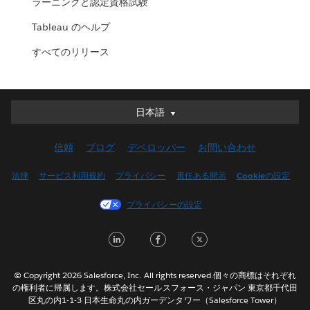
ラーニングと認定資格試験
Tableau のヘルプ
すべてのリリース
日本語
日本語
Deutsch
信頼
ブログ
デベロッパー
お問い合わせ
English (UK)
English (US)
法律
サービス利用規約
プライバシー
責任ある開示
Cookieの設定
Español
プライバシーの設定
Français (Canada)
Français (France)
LinkedIn
Facebook
Twitter
Italiano
한국어
© Copyright 2026 Salesforce, Inc. All rights reserved.個々の商標はそれぞれ
Nederlands
の権利者に帰属します。株式会社セールスフォース・ジャパン 東京都千代田
区丸の内1-1-3 日本生命丸の内ガーデンタワー（Salesforce Tower）
Português