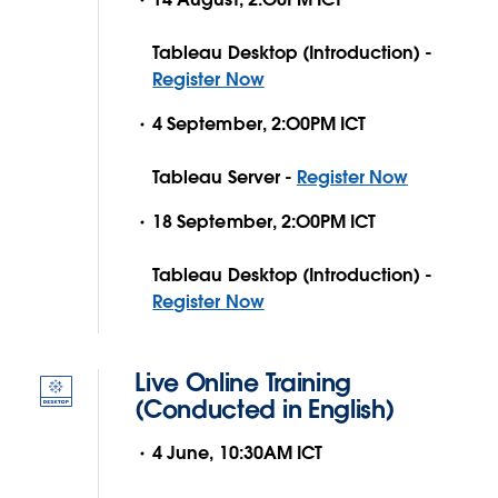
Tableau Desktop (Introduction) -
Register Now
4 September, 2:O0PM ICT
Tableau Server -
Register Now
18 September, 2:O0PM ICT
Tableau Desktop (Introduction) -
Register Now
Live Online Training
(Conducted in English)
4 June, 10:30AM ICT