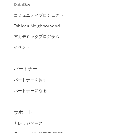
DataDev
コミュニティプロジェクト
Tableau Neighborhood
アカデミックプログラム
イベント
パートナー
パートナーを探す
パートナーになる
サポート
ナレッジベース