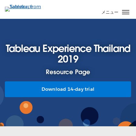
メ
イ
メニュー
ン
コ
ン
テ
Tableau Experience Thailand
ン
ツ
2019
に
移
Resource Page
動
Download 14-day trial