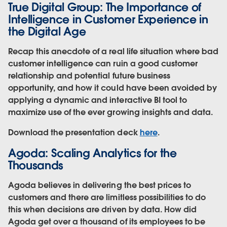
True Digital Group: The Importance of
Intelligence in Customer Experience in
the Digital Age
Recap this anecdote of a real life situation where bad
customer intelligence can ruin a good customer
relationship and potential future business
opportunity, and how it could have been avoided by
applying a dynamic and interactive BI tool to
maximize use of the ever growing insights and data.
Download the presentation deck
here
.
Agoda: Scaling Analytics for the
Thousands
Agoda believes in delivering the best prices to
customers and there are limitless possibilities to do
this when decisions are driven by data. How did
Agoda get over a thousand of its employees to be