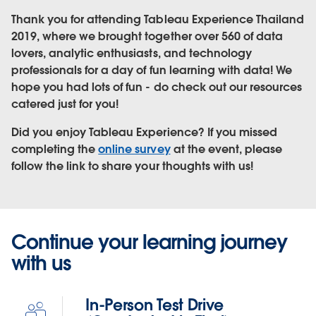
Thank you for attending Tableau Experience Thailand
2019, where we brought together over 560 of data
lovers, analytic enthusiasts, and technology
professionals for a day of fun learning with data! We
hope you had lots of fun - do check out our resources
catered just for you!
Did you enjoy Tableau Experience? If you missed
completing the
online survey
at the event, please
follow the link to share your thoughts with us!
Continue your learning journey
with us
In-Person Test Drive