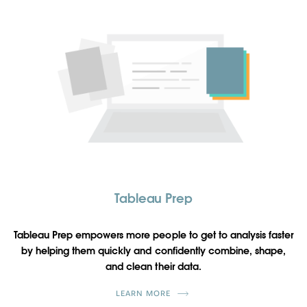
Tableau Prep
Tableau Prep empowers more people to get to analysis faster
by helping them quickly and confidently combine, shape,
and clean their data.
LEARN MORE