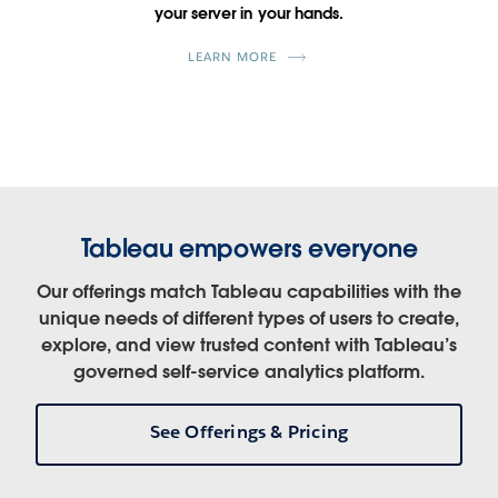
your server in your hands.
LEARN MORE
Tableau empowers everyone
Our offerings match Tableau capabilities with the
unique needs of different types of users to create,
explore, and view trusted content with Tableau’s
governed self-service analytics platform.
See Offerings & Pricing