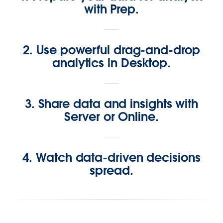
with Prep.
2. Use powerful drag-and-drop
analytics in Desktop.
3. Share data and insights with
Server or Online.
4. Watch data-driven decisions
spread.