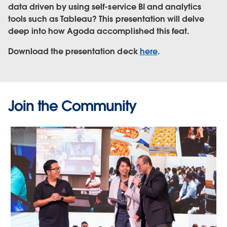
data driven by using self-service BI and analytics
tools such as Tableau? This presentation will delve
deep into how Agoda accomplished this feat.
Download the presentation deck
here
.
Join the Community