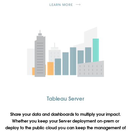
LEARN MORE
Tableau Server
Share your data and dashboards to multiply your impact.
Whether you keep your Server deployment on-prem or
deploy to the public cloud you can keep the management of