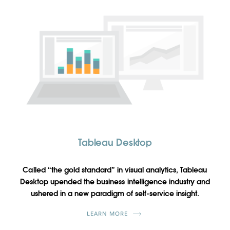
Tableau Desktop
Called “the gold standard” in visual analytics, Tableau
Desktop upended the business intelligence industry and
ushered in a new paradigm of self-service insight.
LEARN MORE