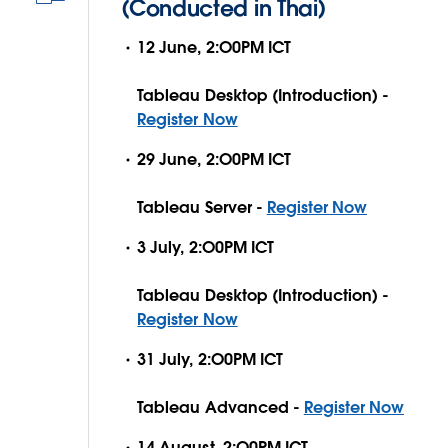
(Conducted in Thai)
12 June, 2:O0PM ICT
Tableau Desktop (Introduction) -
Register Now
29 June, 2:O0PM ICT
Tableau Server -
Register Now
3 July, 2:O0PM ICT
Tableau Desktop (Introduction) -
Register Now
31 July, 2:O0PM ICT
Tableau Advanced -
Register Now
14 August, 2:O0PM ICT