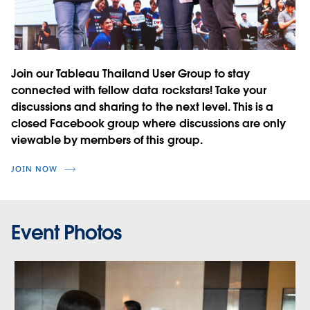
Join our Tableau Thailand User Group to stay
connected with fellow data rockstars! Take your
discussions and sharing to the next level. This is a
closed Facebook group where discussions are only
viewable by members of this group.
JOIN NOW
Event Photos