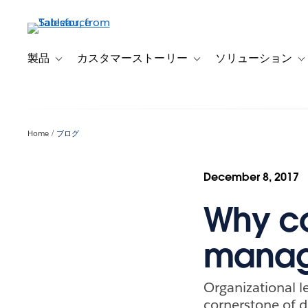
メ
イ
ン
コ
製品
カスタマーストーリー
ソリューション
Toggle sub-navigation for 製品
Toggle sub-navigation
T
ン
テ
ン
ツ
Home
ブログ
に
移
動
December 8, 2017
Why c
manage
Organizational l
cornerstone of d