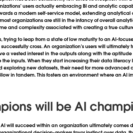
izations’ users actually embracing BI and analytic capabil
towards a modern self-service model, extending analytical c
st organizations are still in the infancy of overall analytic
time and complexity associated with creating a true culture
 trying to leap from a state of low maturity to an AI-focus
o successfully cross. An organization’s users will ultimately 
have a vested interest in the outputs along with the aptit
the inputs. When they start increasing their data literacy 
d exploring new datasets, their need for more advanced 
follow in tandem. This fosters an environment where an AI
pions will be AI champ
 AI will succeed within an organization ultimately comes 
organizational decision-makers favor instinct over data, the