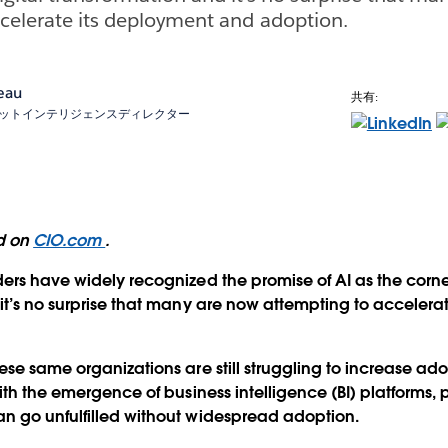
celerate its deployment and adoption.
eau
共有:
マーケットインテリジェンスディレクター
ed on
CIO.com
.
ers have widely recognized the promise of AI as the corner
it’s no surprise that many are now attempting to accelera
ese same organizations are still struggling to increase ado
ith the emergence of business intelligence (BI) platforms, 
n go unfulfilled without widespread adoption.