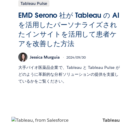
Tableau Pulse
EMD Serono 社が Tableau の AI
を活用したパーソナライズされ
たインサイトを活用して患者ケ
アを改善した方法
Jessica Murguia
2024/09/30
大手バイオ医薬品企業で、Tableau と Tableau Pulse が
どのように革新的な分析ソリューションの提供を支援し
ているかをご覧ください。
Tableau