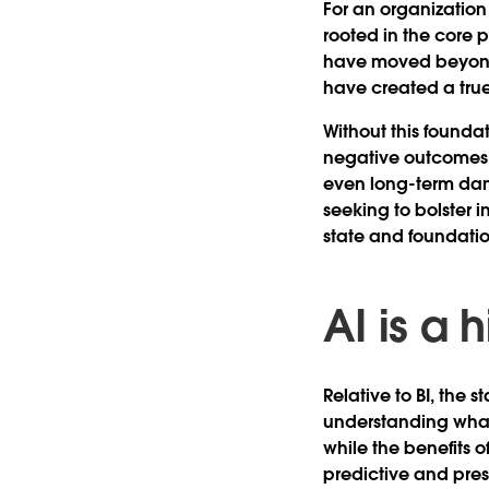
For an organization 
rooted in the core p
have moved beyond 
have created a true
Without this foundat
negative outcomes li
even long-term dama
seeking to bolster i
state and foundation
AI is a
Relative to BI, the 
understanding what
while the benefits 
predictive and pres