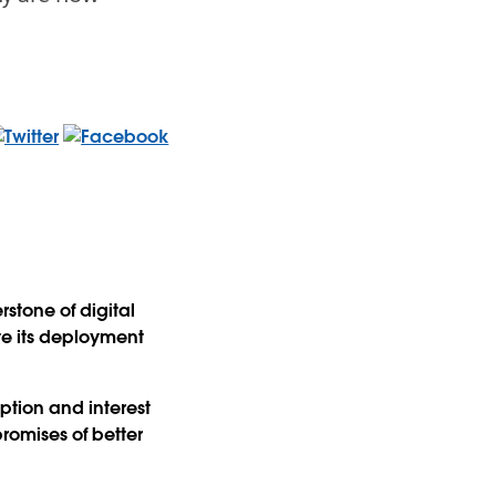
stone of digital
te its deployment
ption and interest
promises of better