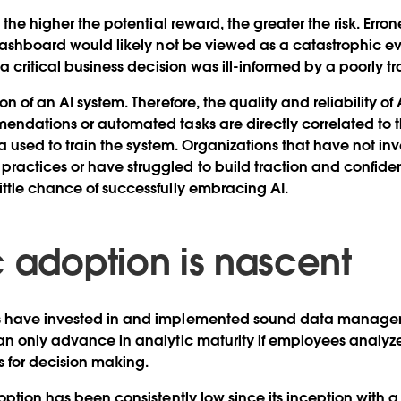
, the higher the potential reward, the greater the risk. Erro
 dashboard would likely not be viewed as a catastrophic e
 a critical business decision was ill-informed by a poorly t
on of an AI system. Therefore, the quality and reliability o
endations or automated tasks are directly correlated to 
ata used to train the system. Organizations that have not in
ctices or have struggled to build traction and confidenc
ttle chance of successfully embracing AI.
c adoption is nascent
s have invested in and implemented sound data manage
an only advance in analytic maturity if employees analyz
ts for decision making.
option has been consistently low since its inception with a 