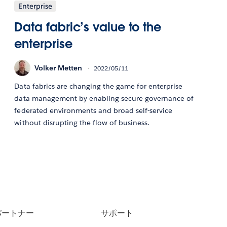
Enterprise
Data fabric’s value to the
enterprise
Volker Metten
2022/05/11
Data fabrics are changing the game for enterprise
data management by enabling secure governance of
federated environments and broad self-service
without disrupting the flow of business.
パートナー
サポート