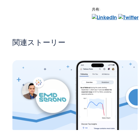
共有:
関連ストーリー