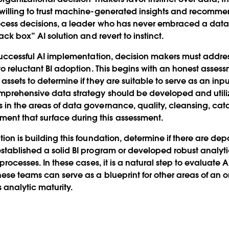
willing to trust machine-generated insights and recommen
ocess decisions, a leader who has never embraced a data-
lack box” AI solution and revert to instinct.
 successful AI implementation, decision makers must addre
to reluctant BI adoption. This begins with an honest asses
assets to determine if they are suitable to serve as an inpu
omprehensive data strategy should be developed and utili
in the areas of data governance, quality, cleansing, catal
t that surface during this assessment.
tion is building this foundation, determine if there are de
stablished a solid BI program or developed robust analyti
processes. In these cases, it is a natural step to evaluate A
ese teams can serve as a blueprint for other areas of an o
analytic maturity.