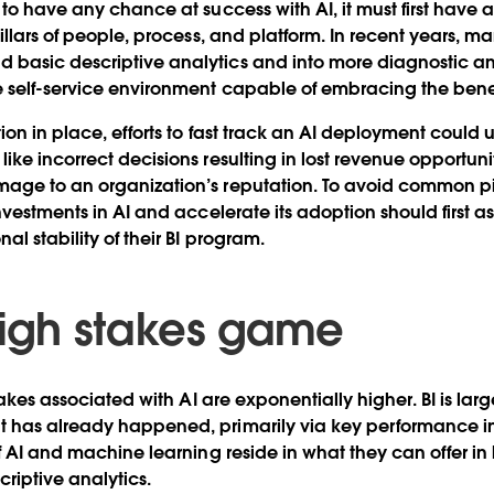
to have any chance at success with AI, it must first have a 
illars of people, process, and platform. In recent years, m
basic descriptive analytics and into more diagnostic ana
 self-service environment capable of embracing the benefit
ion in place, efforts to fast track an AI deployment could u
ke incorrect decisions resulting in lost revenue opportunit
ge to an organization’s reputation. To avoid common pitf
nvestments in AI and accelerate its adoption should first as
al stability of their BI program.
 high stakes game
stakes associated with AI are exponentially higher. BI is lar
 has already happened, primarily via key performance ind
of AI and machine learning reside in what they can offer in
criptive analytics.