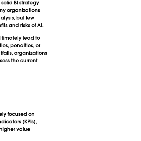
solid BI strategy
any organizations
lysis, but few
s and risks of AI.
ltimately lead to
ies, penalties, or
alls, organizations
sess the current
gely focused on
icators (KPIs),
 higher value