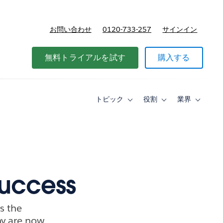
お問い合わせ
0120-733-257
サインイン
価格
無料トライアルを試す
購入する
トピック
役割
業界
Toggle
Toggle
Toggle
sub-
sub-
sub-
navigation
navigation
navigati
for
for
for
ト
役
業
ピ
割
界
ッ
ク
success
s the
ny are now