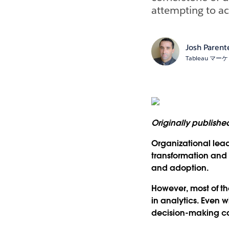
attempting to ac
Josh Parent
Tableau 
Originally publish
Organizational lead
transformation and 
and adoption.
However, most of th
in analytics. Even w
decision-making ca