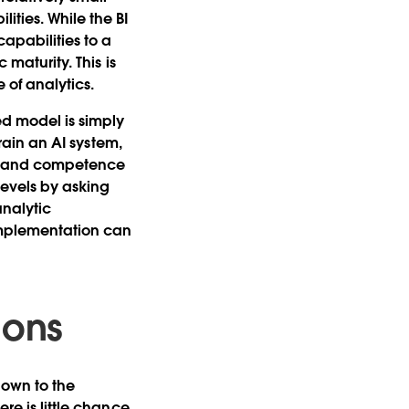
ities. While the BI
apabilities to a
 maturity. This is
 of analytics.
ed model is simply
train an AI system,
ude and competence
levels by asking
analytic
 implementation can
ions
down to the
re is little chance