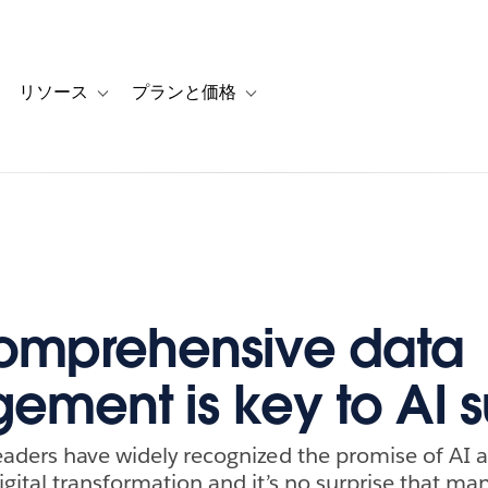
リソース
プランと価格
 for カスタマーストーリー
oggle sub-navigation for ソリューション
Toggle sub-navigation for リソース
Toggle sub-navigation for プランと
omprehensive data
ment is key to AI 
eaders have widely recognized the promise of AI a
igital transformation and it’s no surprise that ma