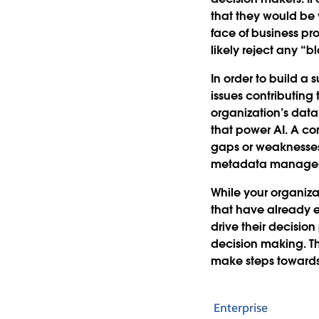
that they would be 
face of business pr
likely reject any “b
In order to build a
issues contributing 
organization’s data 
that power AI. A c
gaps or weaknesses 
metadata managemen
While your organiza
that have already e
drive their decision 
decision making. Th
make steps towards 
Enterprise