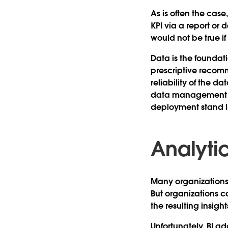
As is often the case
KPI via a report or
would not be true if
Data is the foundati
prescriptive recomm
reliability of the d
data management pra
deployment stand li
Analyti
Many organization
But organizations c
the resulting insigh
Unfortunately, BI ad