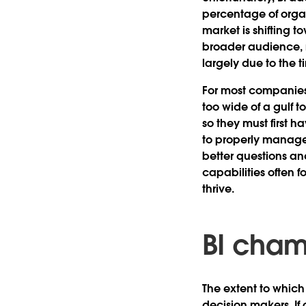
percentage of organ
market is shifting 
broader audience, mo
largely due to the 
For most companies,
too wide of a gulf t
so they must first 
to properly manage 
better questions an
capabilities often 
thrive.
BI cham
The extent to which
decision makers. If 