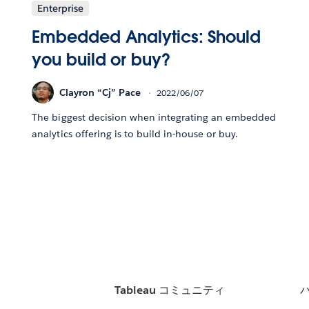
Enterprise
Embedded Analytics: Should
you build or buy?
Clayron “Cj” Pace
2022/06/07
The biggest decision when integrating an embedded
analytics offering is to build in-house or buy.
Tableau コミュニティ