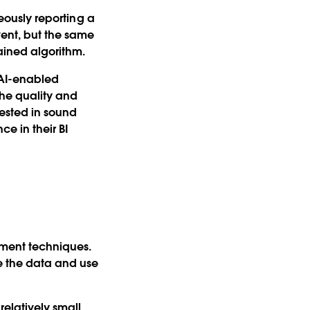
neously reporting a
vent, but the same
rained algorithm.
f AI-enabled
the quality and
vested in sound
e in their BI
ment techniques.
e the data and use
relatively small