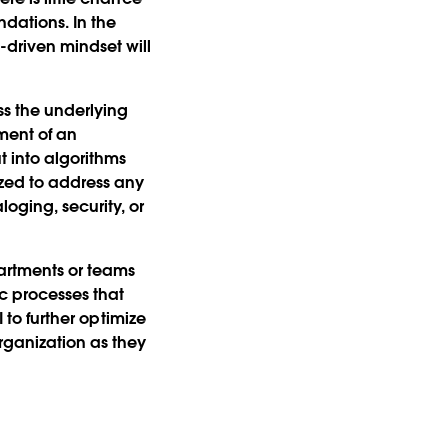
dations. In the
driven mindset will
ss the underlying
sment of an
t into algorithms
zed to address any
oging, security, or
partments or teams
c processes that
I to further optimize
rganization as they