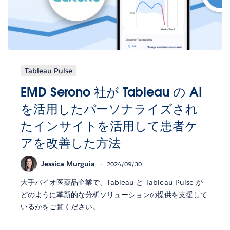
Tableau Pulse
EMD Serono 社が Tableau の AI
を活用したパーソナライズされ
たインサイトを活用して患者ケ
アを改善した方法
Jessica Murguia
2024/09/30
大手バイオ医薬品企業で、Tableau と Tableau Pulse が
どのように革新的な分析ソリューションの提供を支援して
いるかをご覧ください。