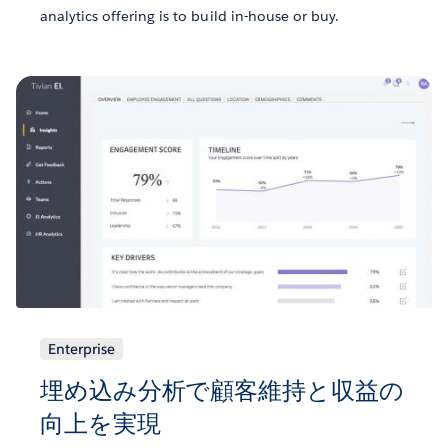
analytics offering is to build in-house or buy.
Enterprise
埋め込み分析で顧客維持と収益の
向上を実現