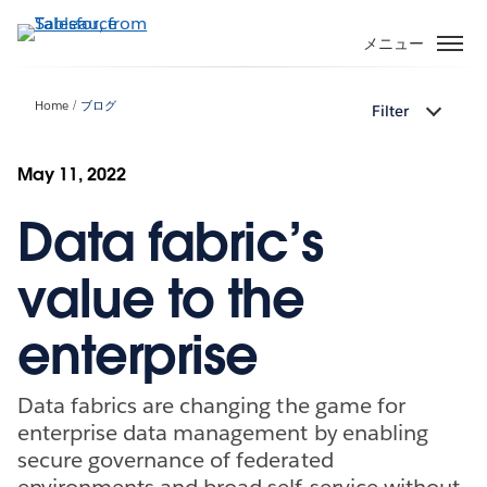
メ
イ
メニュー
ン
コ
Home
ブログ
Filter
ン
テ
ン
May 11, 2022
ツ
Data fabric’s
に
移
動
value to the
enterprise
Data fabrics are changing the game for
enterprise data management by enabling
secure governance of federated
environments and broad self-service without