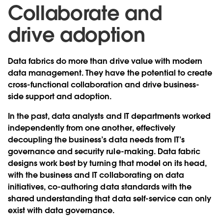
Collaborate and
drive adoption
Data fabrics do more than drive value with modern
data management. They have the potential to create
cross-functional collaboration and drive business-
side support and adoption.
In the past, data analysts and IT departments worked
independently from one another, effectively
decoupling the business’s data needs from IT’s
governance and security rule-making. Data fabric
designs work best by turning that model on its head,
with the business and IT collaborating on data
initiatives, co-authoring data standards with the
shared understanding that data self-service can only
exist with data governance.