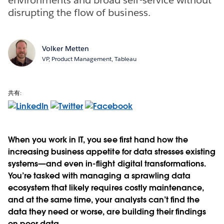
disrupting the flow of business.
Volker Metten
VP, Product Management, Tableau
共有:
When you work in IT, you see first hand how the
increasing business appetite for data stresses existing
systems—and even in-flight digital transformations.
You’re tasked with managing a sprawling data
ecosystem that likely requires costly maintenance,
and at the same time, your analysts can’t find the
data they need or worse, are building their findings
on poor data.