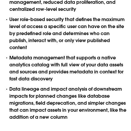
management, reduced data proliferation, and
centralized row-level security
User role-based security
that defines the maximum
level of access a specific user can have on the site
by predefined role and determines who can
publish, interact with, or only view published
content
Metadata management
that supports a native
analytics catalog with full view of your data assets
and sources and provides metadata in context for
fast data discovery
Data lineage and impact analysis
of downstream
impacts for planned changes like database
migrations, field deprecation, and simpler changes
that can impact assets in your environment, like the
addition of a new column