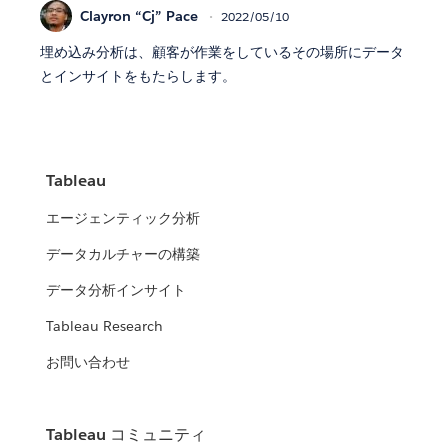
Clayron “Cj” Pace
2022/05/10
埋め込み分析は、顧客が作業をしているその場所にデータ
とインサイトをもたらします。
Tableau
エージェンティック分析
データカルチャーの構築
データ分析インサイト
Tableau Research
お問い合わせ
Tableau コミュニティ