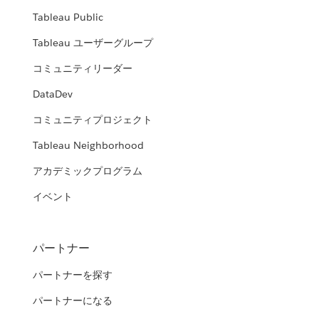
Tableau Public
Tableau ユーザーグループ
コミュニティリーダー
DataDev
コミュニティプロジェクト
Tableau Neighborhood
アカデミックプログラム
イベント
パートナー
パートナーを探す
パートナーになる