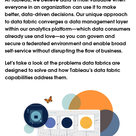
everyone in an organization can use it to make
better, data-driven decisions. Our unique approach
to data fabric converges a data management layer
within our analytics platform—which data consumers
already use and love—so you can govern and
secure a federated environment and enable broad
self-service without disrupting the flow of business.
Let’s take a look at the problems data fabrics are
designed to solve and how Tableau’s data fabric
capabilities address them.