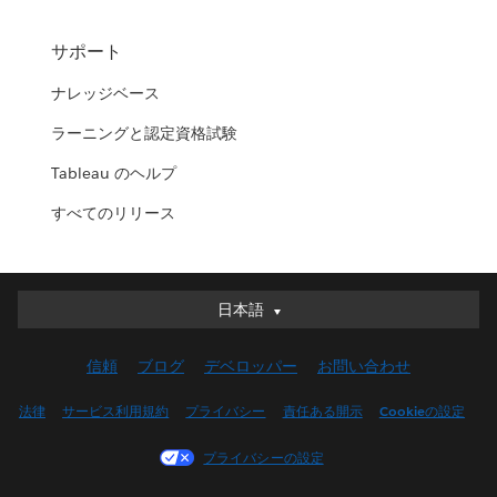
サポート
ナレッジベース
ラーニングと認定資格試験
Tableau のヘルプ
すべてのリリース
日本語
日本語
Deutsch
信頼
ブログ
デベロッパー
お問い合わせ
English (UK)
English (US)
法律
サービス利用規約
プライバシー
責任ある開示
Cookieの設定
Español
プライバシーの設定
Français (Canada)
Français (France)