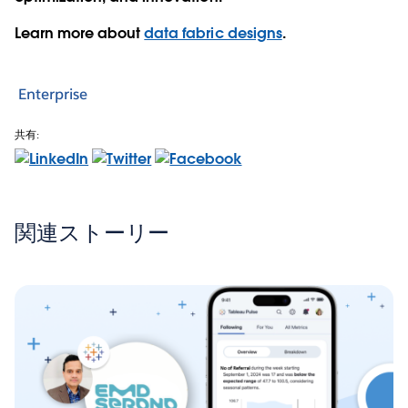
Learn more about
data fabric designs
.
Enterprise
共有:
関連ストーリー