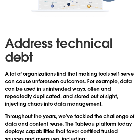
Address technical
debt
A lot of organizations find that making tools self-serve
can cause unforeseen outcomes. For example, data
can be used in unintended ways, often and
repeatedly duplicated, and stored out of sight,
injecting chaos into data management.
Throughout the years, we’ve tackled the challenge of
data and content reuse. The Tableau platform today
deploys capabilities that favor certified trusted
sources and measures, including: