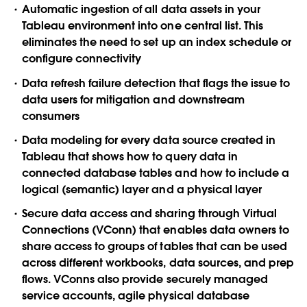
Automatic ingestion
of all data assets in your
Tableau environment into one central list. This
eliminates the need to set up an index schedule or
configure connectivity
Data refresh failure detection
that flags the issue to
data users for mitigation and downstream
consumers
Data modeling
for every data source created in
Tableau that shows how to query data in
connected database tables and how to include a
logical (semantic) layer and a physical layer
Secure data access and sharing
through Virtual
Connections (VConn) that enables data owners to
share access to groups of tables that can be used
across different workbooks, data sources, and prep
flows. VConns also provide securely managed
service accounts, agile physical database