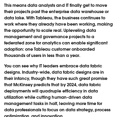
This means data analysts and IT finally get to move
their projects past the enterprise data warehouse or
data lake. With Tableau, the business continues to
work where they already have been working, making
the opportunity to scale real. Upleveling data
management and governance projects to a
federated zone for analytics can enable significant
adoption: one Tableau customer onboarded
thousands of users in less than a year.
You can see why IT leaders embrace data fabric
designs. Industry-wide, data fabric designs are in
their infancy, though they have such great promise
that McKinsey predicts that by 2024, data fabric
deployments will quadruple efficiency in data
utilization while cutting human-driven data
management tasks in half, leaving more time for
data professionals to focus on data strategy, process
optimization, and innovation.