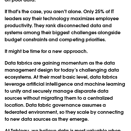
If that's the case, you aren't alone. Only 25% of IT
leaders say their technology maximizes employee
productivity. They rank disconnected data and
systems among their biggest challenges alongside
budget constraints and competing priorities.
It might be time for a new approach.
Data fabrics are gaining momentum as the data
management design for today’s challenging data
ecosystems. At their most basic level, data fabrics
leverage artificial intelligence and machine learning
to unify and securely manage disparate data
sources without migrating them to a centralized
location. Data fabric governance assumes a
federated environment, so they scale by connecting
to new data sources as they emerge.
At Tableau, we believe data is most valuable when