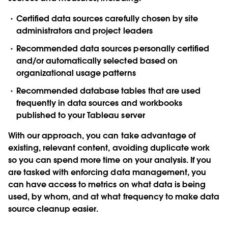
Certified data sources
carefully chosen by site
administrators and project leaders
Recommended data sources
personally certified
and/or automatically selected based on
organizational usage patterns
Recommended database tables
that are used
frequently in data sources and workbooks
published to your Tableau server
With our approach, you can take advantage of
existing, relevant content, avoiding duplicate work
so you can spend more time on your analysis. If you
are tasked with enforcing data management, you
can have access to metrics on what data is being
used, by whom, and at what frequency to make data
source cleanup easier.