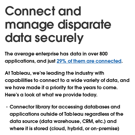
Connect and
manage disparate
data securely
The average enterprise has data in over 800
applications, and just
29% of them are connected
.
At Tableau, we’re leading the industry with
capabilities to connect to a wide variety of data, and
we have made it a priority for the years to come.
Here’s a look at what we provide today.
Connector library
for accessing databases and
applications outside of Tableau regardless of the
data source (data warehouse, CRM, etc.) and
where it is stored (cloud, hybrid, or on-premise)