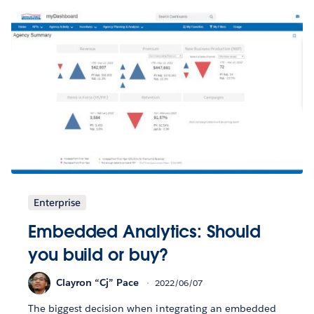
Enterprise
Embedded Analytics: Should
you build or buy?
Clayron “Cj” Pace
2022/06/07
The biggest decision when integrating an embedded