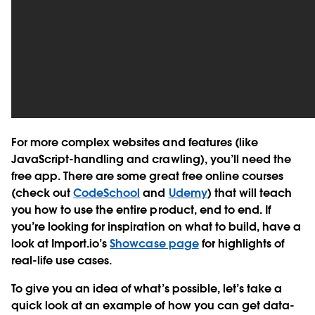
For more complex websites and features (like
JavaScript-handling and crawling), you’ll need the
free app. There are some great free online courses
(check out
CodeSchool
and
Udemy
) that will teach
you how to use the entire product, end to end. If
you’re looking for inspiration on what to build, have a
look at Import.io’s
Showcase page
for highlights of
real-life use cases.
To give you an idea of what’s possible, let’s take a
quick look at an example of how you can get data-