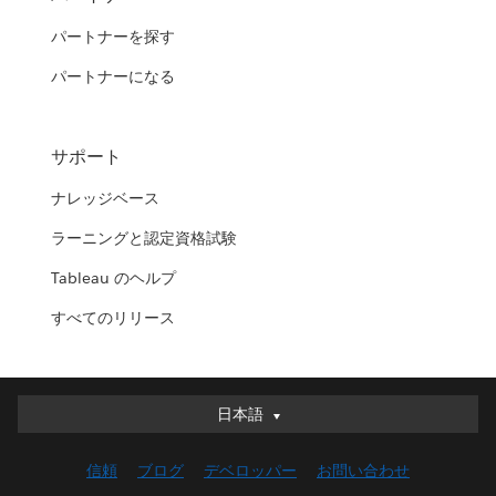
パートナーを探す
パートナーになる
サポート
ナレッジベース
ラーニングと認定資格試験
Tableau のヘルプ
すべてのリリース
日本語
日本語
Deutsch
信頼
ブログ
デベロッパー
お問い合わせ
English (UK)