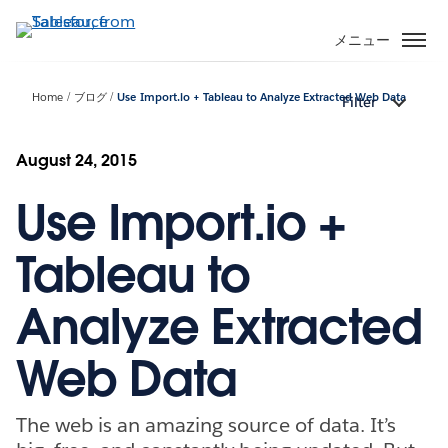
メ
イ
メニュー
ン
コ
Home
ブログ
Use Import.io + Tableau to Analyze Extracted Web Data
Filter
ン
テ
ン
August 24, 2015
ツ
Use Import.io +
に
移
動
Tableau to
Analyze Extracted
Web Data
The web is an amazing source of data. It’s