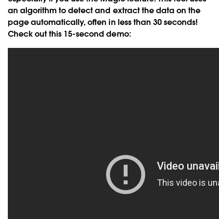
an algorithm to detect and extract the data on the
page automatically, often in less than 30 seconds!
Check out this 15-second demo: