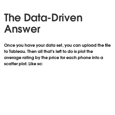
The Data-Driven
Answer
Once you have your data set, you can upload the file
to Tableau. Then all that’s left to do is plot the
average rating by the price for each phone into a
scatter plot. Like so: