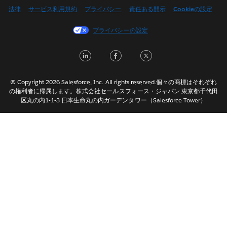
English (US)
法律
サービス利用規約
プライバシー
責任ある開示
Cookieの設定
Español
プライバシーの設定
Français (Canada)
Français (France)
LinkedIn
Facebook
Twitter
Italiano
한국어
© Copyright 2026 Salesforce, Inc. All rights reserved.個々の商標はそれぞれ
Nederlands
の権利者に帰属します。株式会社セールスフォース・ジャパン 東京都千代田
区丸の内1-1-3 日本生命丸の内ガーデンタワー（Salesforce Tower）
Português
Svenska
ไทย
简体中文
繁體中文