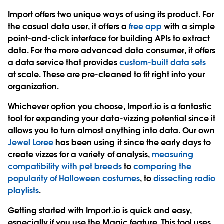
Import offers two unique ways of using its product. For
the casual data user, it offers a
free app
with a simple
point-and-click interface for building APIs to extract
data. For the more advanced data consumer, it offers
a data service that provides
custom-built data sets
at scale. These are pre-cleaned to fit right into your
organization.
Whichever option you choose, Import.io is a fantastic
tool for expanding your data-vizzing potential since it
allows you to turn almost anything into data. Our own
Jewel Loree
has been using it since the early days to
create vizzes for a variety of analysis,
measuring
compatibility with pet breeds
to
comparing the
popularity of Halloween costumes
, to
dissecting radio
playlists
.
Getting started with Import.io is quick and easy,
especially if you use the Magic feature. This tool uses