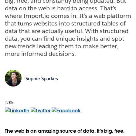
big, free, and constantly being updated. But
data on the web is hard to access. That’s
where Import.io comes in. It’s a web platform
that turns websites into structured tables of
data that are actually useful. With structured
data, you can find unique insights and spot
new trends leading them to make better,
more informed decisions.
Sophie Sparkes
共有:
The web is an amazing source of data. It’s big, free,