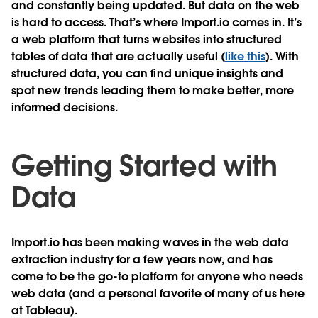
and constantly being updated. But data on the web
is hard to access. That’s where Import.io comes in. It’s
a web platform that turns websites into structured
tables of data that are actually useful (
like this
). With
structured data, you can find unique insights and
spot new trends leading them to make better, more
informed decisions.
Getting Started with
Data
Import.io has been making waves in the web data
extraction industry for a few years now, and has
come to be the go-to platform for anyone who needs
web data (and a personal favorite of many of us here
at Tableau).