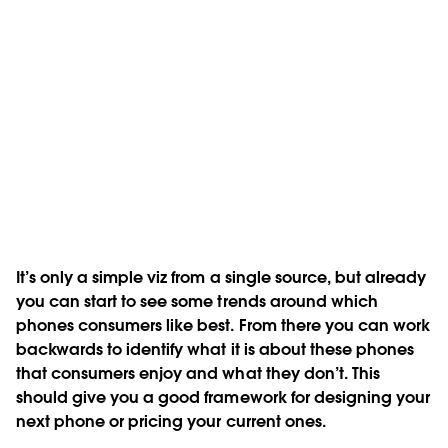
It’s only a simple viz from a single source, but already
you can start to see some trends around which
phones consumers like best. From there you can work
backwards to identify what it is about these phones
that consumers enjoy and what they don’t. This
should give you a good framework for designing your
next phone or pricing your current ones.