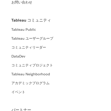
お問い合わせ
Tableau コミュニティ
Tableau Public
Tableau ユーザーグループ
コミュニティリーダー
DataDev
コミュニティプロジェクト
Tableau Neighborhood
アカデミックプログラム
イベント
パートナー