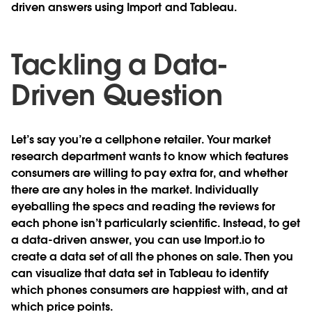
driven answers using Import and Tableau.
Tackling a Data-
Driven Question
Let’s say you’re a cellphone retailer. Your market
research department wants to know which features
consumers are willing to pay extra for, and whether
there are any holes in the market. Individually
eyeballing the specs and reading the reviews for
each phone isn’t particularly scientific. Instead, to get
a data-driven answer, you can use Import.io to
create a data set of all the phones on sale. Then you
can visualize that data set in Tableau to identify
which phones consumers are happiest with, and at
which price points.