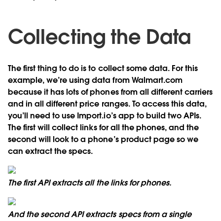
Collecting the Data
The first thing to do is to collect some data. For this
example, we’re using data from Walmart.com
because it has lots of phones from all different carriers
and in all different price ranges. To access this data,
you’ll need to use Import.io’s app to build two APIs.
The first will collect links for all the phones, and the
second will look to a phone’s product page so we
can extract the specs.
The first API extracts all the links for phones.
And the second API extracts specs from a single