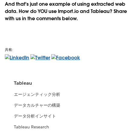
And that's just one example of using extracted web
data. How do YOU use Import.io and Tableau? Share
with us in the comments below.
共有:
Tableau
エージェンティック分析
データカルチャーの構築
データ分析インサイト
Tableau Research