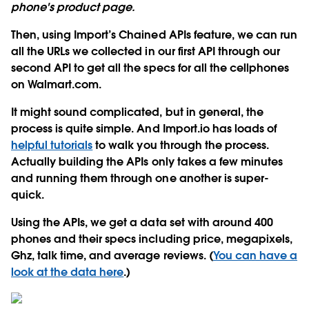
phone's product page.
Then, using Import’s Chained APIs feature, we can run
all the URLs we collected in our first API through our
second API to get all the specs for all the cellphones
on Walmart.com.
It might sound complicated, but in general, the
process is quite simple. And Import.io has loads of
helpful tutorials
to walk you through the process.
Actually building the APIs only takes a few minutes
and running them through one another is super-
quick.
Using the APIs, we get a data set with around 400
phones and their specs including price, megapixels,
Ghz, talk time, and average reviews. (
You can have a
look at the data here
.)