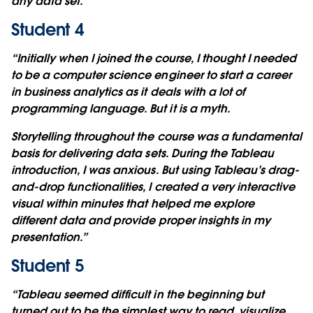
any data set.”
Student 4
“Initially when I joined the course, I thought I needed
to be a computer science engineer to start a career
in business analytics as it deals with a lot of
programming language. But it is a myth.
Storytelling throughout the course was a fundamental
basis for delivering data sets. During the Tableau
introduction, I was anxious. But using Tableau’s drag-
and-drop functionalities, I created a very interactive
visual within minutes that helped me explore
different data and provide proper insights in my
presentation.”
Student 5
“Tableau seemed difficult in the beginning but
turned out to be the simplest way to read, visualize