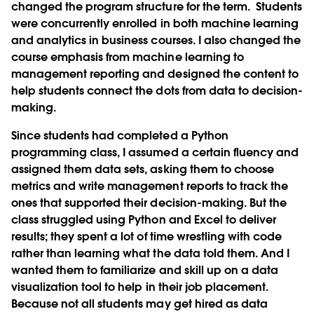
changed the program structure for the term. Students
were concurrently enrolled in both machine learning
and analytics in business courses. I also changed the
course emphasis from machine learning to
management reporting and designed the content to
help students connect the dots from data to decision-
making.
Since students had completed a Python
programming class, I assumed a certain fluency and
assigned them data sets, asking them to choose
metrics and write management reports to track the
ones that supported their decision-making. But the
class struggled using Python and Excel to deliver
results; they spent a lot of time wrestling with code
rather than learning what the data told them. And I
wanted them to familiarize and skill up on a data
visualization tool to help in their job placement.
Because not all students may get hired as data