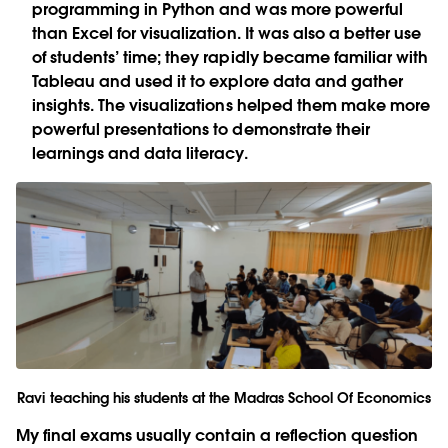
programming in Python and was more powerful
than Excel for visualization. It was also a better use
of students’ time; they rapidly became familiar with
Tableau and used it to explore data and gather
insights. The visualizations helped them make more
powerful presentations to demonstrate their
learnings and data literacy.
Ravi teaching his students at the Madras School Of Economics
My final exams usually contain a reflection question