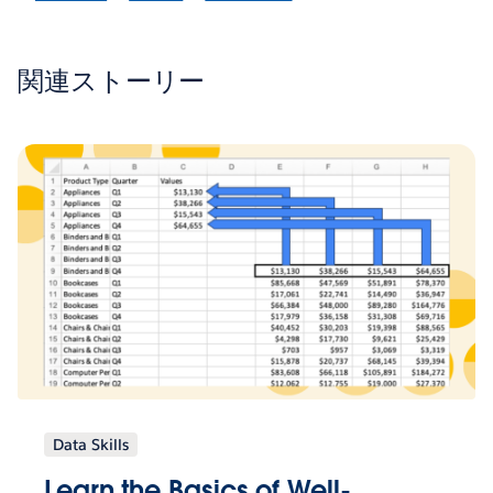
関連ストーリー
Data Skills
Learn the Basics of Well-