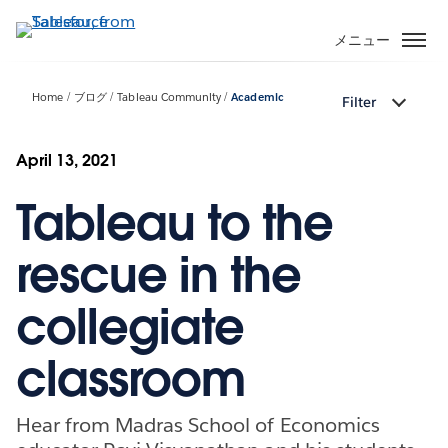
メ
イ
メニュー
ン
コ
Home
ブログ
Tableau Community
Academic
Filter
ン
テ
ン
April 13, 2021
ツ
Tableau to the
に
移
動
rescue in the
collegiate
classroom
Hear from Madras School of Economics