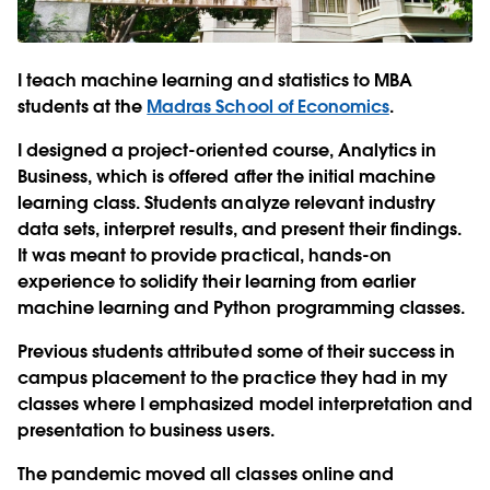
I teach machine learning and statistics to MBA
students at the
Madras School of Economics
.
I designed a project-oriented course, Analytics in
Business, which is offered after the initial machine
learning class. Students analyze relevant industry
data sets, interpret results, and present their findings.
It was meant to provide practical, hands-on
experience to solidify their learning from earlier
machine learning and Python programming classes.
Previous students attributed some of their success in
campus placement to the practice they had in my
classes where I emphasized model interpretation and
presentation to business users.
The pandemic moved all classes online and