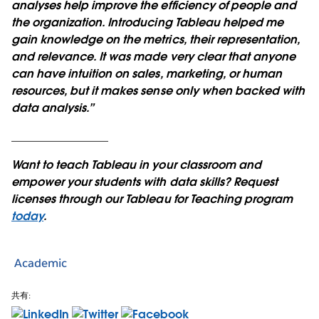
analyses help improve the efficiency of people and
the organization. Introducing Tableau helped me
gain knowledge on the metrics, their representation,
and relevance. It was made very clear that anyone
can have intuition on sales, marketing, or human
resources, but it makes sense only when backed with
data analysis.”
_________________
Want to teach Tableau in your classroom and
empower your students with data skills? Request
licenses through our Tableau for Teaching program
today
.
Academic
共有: