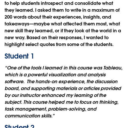
to help students introspect and consolidate what
they learned. I asked them to write in a maximum of
200 words about their experiences, insights, and
takeaways—maybe what affected them most, what
new skill they learned, or if they look at the world in a
new way. Based on their responses, I wanted to
highlight select quotes from some of the students.
Student 1
“One of the tools I learned in this course was Tableau,
which is a powerful visualization and analysis
software. The hands-on experience, the discussion
board, and supporting materials or articles provided
by our instructor enhanced my learning of the
subject. This course helped me to focus on thinking,
task management, problem-solving, and
communication skills.”
Student 2