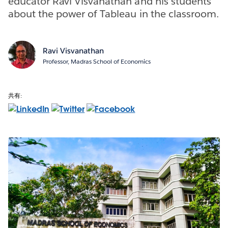
educator Ravi Visvanathan and his students
about the power of Tableau in the classroom.
Ravi Visvanathan
Professor, Madras School of Economics
共有: