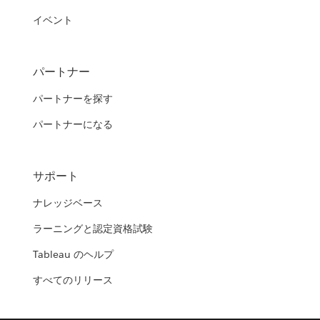
イベント
パートナー
パートナーを探す
パートナーになる
サポート
ナレッジベース
ラーニングと認定資格試験
Tableau のヘルプ
すべてのリリース