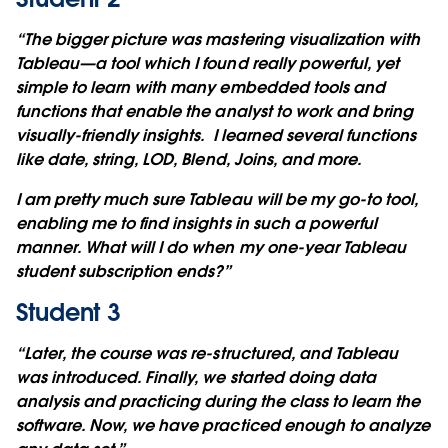
“The bigger picture was mastering visualization with
Tableau—a tool which I found really powerful, yet
simple to learn with many embedded tools and
functions that enable the analyst to work and bring
visually-friendly insights. I learned several functions
like date, string, LOD, Blend, Joins, and more.
I am pretty much sure Tableau will be my go-to tool,
enabling me to find insights in such a powerful
manner. What will I do when my one-year Tableau
student subscription ends?”
Student 3
“Later, the course was re-structured, and Tableau
was introduced. Finally, we started doing data
analysis and practicing during the class to learn the
software. Now, we have practiced enough to analyze