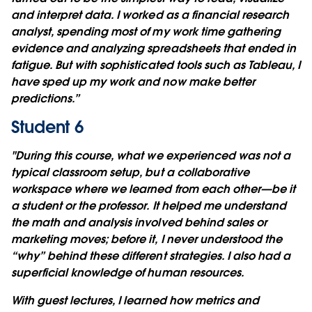
and interpret data. I worked as a financial research
analyst, spending most of my work time gathering
evidence and analyzing spreadsheets that ended in
fatigue. But with sophisticated tools such as Tableau, I
have sped up my work and now make better
predictions.”
Student 6
"During this course, what we experienced was not a
typical classroom setup, but a collaborative
workspace where we learned from each other—be it
a student or the professor. It helped me understand
the math and analysis involved behind sales or
marketing moves; before it, I never understood the
“why” behind these different strategies. I also had a
superficial knowledge of human resources.
With guest lectures, I learned how metrics and