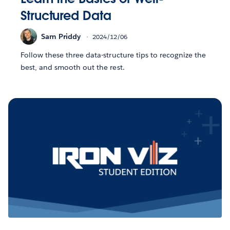
Structured Data
Sam Priddy
2024/12/06
Follow these three data-structure tips to recognize the
best, and smooth out the rest.