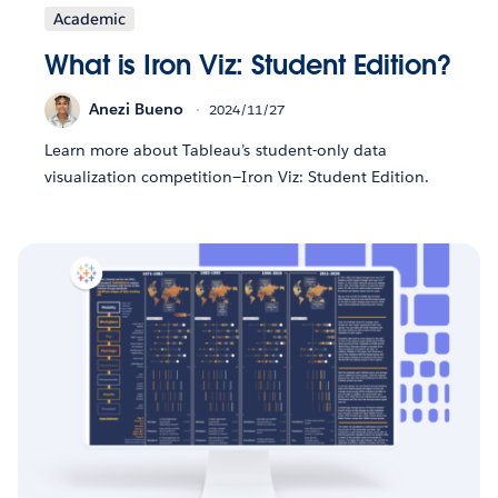
Academic
What is Iron Viz: Student Edition?
Anezi Bueno
2024/11/27
Learn more about Tableau’s student-only data
visualization competition—Iron Viz: Student Edition.