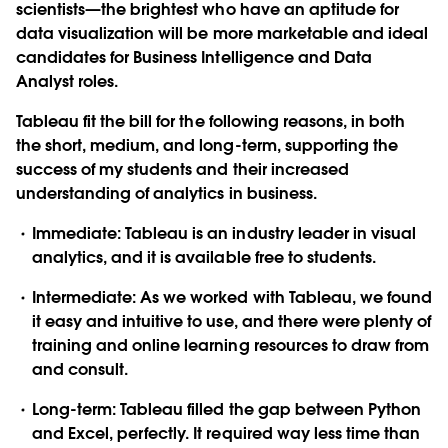
scientists—the brightest who have an aptitude for
data visualization will be more marketable and ideal
candidates for Business Intelligence and Data
Analyst roles.
Tableau fit the bill for the following reasons, in both
the short, medium, and long-term, supporting the
success of my students and their increased
understanding of analytics in business.
Immediate
: Tableau is an industry leader in visual
analytics, and it is available free to students.
Intermediate:
As we worked with Tableau, we found
it easy and intuitive to use, and there were plenty of
training and online learning resources to draw from
and consult.
Long-term:
Tableau filled the gap between Python
and Excel, perfectly. It required way less time than