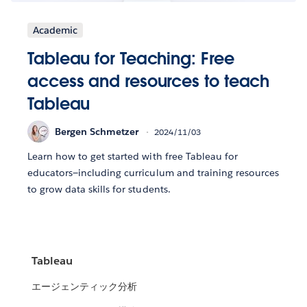
Academic
Tableau for Teaching: Free
access and resources to teach
Tableau
Bergen Schmetzer
2024/11/03
Learn how to get started with free Tableau for
educators—including curriculum and training resources
to grow data skills for students.
Tableau
エージェンティック分析