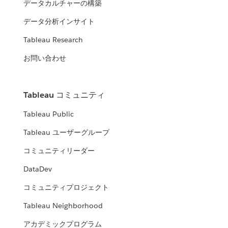
データカルチャーの構築
データ分析インサイト
Tableau Research
お問い合わせ
Tableau コミュニティ
Tableau Public
Tableau ユーザーグループ
コミュニティリーダー
DataDev
コミュニティプロジェクト
Tableau Neighborhood
アカデミックプログラム