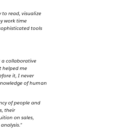
 to read, visualize
my work time
sophisticated tools
 a collaborative
It helped me
ore it, I never
l knowledge of human
ency of people and
, their
ition on sales,
analysis.”