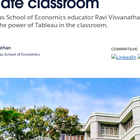
iate classroom
s School of Economics educator Ravi Visvanatha
he power of Tableau in the classroom.
athan
COMPARTILHE:
ras School of Economics