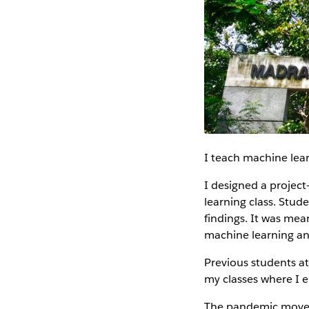
I teach machine lear
I designed a project-
learning class. Stude
findings. It was mean
machine learning a
Previous students at
my classes where I 
The pandemic moved 