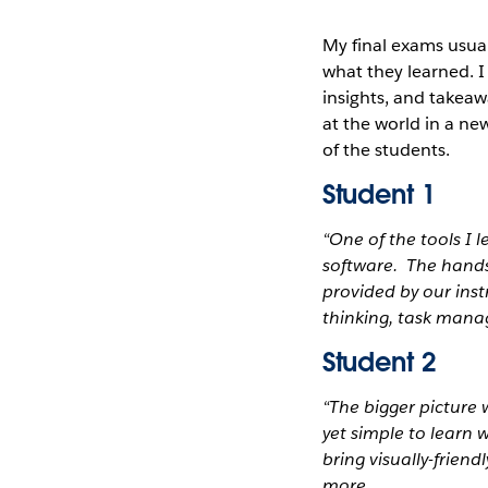
My final exams usual
what they learned. 
insights, and takeaw
at the world in a ne
of the students.
Student 1
“One of the tools I 
software. The hands
provided by our ins
thinking, task mana
Student 2
“The bigger picture 
yet simple to learn
bring visually-friend
more.