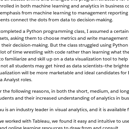
rolled in both machine learning and analytics in business co
 emphasis from machine learning to management reporting
dents connect the dots from data to decision-making.
completed a Python programming class, I assumed a certain
sets, asking them to choose metrics and write management r
their decision-making. But the class struggled using Python 
a lot of time wrestling with code rather than learning what th
familiarize and skill up on a data visualization tool to help 
ot all students may get hired as data scientists—the bright
sualization will be more marketable and ideal candidates for
a Analyst roles.
 for the following reasons, in both the short, medium, and lo
udents and their increased understanding of analytics in bus
au is an industry leader in visual analytics, and it is available 
e worked with Tableau, we found it easy and intuitive to us
 and online learning resources to draw from and consult.