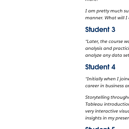
I am pretty much sur
manner. What will I
Student 3
“Later, the course w
analysis and practic
analyze any data set
Student 4
“Initially when I jo
career in business a
Storytelling through
Tableau introduction
very interactive vis
insights in my prese