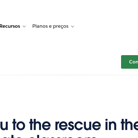
Recursos
Planos e preços
r Histórias de clientes
e sub-navigation for Soluções
Toggle sub-navigation for Recursos
Toggle sub-navigation for Planos e p
Com
u to the rescue in th