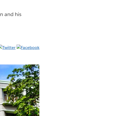
n and his