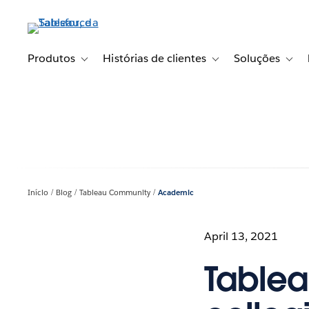
Pular
para
o
conteúdo
Produtos
Histórias de clientes
Soluções
Toggle sub-navigation for Produtos
Toggle sub-navigation fo
Toggl
principal
Início
Blog
Tableau Community
Academic
April 13, 2021
Tablea