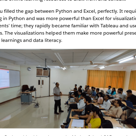
 filled the gap between Python and Excel, perfectly. It requ
in Python and was more powerful than Excel for visualizatio
ents’ time; they rapidly became familiar with Tableau and use
ts. The visualizations helped them make more powerful pres
learnings and data literacy.