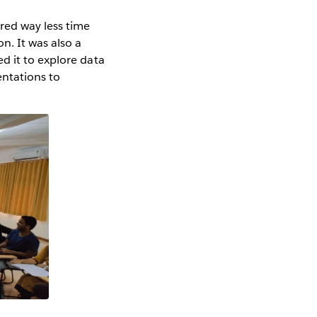
ired way less time
n. It was also a
d it to explore data
entations to