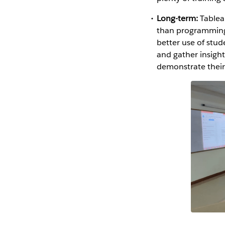
Long-term:
Tableau
than programming 
better use of stud
and gather insigh
demonstrate their 