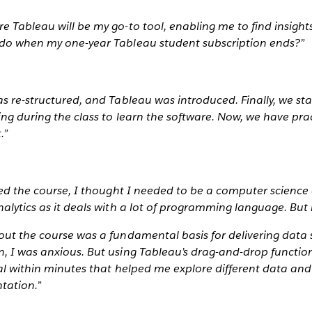
e Tableau will be my go-to tool, enabling me to find insight
 do when my one-year Tableau student subscription ends?”
as re-structured, and Tableau was introduced. Finally, we st
ing during the class to learn the software. Now, we have pr
.”
ined the course, I thought I needed to be a computer science 
nalytics as it deals with a lot of programming language. But i
out the course was a fundamental basis for delivering data 
, I was anxious. But using Tableau’s drag-and-drop functiona
ual within minutes that helped me explore different data an
ntation.”