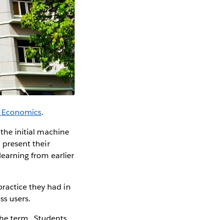
f Economics
.
 the initial machine
d present their
learning from earlier
ractice they had in
ss users.
the term. Students