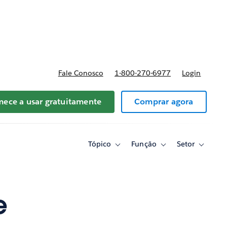
reços
Fale Conosco
1-800-270-6977
Login
ece a usar gratuitamente
Comprar agora
Tópico
Função
Setor
Toggle
Toggle
Toggle
sub-
sub-
sub-
navigation
navigation
navigati
for
for
for
Tópico
Função
Setor
e