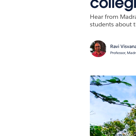
colleg
Hear from Madra
students about t
Ravi Visvan
Professor, Mad