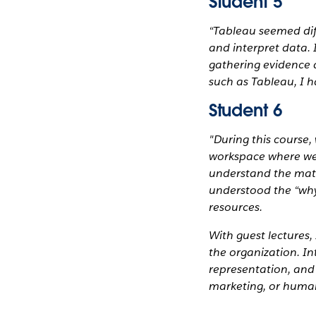
Student 5
“Tableau seemed diff
and interpret data. 
gathering evidence a
such as Tableau, I 
Student 6
"During this course,
workspace where we 
understand the math
understood the “why”
resources.
With guest lectures,
the organization. I
representation, and 
marketing, or human
_______________