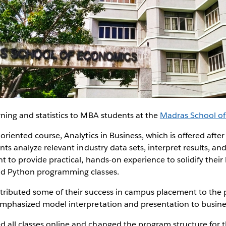
ning and statistics to MBA students at the
Madras School o
oriented course, Analytics in Business, which is offered after
nts analyze relevant industry data sets, interpret results, an
t to provide practical, hands-on experience to solidify their 
nd Python programming classes.
tributed some of their success in campus placement to the p
emphasized model interpretation and presentation to busine
all classes online and changed the program structure for 