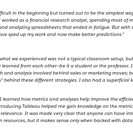
icult in the beginning but turned out to be the simplest way
I worked as a financial research analyst, spending most of 
nd analyzing spreadsheets that ended in fatigue. But with 
have sped up my work and now make better predictions.”
 what we experienced was not a typical classroom setup, but
learned from each other—be it a student or the professor. 
 and analysis involved behind sales or marketing moves; bef
 behind these different strategies. I also had a superficia
 I learned how metrics and analyses help improve the effici
ntroducing Tableau helped me gain knowledge on the metrics
relevance. It was made very clear that anyone can have intu
 resources, but it makes sense only when backed with data 
__