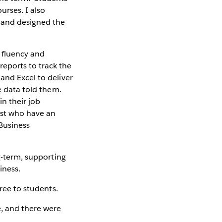
urses. I also
 and designed the
 fluency and
eports to track the
and Excel to deliver
e data told them.
in their job
est who have an
 Business
ng-term, supporting
iness.
free to students.
e, and there were