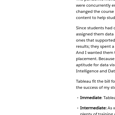
were concurrently en
changed the course
content to help stu
Since students had 
assigned them data 
ones that supported 
results; they spent 
And I wanted them to 
placement. Because n
aptitude for data vi
Intelligence and Dat
Tableau fit the bill
the success of my st
Immediate
: Table
Intermediate:
As w
plenty of training