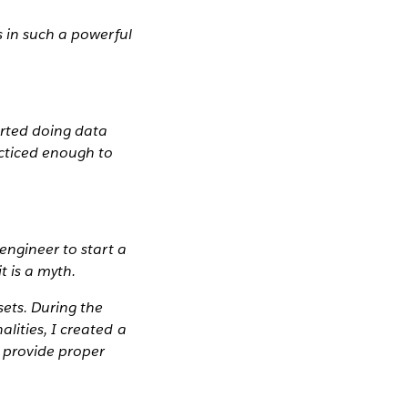
s in such a powerful
arted doing data
acticed enough to
engineer to start a
t is a myth.
sets. During the
lities, I created a
d provide proper