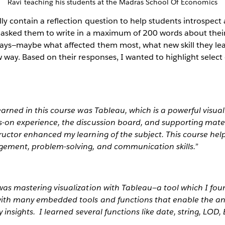
Ravi teaching his students at the Madras School Of Economics
ly contain a reflection question to help students introspect
I asked them to write in a maximum of 200 words about thei
ays—maybe what affected them most, what new skill they lear
w way. Based on their responses, I wanted to highlight sele
learned in this course was Tableau, which is a powerful visua
-on experience, the discussion board, and supporting materi
tructor enhanced my learning of the subject. This course he
gement, problem-solving, and communication skills.”
was mastering visualization with Tableau—a tool which I foun
 with many embedded tools and functions that enable the an
ly insights. I learned several functions like date, string, LOD,