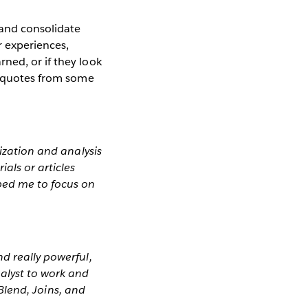
 and consolidate
r experiences,
ned, or if they look
ct quotes from some
lization and analysis
als or articles
lped me to focus on
d really powerful,
alyst to work and
 Blend, Joins, and