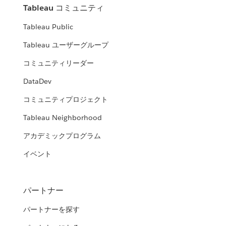
Tableau コミュニティ
Tableau Public
Tableau ユーザーグループ
コミュニティリーダー
DataDev
コミュニティプロジェクト
Tableau Neighborhood
アカデミックプログラム
イベント
パートナー
パートナーを探す