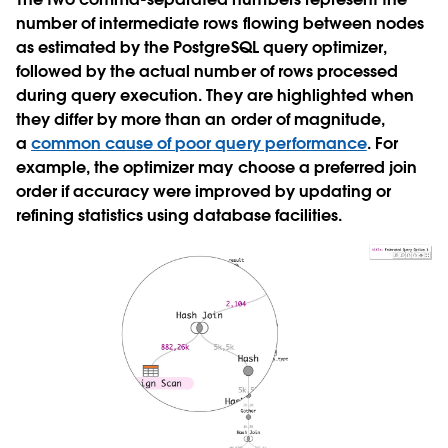
number of intermediate rows flowing between nodes
as estimated by the PostgreSQL query optimizer,
followed by the actual number of rows processed
during query execution. They are highlighted when
they differ by more than an order of magnitude,
a
common cause of poor query performance
. For
example, the optimizer may choose a preferred join
order if accuracy were improved by updating or
refining statistics using database facilities.