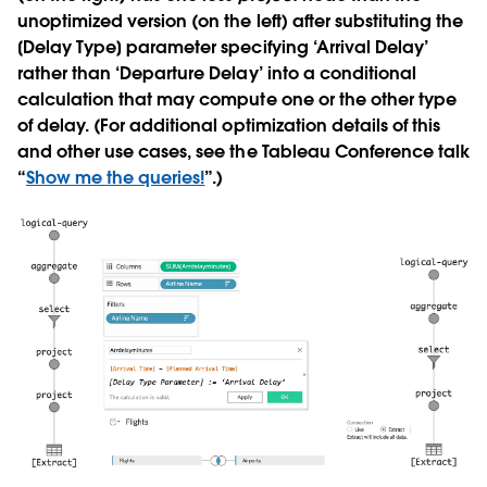
unoptimized version (on the left) after substituting the
[Delay Type] parameter specifying ‘Arrival Delay’
rather than ‘Departure Delay’ into a conditional
calculation that may compute one or the other type
of delay. (For additional optimization details of this
and other use cases, see the Tableau Conference talk
“
Show me the queries!
”.)