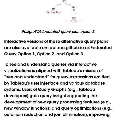
PostgreSQL federated query plan option 3.
Interactive versions of these alternative query plans
are also available on tableau.github.io as
Federated
Query Option 1
,
Option 2
, and
Option 3
.
To see and understand queries via interactive
visualizations is aligned with Tableau’s mission of
“see and understand” for query expressions emitted
by Tableau’s user interface and various database
systems. Users of Query Graphs (e.g., Tableau
developers) gain query insight supporting the
development of new query processing features (e.g.,
new window functions) and query optimizations (e.g.,
outer join reduction and join elimination), improving