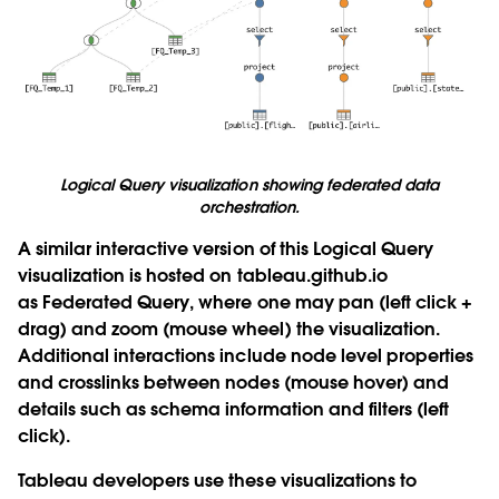
Logical Query visualization showing federated data
orchestration.
A similar interactive version of this Logical Query
visualization is hosted on tableau.github.io
as
Federated Query
, where one may pan (left click +
drag) and zoom (mouse wheel) the visualization.
Additional interactions include node level properties
and crosslinks between nodes (mouse hover) and
details such as schema information and filters (left
click).
Tableau developers use these visualizations to