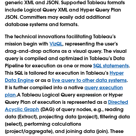
generic XML and JSON. Supported Tableau formats
include Logical Query XML and Hyper Query Plan
JSON. Committers may easily add additional
database systems and formats.
The technical innovations facilitating Tableau’s
mission begin with
VizQL
, representing the user’s
drag-and-drop actions as a visual query. The visual
query is compiled and optimized in Tableau’s Data
Pipeline for execution as one or more
SQL statements
.
This SQL is tailored for execution in Tableau’s
Hyper
Data Engine
or as a
live query to other data systems
.
It is further compiled into a native
query execution
plan
.A Tableau Logical Query expression or Hyper
Query Plan of execution is represented as a
Directed
Acyclic Graph
(DAG) of query nodes, e.g., reading
data [Extract], projecting data [project], filtering data
[select], performing calculations
[project/aggregate], and joining data [join]. These