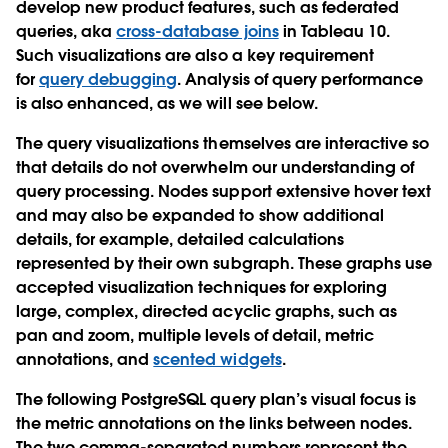
develop new product features, such as federated
queries, aka
cross-database joins
in Tableau 10.
Such visualizations are also a key requirement
for
query debugging
. Analysis of query performance
is also enhanced, as we will see below.
The query visualizations themselves are interactive so
that details do not overwhelm our understanding of
query processing. Nodes support extensive hover text
and may also be expanded to show additional
details, for example, detailed calculations
represented by their own subgraph. These graphs use
accepted visualization techniques for exploring
large, complex, directed acyclic graphs, such as
pan and zoom, multiple levels of detail, metric
annotations, and
scented widgets
.
The following PostgreSQL query plan’s visual focus is
the metric annotations on the links between nodes.
The two comma-separated numbers represent the