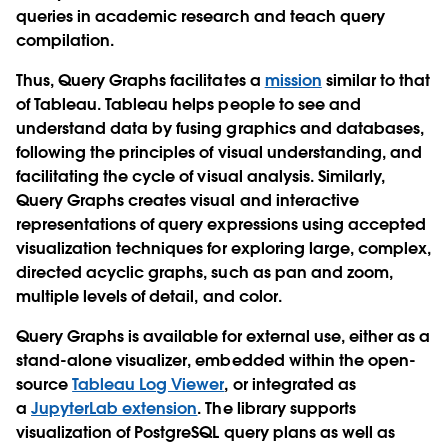
queries in academic research and teach query
compilation.
Thus, Query Graphs facilitates a
mission
similar to that
of Tableau. Tableau helps people to see and
understand data by fusing graphics and databases,
following the principles of visual understanding, and
facilitating the cycle of visual analysis. Similarly,
Query Graphs creates visual and interactive
representations of query expressions using accepted
visualization techniques for exploring large, complex,
directed acyclic graphs, such as pan and zoom,
multiple levels of detail, and color.
Query Graphs is available for external use, either as a
stand-alone visualizer, embedded within the open-
source
Tableau Log Viewer
, or integrated as
a
JupyterLab extension
. The library supports
visualization of PostgreSQL query plans as well as