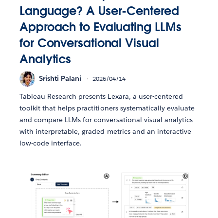
Language? A User-Centered
Approach to Evaluating LLMs
for Conversational Visual
Analytics
Srishti Palani
2026/04/14
Tableau Research presents Lexara, a user-centered
toolkit that helps practitioners systematically evaluate
and compare LLMs for conversational visual analytics
with interpretable, graded metrics and an interactive
low-code interface.