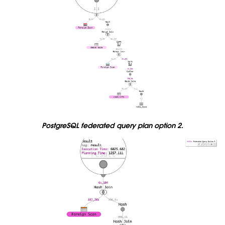
PostgreSQL federated query plan option 2.