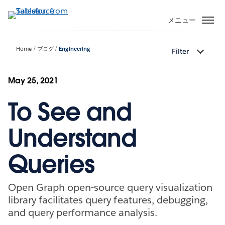
メ
イ
メニュー
ン
コ
Home
ブログ
Engineering
Filter
ン
テ
ン
May 25, 2021
ツ
To See and
に
移
動
Understand
Queries
Open Graph open-source query visualization
library facilitates query features, debugging,
and query performance analysis.