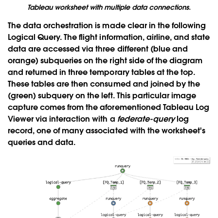
Tableau worksheet with multiple data connections.
The data orchestration is made clear in the following
Logical Query. The flight information, airline, and state
data are accessed via three different (blue and
orange) subqueries on the right side of the diagram
and returned in three temporary tables at the top.
These tables are then consumed and joined by the
(green) subquery on the left. This particular image
capture comes from the aforementioned Tableau Log
Viewer via interaction with a
federate-query
log
record, one of many associated with the worksheet's
queries and data.