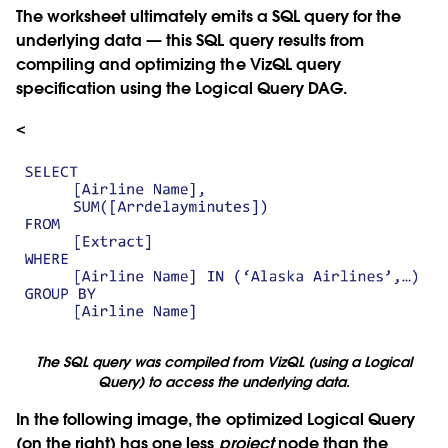
The worksheet ultimately emits a SQL query for the
underlying data — this SQL query results from
compiling and optimizing the VizQL query
specification using the Logical Query DAG.
<
The SQL query was compiled from VizQL (using a Logical
Query) to access the underlying data.
In the following image, the optimized Logical Query
(on the right) has one less
project
node than the