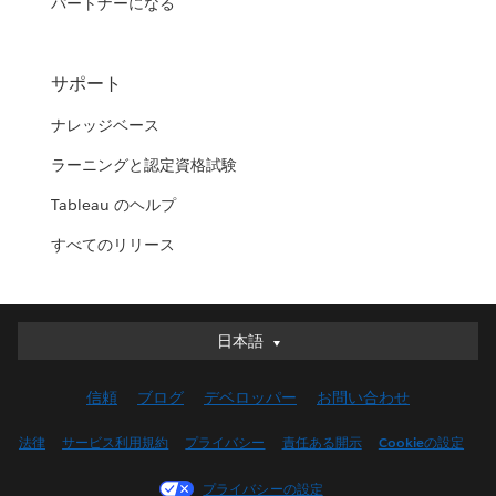
パートナーになる
サポート
ナレッジベース
ラーニングと認定資格試験
Tableau のヘルプ
すべてのリリース
日本語
日本語
Deutsch
信頼
ブログ
デベロッパー
お問い合わせ
English (UK)
English (US)
法律
サービス利用規約
プライバシー
責任ある開示
Cookieの設定
Español
プライバシーの設定
Français (Canada)