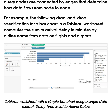
query nodes are connected by edges that determine
how data flows from node to node.
For example, the following drag-and-drop
specification for a bar chart in a Tableau worksheet
computes the sum of arrival delay in minutes by
airline name from data on flights and airports.
Tableau worksheet with a simple bar chart using a single data
extract. Delay Type is set to Arrival Delay.