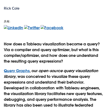
Rick Cole
共有:
How does a Tableau visualization become a query?
Via a compiler and query optimizer, but what is this
compiler/optimizer, and how does one understand
the resulting query expressions?
Query Graphs
, our
open-source query visualization
library
, was conceived to visualize these query
expressions and understand their behavior.
Developed in collaboration with Tableau engineers,
the visualization library facilitates new query features,
debugging, and query performance analysis. The
library has also been used to illustrate federated