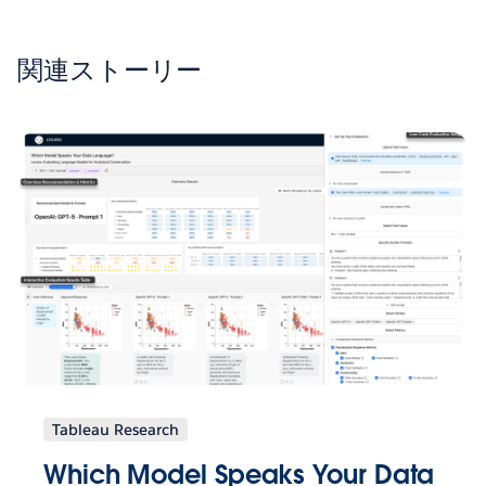
関連ストーリー
Tableau Research
Which Model Speaks Your Data