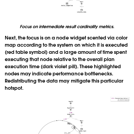
Focus on intermediate result cardinality metrics.
Next, the focus is on a node widget scented via color
map according to the system on which it is executed
(red table symbol) and a large amount of time spent
executing that node relative to the overall plan
execution time (dark violet pill). These highlighted
nodes may indicate performance bottlenecks.
Redistributing the data may mitigate this particular
hotspot.