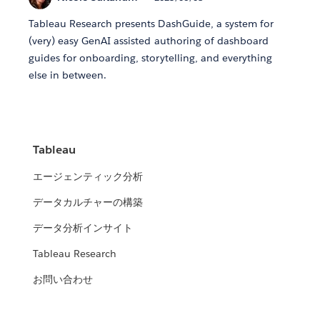
Tableau Research presents DashGuide, a system for
(very) easy GenAI assisted authoring of dashboard
guides for onboarding, storytelling, and everything
else in between.
Tableau
エージェンティック分析
データカルチャーの構築
データ分析インサイト
Tableau Research
お問い合わせ