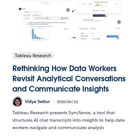
Tableau Research
Rethinking How Data Workers
Revisit Analytical Conversations
and Communicate Insights
Vidya Setlur
2026/04/10
Tableau Research presents SyncSense, a tool that
structures AI chat transcripts into insights to help data
workers navigate and communicate analysis