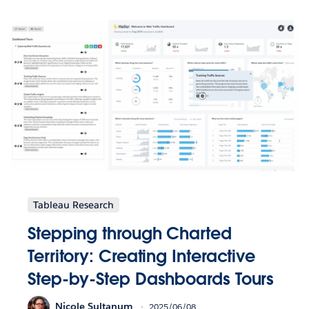
Tableau Research
Stepping through Charted
Territory: Creating Interactive
Step-by-Step Dashboards Tours
Nicole Sultanum
2025/06/08