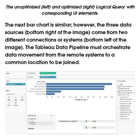
The unoptimized (left) and optimized (right) Logical Query with
corresponding UI elements.
The next bar chart is similar; however, the three data
sources (bottom right of the image) come from two
different connections or systems (bottom left of the
image). The Tableau Data Pipeline must orchestrate
data movement from the remote systems to a
common location to be joined.