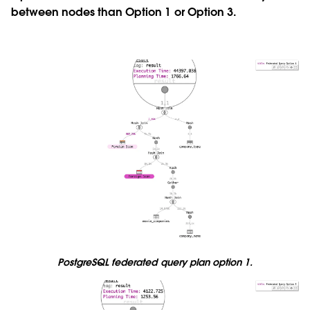
between nodes than Option 1 or Option 3.
PostgreSQL federated query plan option 1.