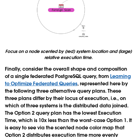
Focus on a node scented by (red) system location and (large)
relative execution time.
Finally, consider the overall shape and composition
of a single federated PostgreSQL query, from
Learning
to Optimize Federated Queries
, represented here by
the following three alternative query plans. These
three plans differ by their locus of execution, i.e., on
which of three systems is the distributed data joined.
The Option 2 query plan has the lowest Execution
Time, which is 10x less than the worst-case Option 1. It
is easy to see via the scented node color map that
Option 2 distributes execution time more evenly