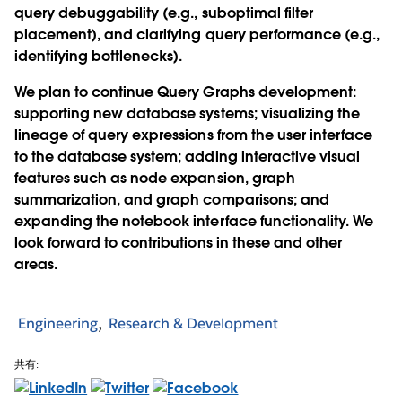
query debuggability (e.g., suboptimal filter
placement), and clarifying query performance (e.g.,
identifying bottlenecks).
We plan to continue Query Graphs development:
supporting new database systems; visualizing the
lineage of query expressions from the user interface
to the database system; adding interactive visual
features such as node expansion, graph
summarization, and graph comparisons; and
expanding the notebook interface functionality. We
look forward to contributions in these and other
areas.
Engineering
Research & Development
共有: