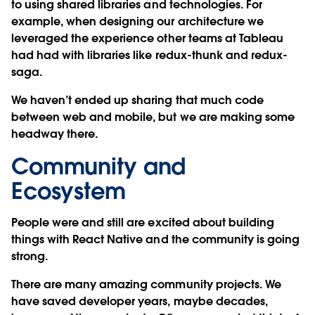
to using shared libraries and technologies. For
example, when designing our architecture we
leveraged the experience other teams at Tableau
had had with libraries like redux-thunk and redux-
saga.
We haven’t ended up sharing that much code
between web and mobile, but we are making some
headway there.
Community and
Ecosystem
People were and still are excited about building
things with React Native and the community is going
strong.
There are many amazing community projects. We
have saved developer years, maybe decades,