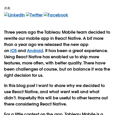
共有:
Three years ago the Tableau Mobile team decided to
rewrite our mobile app in React Native. A bit more
than a year ago we released the new app
on
iOS
and
Android
. It has been a great experience.
Using React Native has enabled us to ship more
features, more often, with better quality. There have
been challenges of course, but on balance it was the
right decision for us.
In this blog post I want to share why we decided to
use React Native, and what went well and what
didn’t. Hopefully this will be useful to other teams out
there considering React Native.
For a little context on the app, Tableau Mobile is a