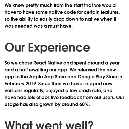
We knew pretty much from the start that we would
have to have some native code for certain features,
so the ability to easily drop down to native when it
was needed was a must have.
Our Experience
So we chose React Native and spent around a year
and a half rewriting our app. We released the new
app to the Apple App Store and Google Play Store in
February 2019. Since then we have shipped new
versions regularly, enjoyed a low crash rate, and
have had lots of positive feedback from our users. Our
usage has also grown by around 60%.
What went well?