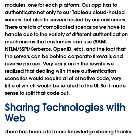
modules, one for each platform. Our app has to
authenticate not only to our Tableau cloud-hosted
servers, but also to servers hosted by our customers.
There are lots of complicated scenarios we have to
handle due to the variety of different authentication
mechanisms that customers can use (SAML,
NTLM/SSPI/Kerberos, OpenID, etc), and the fact that
the servers can be behind corporate firewalls and
reverse proxies. Very early on in the rewrite we
realized that dealing with these authentication
scenarios would require a lot of native code, very
little of which would be related to the UI. So it made
sense to split that code out.
Sharing Technologies with
Web
There has been a lot more knowledge sharing thanks