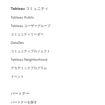
Tableau コミュニティ
Tableau Public
Tableau ユーザーグループ
コミュニティリーダー
DataDev
コミュニティプロジェクト
Tableau Neighborhood
アカデミックプログラム
イベント
パートナー
パートナーを探す