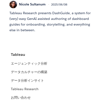
Nicole Sultanum
2025/06/08
Tableau Research presents DashGuide, a system for
(very) easy GenAI assisted authoring of dashboard
guides for onboarding, storytelling, and everything
else in between.
Tableau
エージェンティック分析
データカルチャーの構築
データ分析インサイト
Tableau Research
お問い合わせ