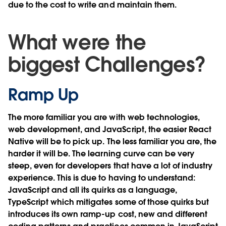
due to the cost to write and maintain them.
What were the
biggest Challenges?
Ramp Up
The more familiar you are with web technologies,
web development, and JavaScript, the easier React
Native will be to pick up. The less familiar you are, the
harder it will be. The learning curve can be very
steep, even for developers that have a lot of industry
experience. This is due to having to understand:
JavaScript and all its quirks as a language,
TypeScript which mitigates some of those quirks but
introduces its own ramp-up cost, new and different