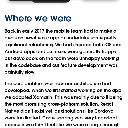
Where we were
Back in early 2017 the mobile team had to make a
decision: rewrite our app or undertake some pretty
significant refactoring. We had shipped both iOS and
Android apps and our users were generally happy,
but developers on the team were unhappy working
in the codebase and our feature development was
painfully slow.
The core problem was how our architecture had
developed. When we first started working on the app
we adopted Xamarin. This was mainly due to it being
the most promising cross-platform solution. React
Native didn’t exist yet, and solutions like Cordova
were too limited. Code-sharing was very important
because we didn’t feel like we were a large enough