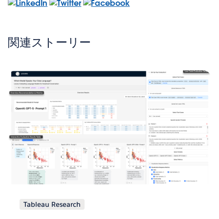
関連ストーリー
Tableau Research