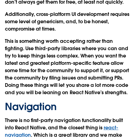
don’t always get them for free, at least not quickly.
Additionally, cross-platform UI development requires
some level of genericism, and, to be honest,
compromise at times.
This is something worth accepting rather than
fighting. Use third-party libraries where you can and
try to keep things less complex. When you want the
latest and greatest platform-specific feature allow
some time for the community to support it, or support
the community by filing issues and submitting PRs.
Doing these things will let you share a lot more code
and you will be leaning on React Native’s strengths.
Navigation
There is no first-party navigation functionality built
into React Native, and the closest thing is
react-
navigation
. Which is a great library and we make