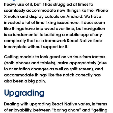
heavy use of it, but it has struggled at times to
seamlessly accommodate new things like the iPhone
X notch and display cutouts on Android. We have
invested a lot of time fixing issues here. It does seem
like things have improved over time, but navigation
is so fundamental to building a mobile app of any
complexity that as a framework React Native feels
incomplete without support for it.
Getting modals to look great on various form factors
(both phones and tablets), resize appropriately (due
to orientation changes as well as split screen), and
accommodate things like the notch correctly has
also been a big pain.
Upgrading
Dealing with upgrading React Native varies, in terms
of enjoyability, between “boring chore” and “getting