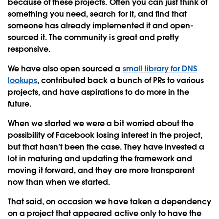
because of these projects. Often you can just think of
something you need, search for it, and find that
someone has already implemented it and open-
sourced it. The community is great and pretty
responsive.
We have also open sourced a
small library for DNS
lookups
, contributed back a bunch of PRs to various
projects, and have aspirations to do more in the
future.
When we started we were a bit worried about the
possibility of Facebook losing interest in the project,
but that hasn’t been the case. They have invested a
lot in maturing and updating the framework and
moving it forward, and they are more transparent
now than when we started.
That said, on occasion we have taken a dependency
on a project that appeared active only to have the