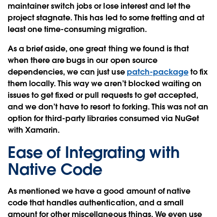
maintainer switch jobs or lose interest and let the
project stagnate. This has led to some fretting and at
least one time-consuming migration.
As a brief aside, one great thing we found is that
when there are bugs in our open source
dependencies, we can just use
patch-package
to fix
them locally. This way we aren’t blocked waiting on
issues to get fixed or pull requests to get accepted,
and we don’t have to resort to forking. This was not an
option for third-party libraries consumed via NuGet
with Xamarin.
Ease of Integrating with
Native Code
As mentioned we have a good amount of native
code that handles authentication, and a small
amount for other miscellaneous things. We even use