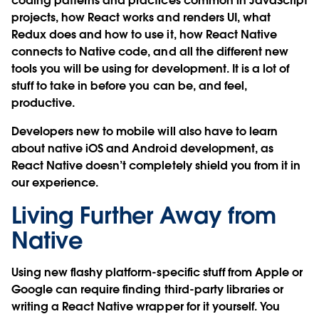
coding patterns and practices common in JavaScript
projects, how React works and renders UI, what
Redux does and how to use it, how React Native
connects to Native code, and all the different new
tools you will be using for development. It is a lot of
stuff to take in before you can be, and feel,
productive.
Developers new to mobile will also have to learn
about native iOS and Android development, as
React Native doesn’t completely shield you from it in
our experience.
Living Further Away from
Native
Using new flashy platform-specific stuff from Apple or
Google can require finding third-party libraries or
writing a React Native wrapper for it yourself. You