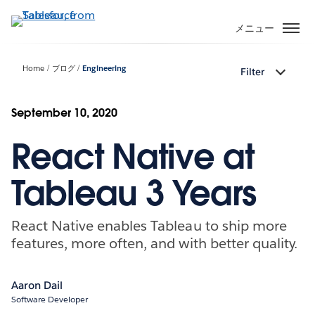
メ
イ
メニュー
ン
コ
Home
ブログ
Engineering
Filter
ン
テ
ン
September 10, 2020
ツ
React Native at
に
移
動
Tableau 3 Years
React Native enables Tableau to ship more
features, more often, and with better quality.
Aaron Dail
Software Developer