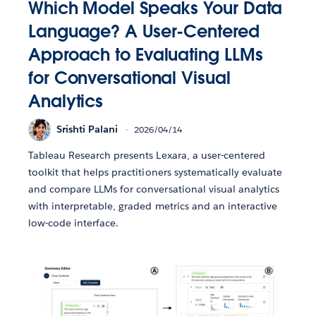
Which Model Speaks Your Data
Language? A User-Centered
Approach to Evaluating LLMs
for Conversational Visual
Analytics
Srishti Palani
2026/04/14
Tableau Research presents Lexara, a user-centered
toolkit that helps practitioners systematically evaluate
and compare LLMs for conversational visual analytics
with interpretable, graded metrics and an interactive
low-code interface.