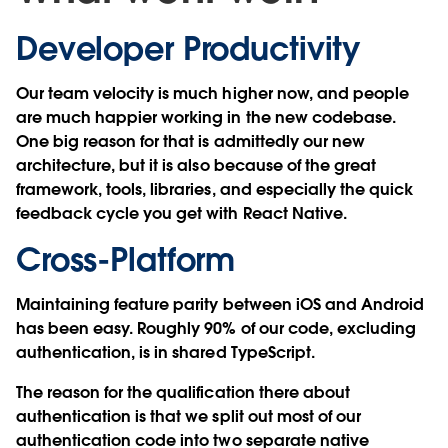
Developer Productivity
Our team velocity is much higher now, and people
are much happier working in the new codebase.
One big reason for that is admittedly our new
architecture, but it is also because of the great
framework, tools, libraries, and especially the quick
feedback cycle you get with React Native.
Cross-Platform
Maintaining feature parity between iOS and Android
has been easy. Roughly 90% of our code, excluding
authentication, is in shared TypeScript.
The reason for the qualification there about
authentication is that we split out most of our
authentication code into two separate native