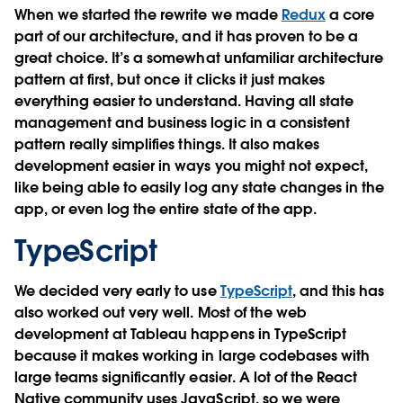
When we started the rewrite we made
Redux
a core
part of our architecture, and it has proven to be a
great choice. It’s a somewhat unfamiliar architecture
pattern at first, but once it clicks it just makes
everything easier to understand. Having all state
management and business logic in a consistent
pattern really simplifies things. It also makes
development easier in ways you might not expect,
like being able to easily log any state changes in the
app, or even log the entire state of the app.
TypeScript
We decided very early to use
TypeScript
, and this has
also worked out very well. Most of the web
development at Tableau happens in TypeScript
because it makes working in large codebases with
large teams significantly easier. A lot of the React
Native community uses JavaScript, so we were