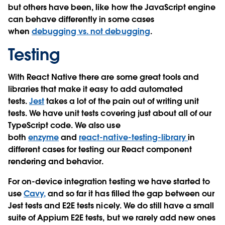
but others have been, like how the JavaScript engine
can behave differently in some cases
when
debugging vs. not debugging
.
Testing
With React Native there are some great tools and
libraries that make it easy to add automated
tests.
Jest
takes a lot of the pain out of writing unit
tests. We have unit tests covering just about all of our
TypeScript code. We also use
both
enzyme
and
react-native-testing-library
in
different cases for testing our React component
rendering and behavior.
For on-device integration testing we have started to
use
Cavy
,
and so far it has filled the gap between our
Jest tests and E2E tests nicely. We do still have a small
suite of Appium E2E tests, but we rarely add new ones