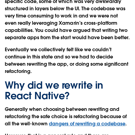
specific code, some of which was very awkwardly
structured in layers below the UI. The codebase was
very time consuming to work in and we were not
even really leveraging Xamarin’s cross-platform
capabilities. You could have argued that writing two
separate apps from the start would have been better.
Eventually we collectively felt like we couldn’t
continue in this state and so we had to decide
between rewriting the app, or doing some significant
refactoring.
Why did we rewrite in
React Native?
Generally when choosing between rewriting and
refactoring the safe choice is refactoring because of
all the well-known
dangers of rewriting a codebase
.