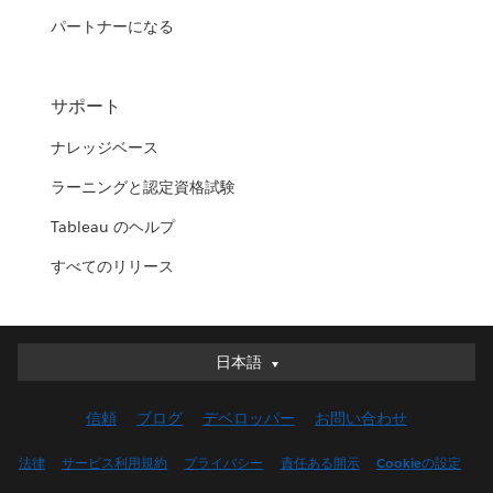
パートナーになる
サポート
ナレッジベース
ラーニングと認定資格試験
Tableau のヘルプ
すべてのリリース
日本語
日本語
Deutsch
信頼
ブログ
デベロッパー
お問い合わせ
English (UK)
English (US)
法律
サービス利用規約
プライバシー
責任ある開示
Cookieの設定
Español