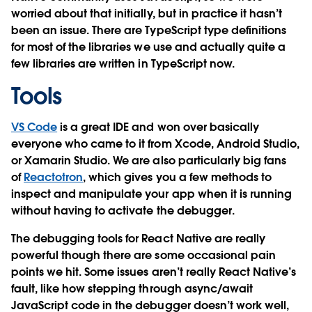
worried about that initially, but in practice it hasn’t
been an issue. There are TypeScript type definitions
for most of the libraries we use and actually quite a
few libraries are written in TypeScript now.
Tools
VS Code
is a great IDE and won over basically
everyone who came to it from Xcode, Android Studio,
or Xamarin Studio. We are also particularly big fans
of
Reactotron
, which gives you a few methods to
inspect and manipulate your app when it is running
without having to activate the debugger.
The debugging tools for React Native are really
powerful though there are some occasional pain
points we hit. Some issues aren’t really React Native’s
fault, like how stepping through async/await
JavaScript code in the debugger doesn’t work well,