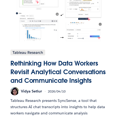
Tableau Research
Rethinking How Data Workers
Revisit Analytical Conversations
and Communicate Insights
Vidya Setlur
2026/04/10
Tableau Research presents SyncSense, a tool that
structures AI chat transcripts into insights to help data
workers navigate and communicate analysis