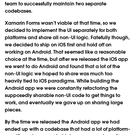
team to successfully maintain two separate
codebases.
Xamarin Forms wasn’t viable at that time, so we
decided to implement the UI separately for both
platforms and share all non-UI logic. Fatefully though,
we decided to ship on iOS first and hold off on
working on Android. That seemed like a reasonable
choice at the time, but after we released the iOS app
we went to do Android and found that a lot of the
non-UI logic we hoped to share was much too
heavily tied to iOS paradigms. While building the
Android app we were constantly refactoring the
supposedly sharable non-UI code to get things to
work, and eventually we gave up on sharing large
pieces.
By the time we released the Android app we had
ended up with a codebase that had a lot of platform-