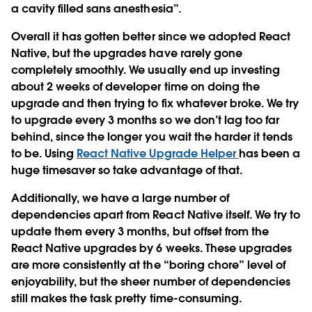
a cavity filled sans anesthesia”.
Overall it has gotten better since we adopted React
Native, but the upgrades have rarely gone
completely smoothly. We usually end up investing
about 2 weeks of developer time on doing the
upgrade and then trying to fix whatever broke. We try
to upgrade every 3 months so we don’t lag too far
behind, since the longer you wait the harder it tends
to be. Using
React Native Upgrade Helper
has been a
huge timesaver so take advantage of that.
Additionally, we have a large number of
dependencies apart from React Native itself. We try to
update them every 3 months, but offset from the
React Native upgrades by 6 weeks. These upgrades
are more consistently at the “boring chore” level of
enjoyability, but the sheer number of dependencies
still makes the task pretty time-consuming.