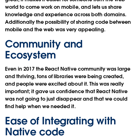
world to come work on mobile, and lets us share
knowledge and experience across both domains.
Additionally the possibility of sharing code between
mobile and the web was very appealing.
Community and
Ecosystem
Even in 2017 the React Native community was large
and thriving, tons of libraries were being created,
and people were excited about it. This was really
important; it gave us confidence that React Native
was not going to just disappear and that we could
find help when we needed it.
Ease of Integrating with
Native code