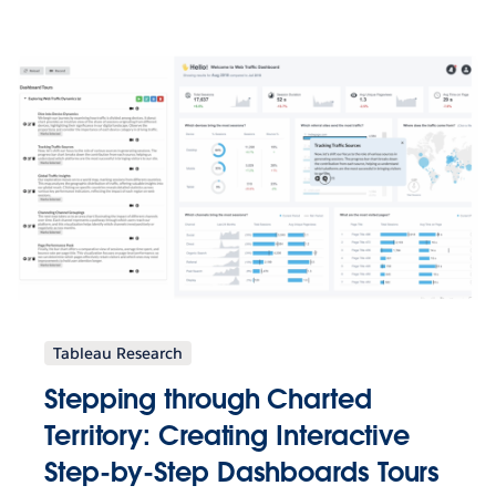
Tableau Research
Stepping through Charted
Territory: Creating Interactive
Step-by-Step Dashboards Tours