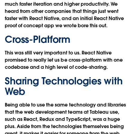
much faster iteration and higher productivity. We
heard from other companies that things just went
faster with React Native, and an initial React Native
proof of concept app we wrote bore this out.
Cross-Platform
This was still very important to us. React Native
promised to really let us be cross-platform with one
codebase and a high level of code-sharing.
Sharing Technologies with
Web
Being able to use the same technology and libraries
that the web development teams at Tableau use,
such as React, Redux and TypeScript, was a huge
plus. Aside from the technologies themselves being
great, it makes it easier for someone from the web