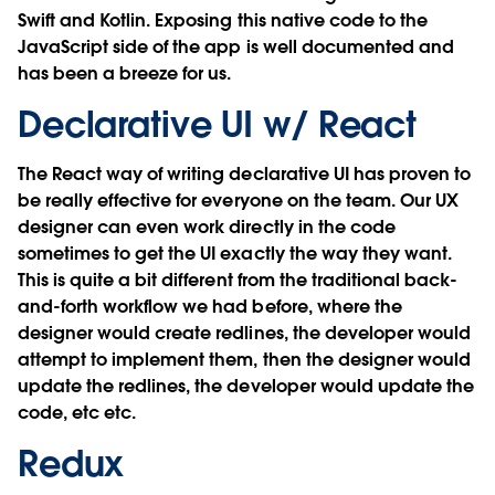
Swift and Kotlin. Exposing this native code to the
JavaScript side of the app is well documented and
has been a breeze for us.
Declarative UI w/ React
The React way of writing declarative UI has proven to
be really effective for everyone on the team. Our UX
designer can even work directly in the code
sometimes to get the UI exactly the way they want.
This is quite a bit different from the traditional back-
and-forth workflow we had before, where the
designer would create redlines, the developer would
attempt to implement them, then the designer would
update the redlines, the developer would update the
code, etc etc.
Redux