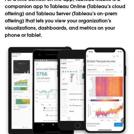
companion app to Tableau Online (Tableau’s cloud
offering) and Tableau Server (Tableau’s on-prem
offering) that lets you view your organization’s
visualizations, dashboards, and metrics on your
phone or tablet.