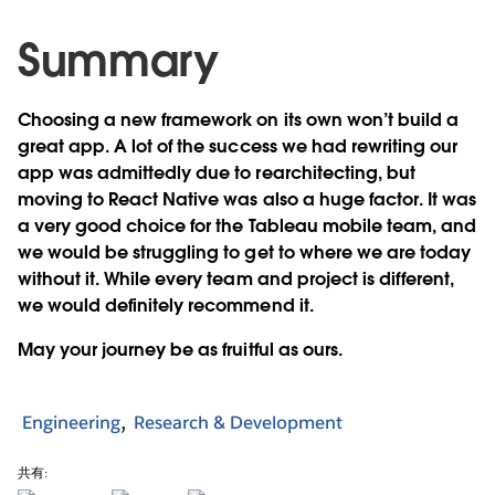
Summary
Choosing a new framework on its own won’t build a
great app. A lot of the success we had rewriting our
app was admittedly due to rearchitecting, but
moving to React Native was also a huge factor. It was
a very good choice for the Tableau mobile team, and
we would be struggling to get to where we are today
without it. While every team and project is different,
we would definitely recommend it.
May your journey be as fruitful as ours.
Engineering
Research & Development
共有: