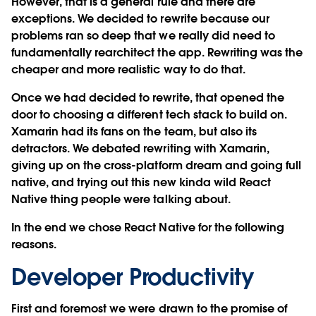
However, that is a general rule and there are
exceptions. We decided to rewrite because our
problems ran so deep that we really did need to
fundamentally rearchitect the app. Rewriting was the
cheaper and more realistic way to do that.
Once we had decided to rewrite, that opened the
door to choosing a different tech stack to build on.
Xamarin had its fans on the team, but also its
detractors. We debated rewriting with Xamarin,
giving up on the cross-platform dream and going full
native, and trying out this new kinda wild React
Native thing people were talking about.
In the end we chose React Native for the following
reasons.
Developer Productivity
First and foremost we were drawn to the promise of