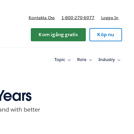
Kontakta Oss
1-800-270-6977
Logga In
riser
Kom igång gratis
Köp nu
Topic
Role
Industry
Toggle
Toggle
Toggle
sub-
sub-
sub-
navigation
navigation
navigati
for
for
for
Topic
Role
Industry
Years
and with better