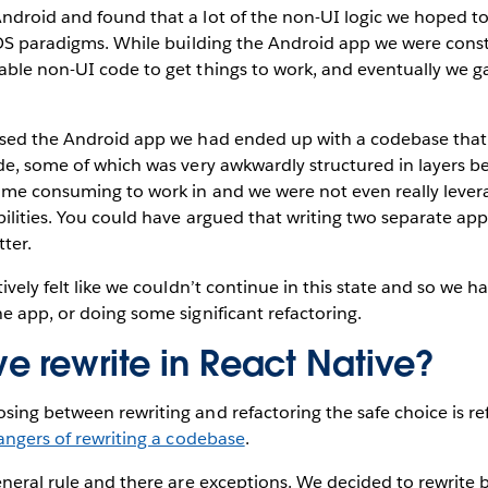
ndroid and found that a lot of the non-UI logic we hoped 
iOS paradigms. While building the Android app we were const
able non-UI code to get things to work, and eventually we g
ased the Android app we had ended up with a codebase that 
de, some of which was very awkwardly structured in layers b
ime consuming to work in and we were not even really lever
ilities. You could have argued that writing two separate app
ter.
ively felt like we couldn’t continue in this state and so we h
e app, or doing some significant refactoring.
e rewrite in React Native?
ing between rewriting and refactoring the safe choice is re
angers of rewriting a codebase
.
eneral rule and there are exceptions. We decided to rewrite