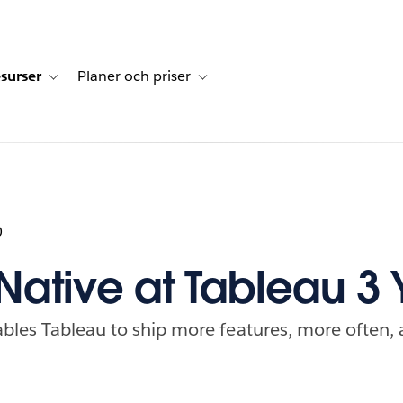
surser
Planer och priser
undberättelser
sub-navigation for Lösningar
Toggle sub-navigation for Resurser
Toggle sub-navigation for Planer och p
0
Native at Tableau 3 
bles Tableau to ship more features, more often, 