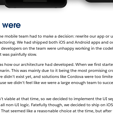
 were
the mobile team had to make a decision: rewrite our app or
refactoring. We had shipped both iOS and Android apps and o
t developers on the team were unhappy working in the cod
 was painfully slow.
s how our architecture had developed. When we first start
rin. This was mainly due to it being the most promising cr
ve didn’t exist yet, and solutions like Cordova were too limi
se we didn’t feel like we were a large enough team to succe
.
t viable at that time, so we decided to implement the UI se
all non-UI logic. Fatefully though, we decided to ship on iOS 
That seemed like a reasonable choice at the time, but after