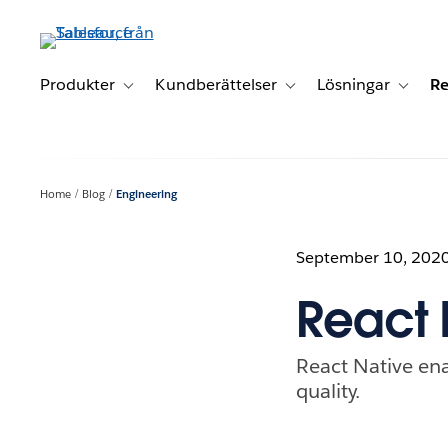
Gå
vidare
till
huvudinnehållet
Produkter
Kundberättelser
Lösningar
Re
Toggle sub-navigation for Produkter
Toggle sub-navigation for K
Toggle 
Home
Blog
Engineering
September 10, 202
React 
React Native ena
quality.