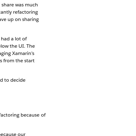
to share was much
antly refactoring
ave up on sharing
had a lot of
elow the UI. The
aging Xamarin’s
s from the start
ad to decide
factoring because of
 because our