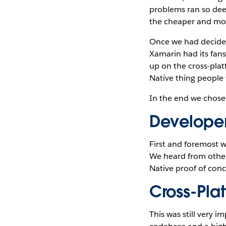
problems ran so deep
the cheaper and more
Once we had decided 
Xamarin had its fans
up on the cross-plat
Native thing people 
In the end we chose 
Developer
First and foremost w
We heard from other 
Native proof of conc
Cross-Pla
This was still very i