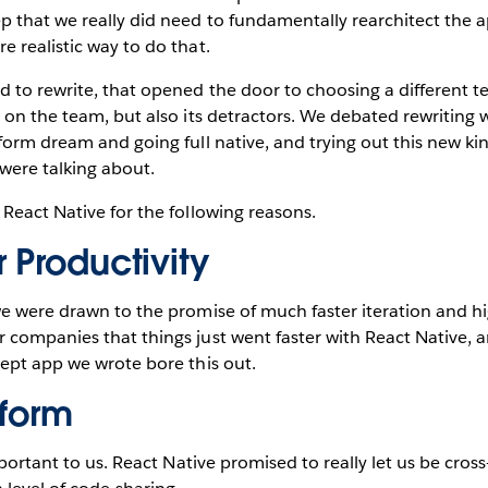
 that we really did need to fundamentally rearchitect the a
 realistic way to do that.
to rewrite, that opened the door to choosing a different te
 on the team, but also its detractors. We debated rewriting 
form dream and going full native, and trying out this new ki
were talking about.
React Native for the following reasons.
 Productivity
e were drawn to the promise of much faster iteration and hi
companies that things just went faster with React Native, an
ept app we wrote bore this out.
tform
mportant to us. React Native promised to really let us be cro