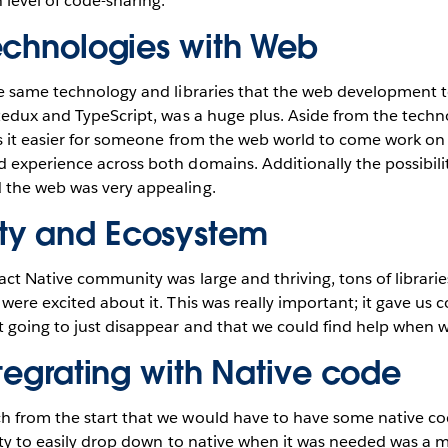
level of code-sharing.
echnologies with Web
he same technology and libraries that the web development 
 Redux and TypeScript, was a huge plus. Aside from the tech
s it easier for someone from the web world to come work on 
experience across both domains. Additionally the possibili
the web was very appealing.
y and Ecosystem
ct Native community was large and thriving, tons of librari
were excited about it. This was really important; it gave us 
 going to just disappear and that we could find help when w
ntegrating with Native code
 from the start that we would have to have some native cod
lity to easily drop down to native when it was needed was a 