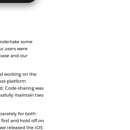
 undertake some
ur users were
ebase and our
ed working on the
oss-platform
ted. Code-sharing was
ssfully maintain two
parately for both
first and hold off on
 we released the iOS