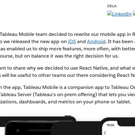
DELA:
Tableau Mobile team decided to rewrite our mobile app in Re
go we released the new app on
iOS
and
Android
. It has been
as enabled us to ship more features, more often, with better
ourse, but on balance it was the right decision for us.
want to share why we decided to use React Native, and what 
is will be useful to other teams out there considering React N
 on the app, Tableau Mobile is a companion app to Tableau On
Tableau Server (Tableau’s on-prem offering) that lets you vi
lizations, dashboards, and metrics on your phone or tablet.