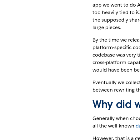
app we went to do A
too heavily tied to 
the supposedly shar
large pieces.
By the time we rele
platform-specific co
codebase was very t
cross-platform capab
would have been bet
Eventually we collect
between rewriting th
Why did w
Generally when choos
all the well-known
d
However, that is a g