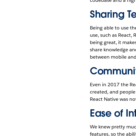
codebase and a high 
Sharing T
Being able to use t
use, such as React,
being great, it make
share knowledge and 
between mobile and 
Communit
Even in 2017 the Rea
created, and people 
React Native was not
Ease of I
We knew pretty much
features, so the abi