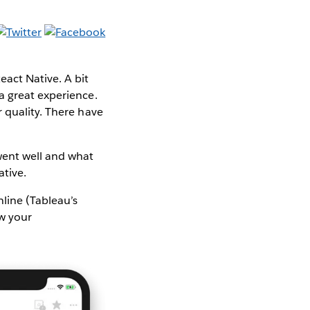
act Native. A bit
 a great experience.
 quality. There have
went well and what
ative.
line (Tableau’s
ew your