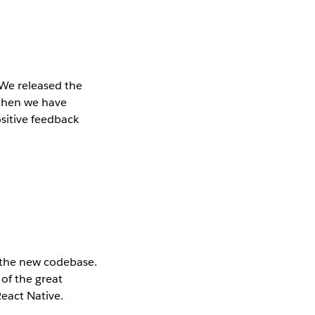
 We released the
 then we have
ositive feedback
 the new codebase.
 of the great
React Native.