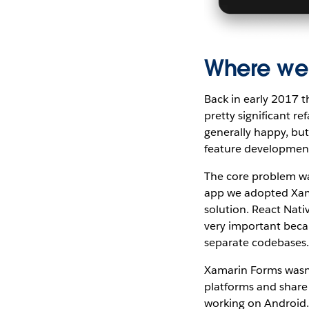
Where we
Back in early 2017 
pretty significant 
generally happy, bu
feature development
The core problem wa
app we adopted Xama
solution. React Nati
very important becau
separate codebases
Xamarin Forms wasn’
platforms and share 
working on Android. 