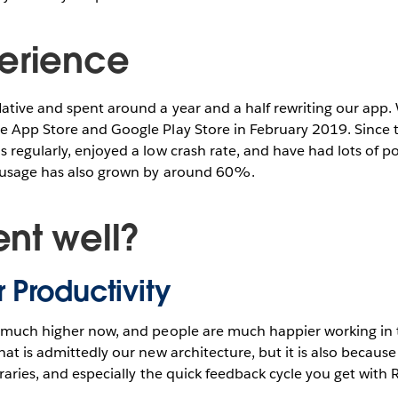
erience
ative and spent around a year and a half rewriting our app.
e App Store and Google Play Store in February 2019. Since
 regularly, enjoyed a low crash rate, and have had lots of p
 usage has also grown by around 60%.
nt well?
 Productivity
s much higher now, and people are much happier working in
hat is admittedly our new architecture, but it is also because
braries, and especially the quick feedback cycle you get with 