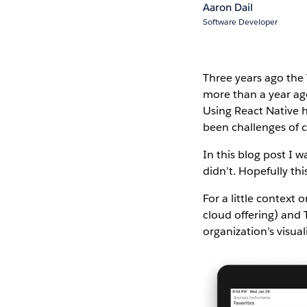
Aaron Dail
Software Developer
Three years ago the 
more than a year a
Using React Native h
been challenges of c
In this blog post I 
didn’t. Hopefully th
For a little context
cloud offering) and 
organization’s visua