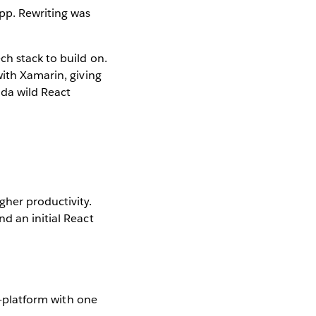
pp. Rewriting was
ch stack to build on.
with Xamarin, giving
nda wild React
gher productivity.
d an initial React
ss-platform with one