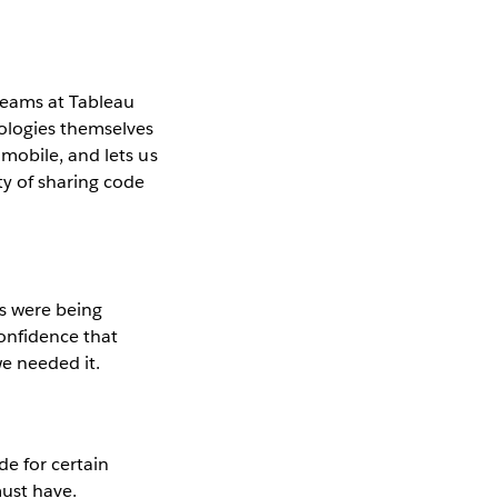
teams at Tableau
nologies themselves
mobile, and lets us
ty of sharing code
es were being
confidence that
e needed it.
e for certain
must have.