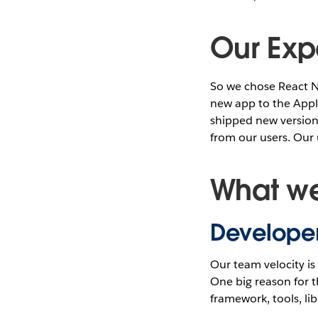
Our Exp
So we chose React N
new app to the Appl
shipped new versions
from our users. Our
What we
Developer
Our team velocity i
One big reason for t
framework, tools, li