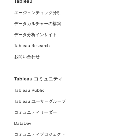
Tableau
エージェンティック分析
データカルチャーの構築
データ分析インサイト
Tableau Research
お問い合わせ
Tableau コミュニティ
Tableau Public
Tableau ユーザーグループ
コミュニティリーダー
DataDev
コミュニティプロジェクト