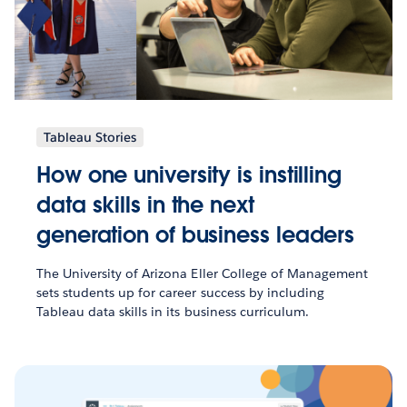
Tableau Stories
How one university is instilling
data skills in the next
generation of business leaders
The University of Arizona Eller College of Management
sets students up for career success by including
Tableau data skills in its business curriculum.