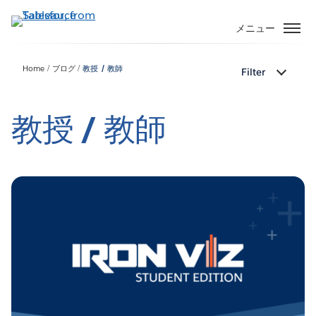
メ
イ
メニュー
ン
コ
Home
ブログ
教授 / 教師
Filter
ン
テ
ン
教授 / 教師
ツ
に
移
動