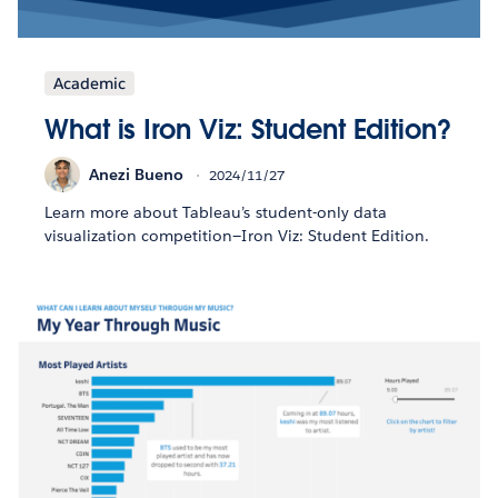
Academic
What is Iron Viz: Student Edition?
Anezi Bueno
2024/11/27
Learn more about Tableau’s student-only data
visualization competition—Iron Viz: Student Edition.