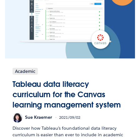
Academic
Tableau data literacy
curriculum for the Canvas
learning management system
Sue Kraemer
2021/09/02
Discover how Tableau’s foundational data literacy
curriculum is easier than ever to include in academic