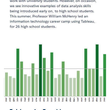
work with university students. However, on occasion,
we see innovative examples of data analysis skills
being introduced early on, to high school students.
This summer, Professor William McHenry led an
information technology career camp using Tableau,
for 26 high school students.