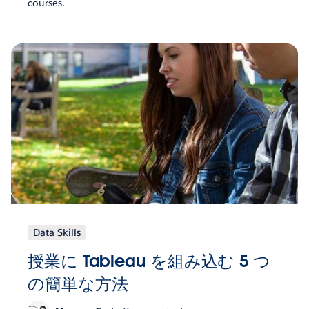
courses.
Data Skills
授業に Tableau を組み込む 5 つ
の簡単な方法