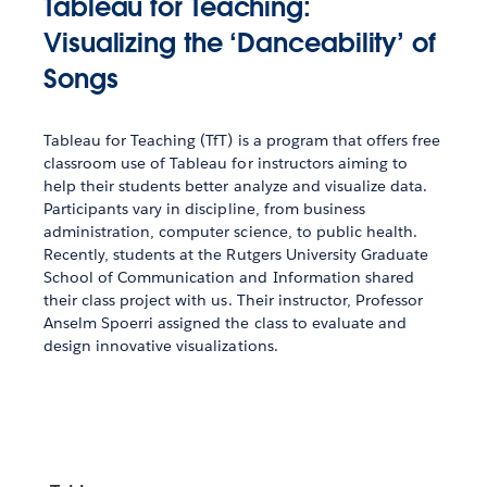
Tableau for Teaching:
Visualizing the ‘Danceability’ of
Songs
Tableau for Teaching (TfT) is a program that offers free
classroom use of Tableau for instructors aiming to
help their students better analyze and visualize data.
Participants vary in discipline, from business
administration, computer science, to public health.
Recently, students at the Rutgers University Graduate
School of Communication and Information shared
their class project with us. Their instructor, Professor
Anselm Spoerri assigned the class to evaluate and
design innovative visualizations.