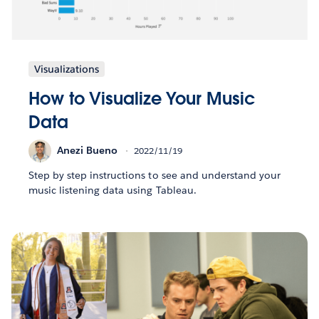
Visualizations
How to Visualize Your Music
Data
Anezi Bueno
2022/11/19
Step by step instructions to see and understand your
music listening data using Tableau.