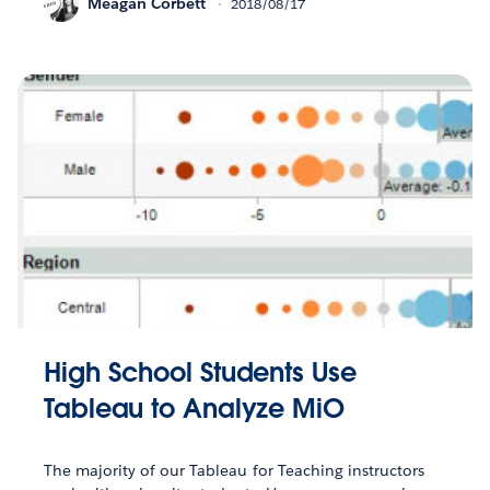
Meagan Corbett
2018/08/17
High School Students Use
Tableau to Analyze MiO
The majority of our Tableau for Teaching instructors