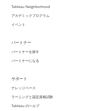
Tableau Neighborhood
アカデミックプログラム
イベント
パートナー
パートナーを探す
パートナーになる
サポート
ナレッジベース
ラーニングと認定資格試験
Tableau のヘルプ