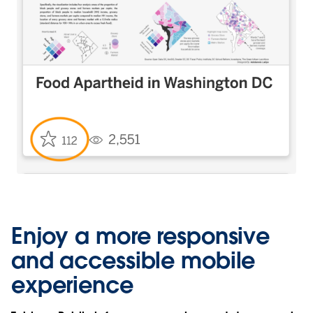
Enjoy a more responsive
and accessible mobile
experience