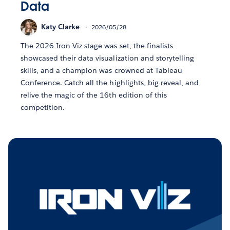
Data
Katy Clarke
2026/05/28
The 2026 Iron Viz stage was set, the finalists
showcased their data visualization and storytelling
skills, and a champion was crowned at Tableau
Conference. Catch all the highlights, big reveal, and
relive the magic of the 16th edition of this
competition.