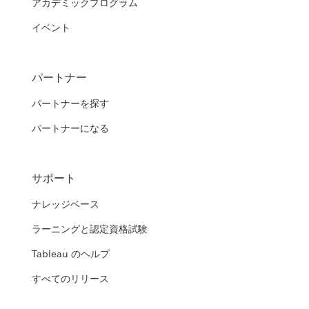
アカデミックプログラム
イベント
パートナー
パートナーを探す
パートナーになる
サポート
ナレッジベース
ラーニングと認定資格試験
Tableau のヘルプ
すべてのリリース