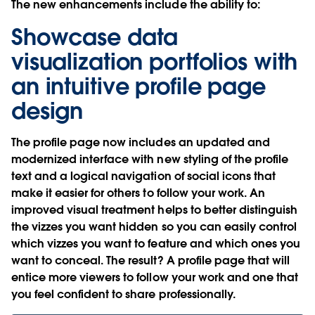
The new enhancements include the ability to:
Showcase data
visualization portfolios with
an intuitive profile page
design
The profile page now includes an updated and
modernized interface with new styling of the profile
text and a logical navigation of social icons that
make it easier for others to follow your work. An
improved visual treatment helps to better distinguish
the vizzes you want hidden so you can easily control
which vizzes you want to feature and which ones you
want to conceal. The result? A profile page that will
entice more viewers to follow your work and one that
you feel confident to share professionally.