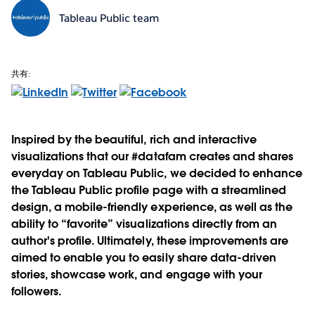
Tableau Public team
共有:
Inspired by the beautiful, rich and interactive
visualizations that our #datafam creates and shares
everyday on Tableau Public, we decided to enhance
the Tableau Public profile page with a streamlined
design, a mobile-friendly experience, as well as the
ability to “favorite” visualizations directly from an
author's profile. Ultimately, these improvements are
aimed to enable you to easily share data-driven
stories, showcase work, and engage with your
followers.