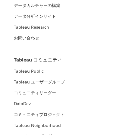
データカルチャーの構築
データ分析インサイト
Tableau Research
お問い合わせ
Tableau コミュニティ
Tableau Public
Tableau ユーザーグループ
コミュニティリーダー
DataDev
コミュニティプロジェクト
Tableau Neighborhood