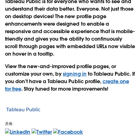
Tableau Public is for everyone who wants to see and
understand their data better. Everyone. Not just those
on desktop devices! The new profile page
enhancements were designed to enable a
responsive and accessible experience that is mobile-
friendly and gives you the ability to continuously
scroll through pages with embedded URLs now visible
on hover in a tooltip.
View the new-and-improved profile pages, or
customize your own, by
signing in
to Tableau Public. If
you don’t have a Tableau Public profile,
create one
for free
. Stay tuned for more improvements!
Tableau Public
共有: