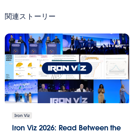
関連ストーリー
Iron Viz
Iron Viz 2026: Read Between the