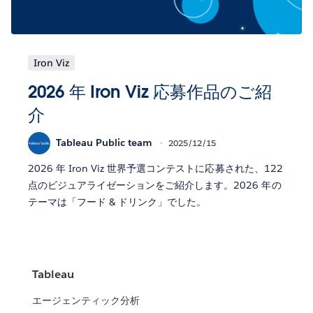
Iron Viz
2026 年 Iron Viz 応募作品のご紹
介
Tableau Public team
2025/12/15
2026 年 Iron Viz 世界予選コンテストに応募された、122
点のビジュアライゼーションをご紹介します。2026 年の
テーマは「フード & ドリンク」でした。
Tableau
エージェンティック分析