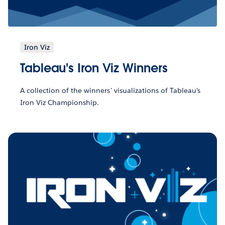
Iron Viz
Tableau's Iron Viz Winners
A collection of the winners' visualizations of Tableau's
Iron Viz Championship.