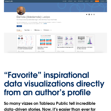
“Favorite” inspirational
data visualizations directly
from an author’s profile
So many vizzes on Tableau Public tell incredible
data-driven stories. Now, it’s easier than ever for