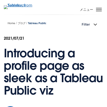
メ
イ
メニュー
ン
コ
Home
ブログ
Tableau Public
Filter
ン
テ
ン
2021/07/21
ツ
Introducing a
に
移
動
profile page as
sleek as a Tableau
Public viz