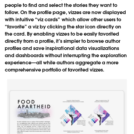
people to find and select the stories they want to
follow. On the profile page, vizzes are now displayed
with intuitive “viz cards” which allow other users to
“favorite” a viz by clicking the star icon directly on
the card. By enabling vizzes to be easily favorited
directly from a profile, it’s simpler to browse author
profiles and save inspirational data visualizations
and dashboards without interrupting the exploration
experience—all while authors aggregate a more
comprehensive portfolio of favorited vizzes.