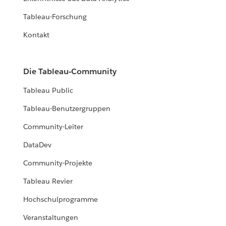
Tableau-Forschung
Kontakt
Die Tableau-Community
Tableau Public
Tableau-Benutzergruppen
Community-Leiter
DataDev
Community-Projekte
Tableau Revier
Hochschulprogramme
Veranstaltungen