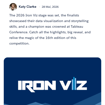
Katy Clarke
28 Mai, 2026
The 2026 Iron Viz stage was set, the finalists
showcased their data visualization and storytelling
skills, and a champion was crowned at Tableau
Conference. Catch all the highlights, big reveal, and
relive the magic of the 16th edition of this
competition.