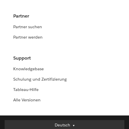
Partner
Partner suchen
Partner werden
Support
Knowledgebase
Schulung und Zertifizierung
Tableau-Hilfe
Alle Versionen
Deutsch
Deutsch