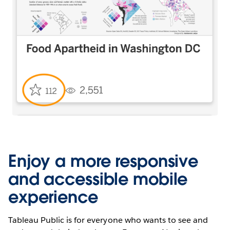
Enjoy a more responsive
and accessible mobile
experience
Tableau Public is for everyone who wants to see and