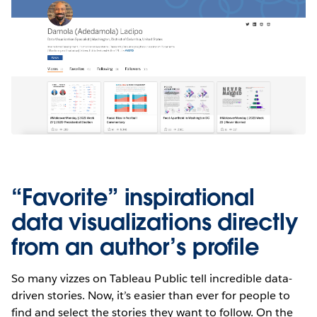
“Favorite” inspirational
data visualizations directly
from an author’s profile
So many vizzes on Tableau Public tell incredible data-
driven stories. Now, it’s easier than ever for people to
find and select the stories they want to follow. On the