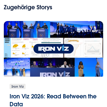
Zugehörige Storys
Iron Viz
Iron Viz 2026: Read Between the
Data