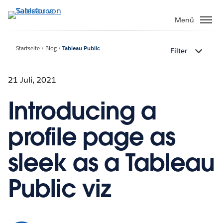
Direkt
zum
Menü
Inhalt
Startseite
Blog
Tableau Public
Filter
21 Juli, 2021
Introducing a
profile page as
sleek as a Tableau
Public viz