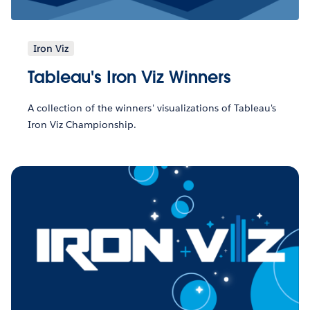
Iron Viz
Tableau's Iron Viz Winners
A collection of the winners' visualizations of Tableau's
Iron Viz Championship.