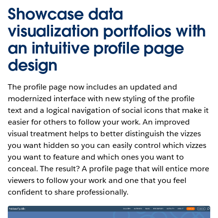
Showcase data
visualization portfolios with
an intuitive profile page
design
The profile page now includes an updated and
modernized interface with new styling of the profile
text and a logical navigation of social icons that make it
easier for others to follow your work. An improved
visual treatment helps to better distinguish the vizzes
you want hidden so you can easily control which vizzes
you want to feature and which ones you want to
conceal. The result? A profile page that will entice more
viewers to follow your work and one that you feel
confident to share professionally.