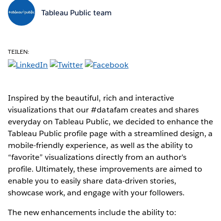
Tableau Public team
TEILEN:
Inspired by the beautiful, rich and interactive
visualizations that our #datafam creates and shares
everyday on Tableau Public, we decided to enhance the
Tableau Public profile page with a streamlined design, a
mobile-friendly experience, as well as the ability to
“favorite” visualizations directly from an author's
profile. Ultimately, these improvements are aimed to
enable you to easily share data-driven stories,
showcase work, and engage with your followers.
The new enhancements include the ability to: