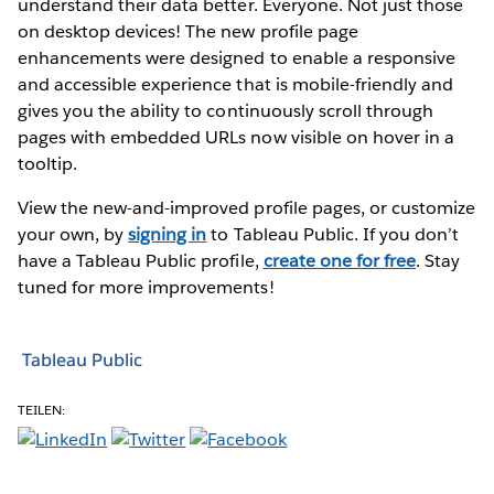
understand their data better. Everyone. Not just those
on desktop devices! The new profile page
enhancements were designed to enable a responsive
and accessible experience that is mobile-friendly and
gives you the ability to continuously scroll through
pages with embedded URLs now visible on hover in a
tooltip.
View the new-and-improved profile pages, or customize
your own, by
signing in
to Tableau Public. If you don’t
have a Tableau Public profile,
create one for free
. Stay
tuned for more improvements!
Tableau Public
TEILEN: