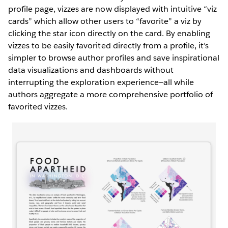
profile page, vizzes are now displayed with intuitive “viz
cards” which allow other users to “favorite” a viz by
clicking the star icon directly on the card. By enabling
vizzes to be easily favorited directly from a profile, it’s
simpler to browse author profiles and save inspirational
data visualizations and dashboards without
interrupting the exploration experience—all while
authors aggregate a more comprehensive portfolio of
favorited vizzes.