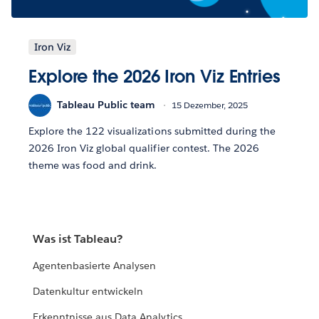
Iron Viz
Explore the 2026 Iron Viz Entries
Tableau Public team
15 Dezember, 2025
Explore the 122 visualizations submitted during the
2026 Iron Viz global qualifier contest. The 2026
theme was food and drink.
Was ist Tableau?
Agentenbasierte Analysen
Datenkultur entwickeln
Erkenntnisse aus Data Analytics