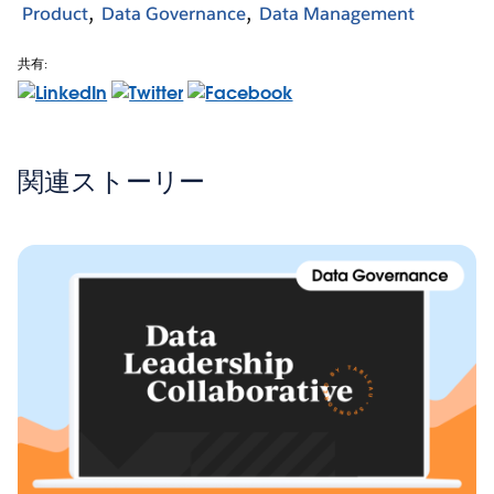
Product
Data Governance
Data Management
共有:
関連ストーリー