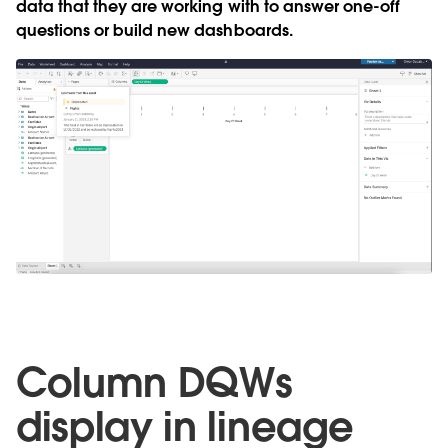
data that they are working with to answer one-off
questions or build new dashboards.
Column DQWs
display in lineage