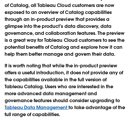
of Catalog, all Tableau Cloud customers are now
exposed to an overview of Catalog capabilities
through an in-product preview that provides a
glimpse into the product’s data discovery, data
governance, and collaboration features. The preview
is a great way for Tableau Cloud customers to see the
potential benefits of Catalog and explore how it can
help them better manage and govern their data.
It is worth noting that while the in-product preview
offers a useful introduction, it does not provide any of
the capabilities available in the full version of
Tableau Catalog. Users who are interested in the
more advanced data management and
governance features should consider upgrading to
Tableau Data Management
to take advantage of the
full range of capabilities.