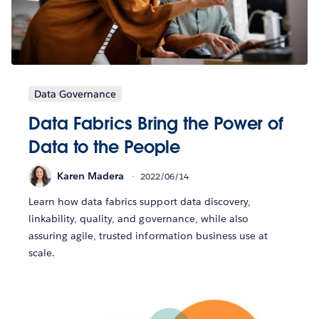
Data Governance
Data Fabrics Bring the Power of
Data to the People
Karen Madera
2022/06/14
Learn how data fabrics support data discovery,
linkability, quality, and governance, while also
assuring agile, trusted information business use at
scale.