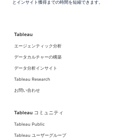
とインサイト獲得までの時間を短縮できます。
Tableau
エージェンティック分析
データカルチャーの構築
データ分析インサイト
Tableau Research
お問い合わせ
Tableau コミュニティ
Tableau Public
Tableau ユーザーグループ