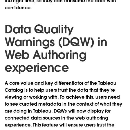
the right time, so they can consume the data with
confidence.
Data Quality
Warnings (DQW) in
Web Authoring
experience
A core value and key differentiator of the Tableau
Catalog is to help users trust the data that they’re
viewing or working with. To achieve this, users need
to see curated metadata in the context of what they
are doing in Tableau. DQWs will now display for
connected data sources in the web authoring
experience. This feature will ensure users trust the