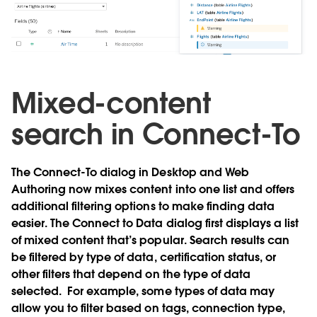
Mixed-content
search in Connect-To
The Connect-To dialog in Desktop and Web
Authoring now mixes content into one list and offers
additional filtering options to make finding data
easier. The Connect to Data dialog first displays a list
of mixed content that’s popular. Search results can
be filtered by type of data, certification status, or
other filters that depend on the type of data
selected. For example, some types of data may
allow you to filter based on tags, connection type,