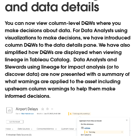
and data details
You can now view column-level DQWs where you
make decisions about data. For Data Analysts using
visualizations to make decisions, we have introduced
column DQWs to the data details pane. We have also
simplified how DQWs are displayed when viewing
lineage in Tableau Catalog. Data Analysts and
Stewards using lineage for impact analysis (or to
discover data) are now presented with a summary of
what warnings are applied to the asset including
upstream column warnings to help them make
informed decisions.