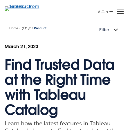
メ
イ
メニュー
ン
コ
Home
ブログ
Product
Filter
ン
テ
ン
March 21, 2023
ツ
Find Trusted Data
に
移
動
at the Right Time
with Tableau
Catalog
Learn how the latest features in Tableau