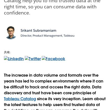
Catalog help you to find trusted data at the
right time, so you can consume data with
confidence.
Srikant Subramaniam
Director, Product Management, Tableau
共有:
The increase in data volume and formats over the
years has led to complex environments where it can
be difficult to track and access the right data. Data
discovery and trust have been core principles of
Tableau Catalog
since its very inception. Learn about
the latest features to help users find trusted data at