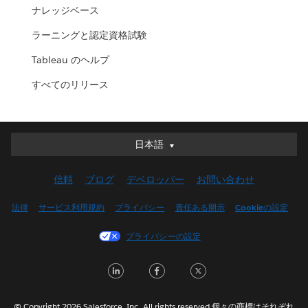
ナレッジベース
ラーニングと認定資格試験
Tableau のヘルプ
すべてのリリース
日本語
日本語
Deutsch
信頼
ブログ
デベロッパー
お問い合わせ
English (UK)
English (US)
法律
サービス利用規約
プライバシー
責任ある開示
Cookieの設定
Español
プライバシーの設定
Français (Canada)
Français (France)
LinkedIn
Facebook
Twitter
Italiano
한국어
© Copyright 2026 Salesforce, Inc. All rights reserved.個々の商標はそれぞれ