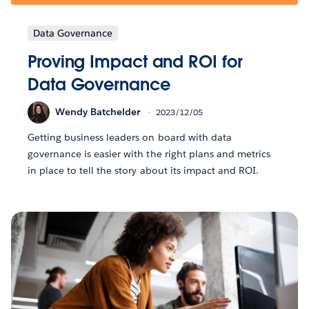
Data Governance
Proving Impact and ROI for
Data Governance
Wendy Batchelder
2023/12/05
Getting business leaders on board with data
governance is easier with the right plans and metrics
in place to tell the story about its impact and ROI.