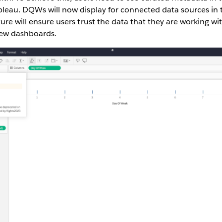
ableau. DQWs will now display for connected data sources in
ture will ensure users trust the data that they are working wi
new dashboards.