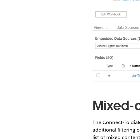
Mixed-c
The Connect-To dial
additional filtering 
list of mixed content