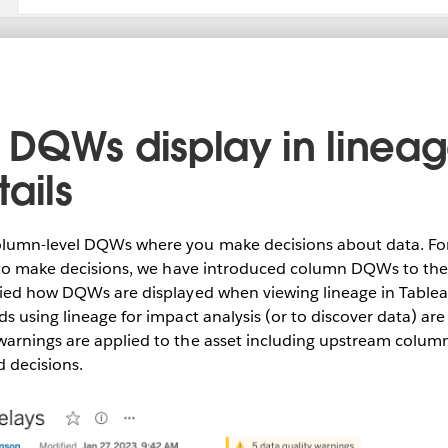
DQWs display in linea
ails
lumn-level DQWs where you make decisions about data. For
s to make decisions, we have introduced column DQWs to the 
fied how DQWs are displayed when viewing lineage in Table
s using lineage for impact analysis (or to discover data) ar
arnings are applied to the asset including upstream column
 decisions.