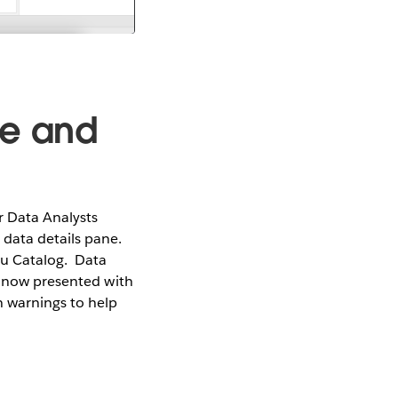
ge and
 Data Analysts
data details pane.
au Catalog. Data
e now presented with
 warnings to help