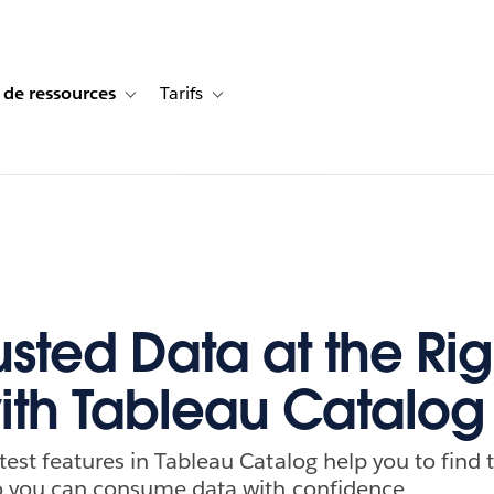
 de ressources
Tarifs
s de cas
vigation for Solutions
Toggle sub-navigation for Centre de ressources
Toggle sub-navigation for Tarifs
usted Data at the Rig
ith Tableau Catalog
test features in Tableau Catalog help you to find 
so you can consume data with confidence.