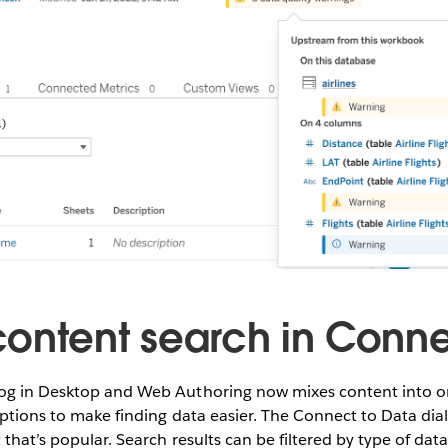
ontent search in Conne
og in Desktop and Web Authoring now mixes content into one
options to make finding data easier. The Connect to Data dialo
 that’s popular. Search results can be filtered by type of data,