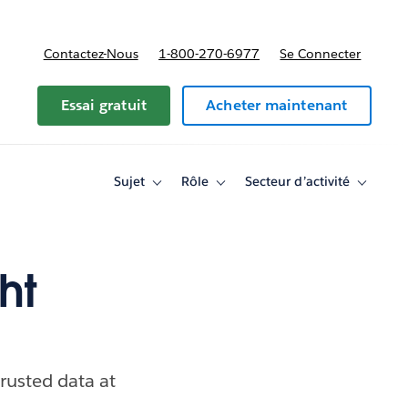
Contactez-Nous
1-800-270-6977
Se Connecter
Essai gratuit
Acheter maintenant
Sujet
Rôle
Secteur d’activité
Toggle
Toggle
Toggle
sub-
sub-
sub-
navigation
navigation
navigati
for
for
for
Sujet
Rôle
Secteur
d’activité
ht
trusted data at