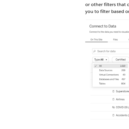
or other filters tha
you to filter based o