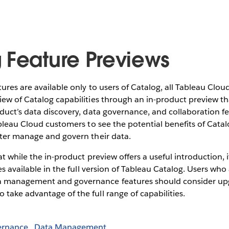
 Feature Previews
ures are available only to users of Catalog, all Tableau Clo
ew of Catalog capabilities through an in-product preview th
duct’s data discovery, data governance, and collaboration f
ableau Cloud customers to see the potential benefits of Cat
tter manage and govern their data.
at while the in-product preview offers a useful introduction, 
es available in the full version of Tableau Catalog. Users who
 management and governance features should consider up
to take advantage of the full range of capabilities.
ernance
Data Management