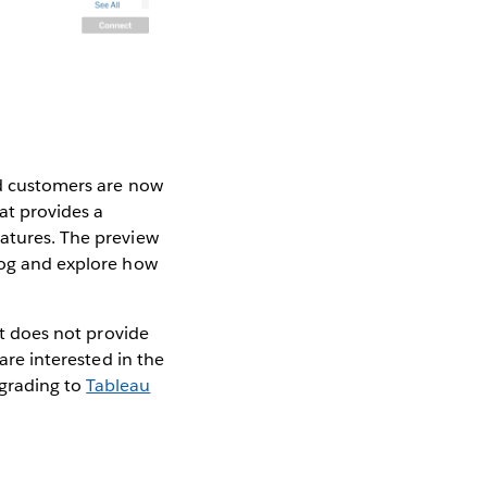
ud customers are now
at provides a
eatures. The preview
alog and explore how
it does not provide
 are interested in the
grading to
Tableau