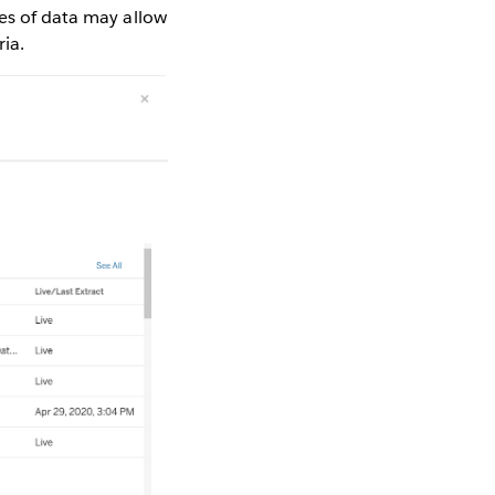
pes of data may allow
ria.