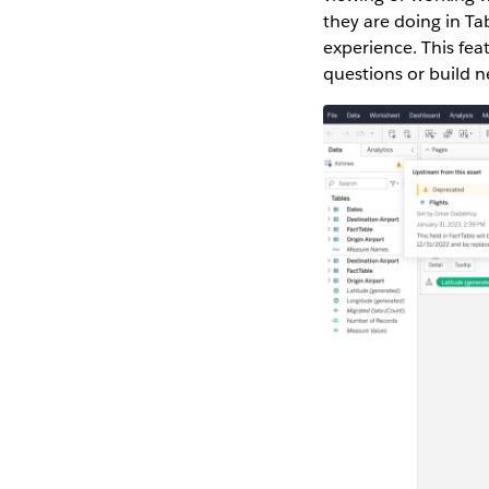
they are doing in T
experience. This fea
questions or build 