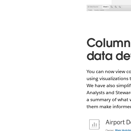
Column 
data det
You can now view co
using visualization
We have also simpli
Analysts and Steward
a summary of what w
them make informed