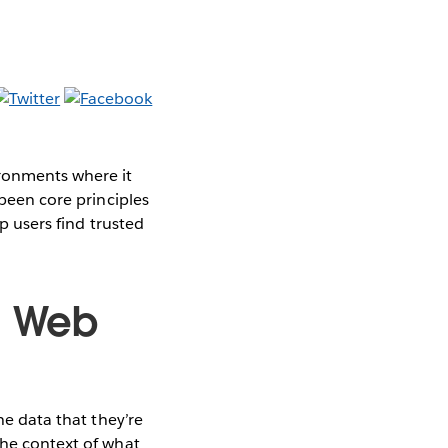
ironments where it
 been core principles
p users find trusted
n Web
he data that they’re
the context of what