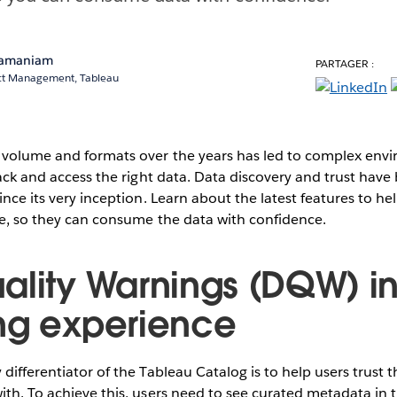
ramaniam
PARTAGER :
uct Management, Tableau
a volume and formats over the years has led to complex env
track and access the right data. Data discovery and trust have
ince its very inception. Learn about the latest features to hel
me, so they can consume the data with confidence.
ality Warnings (DQW) i
ng experience
differentiator of the Tableau Catalog is to help users trust t
ith. To achieve this, users need to see curated metadata in 