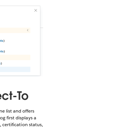
ct-To
 list and offers
g first displays a
 certification status,