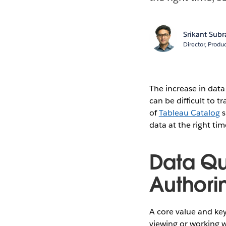
Srikant Sub
Director, Prod
The increase in dat
can be difficult to 
of
Tableau Catalog
s
data at the right ti
Data Qu
Authori
A core value and key 
viewing or working w