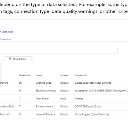
t depend on the type of data selected. For example, some ty
n tags, connection type, data quality warnings, or other crite