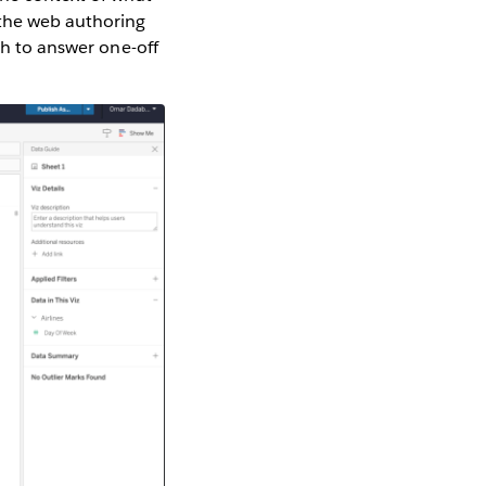
 the web authoring
th to answer one-off