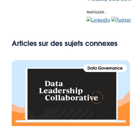
PARTAGER :
Articles sur des sujets connexes