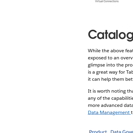
Catalog
While the above feat
exposed to an overvi
glimpse into the pro
is a great way for T
it can help them be
It is worth noting th
any of the capabiliti
more advanced data
Data Management
Product
Data Gov