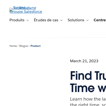
Aller
au
contenu
principal
Produits
Études de cas
Solutions
Centre
Toggle sub-navigation for Produits
Toggle sub-navigation for Étude
Toggle sub-na
Home
Blogue
Product
March 21, 2023
Find Tr
Time w
Learn how the la
the right time, 