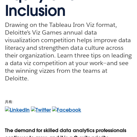
Inclusion
Drawing on the Tableau Iron Viz format,
Deloitte’s Viz Games annual data
visualization competition helps improve data
literacy and strengthen data culture across
their organization. Learn three tips on leading
a data viz competition at your work—and see
the winning vizzes from the teams at
Deloitte.
共有:
The demand for skilled data analytics professionals