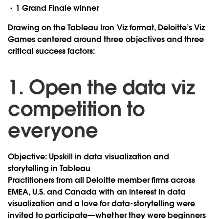
1 Grand Finale winner
Drawing on the Tableau Iron Viz format, Deloitte’s Viz
Games centered around three objectives and three
critical success factors:
1. Open the data viz
competition to
everyone
Objective: Upskill in data visualization and
storytelling in Tableau
Practitioners from all Deloitte member firms across
EMEA, U.S. and Canada with an interest in data
visualization and a love for data-storytelling were
invited to participate—whether they were beginners