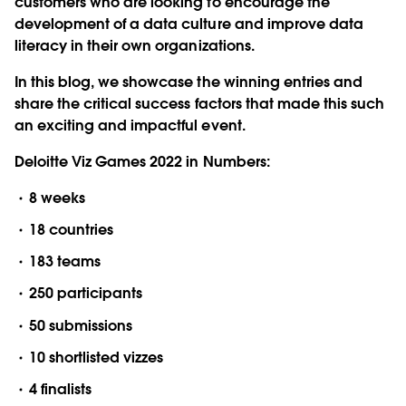
customers who are looking to encourage the
development of a data culture and improve data
literacy in their own organizations.
In this blog, we showcase the winning entries and
share the critical success factors that made this such
an exciting and impactful event.
Deloitte Viz Games 2022 in Numbers:
8 weeks
18 countries
183 teams
250 participants
50 submissions
10 shortlisted vizzes
4 finalists