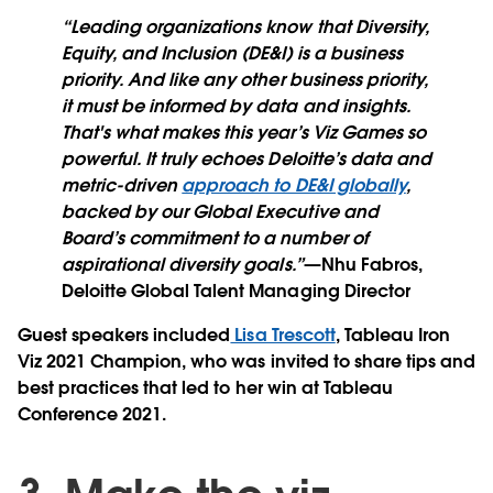
“Leading organizations know that Diversity,
Equity, and Inclusion (DE&I) is a business
priority. And like any other business priority,
it must be informed by data and insights.
That's what makes this year’s Viz Games so
powerful. It truly echoes Deloitte’s data and
metric-driven
approach to DE&I globally
,
backed by our Global Executive and
Board’s commitment to a number of
aspirational diversity goals.”
—Nhu Fabros,
Deloitte Global Talent Managing Director
Guest speakers included
Lisa Trescott
, Tableau Iron
Viz 2021 Champion, who was invited to share tips and
best practices that led to her win at Tableau
Conference 2021.