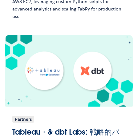
AWS EC2, leveraging custom Python scripts for
advanced analytics and scaling TabPy for production
use.
Partners
Tableau・& dbt Labs: 戦略的パ