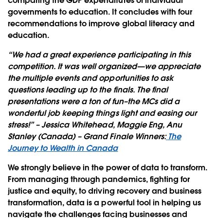
comparing the GDP expenditures of individual
governments to education. It concludes with four
recommendations to improve global literacy and
education.
“We had a great experience participating in this
competition. It was well organized—we appreciate
the multiple events and opportunities to ask
questions leading up to the finals. The final
presentations were a ton of fun–the MCs did a
wonderful job keeping things light and easing our
stress!” – Jessica Whitehead, Maggie Eng, Anu
Stanley (Canada) – Grand Finale Winners:
The
Journey to Wealth in Canada
We strongly believe in the power of data to transform.
From managing through pandemics, fighting for
justice and equity, to driving recovery and business
transformation, data is a powerful tool in helping us
navigate the challenges facing businesses and