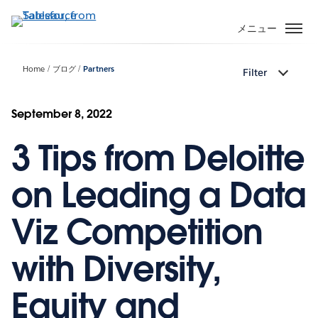
メ
イ
メニュー
ン
コ
Home
ブログ
Partners
Filter
ン
テ
ン
September 8, 2022
ツ
3 Tips from Deloitte
に
移
動
on Leading a Data
Viz Competition
with Diversity,
Equity and