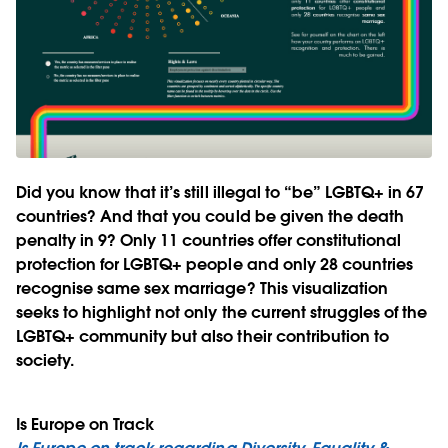
Did you know that it’s still illegal to “be” LGBTQ+ in 67
countries? And that you could be given the death
penalty in 9? Only 11 countries offer constitutional
protection for LGBTQ+ people and only 28 countries
recognise same sex marriage? This visualization
seeks to highlight not only the current struggles of the
LGBTQ+ community but also their contribution to
society.
Is Europe on Track