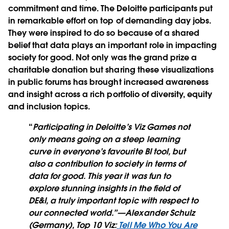
commitment and time. The Deloitte participants put
in remarkable effort on top of demanding day jobs.
They were inspired to do so because of a shared
belief that data plays an important role in impacting
society for good. Not only was the grand prize a
charitable donation but sharing these visualizations
in public forums has brought increased awareness
and insight across a rich portfolio of diversity, equity
and inclusion topics.
“
Participating in Deloitte’s Viz Games not
only means going on a steep learning
curve in everyone’s favourite BI tool, but
also a contribution to society in terms of
data for good. This year it was fun to
explore stunning insights in the field of
DE&I, a truly important topic with respect to
our connected world.”
—Alexander Schulz
(Germany), Top 10 Viz:
Tell Me Who You Are