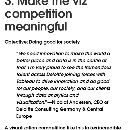
3. Make the viz
competition
meaningful
Objective: Doing good for society
“
We need innovation to make the world a
better place and data is in the centre of
that. I’m very proud to see the tremendous
talent across Deloitte joining forces with
Tableau to drive innovation and do good
for our people, our society, and our clients
through data analytics and
visualization
.”—Nicolai Andersen, CEO of
Deloitte Consulting Germany & Central
Europe
A visualization competition like this takes incredible