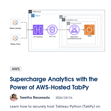
AWS
Supercharge Analytics with the
Power of AWS-Hosted TabPy
Swetha Bezawada
2024/10/14
Learn how to securely host Tableau Python (TabPy) on