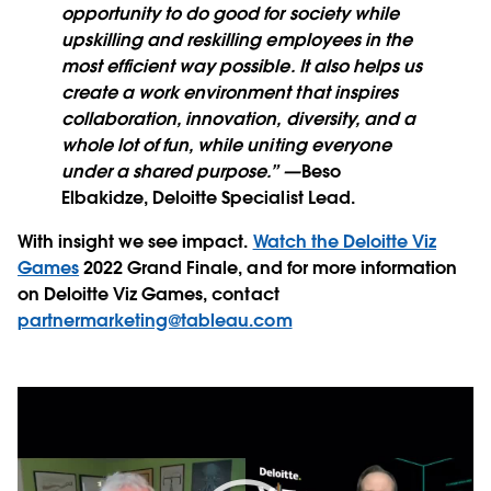
opportunity to do good for society while
upskilling and reskilling employees in the
most efficient way possible. It also helps us
create a work environment that inspires
collaboration, innovation, diversity, and a
whole lot of fun, while uniting everyone
under a shared purpose.” —
Beso
Elbakidze, Deloitte Specialist Lead.
With insight we see impact.
Watch the Deloitte Viz
Games
2022 Grand Finale, and for more information
on Deloitte Viz Games, contact
partnermarketing@tableau.com