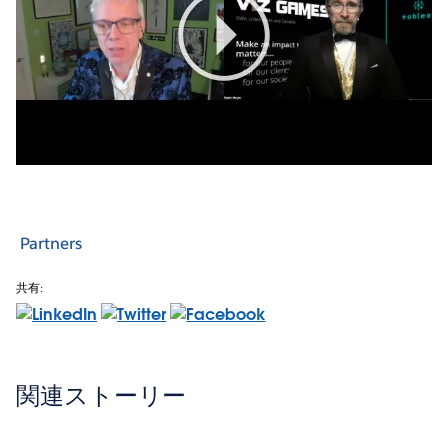
Play
Video
Partners
共有:
関連ストーリー