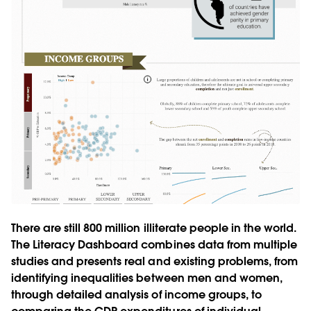
There are still 800 million illiterate people in the world.
The Literacy Dashboard combines data from multiple
studies and presents real and existing problems, from
identifying inequalities between men and women,
through detailed analysis of income groups, to