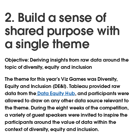
2. Build a sense of
shared purpose with
a single theme
Objective: Deriving insights from raw data around the
topic of diversity, equity and inclusion
The theme for this year’s Viz Games was Diversity,
Equity and Inclusion (DE&I). Tableau provided raw
data from the
Data Equity Hub
, and participants were
allowed to draw on any other data source relevant to
the theme. During the eight weeks of the competition,
a variety of guest speakers were invited to inspire the
participants around the value of data within the
context of diversity, equity and inclusion.