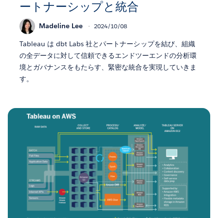
ートナーシップと統合
Madeline Lee
2024/10/08
Tableau は dbt Labs 社とパートナーシップを結び、組織
の全データに対して信頼できるエンドツーエンドの分析環
境とガバナンスをもたらす、緊密な統合を実現していきま
す。