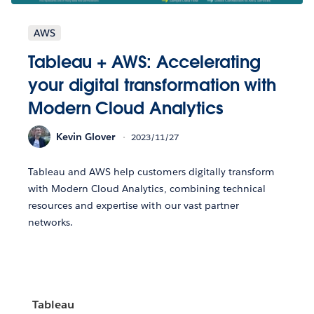
AWS
Tableau + AWS: Accelerating
your digital transformation with
Modern Cloud Analytics
Kevin Glover
2023/11/27
Tableau and AWS help customers digitally transform
with Modern Cloud Analytics, combining technical
resources and expertise with our vast partner
networks.
Tableau