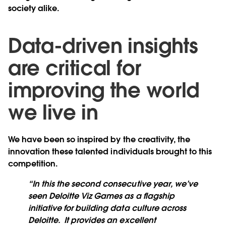
society alike.
Data-driven insights
are critical for
improving the world
we live in
We have been so inspired by the creativity, the
innovation these talented individuals brought to this
competition.
“In this the second consecutive year, we’ve
seen Deloitte Viz Games as a flagship
initiative for building data culture across
Deloitte. It provides an excellent