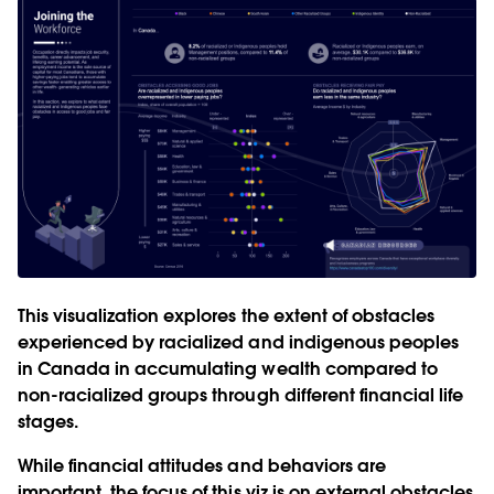
This visualization explores the extent of obstacles
experienced by racialized and indigenous peoples
in Canada in accumulating wealth compared to
non-racialized groups through different financial life
stages.
While financial attitudes and behaviors are
important, the focus of this viz is on external obstacles