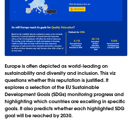
Europe is often depicted as world-leading on
sustainability and diversity and inclusion. This viz
questions whether this reputation is justified. It
explores a selection of the EU Sustainable
Development Goals (SDGs) monitoring progress and
highlighting which countries are excelling in specific
goals. It also predicts whether each highlighted SDG
goal will be reached by 2030.