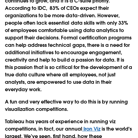
continues to grow, and it is a C-suite priority.
According to IDC, 83% of CEOs expect their
organizations to be more data-driven. However,
people often lack essential data skills with only 33%
of employees comfortable using data analytics to
support their decisions. Formal certification programs
can help address technical gaps, there is a need for
additional initiatives to encourage engagement,
creativity and help to build a passion for data. It is
this passion that is so critical for the development of a
true data culture where all employees, not just
analysts, are empowered to use data in their
everyday work.
A fun and very effective way to do this is by running
visualization competitions.
Tableau has years of experience in running viz
competitions, in fact, our annual
Iron Viz
is the world's
largest. We’ve seen, first hand, how these