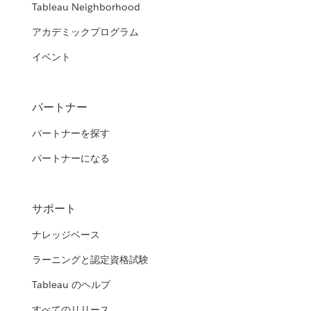
Tableau Neighborhood
アカデミックプログラム
イベント
パートナー
パートナーを探す
パートナーになる
サポート
ナレッジベース
ラーニングと認定資格試験
Tableau のヘルプ
すべてのリリース