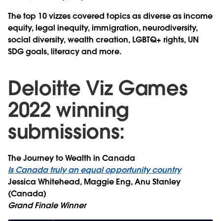
The top 10 vizzes covered topics as diverse as income
equity, legal inequity, immigration, neurodiversity,
social diversity, wealth creation, LGBTQ+ rights, UN
SDG goals, literacy and more.
Deloitte Viz Games
2022 winning
submissions:
The Journey to Wealth in Canada
Is Canada truly an equal opportunity country
Jessica Whitehead, Maggie Eng, Anu Stanley
(Canada)
Grand Finale Winner