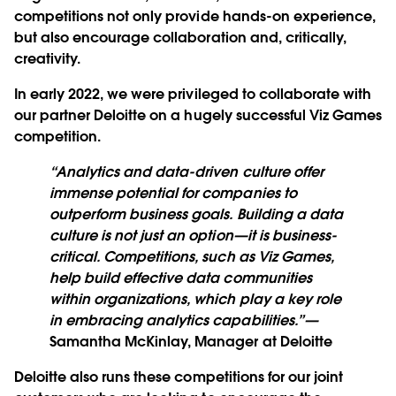
competitions not only provide hands-on experience,
but also encourage collaboration and, critically,
creativity.
In early 2022, we were privileged to collaborate with
our partner Deloitte on a hugely successful Viz Games
competition.
“Analytics and data-driven culture offer
immense potential for companies to
outperform business goals. Building a data
culture is not just an option—it is business-
critical. Competitions, such as Viz Games,
help build effective data communities
within organizations, which play a key role
in embracing analytics capabilities.”
—
Samantha McKinlay, Manager at Deloitte
Deloitte also runs these competitions for our joint