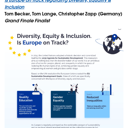
Is Europe on track regarding Diversity, Equality &
Inclusion
Tom Becker, Tom Lange, Christopher Zapp (Germany)
Grand Finale Finalist