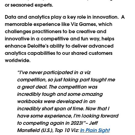
or seasoned experts.
Data and analytics play a key role in innovation. A
memorable experience like Viz Games, which
challenges practitioners to be creative and
innovative in a competitive and fun way, helps
enhance Deloitte’s ability to deliver advanced
analytics capabilities to our shared customers
worldwide.
“I’ve never participated in a viz
competition, so just taking part taught me
a great deal. The competition was
incredibly tough and some amazing
workbooks were developed in an
incredibly short span of time. Now that I
have some experience, I’m looking forward
to competing again in 2023!”– Jeff
Mansfield (U.S.), Top 10 Viz:
In Plain Sight