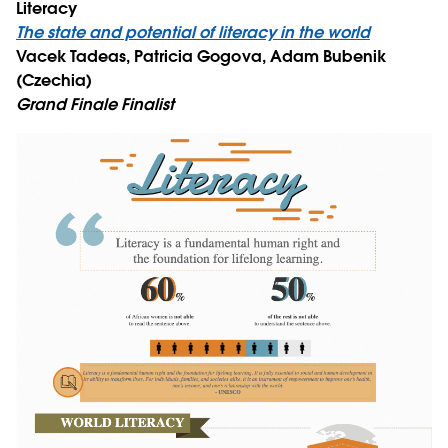
Literacy
The state and potential of literacy in the world
Vacek Tadeas, Patricia Gogova, Adam Bubenik
(Czechia)
Grand Finale Finalist