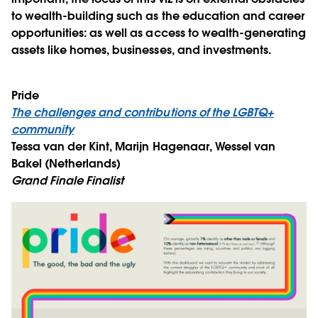
to wealth-building such as the education and career
opportunities: as well as access to wealth-generating
assets like homes, businesses, and investments.
Pride
The challenges and contributions of the LGBTQ+
community
Tessa van der Kint, Marijn Hagenaar, Wessel van
Bakel (Netherlands)
Grand Finale Finalist