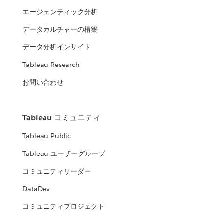
エージェンティック分析
データカルチャーの構築
データ分析インサイト
Tableau Research
お問い合わせ
Tableau コミュニティ
Tableau Public
Tableau ユーザーグループ
コミュニティリーダー
DataDev
コミュニティプロジェクト