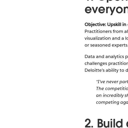
everyo
Objective: Upskill in
Practitioners from a
visualization and a 
or seasoned experts
Data and analytics p
challenges practitio
Deloitte’s ability t
“I’ve never par
The competiti
an incredibly 
competing again
2. Build