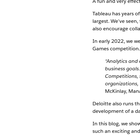
A fun and very effect
Tableau has years of
largest. We’ve seen,
also encourage collab
In early 2022, we we
Games competition
“Analytics and
business goals.
Competitions, 
organizations, 
McKinlay, Mana
Deloitte also runs t
development of a dat
In this blog, we sho
such an exciting and