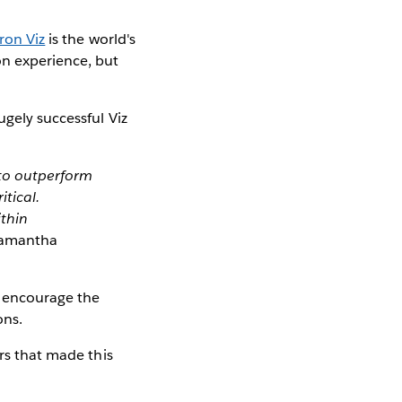
ron Viz
is the world's
on experience, but
ugely successful Viz
 to outperform
itical.
ithin
amantha
o encourage the
ons.
ors that made this