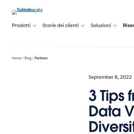
Passa
a
contenuto
principale
Prodotti
Storie dei clienti
Soluzioni
Riso
Toggle sub-navigation for Prodotti
Toggle sub-navigation for Stori
Toggle sub-
Home
Blog
Partners
September 8, 2022
3 Tips
Data V
Diversi