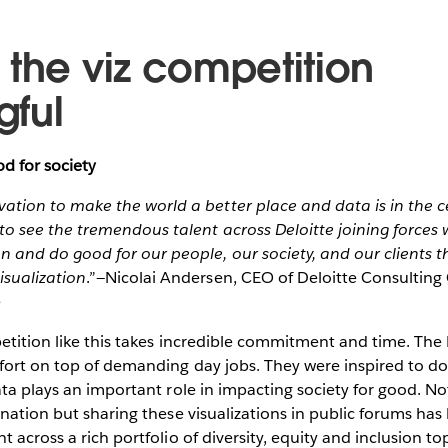
 the viz competition
ful
d for society
ation to make the world a better place and data is in the ce
to see the tremendous talent across Deloitte joining forces 
on and do good for our people, our society, and our clients 
isualization
.”—Nicolai Andersen, CEO of Deloitte Consultin
e
etition like this takes incredible commitment and time. The 
fort on top of demanding day jobs. They were inspired to do
ata plays an important role in impacting society for good. N
onation but sharing these visualizations in public forums ha
 across a rich portfolio of diversity, equity and inclusion top