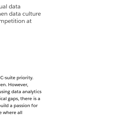
ual data
hen data culture
ompetition at
C-suite priority.
ven. However,
sing data analytics
al gaps, there is a
uild a passion for
re where all