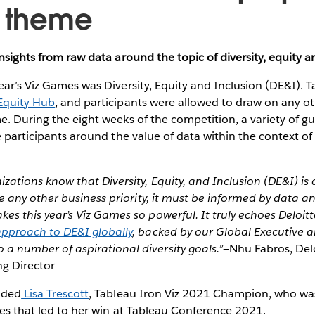
e theme
insights from raw data around the topic of diversity, equity a
ear’s Viz Games was Diversity, Equity and Inclusion (DE&I). 
Equity Hub
, and participants were allowed to draw on any o
e. During the eight weeks of the competition, a variety of g
e participants around the value of data within the context of 
zations know that Diversity, Equity, and Inclusion (DE&I) is 
ike any other business priority, it must be informed by data an
es this year’s Viz Games so powerful. It truly echoes Deloit
pproach to DE&I globally
, backed by our Global Executive 
a number of aspirational diversity goals.”
—Nhu Fabros, Del
g Director
uded
Lisa Trescott
, Tableau Iron Viz 2021 Champion, who was
ces that led to her win at Tableau Conference 2021.