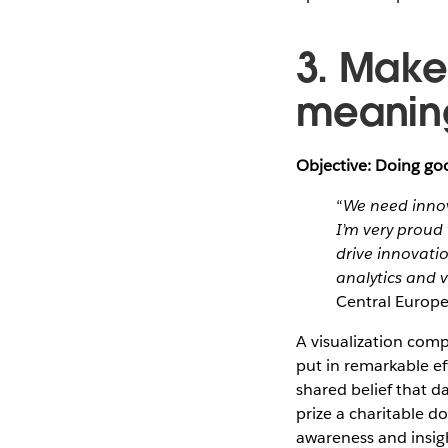
3. Make
meaning
Objective: Doing goo
“
We need innov
I’m very proud 
drive innovati
analytics and v
Central Europ
A visualization comp
put in remarkable ef
shared belief that d
prize a charitable d
awareness and insight