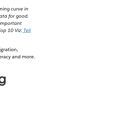
ning curve in
data for good.
y important
op 10 Viz:
Tell
igration,
iteracy and more.
g