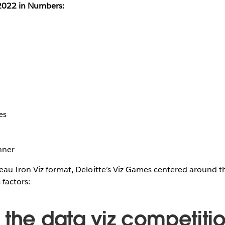
 2022 in Numbers:
es
nner
eau Iron Viz format, Deloitte’s Viz Games centered around t
 factors:
 the data viz competitio