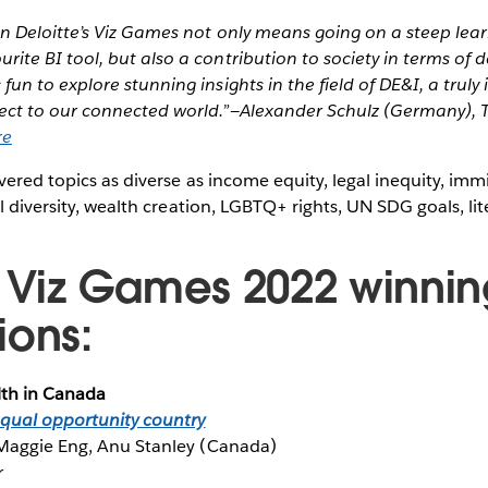
in Deloitte’s Viz Games not only means going on a steep lear
urite BI tool, but also a contribution to society in terms of 
s fun to explore stunning insights in the field of DE&I, a trul
pect to our connected world.”
—Alexander Schulz (Germany), T
re
vered topics as diverse as income equity, legal inequity, imm
al diversity, wealth creation, LGBTQ+ rights, UN SDG goals, l
e Viz Games 2022 winnin
ions:
lth in Canada
equal opportunity country
Maggie Eng, Anu Stanley (Canada)
r