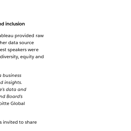
nd inclusion
Tableau provided raw
ther data source
uest speakers were
diversity, equity and
a business
d insights.
te’s data and
and Board’s
oitte Global
 invited to share