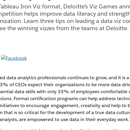
ableau Iron Viz format, Deloitte’s Viz Games ann
mpetition helps improve data literacy and strengt
nization. Learn three tips on leading a data viz c
e the winning vizzes from the teams at Deloitte.
d data analytics professionals continues to grow, and it is a 
3% of CEOs expect their organizations to be more data-dri
sential data skills with only 33% of employees comfortable u
isions. Formal certification programs can help address technic
initiatives to encourage engagement, creativity and help to b
ion that is so critical for the development of a true data cultu
analysts, are empowered to use data in their everyday work.