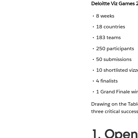
Deloitte Viz Games
8 weeks
18 countries
183 teams
250 participants
50 submissions
10 shortlisted vizz
4 finalists
1 Grand Finale wi
Drawing on the Tabl
three critical success
1. Open