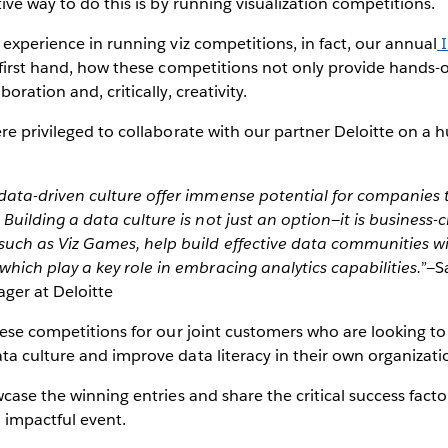
ive way to do this is by running visualization competitions.
 experience in running viz competitions, in fact, our annual
I
 first hand, how these competitions not only provide hands-
oration and, critically, creativity.
re privileged to collaborate with our partner Deloitte on a h
.
 data-driven culture offer immense potential for companies
 Building a data culture is not just an option—it is business-cr
such as Viz Games, help build effective data communities w
which play a key role in embracing analytics capabilities.”
—
S
ger at Deloitte
hese competitions for our joint customers who are looking t
a culture and improve data literacy in their own organizati
wcase the winning entries and share the critical success fact
 impactful event.