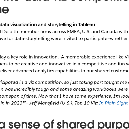
ne
 data visualization and storytelling in Tableau
ll Deloitte member firms across EMEA, U.S. and Canada with 
love for data-storytelling were invited to participate—whethe
.
lay a key role in innovation. A memorable experience like 
ners to be creative and innovative in a competitive and fun
o deliver advanced analytics capabilities to our shared custom
ticipated in a viz competition, so just taking part taught me 
on was incredibly tough and some amazing workbooks were 
short span of time. Now that I have some experience, I’m loo
 in 2023!”– Jeff Mansfield (U.S.), Top 10 Viz:
In Plain Sight
 a sense of shared purp