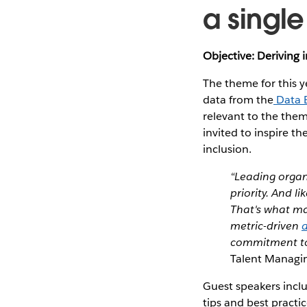
a singl
Objective: Deriving 
The theme for this y
data from the
Data 
relevant to the them
invited to inspire th
inclusion.
“Leading organi
priority. And l
That's what mak
metric-driven
a
commitment to 
Talent Managin
Guest speakers incl
tips and best practi