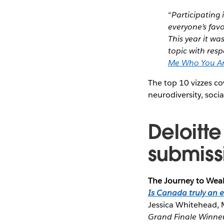
“
Participating 
everyone’s favo
This year it wa
topic with res
Me Who You A
The top 10 vizzes co
neurodiversity, soci
Deloitt
submiss
The Journey to Wea
Is Canada truly an 
Jessica Whitehead, 
Grand Finale Winne