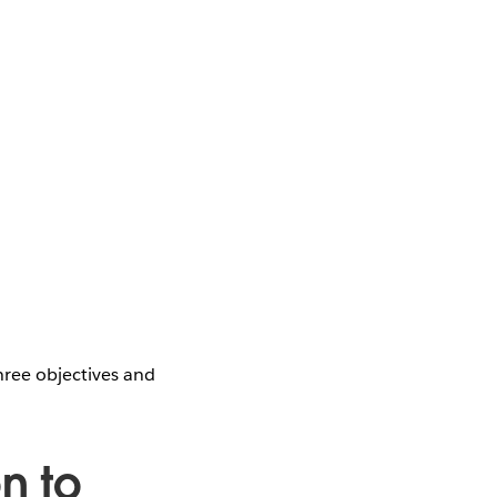
hree objectives and
n to