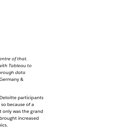
ntre of that.
with Tableau to
through data
g Germany &
Deloitte participants
 so because of a
ot only was the grand
s brought increased
ics.