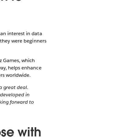
an interest in data
r they were beginners
Viz Games, which
 way, helps enhance
ers worldwide.
a great deal.
developed in
king forward to
ose with