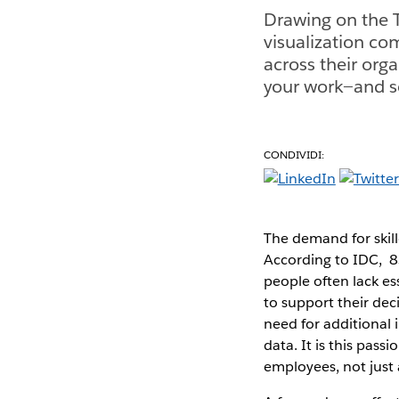
Drawing on the T
visualization co
across their orga
your work—and se
CONDIVIDI:
The demand for skille
According to IDC, 8
people often lack es
to support their dec
need for additional 
data. It is this pass
employees, not just 