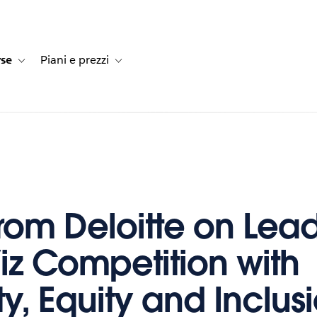
rse
Piani e prezzi
e dei clienti
navigation for Soluzioni
Toggle sub-navigation for Risorse
Toggle sub-navigation for Piani e prezzi
 from Deloitte on Lea
iz Competition with
ty, Equity and Inclus