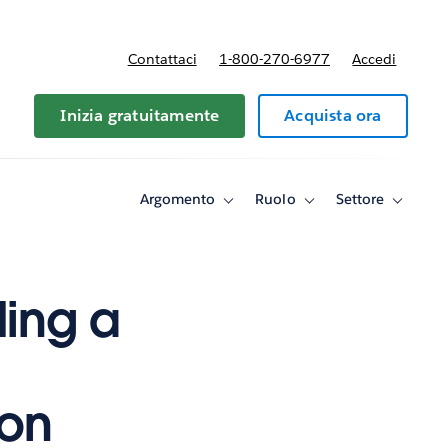
Contattaci
1-800-270-6977
Accedi
Inizia gratuitamente
Acquista ora
Argomento
Ruolo
Settore
Toggle
Toggle
Toggle
sub-
sub-
sub-
navigation
navigation
navigati
for
for
for
Argomento
Ruolo
Settore
ding a
ion