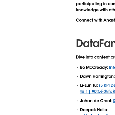
participating in co
knowledge with oth
Connect with Anas
DataFa
Dive into content 
Bo McCready:
Int
Dawn Harrington:
Li-Lun Tu:
(5 KPI
頭！| 90%分析師
Johan de Groot:
Deepak Holla: