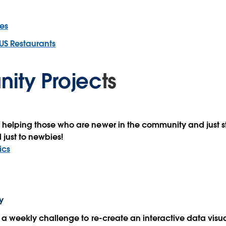
es
US Restaurants
ity Projec
ts
 helping those who are newer in the community and just st
 just to newbies!
ics
y
th a weekly challenge to re-create an interactive data visu