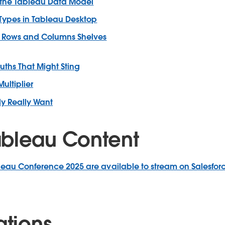
the Tableau Data Model
 Types in Tableau Desktop
he Rows and Columns Shelves
ruths That Might Sting
ultiplier
ly Really Want
bleau Content
leau Conference 2025 are available to stream on Salesfor
ations