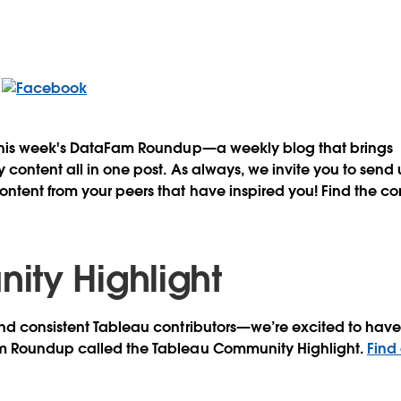
this week's DataFam Roundup—a weekly blog that brings
content all in one post. As always, we invite you to send
tent from your peers that have inspired you! Find the co
ty Highlight
d consistent Tableau contributors—we’re excited to have 
m Roundup called the Tableau Community Highlight.
Find