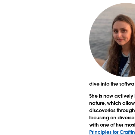
dive into the softwa
She is now actively
nature, which allo
discoveries through
focusing on diverse
with one of her mo
Principles for Craf