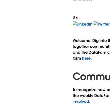
共有:
Welcome! Dig into 
together community 
and the DataFam con
form
here
.
Communi
To recognize new an
the weekly DataFa
involved.