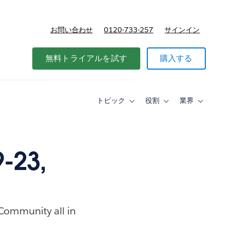
お問い合わせ
0120-733-257
サインイン
価格
無料トライアルを試す
購入する
トピック
役割
業界
Toggle
Toggle
Toggle
sub-
sub-
sub-
navigation
navigation
navigati
for
for
for
ト
役
業
ピ
割
界
-23,
ッ
ク
 Community all in