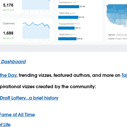
s Dashboard
 the Day
, trending vizzes, featured authors, and more on
Ta
pirational vizzes created by the community:
raft Lottery...a brief history
 Fame of All Time
f Life