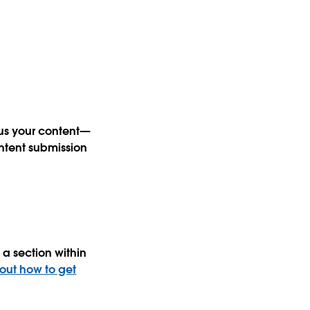
 us your content—
ntent submission
a section within
 out how to get