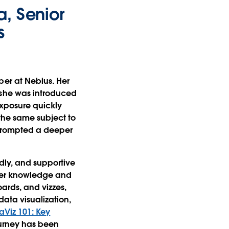
, Senior
s
per at Nebius. Her
 she was introduced
l exposure quickly
 the same subject to
 prompted a deeper
ndly, and supportive
 her knowledge and
ards, and vizzes,
ata visualization,
aViz 101: Key
ourney has been