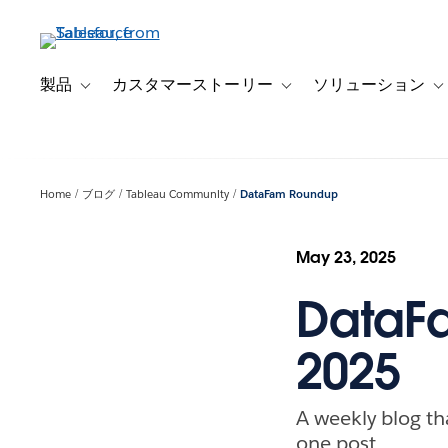
メ
イ
ン
コ
製品
カスタマーストーリー
ソリューション
Toggle sub-navigation for 製品
Toggle sub-navigation
T
ン
テ
ン
ツ
Home
ブログ
Tableau Community
DataFam Roundup
に
移
動
May 23, 2025
DataF
2025
A weekly blog th
one post.