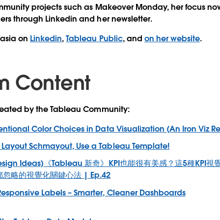
mmunity projects such as Makeover Monday, her focus now 
ers through Linkedin and her newsletter.
tasia on
Linkedin
,
Tableau Public
, and
on her website
.
m Content
created by the Tableau Community:
entional Color Choices in Data Visualization (An Iron Viz R
Layout Schmayout, Use a Tableau Template!
 Design Ideas)《Tableau 新奇》KPI也能很有美感？這5種K
都忽略的視覺化關鍵心法 | Ep.42
Responsive Labels – Smarter, Cleaner Dashboards