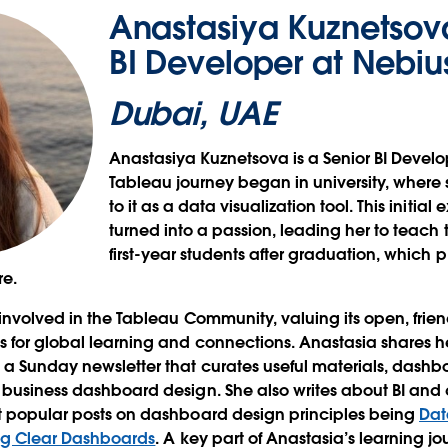
Anastasiya Kuznetsova
BI Developer at Nebiu
Dubai, UAE
Anastasiya Kuznetsova is a Senior BI Develo
Tableau journey began in university, where
to it as a data visualization tool. This initia
turned into a passion, leading her to teach
first-year students after graduation, which
re.
 involved in the Tableau Community, valuing its open, frie
ws for global learning and connections. Anastasia shares
 a Sunday newsletter that curates useful materials, dashbo
 business dashboard design. She also writes about BI and d
st popular posts on dashboard design principles being
Dat
ting Clear Dashboards
. A key part of Anastasia’s learning j