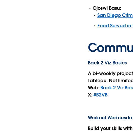
Ojoswi Basu:
San Diego Crim
Food Served in 
Commun
Back 2 Viz Basics
A bi-weekly project
Tableau. Not limited
Web:
Back 2 Viz Bas
X:
#B2VB
Workout Wednesda
Build your skills wi