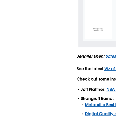
Jennifer Eneh:
Sale
See the latest
Viz of
Check out some ins
Jeff Plattner:
NBA D
Shangruff Raina:
Metacritic Best
Digital Quailty o