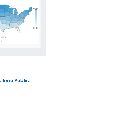
bleau Public
.