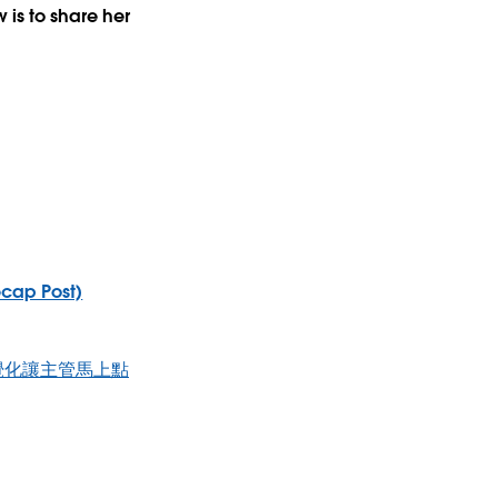
is to share her
ecap Post)
PI視覺化讓主管馬上點