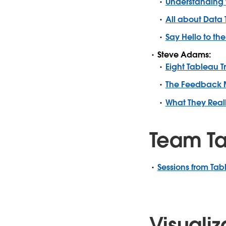
Understanding 
All about Data
Say Hello to t
Steve Adams:
Eight Tableau T
The Feedback M
What They Real
Team Ta
Sessions from Tab
Visualiz