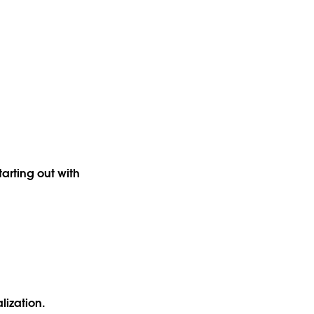
arting out with
alization.