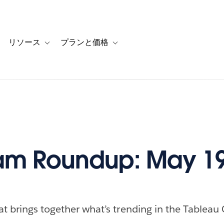
リソース
プランと価格
 for カスタマーストーリー
oggle sub-navigation for ソリューション
Toggle sub-navigation for リソース
Toggle sub-navigation for プランと
am Roundup: May 19
at brings together what’s trending in the Tableau