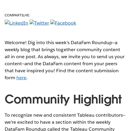
COMPARTILHE:
Welcome! Dig into this week's DataFam Roundup—a
weekly blog that brings together community content
all in one post. As always, we invite you to send us your
content—and the DataFam content from your peers
that have inspired you! Find the content submission
form
here
.
Community Highlight
To recognize new and consistent Tableau contributors—
we’re excited to have a section within the weekly
DataFam Roundup called the Tableau Community