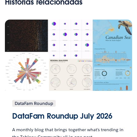
Histórias relacionadas
DataFam Roundup
DataFam Roundup July 2026
A monthly blog that brings together what’s trending in
the Tableau Community all in one post.