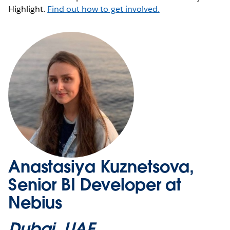
Highlight.
Find out how to get involved.
Anastasiya Kuznetsova,
Senior BI Developer at
Nebius
Dubai, UAE