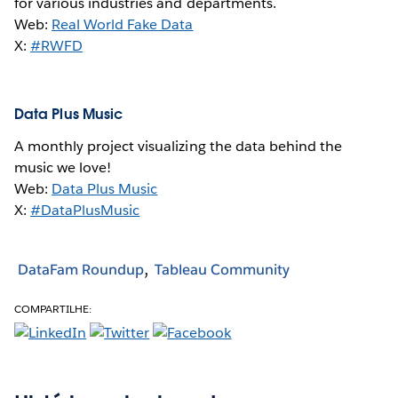
for various industries and departments.
Web:
Real World Fake Data
X:
#RWFD
Data Plus Music
A monthly project visualizing the data behind the
music we love!
Web:
Data Plus Music
X:
#DataPlusMusic
DataFam Roundup
Tableau Community
COMPARTILHE: