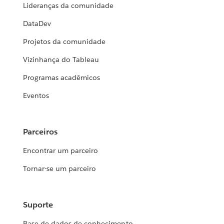
Lideranças da comunidade
DataDev
Projetos da comunidade
Vizinhança do Tableau
Programas acadêmicos
Eventos
Parceiros
Encontrar um parceiro
Tornar-se um parceiro
Suporte
Base de dados de conhecimento