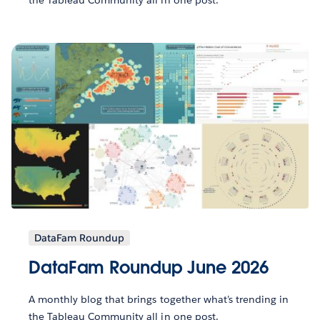
DataFam Roundup
DataFam Roundup June 2026
A monthly blog that brings together what’s trending in
the Tableau Community all in one post.