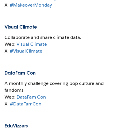
X:
#MakeoverMonday
Visual Climate
Collaborate and share climate data.
Web:
Visual Climate
X:
#VisualClimate
DataFam Con
A monthly challenge covering pop culture and
fandoms.
Web:
DataFam Con
X:
#DataFamCon
EduVizzers