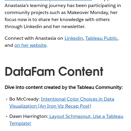
Anastasia’s learning journey has been participating in
community projects such as Makeover Monday, her
focus now is to share her knowledge with others
through Linkedin and her newsletter.
Connect with Anastasia on
Linkedin
,
Tableau Public
,
and
on her website
.
DataFam Content
Dive into content created by the Tableau Community:
Bo McCready:
Intentional Color Choices in Data
Visualization (An Iron Viz Recap Post)
Dawn Harrington:
Layout Schmayout, Use a Tableau
Template!