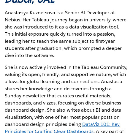
Anastasiya Kuznetsova is a Senior BI Developer at
Nebius. Her Tableau journey began in university, where
she was introduced to it as a data visualization tool.
This initial exposure quickly turned into a passion,
leading her to teach the same subject to first-year
students after graduation, which prompted a deeper
dive into the software.
She is now actively involved in the Tableau Community,
valuing its open, friendly, and supportive nature, which
allows for global learning and connections. Anastasia
shares her knowledge and discoveries through a
Sunday newsletter that curates useful materials,
dashboards, and vizzes, focusing on diverse business
dashboard design. She also writes about BI and data
visualization, with one of her most popular posts on
dashboard design principles being
DataViz 101: Key
Principles for Crafting Clear Dashboards
. A key part of