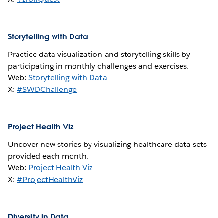
Storytelling with Data
Practice data visualization and storytelling skills by
participating in monthly challenges and exercises.
Web:
Storytelling with Data
X:
#SWDChallenge
Project Health Viz
Uncover new stories by visualizing healthcare data sets
provided each month.
Web:
Project Health Viz
X:
#ProjectHealthViz
Diversity in Data