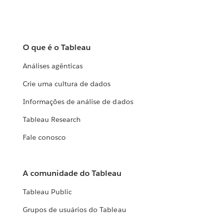
O que é o Tableau
Análises agênticas
Crie uma cultura de dados
Informações de análise de dados
Tableau Research
Fale conosco
A comunidade do Tableau
Tableau Public
Grupos de usuários do Tableau