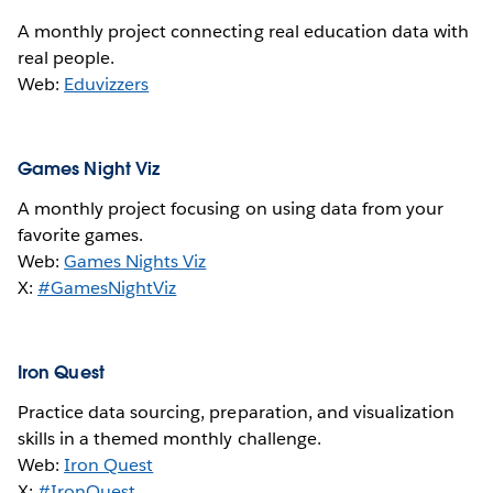
A monthly project connecting real education data with
real people.
Web:
Eduvizzers
Games Night Viz
A monthly project focusing on using data from your
favorite games.
Web:
Games Nights Viz
X:
#GamesNightViz
Iron Quest
Practice data sourcing, preparation, and visualization
skills in a themed monthly challenge.
Web:
Iron Quest
X:
#IronQuest