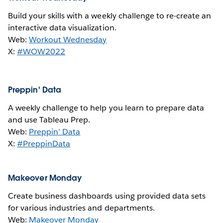
Build your skills with a weekly challenge to re-create an
interactive data visualization.
Web:
Workout Wednesday
X:
#WOW2022
Preppin' Data
A weekly challenge to help you learn to prepare data
and use Tableau Prep.
Web:
Preppin’ Data
X:
#PreppinData
Makeover Monday
Create business dashboards using provided data sets
for various industries and departments.
Web:
Makeover Monday