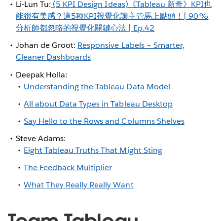
Li-Lun Tu:
(5 KPI Design Ideas)《Tableau 新奇》KPI也
能很有美感？這5種KPI視覺化讓主管馬上點頭！| 90%
分析師都忽略的視覺化關鍵心法 | Ep.42
Johan de Groot:
Responsive Labels – Smarter,
Cleaner Dashboards
Deepak Holla:
Understanding the Tableau Data Model
All about Data Types in Tableau Desktop
Say Hello to the Rows and Columns Shelves
Steve Adams:
Eight Tableau Truths That Might Sting
The Feedback Multiplier
What They Really Really Want