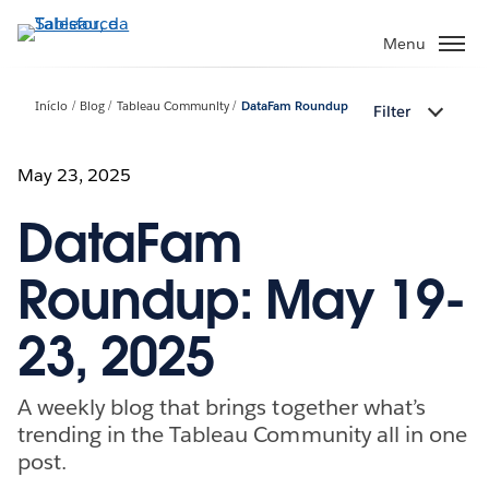
Pular
para
Menu
o
conteúdo
Início
Blog
Tableau Community
DataFam Roundup
Filter
principal
May 23, 2025
DataFam
Roundup: May 19-
23, 2025
A weekly blog that brings together what’s
trending in the Tableau Community all in one
post.