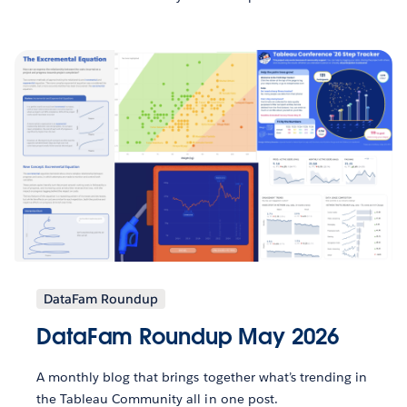
DataFam Roundup
DataFam Roundup May 2026
A monthly blog that brings together what’s trending in
the Tableau Community all in one post.