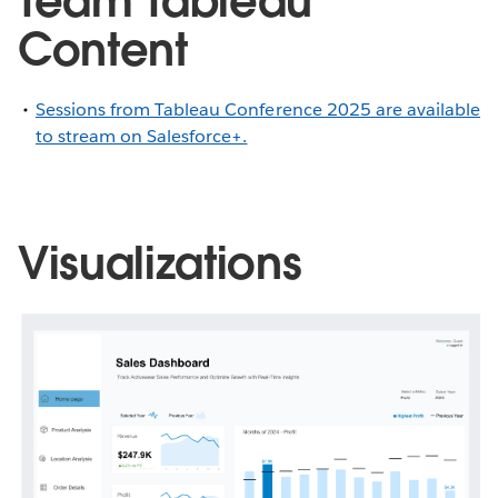
Team Tableau
Content
Sessions from Tableau Conference 2025 are available
to stream on Salesforce+.
Visualizations