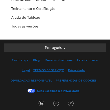
Treinamento e Certificação
Ajuda do Tableau
Todas as versões
Português
Português
Deutsch
Confiança
Blog
Desenvolvedores
Fale conosco
English (UK)
English (US)
Legal
TERMOS DE SERVIÇO
Privacidade
Español
DIVULGAÇÃO RESPONSÁVEL
PREFERÊNCIAS DE COOKIES
Français (Canada)
Français (France)
Suas Escolhas De Privacidade
Italiano
LinkedIn
Facebook
Twitter
日本語
한국어