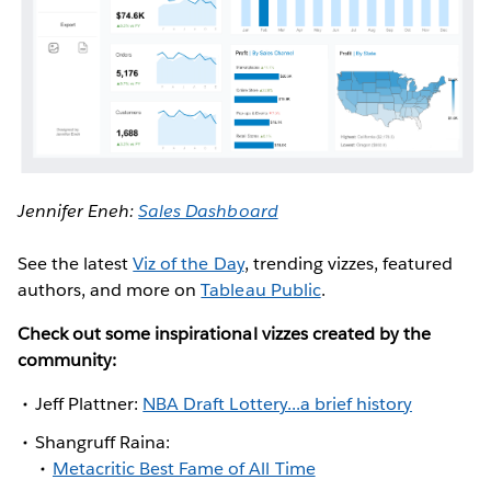
Jennifer Eneh:
Sales Dashboard
See the latest
Viz of the Day
, trending vizzes, featured
authors, and more on
Tableau Public
.
Check out some inspirational vizzes created by the
community:
Jeff Plattner:
NBA Draft Lottery...a brief history
Shangruff Raina:
Metacritic Best Fame of All Time