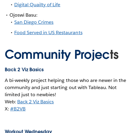
Digital Quailty of Life
Ojoswi Basu:
San Diego Crimes
Food Served in US Restaurants
Community Projec
ts
Back 2 Viz Basics
A bi-weekly project helping those who are newer in the
community and just starting out with Tableau. Not
limited just to newbies!
Web:
Back 2 Viz Basics
X:
#B2VB
Workout Wednesday