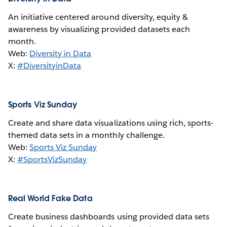
An initiative centered around diversity, equity &
awareness by visualizing provided datasets each
month.
Web:
Diversity in Data
X:
#DiversityinData
Sports Viz Sunday
Create and share data visualizations using rich, sports-
themed data sets in a monthly challenge.
Web:
Sports Viz Sunday
X:
#SportsVizSunday
Real World Fake Data
Create business dashboards using provided data sets