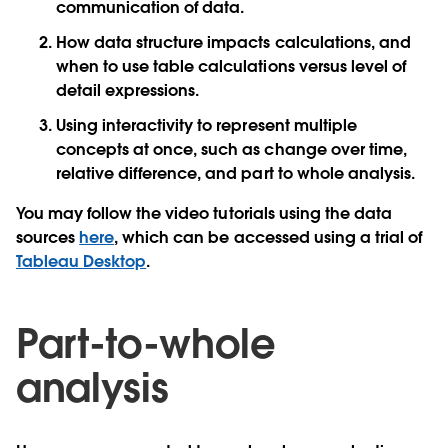
communication of data.
How data structure impacts calculations, and
when to use table calculations versus level of
detail expressions.
Using interactivity to represent multiple
concepts at once, such as change over time,
relative difference, and part to whole analysis.
You may follow the video tutorials using the data
sources
here
, which can be accessed using a trial of
Tableau Desktop
.
Part-to-whole
analysis