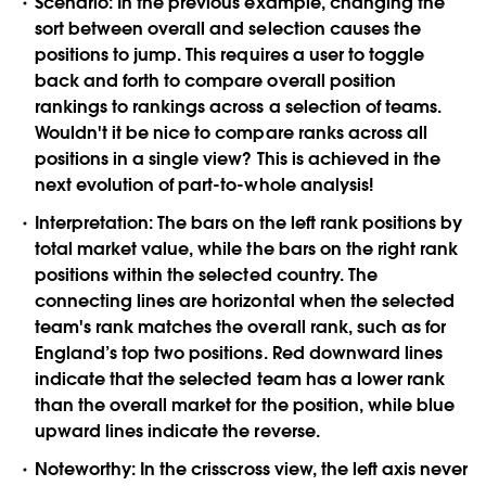
Scenario:
In the previous example, changing the
sort between overall and selection causes the
positions to jump. This requires a user to toggle
back and forth to compare overall position
rankings to rankings across a selection of teams.
Wouldn't it be nice to compare ranks across all
positions in a single view? This is achieved in the
next evolution of part-to-whole analysis!
Interpretation:
The bars on the left rank positions by
total market value, while the bars on the right rank
positions within the selected country. The
connecting lines are horizontal when the selected
team's rank matches the overall rank, such as for
England’s top two positions. Red downward lines
indicate that the selected team has a lower rank
than the overall market for the position, while blue
upward lines indicate the reverse.
Noteworthy:
In the crisscross view, the left axis never