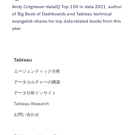
Andy Cotgreave—dataIQ Top 100 in data 2021, author
of Big Book of Dashboards and Tableau technical
evangelist—shares his top data-related books from this
year.
Tableau
エージェンティック分析
データカルチャーの構築
データ分析インサイト
Tableau Research
お問い合わせ