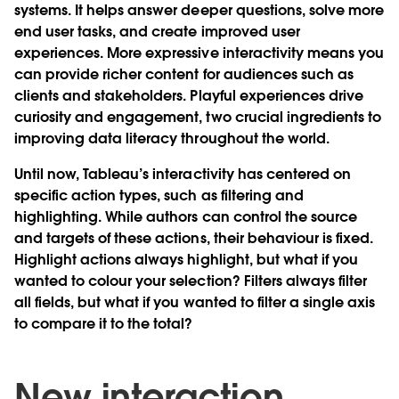
systems. It helps answer deeper questions, solve more
end user tasks, and create improved user
experiences. More expressive interactivity means you
can provide richer content for audiences such as
clients and stakeholders. Playful experiences drive
curiosity and engagement, two crucial ingredients to
improving data literacy throughout the world.
Until now, Tableau’s interactivity has centered on
specific action types, such as filtering and
highlighting. While authors can control the source
and targets of these actions, their behaviour is fixed.
Highlight actions always highlight, but what if you
wanted to colour your selection? Filters always filter
all fields, but what if you wanted to filter a single axis
to compare it to the total?
New interaction