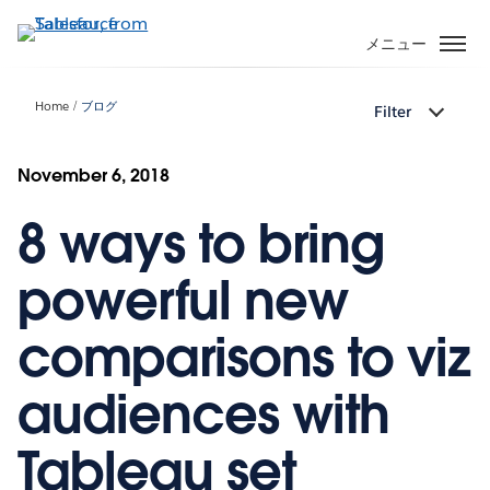
メ
イ
メニュー
ン
コ
Home
ブログ
Filter
ン
テ
ン
November 6, 2018
ツ
8 ways to bring
に
移
動
powerful new
comparisons to viz
audiences with
Tableau set