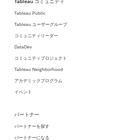
Tableau コミュニティ
Tableau Public
Tableau ユーザーグループ
コミュニティリーダー
DataDev
コミュニティプロジェクト
Tableau Neighborhood
アカデミックプログラム
イベント
パートナー
パートナーを探す
パートナーになる