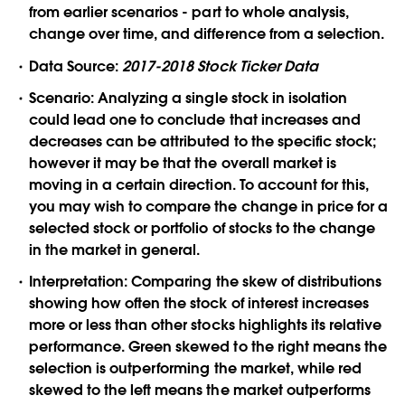
from earlier scenarios - part to whole analysis,
change over time, and difference from a selection.
Data Source:
2017-2018 Stock Ticker Data
Scenario:
Analyzing a single stock in isolation
could lead one to conclude that increases and
decreases can be attributed to the specific stock;
however it may be that the overall market is
moving in a certain direction. To account for this,
you may wish to compare the change in price for a
selected stock or portfolio of stocks to the change
in the market in general.
Interpretation:
Comparing the skew of distributions
showing how often the stock of interest increases
more or less than other stocks highlights its relative
performance. Green skewed to the right means the
selection is outperforming the market, while red
skewed to the left means the market outperforms