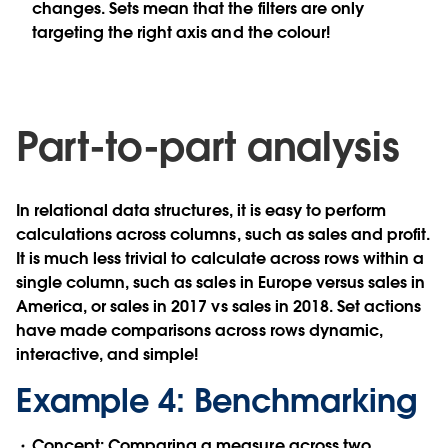
changes. Sets mean that the filters are only
targeting the right axis and the colour!
Part-to-part analysis
In relational data structures, it is easy to perform
calculations across columns, such as sales and profit.
It is much less trivial to calculate across rows within a
single column, such as sales in Europe versus sales in
America, or sales in 2017 vs sales in 2018. Set actions
have made comparisons across rows dynamic,
interactive, and simple!
Example 4: Benchmarking
Concept:
Comparing a measure across two