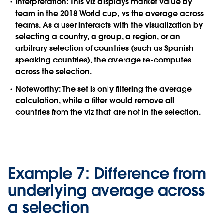
Interpretation:
This viz displays market value by
team in the 2018 World cup, vs the average across
teams. As a user interacts with the visualization by
selecting a country, a group, a region, or an
arbitrary selection of countries (such as Spanish
speaking countries), the average re-computes
across the selection.
Noteworthy:
The set is only filtering the average
calculation, while a filter would remove all
countries from the viz that are not in the selection.
Example 7: Difference from
underlying average across
a selection