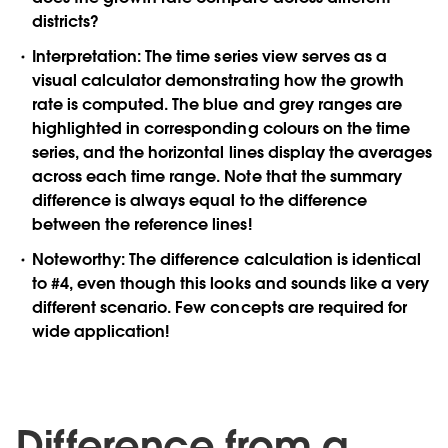
districts?
Interpretation:
The time series view serves as a
visual calculator demonstrating how the growth
rate is computed. The blue and grey ranges are
highlighted in corresponding colours on the time
series, and the horizontal lines display the averages
across each time range. Note that the summary
difference is always equal to the difference
between the reference lines!
Noteworthy:
The difference calculation is identical
to #4, even though this looks and sounds like a very
different scenario. Few concepts are required for
wide application!
Difference from a