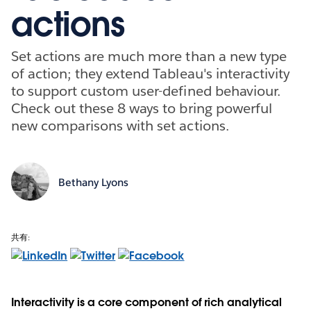
actions
Set actions are much more than a new type
of action; they extend Tableau's interactivity
to support custom user-defined behaviour.
Check out these 8 ways to bring powerful
new comparisons with set actions.
Bethany Lyons
共有:
Interactivity is a core component of rich analytical