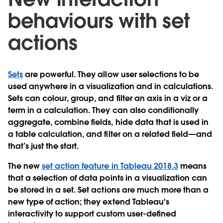
behaviours with set
actions
Sets
are powerful. They allow user selections to be
used anywhere in a visualization and in calculations.
Sets can colour, group, and filter an axis in a viz or a
term in a calculation. They can also conditionally
aggregate, combine fields, hide data that is used in
a table calculation, and filter on a related field—and
that’s just the start.
The new
set action feature in Tableau 2018.3
means
that a selection of data points in a visualization can
be stored in a set. Set actions are much more than a
new type of action; they extend Tableau's
interactivity to support custom user-defined