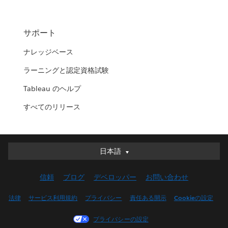
サポート
ナレッジベース
ラーニングと認定資格試験
Tableau のヘルプ
すべてのリリース
日本語
日本語
Deutsch
信頼
ブログ
デベロッパー
お問い合わせ
English (UK)
English (US)
法律
サービス利用規約
プライバシー
責任ある開示
Cookieの設定
Español
プライバシーの設定
Français (Canada)