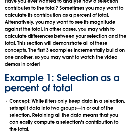
Have you ever wanted to analyse how a selection
contributes to the total? Sometimes you may want to
calculate its contribution as a percent of total.
Alternatively, you may want to see its magnitude
against the total. In other cases, you may wish to
calculate differences between your selection and the
total. This section will demonstrate all of these
concepts. The first 3 examples incrementally build on
one another, so you may want to watch the video
demos in order!
Example 1: Selection as a
percent of total
Concept:
While filters only keep data in a selection,
sets split data into two groups—in or out of the
selection. Retaining all the data means that you
can easily compute a selection's contribution to
the total.