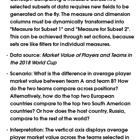
selected subsets of data requires new fields to be
generated on the fly. The measure and dimension
columns must be dynamically transformed into
"Measure for Subset 1" and "Measure for Subset 2".
This can be achieved through set actions, because
sets are like filters for individual measures.
Data source:
Market Value of Players and Teams in
the 2018 World Cup
Scenario:
What is the difference in average player
market value between team A and team B? How
do the two teams compare across positions?
Alternatively, how do the top two European
countries compare to the top two South American
countries? Or how does the host country, Russia,
compare to the rest of the world?
Interpretation:
The vertical axis displays average
player market value across the teams selected in