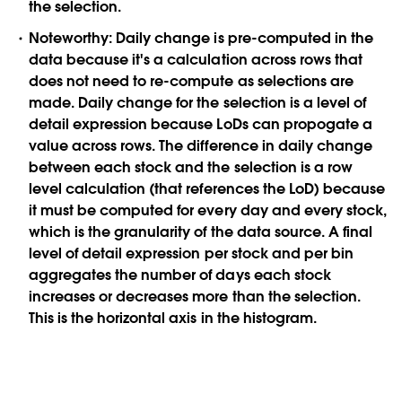
the selection.
Noteworthy:
Daily change is pre-computed in the
data because it's a calculation across rows that
does not need to re-compute as selections are
made. Daily change for the selection is a level of
detail expression because LoDs can propogate a
value across rows. The difference in daily change
between each stock and the selection is a row
level calculation (that references the LoD) because
it must be computed for every day and every stock,
which is the granularity of the data source. A final
level of detail expression per stock and per bin
aggregates the number of days each stock
increases or decreases more than the selection.
This is the horizontal axis in the histogram.