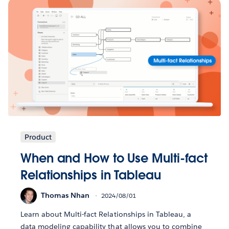
Product
When and How to Use Multi-fact
Relationships in Tableau
Thomas Nhan
2024/08/01
Learn about Multi-fact Relationships in Tableau, a
data modeling capability that allows you to combine