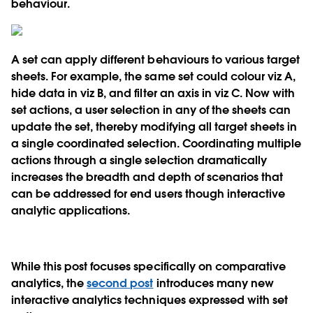
behaviour.
A set can apply different behaviours to various target
sheets. For example, the same set could colour viz A,
hide data in viz B, and filter an axis in viz C. Now with
set actions, a user selection in any of the sheets can
update the set, thereby modifying all target sheets in
a single coordinated selection. Coordinating multiple
actions through a single selection dramatically
increases the breadth and depth of scenarios that
can be addressed for end users though interactive
analytic applications.
While this post focuses specifically on comparative
analytics, the
second post
introduces many new
interactive analytics techniques expressed with set