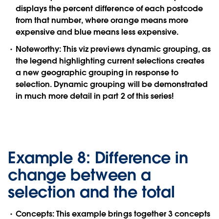
displays the percent difference of each postcode
from that number, where orange means more
expensive and blue means less expensive.
Noteworthy:
This viz previews dynamic grouping, as
the legend highlighting current selections creates
a new geographic grouping in response to
selection. Dynamic grouping will be demonstrated
in much more detail in part 2 of this series!
Example 8: Difference in
change between a
selection and the total
Concepts:
This example brings together 3 concepts