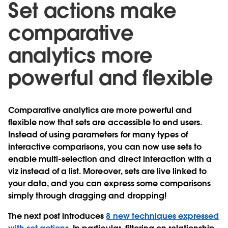
Set actions make
comparative
analytics more
powerful and flexible
Comparative analytics are more powerful and
flexible now that sets are accessible to end users.
Instead of using parameters for many types of
interactive comparisons, you can now use sets to
enable multi-selection and direct interaction with a
viz instead of a list. Moreover, sets are live linked to
your data, and you can express some comparisons
simply through dragging and dropping!
The next post introduces
8 new techniques expressed