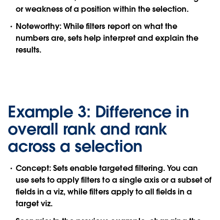
or weakness of a position within the selection.
Noteworthy:
While filters report on what the
numbers are, sets help interpret and explain the
results.
Example 3: Difference in
overall rank and rank
across a selection
Concept:
Sets enable targeted filtering. You can
use sets to apply filters to a single axis or a subset of
fields in a viz, while filters apply to all fields in a
target viz.