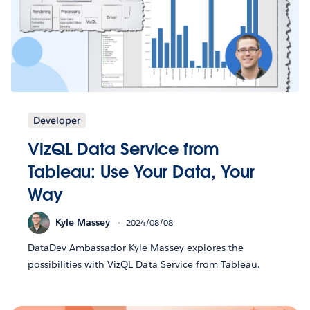
Developer
VizQL Data Service from
Tableau: Use Your Data, Your
Way
Kyle Massey
2024/08/08
DataDev Ambassador Kyle Massey explores the
possibilities with VizQL Data Service from Tableau.