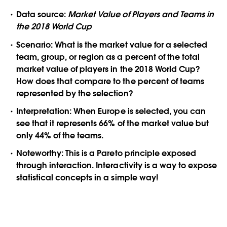
Data source:
Market Value of Players and Teams in
the 2018 World Cup
Scenario:
What is the market value for a selected
team, group, or region as a percent of the total
market value of players in the 2018 World Cup?
How does that compare to the percent of teams
represented by the selection?
Interpretation:
When Europe is selected, you can
see that it represents 66% of the market value but
only 44% of the teams.
Noteworthy:
This is a Pareto principle exposed
through interaction. Interactivity is a way to expose
statistical concepts in a simple way!