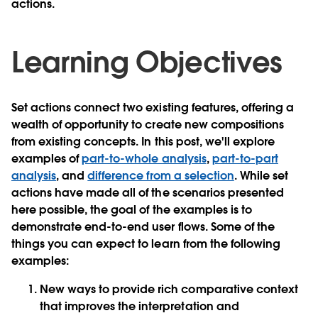
actions.
Learning Objectives
Set actions connect two existing features, offering a
wealth of opportunity to create new compositions
from existing concepts. In this post, we'll explore
examples of
part-to-whole analysis
,
part-to-part
analysis
, and
difference from a selection
. While set
actions have made all of the scenarios presented
here possible, the goal of the examples is to
demonstrate end-to-end user flows. Some of the
things you can expect to learn from the following
examples:
New ways to provide rich comparative context
that improves the interpretation and