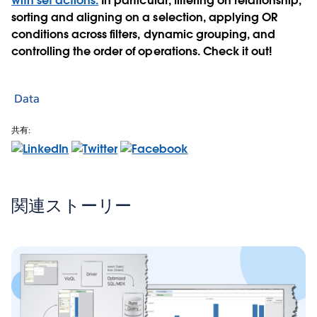
with set actions.
In particular, filtering on relationship,
sorting and aligning on a selection, applying OR
conditions across filters, dynamic grouping, and
controlling the order of operations. Check it out!
Data
共有:
関連ストーリー