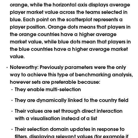
orange, while the horizontal axis displays average
player market value across the teams selected in
blue. Each point on the scatterplot represents a
player position. Orange dots means that players in
the orange countries have a higher average
market value, while blue dots mean that players in
the blue countries have a higher average market
value.
Noteworthy:
Previously parameters were the only
way to achieve this type of benchmarking analysis,
however sets are preferable because:
They enable multi-selection
They are dynamically linked to the country field
Their values are set through direct interaction
with a visualisation instead of a list
Their selection domain updates in response to
filters, displaying relevant values (for example if