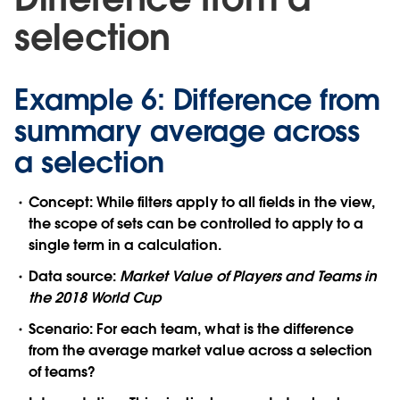
selection
Example 6: Difference from
summary average across
a selection
Concept:
While filters apply to all fields in the view,
the scope of sets can be controlled to apply to a
single term in a calculation.
Data source:
Market Value of Players and Teams in
the 2018 World Cup
Scenario:
For each team, what is the difference
from the average market value across a selection
of teams?