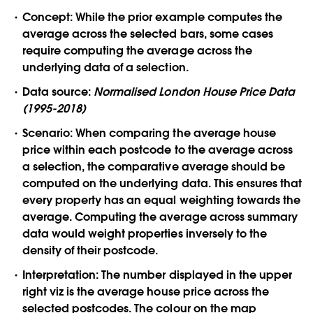
Concept:
While the prior example computes the
average across the selected bars, some cases
require computing the average across the
underlying data of a selection.
Data source:
Normalised London House Price Data
(1995-2018)
Scenario:
When comparing the average house
price within each postcode to the average across
a selection, the comparative average should be
computed on the underlying data. This ensures that
every property has an equal weighting towards the
average. Computing the average across summary
data would weight properties inversely to the
density of their postcode.
Interpretation:
The number displayed in the upper
right viz is the average house price across the
selected postcodes. The colour on the map