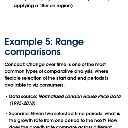
applying a filter on region)
Example 5: Range
comparisons
Concept:
Change over time is one of the most
common types of comparative analysis, where
flexible selection of the start and end periods is
available to viz consumers.
Data source:
Normalized London House Price Data
(1995-2018)
Scenario:
Given two selected time periods, what is
the growth rate from one period to the next? How
does the growth rate compare across different