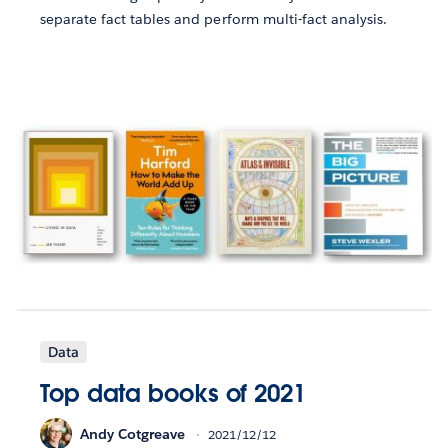
separate fact tables and perform multi-fact analysis.
Data
Top data books of 2021
Andy Cotgreave
2021/12/12