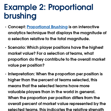
Example 2: Proportional
brushing
Concept:
Proportional Brushing
is an interactive
analytics technique that displays the magnitude of
a selection relative to the total magnitude.
Scenario:
Which player positions have the highest
market value? For a selection of teams, what
proportion do they contribute to the overall market
value per position?
Interpretation:
When the proportion per position is
higher than the percent of teams selected, this
means that the selected teams have more
valuable players than in the world in general.
When the proportion per position differs from the
overall percent of market value represented by the
selected teams, this indicates the relative strength