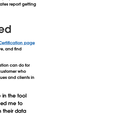
tes report getting
ied
Certification page
e, and find
ation can do for
a customer who
es and clients in
 in the tool
bled me to
 their data