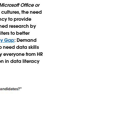
icrosoft Office or
cultures, the need
ency to provide
oned research by
ters to better
acy Gap
: Demand
o need data skills
ly everyone from HR
n in data literacy