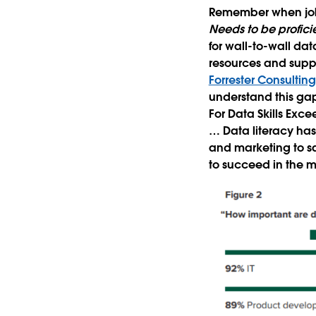
Remember when job l
Needs to be profici
for wall-to-wall dat
resources and supp
Forrester Consultin
understand this gap
For Data Skills Exce
… Data literacy ha
and marketing to sa
to succeed in the m