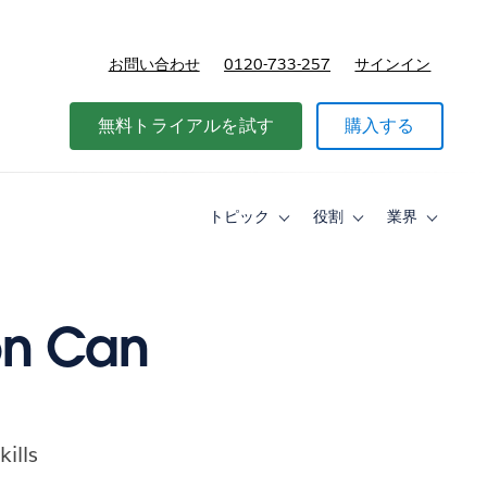
お問い合わせ
0120-733-257
サインイン
価格
無料トライアルを試す
購入する
トピック
役割
業界
Toggle
Toggle
Toggle
sub-
sub-
sub-
navigation
navigation
navigati
for
for
for
ト
役
業
ピ
割
界
on Can
ッ
ク
ills