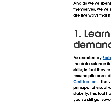
And as we’ve spent t
themselves, we’ve s
are five ways that 
1. Learn
deman
As reported by
For
the data science fie
skills; in fact they’
resume pile or solid
Certification
, “The 
principal of visual-
stability. This tool
you've still got sever