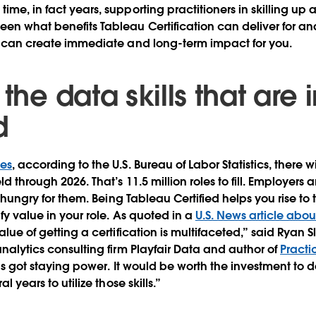
ime, in fact years, supporting practitioners in skilling up 
een what benefits Tableau Certification can deliver for ana
it can create immediate and long-term impact for you.
 the data skills that are 
d
bes
, according to the U.S. Bureau of Labor Statistics, there 
ld through 2026. That’s 11.5 million roles to fill. Employers 
re hungry for them. Being Tableau Certified helps you rise to 
ify value in your role. As quoted in a
U.S. News article abo
value of getting a certification is multifaceted,” said Ryan
analytics consulting firm Playfair Data and author of
Practi
 has got staying power. It would be worth the investment to
al years to utilize those skills.”