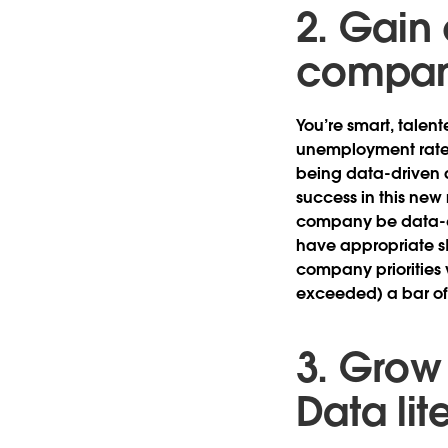
2. Gain
compan
You’re smart, talen
unemployment rates
being data-driven 
success in this ne
company be data-dr
have appropriate ski
company priorities wi
exceeded) a bar of
3. Grow 
Data lit