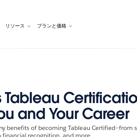
リソース
プランと価格
 for カスタマーストーリー
oggle sub-navigation for ソリューション
Toggle sub-navigation for リソース
Toggle sub-navigation for プランと
 Tableau Certificati
ou and Your Career
y benefits of becoming Tableau Certified—from sk
o financial recognition, and more.