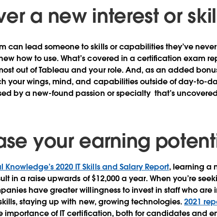
er a new interest or skil
m can lead someone to skills or capabilities they’ve never
new how to use. What’s covered in a certification exam repr
ost out of Tableau and your role. And, as an added bonus,
tch your wings, mind, and capabilities outside of day-to-da
ised by a new-found passion or specialty that’s uncovere
ease your earning potent
l Knowledge’s 2020 IT Skills and Salary Report
, learning a 
esult in a raise upwards of $12,000 a year. When you’re see
panies have greater willingness to invest in staff who are 
 skills, staying up with new, growing technologies.
2021 rep
e importance of IT certification, both for candidates and 