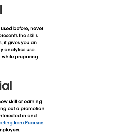
l
 used before, never
esents the skills
 it gives you an
y analytics use.
d while preparing
ial
new skill or earning
king out a promotion
interested in and
orting from Pearson
employers,