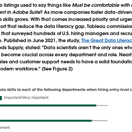
istings used to say things like
Must be comfortable with M
ent in Adobe Suite
? As more companies foster data-driven 
a skills grows. With that comes increased priority and urg
ort that reduce the data literacy gap. Tableau commissi
g
that surveyed hundreds of U.S. hiring managers and recrui
. Published in June 2021, the study,
The Great Data Liter
eds Supply, stated: "Data scientists aren’t the only ones wh
s become crucial across every department and role. Near
les and customer support needs to have a solid foundatio
odern workforce." (See Figure 2)