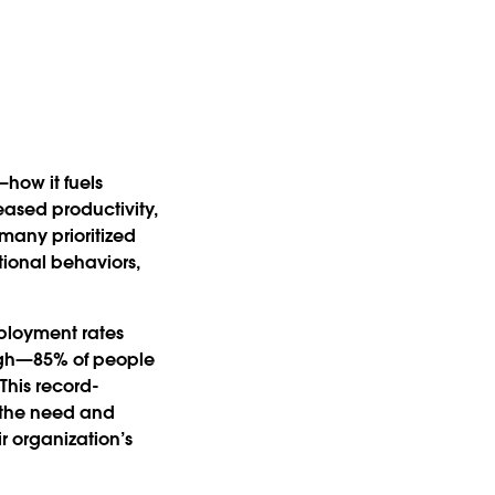
—how it fuels
ased productivity,
 many prioritized
tional behaviors,
ployment rates
high—85% of people
 This record-
w the need and
ir organization’s