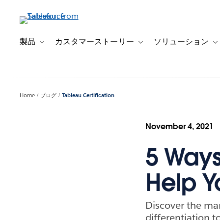
メ
イ
ン
コ
製品
カスタマーストーリー
ソリューション
Toggle sub-navigation for 製品
Toggle sub-navigation
T
ン
テ
ン
ツ
Home
ブログ
Tableau Certification
に
移
動
November 4, 2021
5 Ways
Help Y
Discover the man
differentiation t