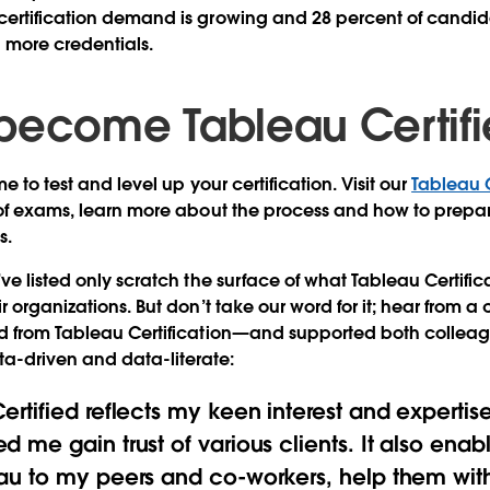
ertification demand is growing and 28 percent of candida
h more credentials.
become Tableau Certif
me to test and level up your certification. Visit our
Tableau 
 of exams, learn more about the process and how to prepar
s.
ve listed only scratch the surface of what Tableau Certific
r organizations. But don’t take our word for it; hear from 
d from Tableau Certification—and supported both colleagu
-driven and data-literate:
rtified reflects my keen interest and expertise
d me gain trust of various clients. It also ena
au to my peers and co-workers, help them with