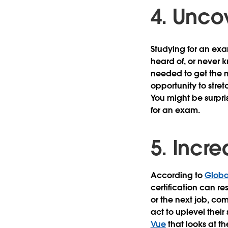
4. Uncov
Studying for an exa
heard of, or never k
needed to get the m
opportunity to stre
You might be surpr
for an exam.
5. Incr
According to
Globa
certification can r
or the next job, com
act to uplevel their
Vue
that looks at th