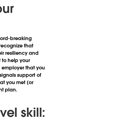
our
ecord-breaking
recognize that
r resiliency and
 to help your
 employer that you
 signals support of
that you met (or
nt plan.
l skill: