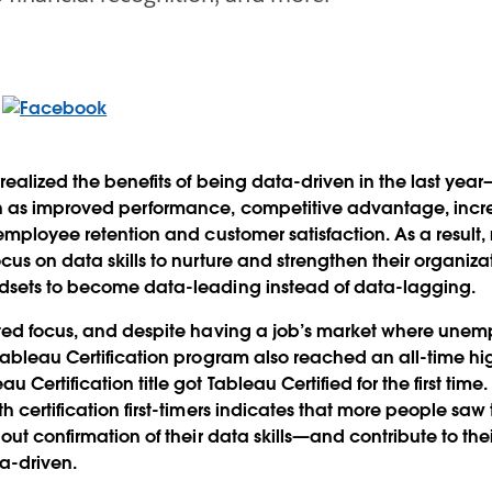
realized the benefits of being data-driven in the last year
h as improved performance, competitive advantage, incre
 employee retention and customer satisfaction. As a result,
cus on data skills to nurture and strengthen their organiza
dsets to become data-leading instead of data-lagging.
ated focus, and despite having a job’s market where unem
 Tableau Certification program also reached an all-time 
 Certification title got Tableau Certified for the first time.
h certification first-timers indicates that more people sa
out confirmation of their data skills—and contribute to the
ta-driven.