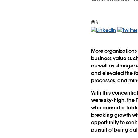
共有:
More organizations 
business value suc
as well as stronger
and elevated the fo
processes, and min
With this concentr
were sky-high, the
who earned a Tableau
breaking growth wit
opportunity to seek 
pursuit of being da