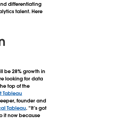
and differentiating
lytics talent. Here
in
will be 28% growth in
are looking for data
the top of the
ut Tableau
 Sleeper, founder and
cal Tableau
. “It’s got
 do it now because