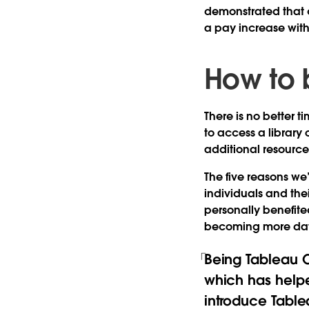
demonstrated that c
a pay increase wit
How to 
There is no better ti
to access a library
additional resource
The five reasons we’
individuals and thei
personally benefite
becoming more data
Being Tableau Ce
which has helpe
introduce Table