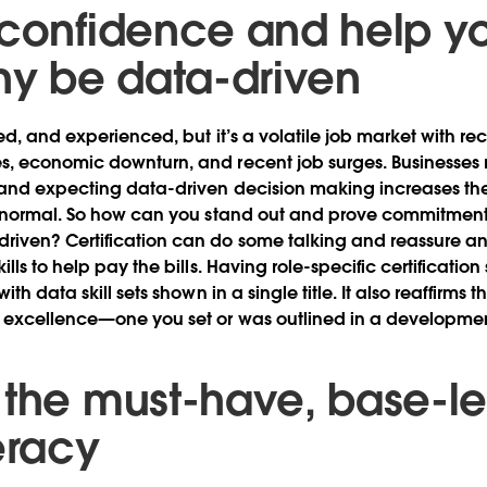
 confidence and help y
y be data-driven
ted, and experienced, but it’s a volatile job market with r
, economic downturn, and recent job surges. Businesses 
and expecting data-driven decision making increases thei
w normal. So how can you stand out and prove commitment
iven? Certification can do some talking and reassure an
lls to help pay the bills. Having role-specific certification
th data skill sets shown in a single title. It also reaffirms 
 excellence—one you set or was outlined in a developme
the must-have, base-leve
eracy