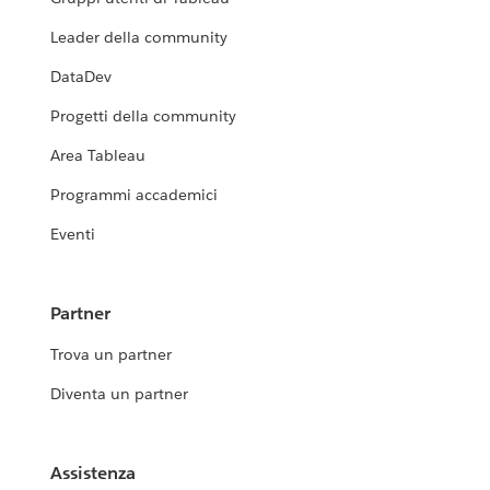
Leader della community
DataDev
Progetti della community
Area Tableau
Programmi accademici
Eventi
Partner
Trova un partner
Diventa un partner
Assistenza