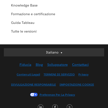
Knowledge Base
Formazione e certificazione
Guida Tableau
Tutte le versioni
Italiano
Italiano
Deutsch
Fiducia
Blog
Sviluppatore
Contattaci
English (UK)
English (US)
Contenuti Legali
TERMINI DI SERVIZIO
Privacy
Español
DIVULGAZIONE RESPONSABILE
IMPOSTAZIONI COOKIE
Français (Canada)
Français (France)
Preferenze Per La Privacy
日本語
LinkedIn
Facebook
Twitter
한국어