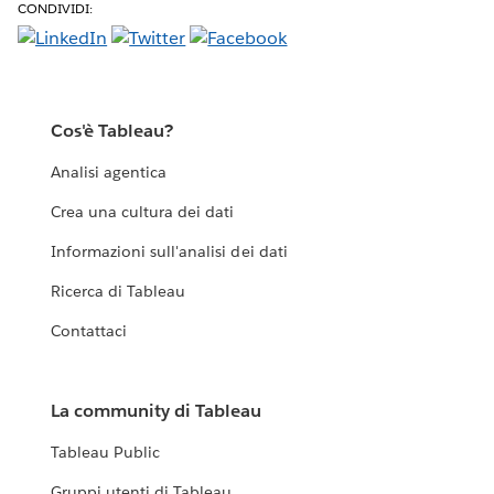
CONDIVIDI:
Cos'è Tableau?
Analisi agentica
Crea una cultura dei dati
Informazioni sull'analisi dei dati
Ricerca di Tableau
Contattaci
La community di Tableau
Tableau Public
Gruppi utenti di Tableau