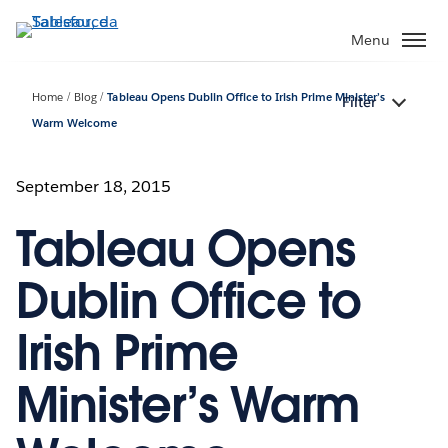
Passa
a
Menu
contenuto
principale
Home
Blog
Tableau Opens Dublin Office to Irish Prime Minister’s
Filter
Warm Welcome
September 18, 2015
Tableau Opens
Dublin Office to
Irish Prime
Minister’s Warm