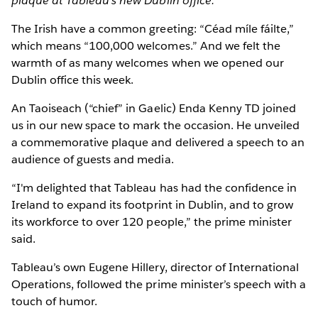
plaque at Tableau's new Dublin office.
The Irish have a common greeting: “Céad míle fáilte,”
which means “100,000 welcomes.” And we felt the
warmth of as many welcomes when we opened our
Dublin office this week.
An Taoiseach (“chief” in Gaelic) Enda Kenny TD joined
us in our new space to mark the occasion. He unveiled
a commemorative plaque and delivered a speech to an
audience of guests and media.
“I'm delighted that Tableau has had the confidence in
Ireland to expand its footprint in Dublin, and to grow
its workforce to over 120 people,” the prime minister
said.
Tableau’s own Eugene Hillery, director of International
Operations, followed the prime minister’s speech with a
touch of humor.