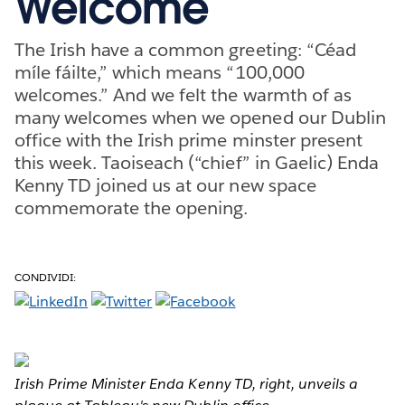
Welcome
The Irish have a common greeting: “Céad
míle fáilte,” which means “100,000
welcomes.” And we felt the warmth of as
many welcomes when we opened our Dublin
office with the Irish prime minster present
this week. Taoiseach (“chief” in Gaelic) Enda
Kenny TD joined us at our new space
commemorate the opening.
CONDIVIDI:
Irish Prime Minister Enda Kenny TD, right, unveils a