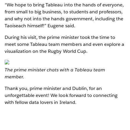
“We hope to bring Tableau into the hands of everyone,
from small to big business, to students and professors,
and why not into the hands government, including the
Taoiseach himself!” Eugene said.
During his visit, the prime minister took the time to
meet some Tableau team members and even explore a
visualization on the Rugby World Cup.
The prime minister chats with a Tableau team
member.
Thank you, prime minister and Dublin, for an
unforgettable event! We look forward to connecting
with fellow data lovers in Ireland.