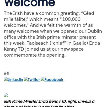
Welcome
The Irish have a common greeting: “Céad
míle fáilte,” which means “100,000
welcomes.” And we felt the warmth of as
many welcomes when we opened our Dublin
office with the Irish prime minster present
this week. Taoiseach (“chief” in Gaelic) Enda
Kenny TD joined us at our new space
commemorate the opening.
공유:
Irish Prime Minister Enda Kenny TD, right, unveils a