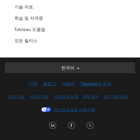
기술 자료
학습 및 자격증
Tableau 도움말
모든 릴리스
한국어
한국어
Deutsch
신뢰
블로그
개발자
Tableau에 문의
English (UK)
English (US)
법적 정보
서비스 약관
개인 정보 보호
책임 공개
쿠키 기본 설정
Español
개인 정보 보호 선택 사항
Français (Canada)
Français (France)
LinkedIn
Facebook
Twitter
Italiano
日本語