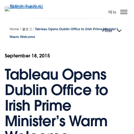
주
요
메뉴
콘
텐
Home
블로그
Tableau Opens Dublin Office to Irish Prime Minister’s
Filter
츠
Warm Welcome
로
건
너
September 18, 2015
뛰
기
Tableau Opens
Dublin Office to
Irish Prime
Minister’s Warm