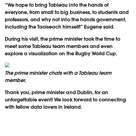
“We hope to bring Tableau into the hands of
everyone, from small to big business, to students and
professors, and why not into the hands government,
including the Taoiseach himself!” Eugene said.
During his visit, the prime minister took the time to
meet some Tableau team members and even
explore a visualization on the Rugby World Cup.
The prime minister chats with a Tableau team
member.
Thank you, prime minister and Dublin, for an
unforgettable event! We look forward to connecting
with fellow data lovers in Ireland.