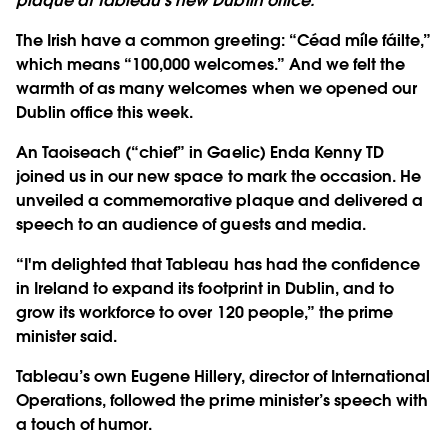
plaque at Tableau's new Dublin office.
The Irish have a common greeting: “Céad míle fáilte,”
which means “100,000 welcomes.” And we felt the
warmth of as many welcomes when we opened our
Dublin office this week.
An Taoiseach (“chief” in Gaelic) Enda Kenny TD
joined us in our new space to mark the occasion. He
unveiled a commemorative plaque and delivered a
speech to an audience of guests and media.
“I'm delighted that Tableau has had the confidence
in Ireland to expand its footprint in Dublin, and to
grow its workforce to over 120 people,” the prime
minister said.
Tableau’s own Eugene Hillery, director of International
Operations, followed the prime minister’s speech with
a touch of humor.