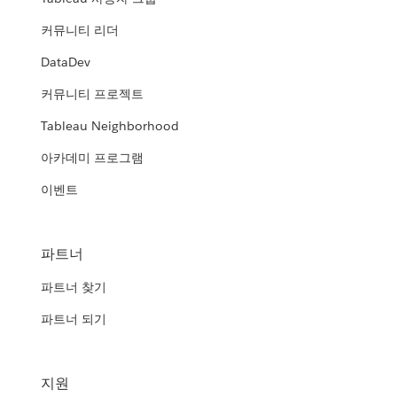
커뮤니티 리더
DataDev
커뮤니티 프로젝트
Tableau Neighborhood
아카데미 프로그램
이벤트
파트너
파트너 찾기
파트너 되기
지원