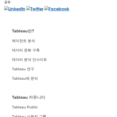
공유:
Tableau란?
에이전트 분석
데이터 문화 구축
데이터 분석 인사이트
Tableau 연구
Tableau에 문의
Tableau 커뮤니티
Tableau Public
Tableau 사용자 그룹