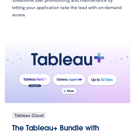
Streamline user provisioning and maintenance by
letting your application take the lead with on-demand
access.
Tableau Cloud
The Tableau+ Bundle with