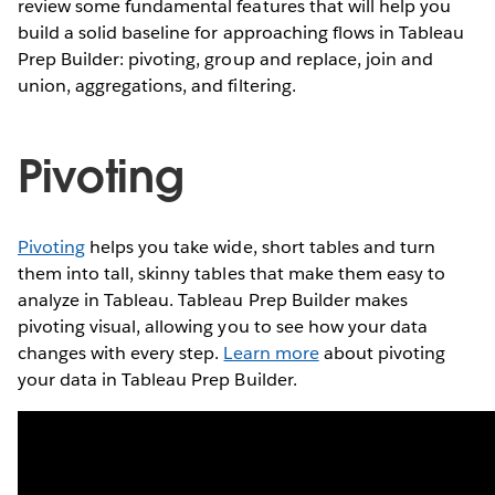
review some fundamental features that will help you
build a solid baseline for approaching flows in Tableau
Prep Builder: pivoting, group and replace, join and
union, aggregations, and filtering.
Pivoting
Pivoting
helps you take wide, short tables and turn
them into tall, skinny tables that make them easy to
analyze in Tableau. Tableau Prep Builder makes
pivoting visual, allowing you to see how your data
changes with every step.
Learn more
about pivoting
your data in Tableau Prep Builder.