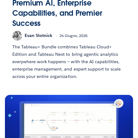
Premium AI, Enterprise
Capabilities, and Premier
Success
Evan Slotnick
24 Giugno, 2026
The Tableau+ Bundle combines Tableau Cloud+
Edition and Tableau Next to bring agentic analytics
everywhere work happens — with the AI capabilities,
enterprise management, and expert support to scale
across your entire organization.