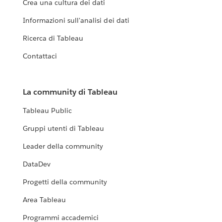
Crea una cultura dei dati
Informazioni sull'analisi dei dati
Ricerca di Tableau
Contattaci
La community di Tableau
Tableau Public
Gruppi utenti di Tableau
Leader della community
DataDev
Progetti della community
Area Tableau
Programmi accademici