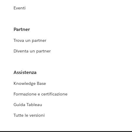
Eventi
Partner
Trova un partner
Diventa un partner
Assistenza
Knowledge Base
Formazione e certificazione
Guida Tableau
Tutte le versioni