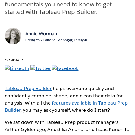
fundamentals you need to know to get
started with Tableau Prep Builder.
Annie Worman
Content & Editorial Manager, Tableau
CONDIVIDI:
Tableau Prep Builder
helps everyone quickly and
confidently combine, shape, and clean their data for
analysis. With all the
features available in Tableau Prep
Builder
, you may ask yourself, where do I start?
We sat down with Tableau Prep product managers,
Arthur Gyldenege, Anushka Anand, and Isaac Kunen to