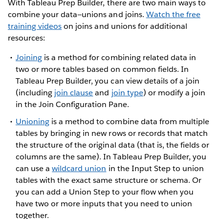
With Tableau Prep Builder, there are two main ways to
combine your data—unions and joins.
Watch the free
training videos
on joins and unions for additional
resources:
Joining
is a method for combining related data in
two or more tables based on common fields. In
Tableau Prep Builder, you can view details of a join
(including
join clause
and
join type
) or modify a join
in the Join Configuration Pane.
Unioning
is a method to combine data from multiple
tables by bringing in new rows or records that match
the structure of the original data (that is, the fields or
columns are the same). In Tableau Prep Builder, you
can use a
wildcard union
in the Input Step to union
tables with the exact same structure or schema. Or
you can add a Union Step to your flow when you
have two or more inputs that you need to union
together.