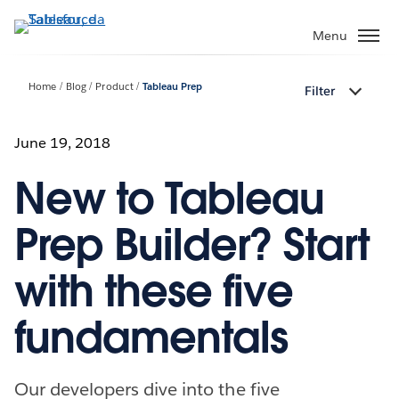
Passa
a
Menu
contenuto
principale
Home
Blog
Product
Tableau Prep
Filter
June 19, 2018
New to Tableau
Prep Builder? Start
with these five
fundamentals
Our developers dive into the five