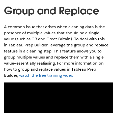
Group and Replace
A common issue that arises when cleaning data is the
presence of multiple values that should be a single
value (such as GB and Great Britain). To deal with this
in Tableau Prep Builder, leverage the group and replace
feature in a cleaning step. This feature allows you to
group multiple values and replace them with a single
value—essentially realiasing. For more information on
how to group and replace values in Tableau Prep
Builder,
watch the free training video
.