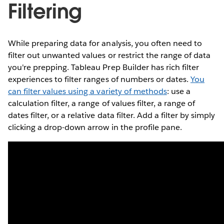
Filtering
While preparing data for analysis, you often need to
filter out unwanted values or restrict the range of data
you're prepping. Tableau Prep Builder has rich filter
experiences to filter ranges of numbers or dates.
You
can filter values using a variety of methods
: use a
calculation filter, a range of values filter, a range of
dates filter, or a relative data filter. Add a filter by simply
clicking a drop-down arrow in the profile pane.