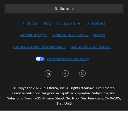
Italiano
Italiano
Deutsch
Fiducia
Blog
Sviluppatore
Contattaci
English (UK)
English (US)
Contenuti Legali
TERMINI DI SERVIZIO
Privacy
Español
DIVULGAZIONE RESPONSABILE
IMPOSTAZIONI COOKIE
Français (Canada)
Français (France)
Preferenze Per La Privacy
日本語
LinkedIn
Facebook
Twitter
한국어
Nederlands
Português
© Copyright 2026 Salesforce, Inc. All rights reserved. I vari marchi
commerciali appartengono ai rispettivi proprietari. Salesforce, Inc.
Svenska
Salesforce Tower, 415 Mission Street, 3rd Floor, San Francisco, CA 94105,
Stati Uniti
ไทย
简体中文
繁體中文