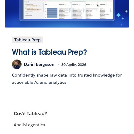
Tableau Prep
What is Tableau Prep?
Darin Bergeson
30 Aprile, 2026
Confidently shape raw data into trusted knowledge for
actionable AI and analytics.
Cos'è Tableau?
Analisi agentica