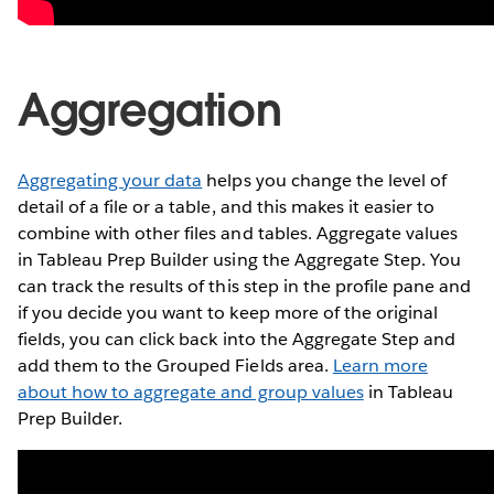
Aggregation
Aggregating your data
helps you change the level of
detail of a file or a table, and this makes it easier to
combine with other files and tables. Aggregate values
in Tableau Prep Builder using the Aggregate Step. You
can track the results of this step in the profile pane and
if you decide you want to keep more of the original
fields, you can click back into the Aggregate Step and
add them to the Grouped Fields area.
Learn more
about how to aggregate and group values
in Tableau
Prep Builder.