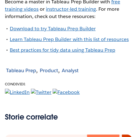
Become a master in Tableau Prep Builder with
free
training videos
or
instructor-led training
. For more
information, check out these resources:
Download to try Tableau Prep Builder
Learn Tableau Prep Builder with this list of resources
Best practices for tidy data using Tableau Prep
Tableau Prep
Product
Analyst
CONDIVIDI:
Storie correlate