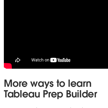
More ways to learn
Tableau Prep Builder