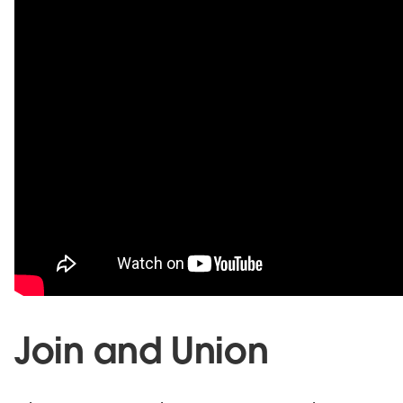
Join and Union