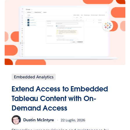
Embedded Analytics
Extend Access to Embedded
Tableau Content with On-
Demand Access
Dustin McIntyre
22 Luglio, 2026