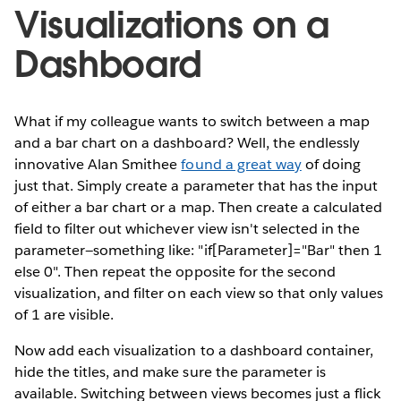
Visualizations on a
Dashboard
What if my colleague wants to switch between a map
and a bar chart on a dashboard? Well, the endlessly
innovative Alan Smithee
found a great way
of doing
just that. Simply create a parameter that has the input
of either a bar chart or a map. Then create a calculated
field to filter out whichever view isn't selected in the
parameter—something like: "if[Parameter]="Bar" then 1
else 0". Then repeat the opposite for the second
visualization, and filter on each view so that only values
of 1 are visible.
Now add each visualization to a dashboard container,
hide the titles, and make sure the parameter is
available. Switching between views becomes just a flick