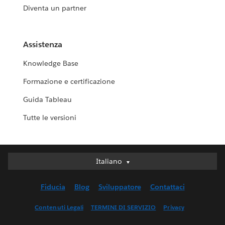
Diventa un partner
Assistenza
Knowledge Base
Formazione e certificazione
Guida Tableau
Tutte le versioni
Italiano
Italiano
Deutsch
Fiducia
Blog
Sviluppatore
Contattaci
English (UK)
English (US)
Contenuti Legali
TERMINI DI SERVIZIO
Privacy
Español