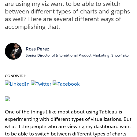
are using my viz want to be able to switch
between different types of charts and graphs
as well? Here are several different ways of
accomplishing that.
Ross Perez
Senior Director of International Product Marketing, Snowflake
CONDIVIDI:
One of the things I like most about using Tableau is
experimenting with different types of visualizations. But
what if the people who are viewing my dashboard want
to be able to switch between different types of charts