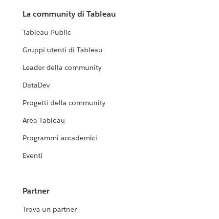
La community di Tableau
Tableau Public
Gruppi utenti di Tableau
Leader della community
DataDev
Progetti della community
Area Tableau
Programmi accademici
Eventi
Partner
Trova un partner