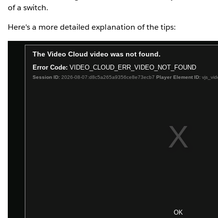
of a switch.
Here's a more detailed explanation of the tips: