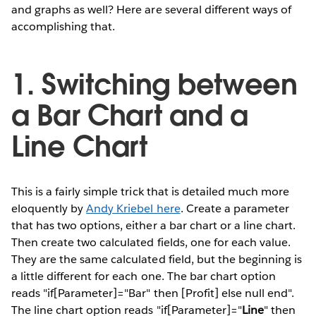
and graphs as well? Here are several different ways of
accomplishing that.
1. Switching between
a Bar Chart and a
Line Chart
This is a fairly simple trick that is detailed much more
eloquently by
Andy Kriebel here
. Create a parameter
that has two options, either a bar chart or a line chart.
Then create two calculated fields, one for each value.
They are the same calculated field, but the beginning is
a little different for each one. The bar chart option
reads "if[Parameter]="Bar" then [Profit] else null end".
The line chart option reads "if[Parameter]="
Line
" then