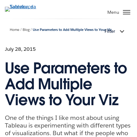
Passa
a
Menu
contenuto
principale
Home
Blog
Use Parameters to Add Multiple Views to Your Viz
Filter
July 28, 2015
Use Parameters to
Add Multiple
Views to Your Viz
One of the things I like most about using
Tableau is experimenting with different types
of visualizations. But what if the people who