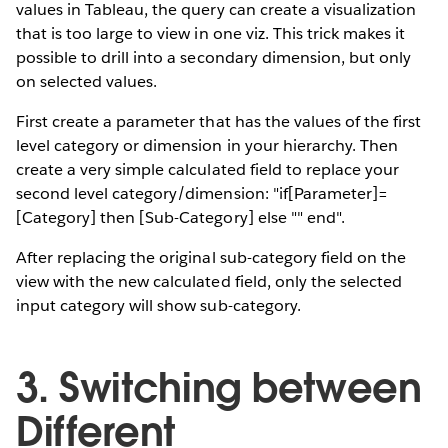
values in Tableau, the query can create a visualization
that is too large to view in one viz. This trick makes it
possible to drill into a secondary dimension, but only
on selected values.
First create a parameter that has the values of the first
level category or dimension in your hierarchy. Then
create a very simple calculated field to replace your
second level category/dimension: "if[Parameter]=
[Category] then [Sub-Category] else "" end".
After replacing the original sub-category field on the
view with the new calculated field, only the selected
input category will show sub-category.
3. Switching between
Different