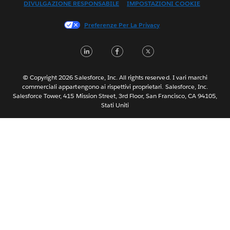
DIVULGAZIONE RESPONSABILE
IMPOSTAZIONI COOKIE
Français (Canada)
Français (France)
Preferenze Per La Privacy
日本語
LinkedIn
Facebook
Twitter
한국어
Nederlands
Português
© Copyright 2026 Salesforce, Inc. All rights reserved. I vari marchi
commerciali appartengono ai rispettivi proprietari. Salesforce, Inc.
Svenska
Salesforce Tower, 415 Mission Street, 3rd Floor, San Francisco, CA 94105,
Stati Uniti
ไทย
简体中文
繁體中文