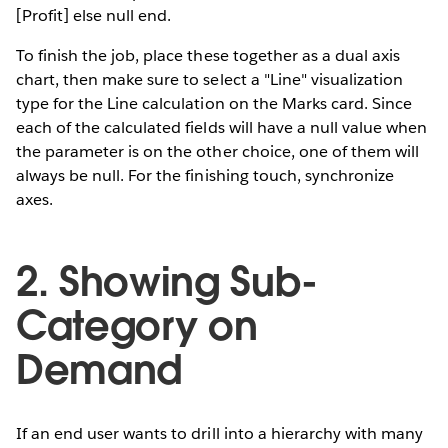
[Profit] else null end.
To finish the job, place these together as a dual axis
chart, then make sure to select a "Line" visualization
type for the Line calculation on the Marks card. Since
each of the calculated fields will have a null value when
the parameter is on the other choice, one of them will
always be null. For the finishing touch, synchronize
axes.
2. Showing Sub-
Category on
Demand
If an end user wants to drill into a hierarchy with many