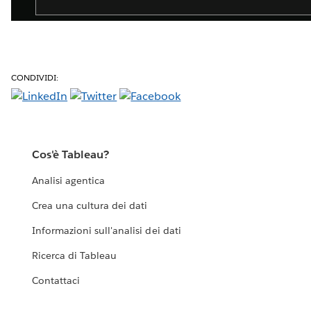
CONDIVIDI:
Cos'è Tableau?
Analisi agentica
Crea una cultura dei dati
Informazioni sull'analisi dei dati
Ricerca di Tableau
Contattaci