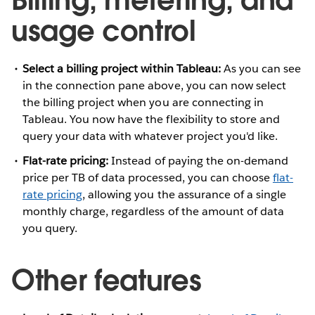
usage control
Select a billing project within Tableau:
As you can see
in the connection pane above, you can now select
the billing project when you are connecting in
Tableau. You now have the flexibility to store and
query your data with whatever project you'd like.
Flat-rate pricing:
Instead of paying the on-demand
price per TB of data processed, you can choose
flat-
rate pricing
, allowing you the assurance of a single
monthly charge, regardless of the amount of data
you query.
Other features