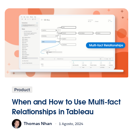
Product
When and How to Use Multi-fact
Relationships in Tableau
Thomas Nhan
1 Agosto, 2024