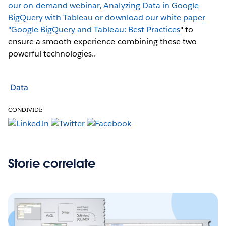
our on-demand webinar, Analyzing Data in Google
BigQuery with Tableau or download our white paper
"
Google BigQuery and Tableau: Best Practices
" to
ensure a smooth experience combining these two
powerful technologies..
Data
CONDIVIDI:
Storie correlate