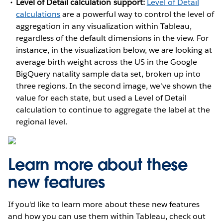
Level of Detail calculation support:
Level of Detail
calculations
are a powerful way to control the level of
aggregation in any visualization within Tableau,
regardless of the default dimensions in the view. For
instance, in the visualization below, we are looking at
average birth weight across the US in the Google
BigQuery natality sample data set, broken up into
three regions. In the second image, we've shown the
value for each state, but used a Level of Detail
calculation to continue to aggregate the label at the
regional level.
Learn more about these
new features
If you'd like to learn more about these new features
and how you can use them within Tableau, check out