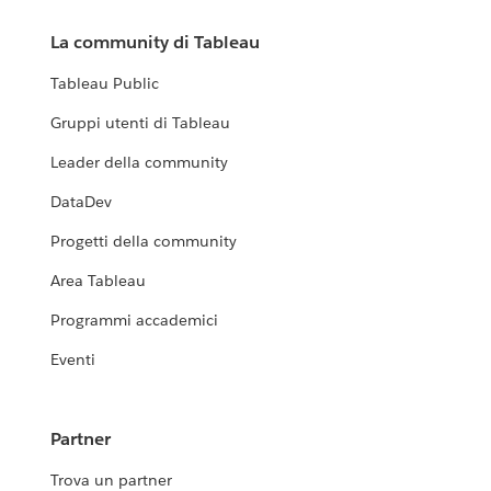
La community di Tableau
Tableau Public
Gruppi utenti di Tableau
Leader della community
DataDev
Progetti della community
Area Tableau
Programmi accademici
Eventi
Partner
Trova un partner