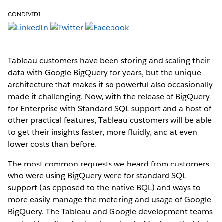
CONDIVIDI:
Tableau customers have been storing and scaling their
data with Google BigQuery for years, but the unique
architecture that makes it so powerful also occasionally
made it challenging. Now, with the release of BigQuery
for Enterprise with Standard SQL support and a host of
other practical features, Tableau customers will be able
to get their insights faster, more fluidly, and at even
lower costs than before.
The most common requests we heard from customers
who were using BigQuery were for standard SQL
support (as opposed to the native BQL) and ways to
more easily manage the metering and usage of Google
BigQuery. The Tableau and Google development teams