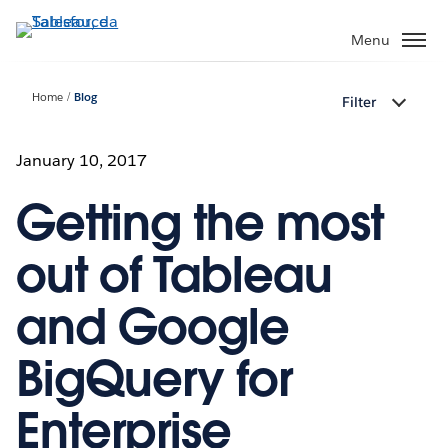
Passa
a
Menu
contenuto
principale
Home
Blog
Filter
January 10, 2017
Getting the most
out of Tableau
and Google
BigQuery for
Enterprise