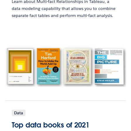
Learn about Multi-fact Relationships in Tableau, a
data modeling capability that allows you to combine
separate fact tables and perform multi-fact analysis.
Data
Top data books of 2021