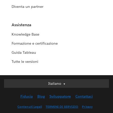
Diventa un partner
Assistenza
Knowledge Base
Formazione e certificazione
Guida Tableau
Tutte le versioni
Italiano
Italiano
Deutsch
Fiducia
Blog
Sviluppatore
Contattaci
English (UK)
English (US)
Contenuti Legali
TERMINI DI SERVIZIO
Privacy
Español