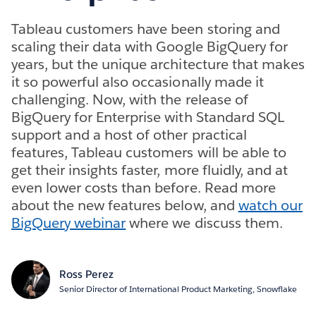
Tableau customers have been storing and
scaling their data with Google BigQuery for
years, but the unique architecture that makes
it so powerful also occasionally made it
challenging. Now, with the release of
BigQuery for Enterprise with Standard SQL
support and a host of other practical
features, Tableau customers will be able to
get their insights faster, more fluidly, and at
even lower costs than before. Read more
about the new features below, and
watch our
BigQuery webinar
where we discuss them.
Ross Perez
Senior Director of International Product Marketing, Snowflake