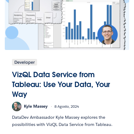
Developer
VizQL Data Service from
Tableau: Use Your Data, Your
Way
Kyle Massey
8 Agosto, 2024
DataDev Ambassador Kyle Massey explores the
possibilities with VizQL Data Service from Tableau.