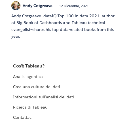
Andy Cotgreave
12 Dicembre, 2021
Andy Cotgreave—dataIQ Top 100 in data 2021, author
of Big Book of Dashboards and Tableau technical
evangelist—shares his top data-related books from this
year.
Cos'è Tableau?
Analisi agentica
Crea una cultura dei dati
Informazioni sull'analisi dei dati
Ricerca di Tableau
Contattaci