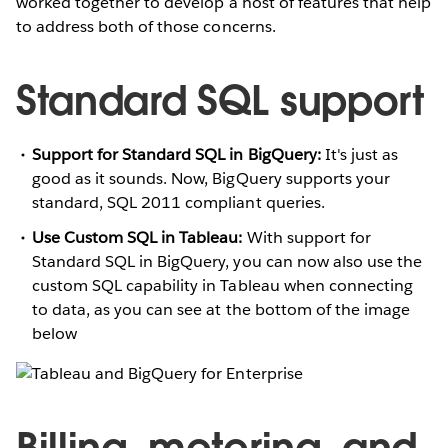
worked together to develop a host of features that help
to address both of those concerns.
Standard SQL support
Support for Standard SQL in BigQuery:
It's just as
good as it sounds. Now, BigQuery supports your
standard, SQL 2011 compliant queries.
Use Custom SQL in Tableau:
With support for
Standard SQL in BigQuery, you can now also use the
custom SQL capability in Tableau when connecting
to data, as you can see at the bottom of the image
below
Billing, metering, and