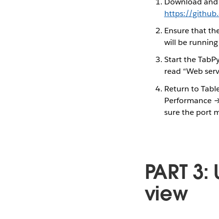
Download and i
https://gith
Ensure that th
will be running
Start the TabPy
read “Web serv
Return to Tab
Performance →
sure the port 
PART 3: 
view