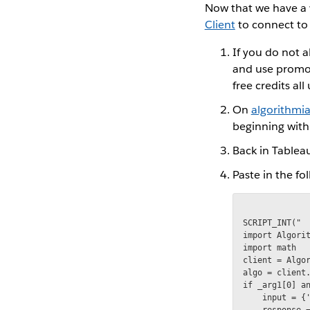
Now that we have a 
Client
to connect to
If you do not 
and use promo
free credits al
On
algorithmi
beginning with
Back in Tableau
Paste in the f
SCRIPT_INT("

import Algorit
import math

client = Algor
algo = client.
if _arg1[0] an
    input = {'
    response =