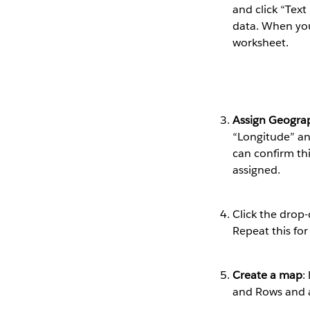
and click “Text
data. When you’
worksheet.
Assign Geograp
“Longitude” an
can confirm thi
assigned.
Click the drop
Repeat this for
Create a map
:
and Rows and a