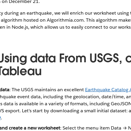
on on December 21.
ity during an earthquake, we will enrich our worksheet using
algorithm hosted on Algorithmia.com. This algorithm makes
tten in Node.js, which allows us to easily connect to our wor
 Using data From USGS, 
Tableau
data
: The USGS maintains an excellent
Earthquake Catalog 
rthquake event data, including the geolocation, date/time, 
s data is available in a variety of formats, including GeoJSON
S export. Let’s start by downloading a small initial dataset: a
9
.
and create a new worksheet
: Select the menu item Data → 