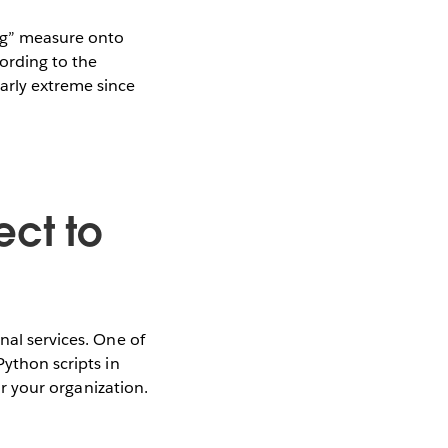
Mag” measure onto
cording to the
arly extreme since
ect to
nal services. One of
Python scripts in
or your organization.