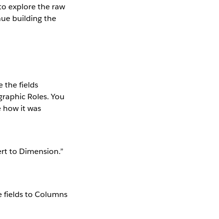
 to explore the raw
nue building the
 the fields
graphic Roles. You
e how it was
ert to Dimension.”
e fields to Columns