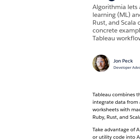
Algorithmia lets
learning (ML) an
Rust, and Scala c
concrete example
Tableau workflo
Jon Peck
Developer Advo
Tableau combines the
integrate data from 
worksheets with mach
Ruby, Rust, and Scal
Take advantage of A
or utility code into 