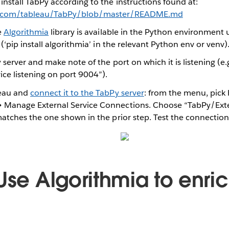
nstall TabPy according to the instructions found at:
ub.com/tableau/TabPy/blob/master/README.md
e
Algorithmia
library is available in the Python environment
 (‘pip install algorithmia’ in the relevant Python env or venv)
 server and make note of the port on which it is listening (e.g
ice listening on port 9004”).
leau and
connect it to the TabPy server
: from the menu, pick
 Manage External Service Connections. Choose “TabPy/Ext
matches the one shown in the prior step. Test the connection
Use Algorithmia to enri