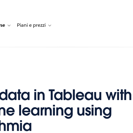
rse
Piani e prezzi
e dei clienti
navigation for Soluzioni
Toggle sub-navigation for Risorse
Toggle sub-navigation for Piani e prezzi
 data in Tableau with
e learning using
thmia