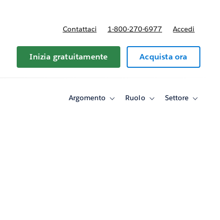
Contattaci
1-800-270-6977
Accedi
Inizia gratuitamente
Acquista ora
Argomento
Ruolo
Settore
Toggle
Toggle
Toggle
sub-
sub-
sub-
navigation
navigation
navigati
for
for
for
Argomento
Ruolo
Settore