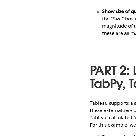
Show size of q
the “Size” box 
magnitude of t
these are all 
PART 2: 
TabPy, 
Tableau supports a s
these external servi
Tableau calculated fi
For this example, we’