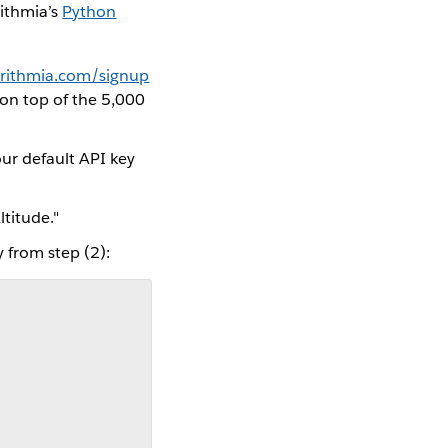
ithmia’s
Python
orithmia.com/signup
, on top of the 5,000
our default API key
ltitude."
 from step (2):