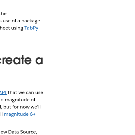
 the
 use of a package
ksheet using
TabPy
create a
API
that we can use
and magnitude of
, but for now we’ll
ll
magnitude 6+
New Data Source,