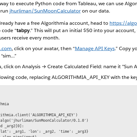
way to execute Python code from Tableau, we can use Algor
 run
jhurliman/SunMoonCalculator
on our data.
already have a free Algorithmia account, head to
https://alg
 code “
tabpy
.” This will put an initial $50 into your account
l users receive every month.
a.com
, click on your avatar, then “
Manage API Keys
.” Copy y
 “sim…”
, click on Analysis → Create Calculated Field: name it "Sun A
ollowing code, replacing ALGORITHMIA_API_KEY with the key
hmia

ithmia.client('ALGORITHMIA_API_KEY')

algo('jhurliman/SunMoonCalculator/0.1.0')

d _arg2[0]:

lat': _arg1, 'lon': _arg2, 'time': _arg3}

 algo.pipe(input)
