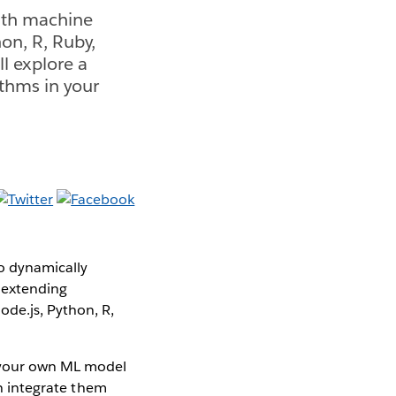
with machine
hon, R, Ruby,
ll explore a
thms in your
to dynamically
, extending
ode.js, Python, R,
d your own ML model
en integrate them