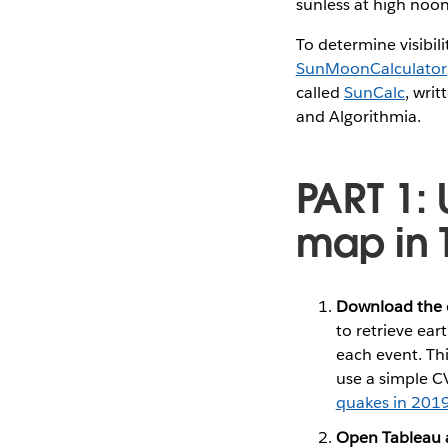
sunless at high no
To determine visibil
SunMoonCalculator
called
SunCalc
, wri
and Algorithmia.
PART 1:
map in 
Download the 
to retrieve ea
each event. Thi
use a simple CV
quakes in 201
Open Tableau 