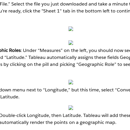
 File.” Select the file you just downloaded and take a minute
re ready, click the "Sheet 1" tab in the bottom left to conti
hic Roles
: Under “Measures” on the left, you should now see
d “Latitude.” Tableau automatically assigns these fields Geo
s by clicking on the pill and picking “Geographic Role” to se
-down menu next to “Longitude,” but this time, select “Conv
 Latitude.
 Double-click Longitude, then Latitude. Tableau will add thes
utomatically render the points on a geographic map.