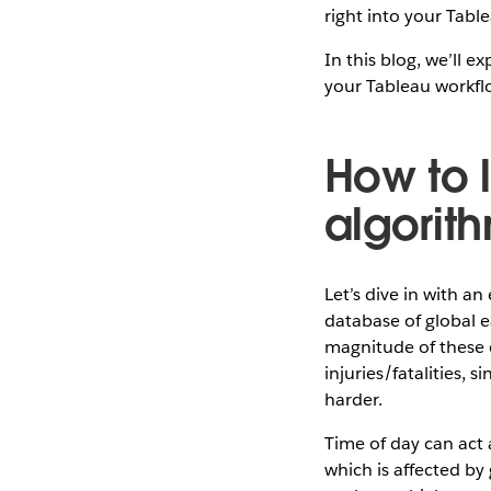
right into your Tabl
In this blog, we’ll 
your Tableau workfl
How to 
algorit
Let’s dive in with a
database of global e
magnitude of these e
injuries/fatalities, s
harder.
Time of day can act a
which is affected by