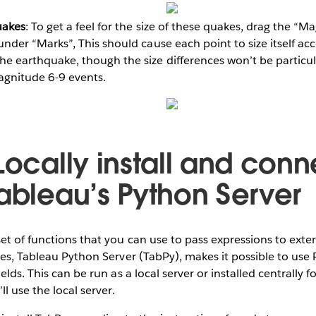
uakes
: To get a feel for the size of these quakes, drag the “
under “Marks”, This should cause each point to size itself ac
he earthquake, though the size differences won’t be particul
magnitude 6-9 events.
Locally install and conn
Tableau’s Python Server
et of functions that you can use to pass expressions to exter
ces, Tableau Python Server (TabPy), makes it possible to use 
elds. This can be run as a local server or installed centrally f
ll use the local server.