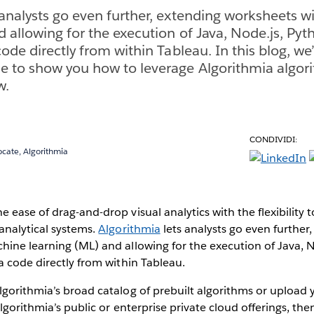
 analysts go even further, extending worksheets 
d allowing for the execution of Java, Node.js, Pyt
ode directly from within Tableau. In this blog, we’
 to show you how to leverage Algorithmia algori
w.
CONDIVIDI:
cate, Algorithmia
 ease of drag-and-drop visual analytics with the flexibility 
analytical systems.
Algorithmia
lets analysts go even further
ine learning (ML) and allowing for the execution of Java, N
a code directly from within Tableau.
lgorithmia’s broad catalog of prebuilt algorithms or uploa
Algorithmia’s public or enterprise private cloud offerings, th