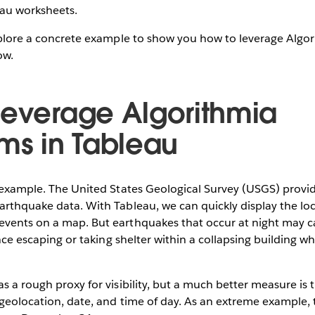
eau worksheets.
explore a concrete example to show you how to leverage Algor
ow.
leverage Algorithmia
hms in Tableau
n example. The United States Geological Survey (USGS) provid
arthquake data. With Tableau, we can quickly display the loc
vents on a map. But earthquakes that occur at night may car
ince escaping or taking shelter within a collapsing building when
s a rough proxy for visibility, but a much better measure is 
 geolocation, date, and time of day. As an extreme example, 