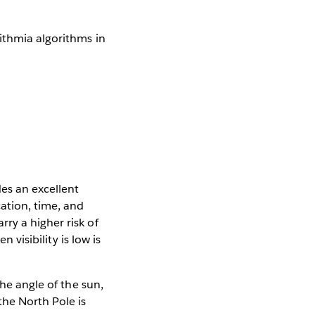
ithmia algorithms in
es an excellent
ation, time, and
ry a higher risk of
 visibility is low is
the angle of the sun,
the North Pole is