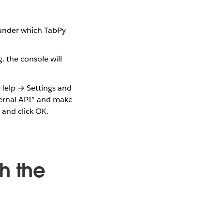
 under which TabPy
.
. the console will
 Help → Settings and
ernal API” and make
 and click OK.
ch the