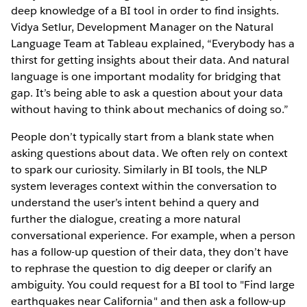
deep knowledge of a BI tool in order to find insights.
Vidya Setlur, Development Manager on the Natural
Language Team at Tableau explained, “Everybody has a
thirst for getting insights about their data. And natural
language is one important modality for bridging that
gap. It’s being able to ask a question about your data
without having to think about mechanics of doing so.”
People don’t typically start from a blank state when
asking questions about data. We often rely on context
to spark our curiosity. Similarly in BI tools, the NLP
system leverages context within the conversation to
understand the user’s intent behind a query and
further the dialogue, creating a more natural
conversational experience. For example, when a person
has a follow-up question of their data, they don’t have
to rephrase the question to dig deeper or clarify an
ambiguity. You could request for a BI tool to "Find large
earthquakes near California" and then ask a follow-up