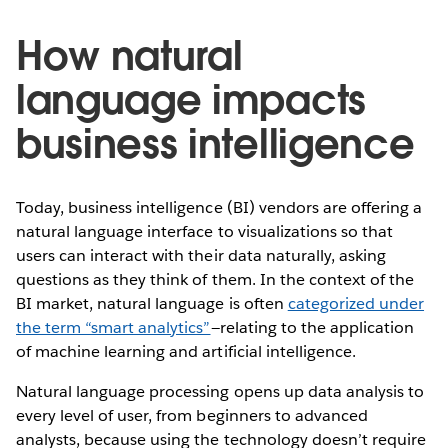
How natural
language impacts
business intelligence
Today, business intelligence (BI) vendors are offering a
natural language interface to visualizations so that
users can interact with their data naturally, asking
questions as they think of them. In the context of the
BI market, natural language is often
categorized under
the term “smart analytics”
—relating to the application
of machine learning and artificial intelligence.
Natural language processing opens up data analysis to
every level of user, from beginners to advanced
analysts, because using the technology doesn’t require