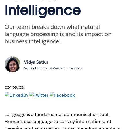
Intelligence
Our team breaks down what natural
language processing is and its impact on
business intelligence.
Vidya Setlur
Senior Director of Research, Tableau
CONDIVIDI:
Language is a fundamental communication tool.
Humans use language to convey information and
meaning and as a species, humans are fundamentally