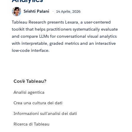
Srishti Palani
14 Aprile, 2026
Tableau Research presents Lexara, a user-centered
toolkit that helps practitioners systematically evaluate
and compare LLMs for conversational visual analytics
with interpretable, graded metrics and an interactive
low-code interface.
Cos'è Tableau?
Analisi agentica
Crea una cultura dei dati
Informazioni sull'analisi dei dati
Ricerca di Tableau