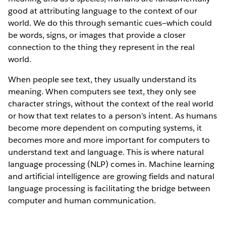
good at attributing language to the context of our
world. We do this through semantic cues—which could
be words, signs, or images that provide a closer
connection to the thing they represent in the real
world.
When people see text, they usually understand its
meaning. When computers see text, they only see
character strings, without the context of the real world
or how that text relates to a person’s intent. As humans
become more dependent on computing systems, it
becomes more and more important for computers to
understand text and language. This is where natural
language processing (NLP) comes in. Machine learning
and artificial intelligence are growing fields and natural
language processing is facilitating the bridge between
computer and human communication.