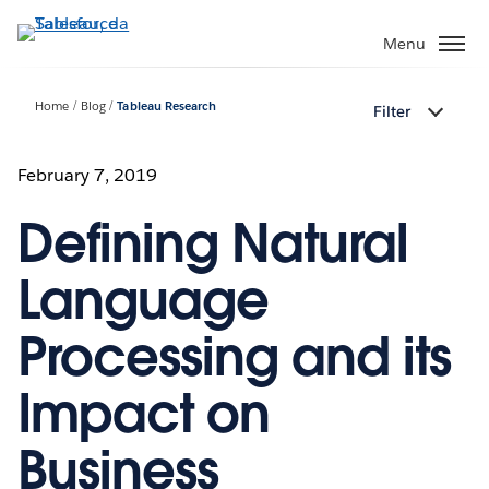
Passa
a
Menu
contenuto
principale
Home
Blog
Tableau Research
Filter
February 7, 2019
Defining Natural
Language
Processing and its
Impact on
Business