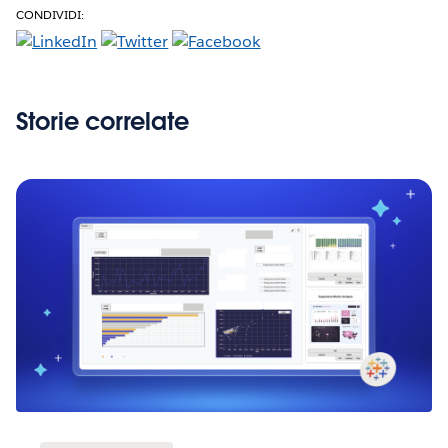
CONDIVIDI:
Storie correlate