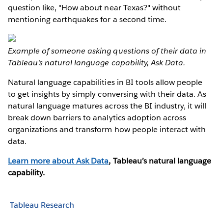
question like, "How about near Texas?" without
mentioning earthquakes for a second time.
Example of someone asking questions of their data in
Tableau's natural language capability, Ask Data.
Natural language capabilities in BI tools allow people
to get insights by simply conversing with their data. As
natural language matures across the BI industry, it will
break down barriers to analytics adoption across
organizations and transform how people interact with
data.
Learn more about Ask Data
, Tableau’s natural language
capability.
Tableau Research