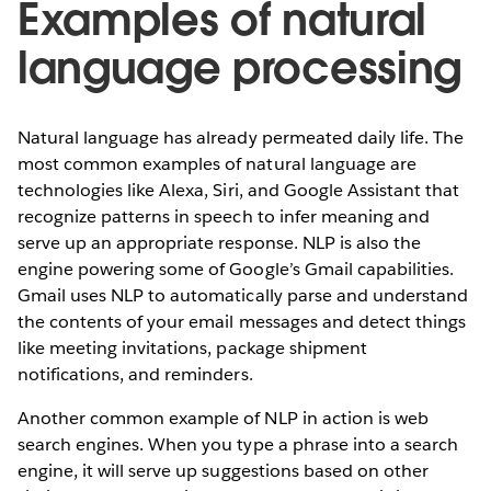
Examples of natural
language processing
Natural language has already permeated daily life. The
most common examples of natural language are
technologies like Alexa, Siri, and Google Assistant that
recognize patterns in speech to infer meaning and
serve up an appropriate response. NLP is also the
engine powering some of Google’s Gmail capabilities.
Gmail uses NLP to automatically parse and understand
the contents of your email messages and detect things
like meeting invitations, package shipment
notifications, and reminders.
Another common example of NLP in action is web
search engines. When you type a phrase into a search
engine, it will serve up suggestions based on other