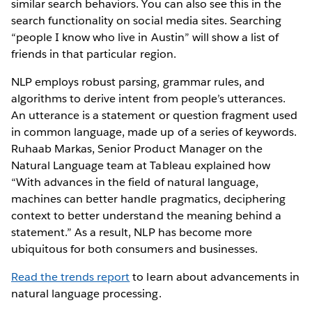
similar search behaviors. You can also see this in the
search functionality on social media sites. Searching
“people I know who live in Austin” will show a list of
friends in that particular region.
NLP employs robust parsing, grammar rules, and
algorithms to derive intent from people’s utterances.
An utterance is a statement or question fragment used
in common language, made up of a series of keywords.
Ruhaab Markas, Senior Product Manager on the
Natural Language team at Tableau explained how
“With advances in the field of natural language,
machines can better handle pragmatics, deciphering
context to better understand the meaning behind a
statement.” As a result, NLP has become more
ubiquitous for both consumers and businesses.
Read the trends report
to learn about advancements in
natural language processing.