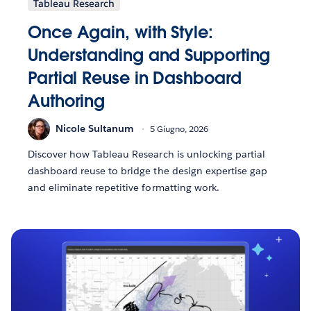
Tableau Research
Once Again, with Style:
Understanding and Supporting
Partial Reuse in Dashboard
Authoring
Nicole Sultanum
5 Giugno, 2026
Discover how Tableau Research is unlocking partial
dashboard reuse to bridge the design expertise gap
and eliminate repetitive formatting work.