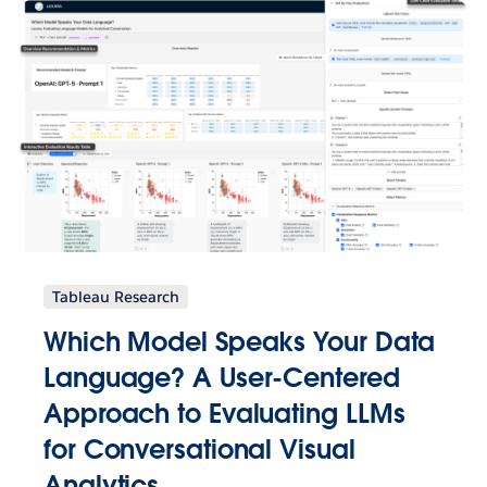
Tableau Research
Which Model Speaks Your Data
Language? A User-Centered
Approach to Evaluating LLMs
for Conversational Visual
Analytics