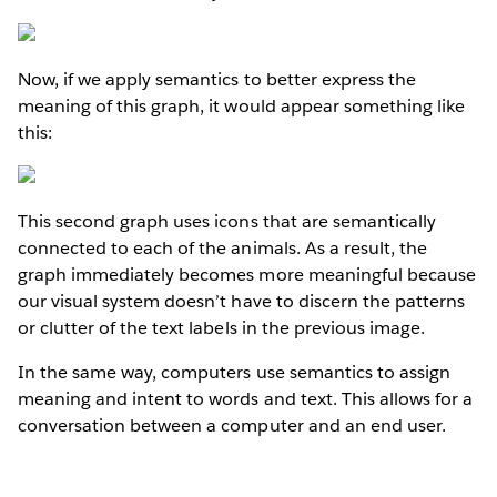
Now, if we apply semantics to better express the
meaning of this graph, it would appear something like
this:
This second graph uses icons that are semantically
connected to each of the animals. As a result, the
graph immediately becomes more meaningful because
our visual system doesn’t have to discern the patterns
or clutter of the text labels in the previous image.
In the same way, computers use semantics to assign
meaning and intent to words and text. This allows for a
conversation between a computer and an end user.