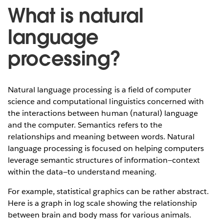
What is natural
language
processing?
Natural language processing is a field of computer
science and computational linguistics concerned with
the interactions between human (natural) language
and the computer. Semantics refers to the
relationships and meaning between words. Natural
language processing is focused on helping computers
leverage semantic structures of information—context
within the data—to understand meaning.
For example, statistical graphics can be rather abstract.
Here is a graph in log scale showing the relationship
between brain and body mass for various animals.