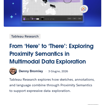
Tableau Research
From ‘Here’ to ‘There’: Exploring
Proximity Semantics in
Multimodal Data Exploration
Denny Bromley
3 Giugno, 2026
Tableau Research explores how sketches, annotations,
and language combine through Proximity Semantics
to support expressive data exploration.