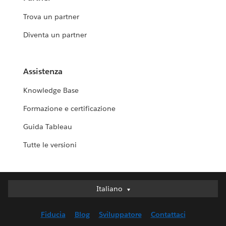
Trova un partner
Diventa un partner
Assistenza
Knowledge Base
Formazione e certificazione
Guida Tableau
Tutte le versioni
Italiano
Italiano
Deutsch
Fiducia
Blog
Sviluppatore
Contattaci
English (UK)