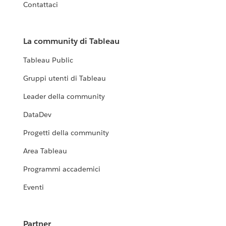
Contattaci
La community di Tableau
Tableau Public
Gruppi utenti di Tableau
Leader della community
DataDev
Progetti della community
Area Tableau
Programmi accademici
Eventi
Partner