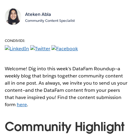
Ateken Abla
Community Content Specialist
CONDIVIDI:
Welcome! Dig into this week's DataFam Roundup—a
weekly blog that brings together community content
all in one post. As always, we invite you to send us your
content—and the DataFam content from your peers
that have inspired you! Find the content submission
form
here
.
Community Highlight