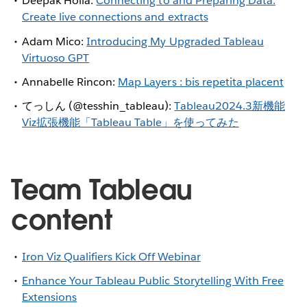
Deepak Holla:
Connecting to and Preparing Data:
Create live connections and extracts
Adam Mico:
Introducing My Upgraded Tableau
Virtuoso GPT
Annabelle Rincon:
Map Layers : bis repetita placent
てっしん (@tesshin_tableau):
Tableau2024.3新機能
Viz拡張機能「Tableau Table」を使ってみた
Team Tableau
content
Iron Viz Qualifiers Kick Off Webinar
Enhance Your Tableau Public Storytelling With Free
Extensions