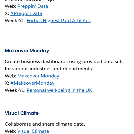
Web:
Preppin’ Data
X:
#PreppinData
Week 41:
Forbes Highest Paid Athletes
Makeover Monday
Create business dashboards using provided data sets
for various industries and departments.
Web:
Makeover Monday
X:
#MakeoverMonday
Week 41:
Personal well-being in the UK
Visual Climate
Collaborate and share climate data.
Web:
Visual Climate