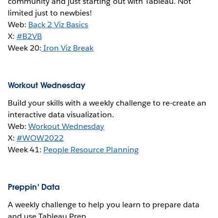
community and just starting out with Tableau. Not
limited just to newbies!
Web:
Back 2 Viz Basics
X:
#B2VB
Week 20:
Iron Viz Break
Workout Wednesday
Build your skills with a weekly challenge to re-create an
interactive data visualization.
Web:
Workout Wednesday
X:
#WOW2022
Week 41:
People Resource Planning
Preppin' Data
A weekly challenge to help you learn to prepare data
and use Tableau Prep.