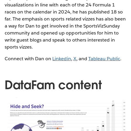
visualizations in line with each of the 24 Formula 1
races on the calendar in 2024, he has published 18 so
far. The emphasis on sports related vizzes has also been
a way for Dan to get involved in the SportsVizSunday
community and opened up opportunities for him to
write guest blogs and speak to others interested in
sports vizzes.
Connect with Dan on
Linkedin
,
X
, and
Tableau Public
.
DataFam content