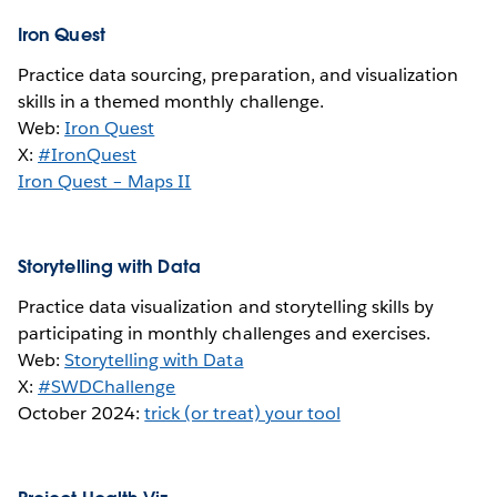
Iron Quest
Practice data sourcing, preparation, and visualization
skills in a themed monthly challenge.
Web:
Iron Quest
X:
#IronQuest
Iron Quest – Maps II
Storytelling with Data
Practice data visualization and storytelling skills by
participating in monthly challenges and exercises.
Web:
Storytelling with Data
X:
#SWDChallenge
October 2024:
trick (or treat) your tool