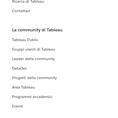
Ricerca di Tableau
Contattaci
La community di Tableau
Tableau Public
Gruppi utenti di Tableau
Leader della community
DataDev
Progetti della community
Area Tableau
Programmi accademici
Eventi