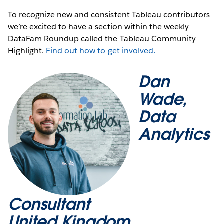
To recognize new and consistent Tableau contributors—
we’re excited to have a section within the weekly
DataFam Roundup called the Tableau Community
Highlight.
Find out how to get involved.
Dan
Wade,
Data
Analytics
Consultant
United Kingdom