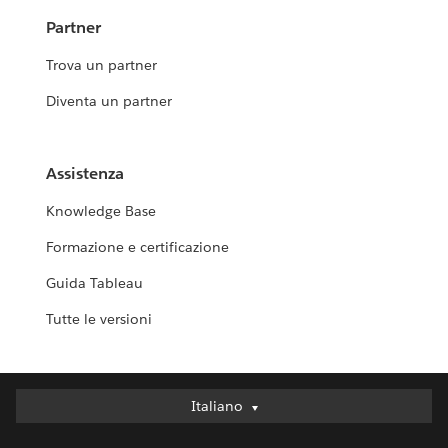
Partner
Trova un partner
Diventa un partner
Assistenza
Knowledge Base
Formazione e certificazione
Guida Tableau
Tutte le versioni
Italiano
Italiano
Deutsch