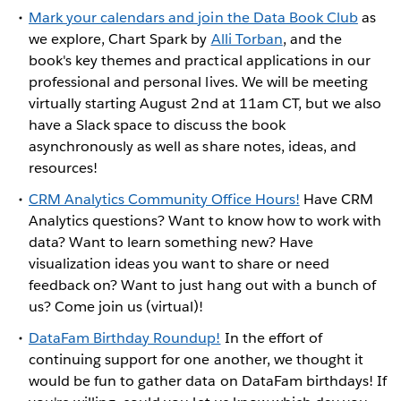
Mark your calendars and join the Data Book Club
as
we explore, Chart Spark by
Alli Torban
, and the
book's key themes and practical applications in our
professional and personal lives. We will be meeting
virtually starting August 2nd at 11am CT, but we also
have a Slack space to discuss the book
asynchronously as well as share notes, ideas, and
resources!
CRM Analytics Community Office Hours!
Have CRM
Analytics questions? Want to know how to work with
data? Want to learn something new? Have
visualization ideas you want to share or need
feedback on? Want to just hang out with a bunch of
us? Come join us (virtual)!
DataFam Birthday Roundup!
In the effort of
continuing support for one another, we thought it
would be fun to gather data on DataFam birthdays! If