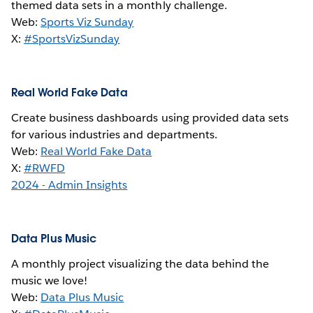
themed data sets in a monthly challenge.
Web:
Sports Viz Sunday
X:
#SportsVizSunday
Real World Fake Data
Create business dashboards using provided data sets
for various industries and departments.
Web:
Real World Fake Data
X:
#RWFD
2024 - Admin Insights
Data Plus Music
A monthly project visualizing the data behind the
music we love!
Web:
Data Plus Music