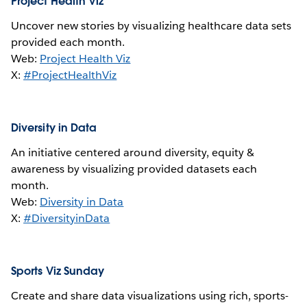
Project Health Viz
Uncover new stories by visualizing healthcare data sets
provided each month.
Web:
Project Health Viz
X:
#ProjectHealthViz
Diversity in Data
An initiative centered around diversity, equity &
awareness by visualizing provided datasets each
month.
Web:
Diversity in Data
X:
#DiversityinData
Sports Viz Sunday
Create and share data visualizations using rich, sports-