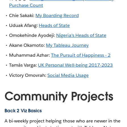
Purchase Count
Chie Sakaki:
My Boarding Record
Uduak Afang:
Heads of State
Omokehinde Ayodeji:
Nigeria's Heads of State
Akane Okamoto:
My Tableau Journey
Muhammad Azhar:
The Pursuit of Happiness - 2
Tamás Varga:
UK Personal Well-being 2017-2023
Victory Omovrah:
Social Media Usage
Community Projects
Back 2 Viz Basics
A bi-weekly project helping those who are newer in the