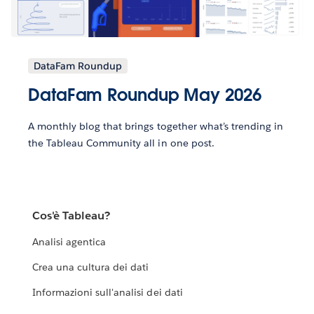
DataFam Roundup
DataFam Roundup May 2026
A monthly blog that brings together what’s trending in
the Tableau Community all in one post.
Cos'è Tableau?
Analisi agentica
Crea una cultura dei dati
Informazioni sull'analisi dei dati