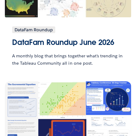
DataFam Roundup
DataFam Roundup June 2026
A monthly blog that brings together what’s trending in
the Tableau Community all in one post.