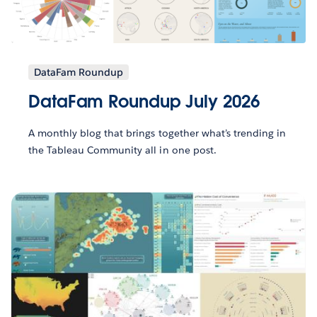
DataFam Roundup
DataFam Roundup July 2026
A monthly blog that brings together what’s trending in
the Tableau Community all in one post.