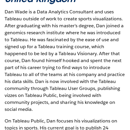
Dan Wade is a Data Analytics Consultant and uses
Tableau outside of work to create sports visualizations.
After graduating with his master’s degree, Dan joined a
genomics research institute where he was introduced
to Tableau. He was fascinated by the ease of use and
signed up for a Tableau training course, which
happened to be led by a Tableau Visionary. After that
course, Dan found himself hooked and spent the next
part of his career trying to find ways to introduce
Tableau to all of the teams at his company and practice
his data skills. Dan is now involved with the Tableau
community through Tableau User Groups, publishing
vizzes on Tableau Public, being involved with
community projects, and sharing his knowledge on
social media.
On Tableau Public, Dan focuses his visualizations on
topics in sports. His current goal is to publish 24