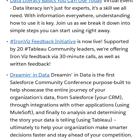
Data Literacy Basics You Can Use Today
Virtual Event
- Data literacy isn’t just for experts, it’s a skill we all
need. With information everywhere, understanding
how to use it is key. Join us as we break it down into
simple steps you can start using right away.
#IronViz Feedback Initiative
is now live! Supported
by 20 #Tableau Community leaders, we're offering
Iron Viz feedback via 30-minute calls, as well as
written feedback!
Dreamin' in Data
Dreamin’ in Data is the first
Salesforce Community Conference purpose-built to
help showcase the entire journey of your
organization’s data, from Salesforce (your CRM),
through integrations with other applications (using
MuleSoft), and finally to analysis and determining
the story your data is telling (using Tableau) –
ultimately to help your organization make smarter
decisions faster and stay ahead of your competition.