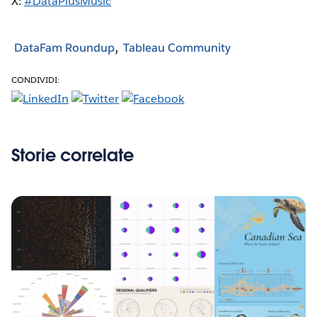
X:
#DataPlusMusic
DataFam Roundup
Tableau Community
CONDIVIDI:
Storie correlate