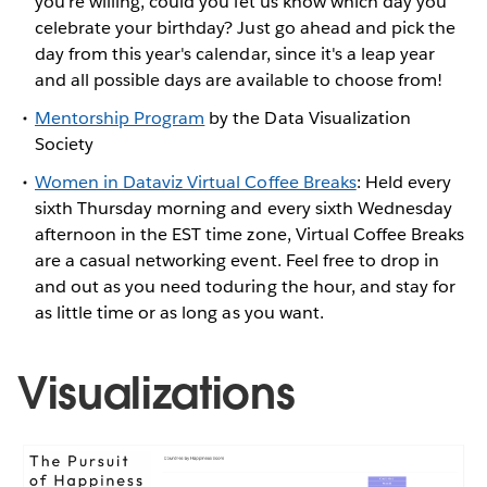
you're willing, could you let us know which day you
celebrate your birthday? Just go ahead and pick the
day from this year's calendar, since it's a leap year
and all possible days are available to choose from!
Mentorship Program
by the Data Visualization
Society
Women in Dataviz Virtual Coffee Breaks
: Held every
sixth Thursday morning and every sixth Wednesday
afternoon in the EST time zone, Virtual Coffee Breaks
are a casual networking event. Feel free to drop in
and out as you need toduring the hour, and stay for
as little time or as long as you want.
Visualizations