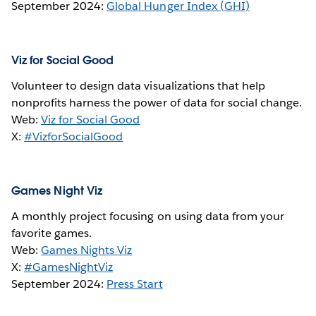
September 2024:
Global Hunger Index (GHI)
Viz for Social Good
Volunteer to design data visualizations that help
nonprofits harness the power of data for social change.
Web:
Viz for Social Good
X:
#VizforSocialGood
Games Night Viz
A monthly project focusing on using data from your
favorite games.
Web:
Games Nights Viz
X:
#GamesNightViz
September 2024:
Press Start