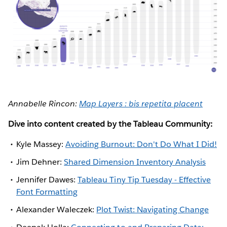
Annabelle Rincon:
Map Layers : bis repetita placent
Dive into content created by the Tableau Community:
Kyle Massey:
Avoiding Burnout: Don't Do What I Did!
Jim Dehner:
Shared Dimension Inventory Analysis
Jennifer Dawes:
Tableau Tiny Tip Tuesday - Effective
Font Formatting
Alexander Waleczek:
Plot Twist: Navigating Change