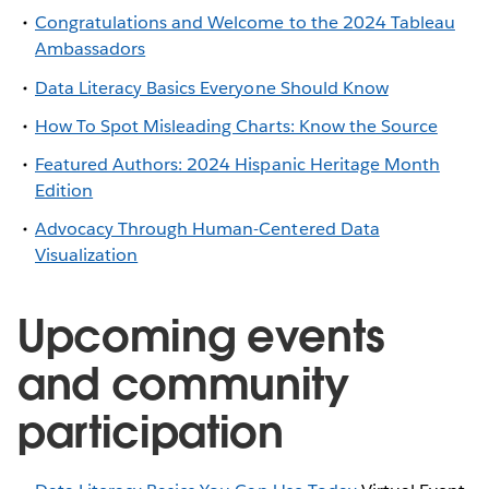
Congratulations and Welcome to the 2024 Tableau
Ambassadors
Data Literacy Basics Everyone Should Know
How To Spot Misleading Charts: Know the Source
Featured Authors: 2024 Hispanic Heritage Month
Edition
Advocacy Through Human-Centered Data
Visualization
Upcoming events
and community
participation