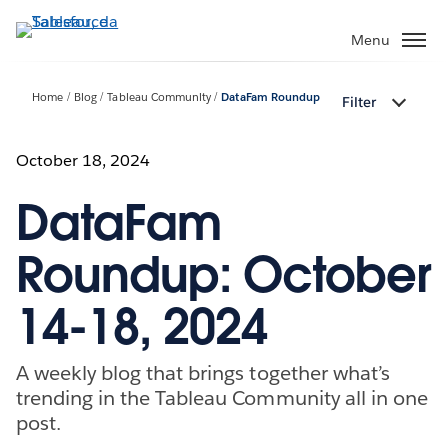
Passa
a
Menu
contenuto
principale
Home
Blog
Tableau Community
DataFam Roundup
Filter
October 18, 2024
DataFam
Roundup: October
14-18, 2024
A weekly blog that brings together what’s
trending in the Tableau Community all in one
post.