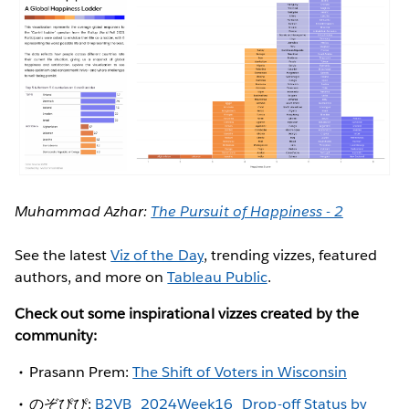
Muhammad Azhar:
The Pursuit of Happiness - 2
See the latest
Viz of the Day
, trending vizzes, featured
authors, and more on
Tableau Public
.
Check out some inspirational vizzes created by the
community:
Prasann Prem:
The Shift of Voters in Wisconsin
のぞぴぴ:
B2VB_2024Week16_Drop-off Status by