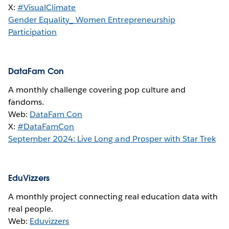
X:
#VisualClimate
Gender Equality_ Women Entrepreneurship
Participation
DataFam Con
A monthly challenge covering pop culture and
fandoms.
Web:
DataFam Con
X:
#DataFamCon
September 2024: Live Long and Prosper with Star Trek
EduVizzers
A monthly project connecting real education data with
real people.
Web:
Eduvizzers