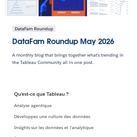
DataFam Roundup
DataFam Roundup May 2026
A monthly blog that brings together what’s trending in
the Tableau Community all in one post.
Qu'est-ce que Tableau ?
Analyse agentique
Développez une culture des données
Insights sur les données et l'analytique