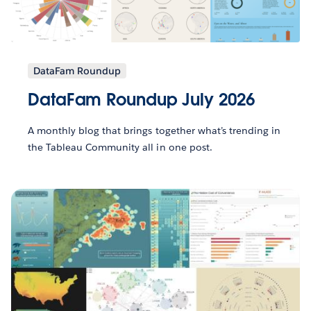
DataFam Roundup
DataFam Roundup July 2026
A monthly blog that brings together what’s trending in
the Tableau Community all in one post.