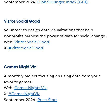
September 2024:
Global Hunger Index (GHI)
Viz for Social Good
Volunteer to design data visualizations that help
nonprofits harness the power of data for social change.
Web:
Viz for Social Good
X:
#VizforSocialGood
Games Night Viz
A monthly project focusing on using data from your
favorite games.
Web:
Games Nights Viz
X:
#GamesNightViz
September 2024:
Press Start