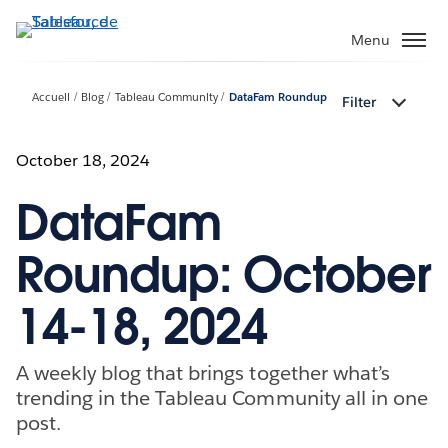
Aller
au
Menu
contenu
principal
Accueil
Blog
Tableau Community
DataFam Roundup
Filter
October 18, 2024
DataFam
Roundup: October
14-18, 2024
A weekly blog that brings together what’s
trending in the Tableau Community all in one
post.