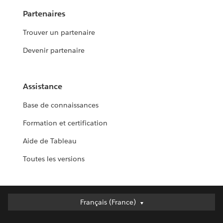
Partenaires
Trouver un partenaire
Devenir partenaire
Assistance
Base de connaissances
Formation et certification
Aide de Tableau
Toutes les versions
Français (France)
Français (France)
Deutsch