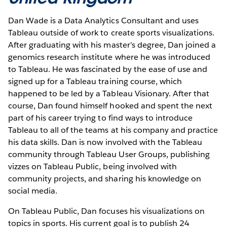
Dan Wade is a Data Analytics Consultant and uses
Tableau outside of work to create sports visualizations.
After graduating with his master’s degree, Dan joined a
genomics research institute where he was introduced
to Tableau. He was fascinated by the ease of use and
signed up for a Tableau training course, which
happened to be led by a Tableau Visionary. After that
course, Dan found himself hooked and spent the next
part of his career trying to find ways to introduce
Tableau to all of the teams at his company and practice
his data skills. Dan is now involved with the Tableau
community through Tableau User Groups, publishing
vizzes on Tableau Public, being involved with
community projects, and sharing his knowledge on
social media.
On Tableau Public, Dan focuses his visualizations on
topics in sports. His current goal is to publish 24