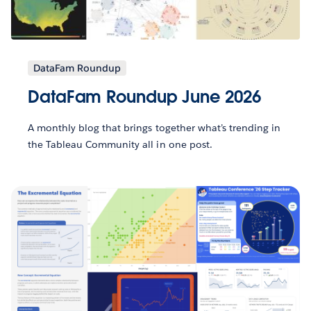
DataFam Roundup
DataFam Roundup June 2026
A monthly blog that brings together what’s trending in
the Tableau Community all in one post.