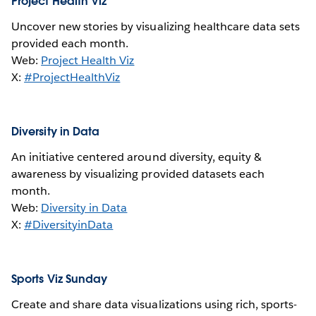
Project Health Viz
Uncover new stories by visualizing healthcare data sets
provided each month.
Web:
Project Health Viz
X:
#ProjectHealthViz
Diversity in Data
An initiative centered around diversity, equity &
awareness by visualizing provided datasets each
month.
Web:
Diversity in Data
X:
#DiversityinData
Sports Viz Sunday
Create and share data visualizations using rich, sports-