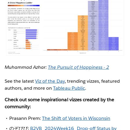
Muhammad Azhar:
The Pursuit of Happiness - 2
See the latest
Viz of the Day
, trending vizzes, featured
authors, and more on
Tableau Public
.
Check out some inspirational vizzes created by the
community:
Prasann Prem:
The Shift of Voters in Wisconsin
のぞぴぴ:
B2VB_2024Week16_Drop-off Status by