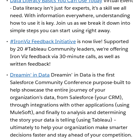
Data Literacy Basics You Can Use Today
Virtual Event
- Data literacy isn’t just for experts, it’s a skill we all
need. With information everywhere, understanding
how to use it is key. Join us as we break it down into
simple steps you can start using right away.
#IronViz Feedback Initiative
is now live! Supported
by 20 #Tableau Community leaders, we're offering
Iron Viz feedback via 30-minute calls, as well as
written feedback!
Dreamin' in Data
Dreamin’ in Data is the first
Salesforce Community Conference purpose-built to
help showcase the entire journey of your
organization’s data, from Salesforce (your CRM),
through integrations with other applications (using
MuleSoft), and finally to analysis and determining
the story your data is telling (using Tableau) –
ultimately to help your organization make smarter
decisions faster and stay ahead of your competition.