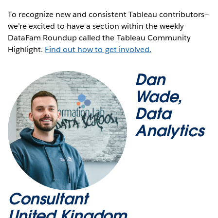
To recognize new and consistent Tableau contributors—
we’re excited to have a section within the weekly
DataFam Roundup called the Tableau Community
Highlight.
Find out how to get involved.
Dan
Wade,
Data
Analytics
Consultant
United Kingdom