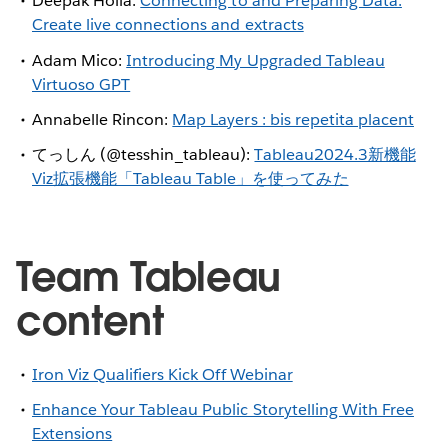
Deepak Holla:
Connecting to and Preparing Data:
Create live connections and extracts
Adam Mico:
Introducing My Upgraded Tableau
Virtuoso GPT
Annabelle Rincon:
Map Layers : bis repetita placent
てっしん (@tesshin_tableau):
Tableau2024.3新機能
Viz拡張機能「Tableau Table」を使ってみた
Team Tableau
content
Iron Viz Qualifiers Kick Off Webinar
Enhance Your Tableau Public Storytelling With Free
Extensions