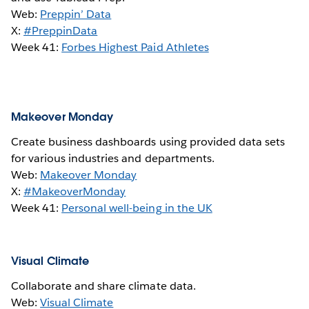
Web:
Preppin’ Data
X:
#PreppinData
Week 41:
Forbes Highest Paid Athletes
Makeover Monday
Create business dashboards using provided data sets
for various industries and departments.
Web:
Makeover Monday
X:
#MakeoverMonday
Week 41:
Personal well-being in the UK
Visual Climate
Collaborate and share climate data.
Web:
Visual Climate