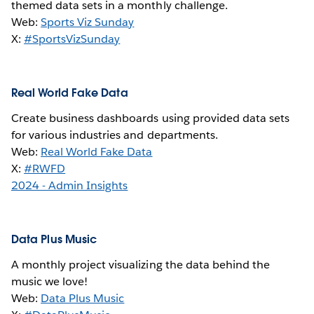
themed data sets in a monthly challenge.
Web:
Sports Viz Sunday
X:
#SportsVizSunday
Real World Fake Data
Create business dashboards using provided data sets
for various industries and departments.
Web:
Real World Fake Data
X:
#RWFD
2024 - Admin Insights
Data Plus Music
A monthly project visualizing the data behind the
music we love!
Web:
Data Plus Music