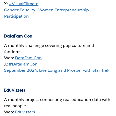
X:
#VisualClimate
Gender Equality_ Women Entrepreneurship
Participation
DataFam Con
A monthly challenge covering pop culture and
fandoms.
Web:
DataFam Con
X:
#DataFamCon
September 2024: Live Long and Prosper with Star Trek
EduVizzers
A monthly project connecting real education data with
real people.
Web:
Eduvizzers