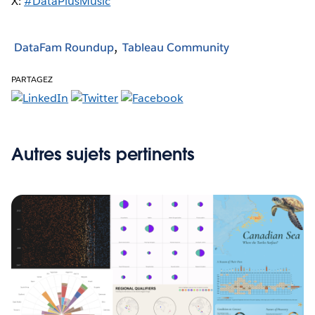
X:
#DataPlusMusic
DataFam Roundup
Tableau Community
PARTAGEZ
Autres sujets pertinents