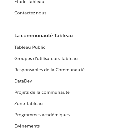
Étude Tableau
Contactez-nous
La communauté Tableau
Tableau Public
Groupes d'utilisateurs Tableau
Responsables de la Communauté
DataDev
Projets de la communauté
Zone Tableau
Programmes académiques
Événements