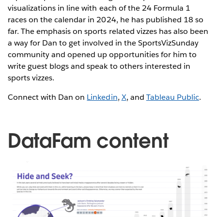
visualizations in line with each of the 24 Formula 1
races on the calendar in 2024, he has published 18 so
far. The emphasis on sports related vizzes has also been
a way for Dan to get involved in the SportsVizSunday
community and opened up opportunities for him to
write guest blogs and speak to others interested in
sports vizzes.
Connect with Dan on
Linkedin
,
X
, and
Tableau Public
.
DataFam content