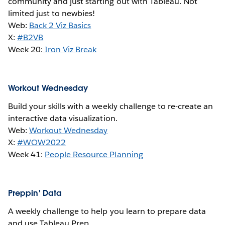
community and just starting out with Tableau. Not
limited just to newbies!
Web:
Back 2 Viz Basics
X:
#B2VB
Week 20:
Iron Viz Break
Workout Wednesday
Build your skills with a weekly challenge to re-create an
interactive data visualization.
Web:
Workout Wednesday
X:
#WOW2022
Week 41:
People Resource Planning
Preppin' Data
A weekly challenge to help you learn to prepare data
and use Tableau Prep.