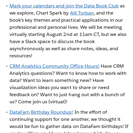
Mark your calendars and join the Data Book Club
as
we explore, Chart Spark by
Alli Torban
, and the
book's key themes and practical applications in our
professional and personal lives. We will be meeting
virtually starting August 2nd at 11am CT, but we also
have a Slack space to discuss the book
asynchronously as well as share notes, ideas, and
resources!
CRM Analytics Community Office Hours!
Have CRM
Analytics questions? Want to know how to work with
data? Want to learn something new? Have
visualization ideas you want to share or need
feedback on? Want to just hang out with a bunch of
us? Come join us (virtual)!
DataFam Birthday Roundup!
In the effort of
continuing support for one another, we thought it
would be fun to gather data on DataFam birthdays! If