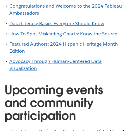
Congratulations and Welcome to the 2024 Tableau
Ambassadors
Data Literacy Basics Everyone Should Know
How To Spot Misleading Charts: Know the Source
Featured Authors: 2024 Hispanic Heritage Month
Edition
Advocacy Through Human-Centered Data
Visualization
Upcoming events
and community
participation