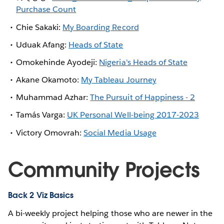
Purchase Count
Chie Sakaki:
My Boarding Record
Uduak Afang:
Heads of State
Omokehinde Ayodeji:
Nigeria's Heads of State
Akane Okamoto:
My Tableau Journey
Muhammad Azhar:
The Pursuit of Happiness - 2
Tamás Varga:
UK Personal Well-being 2017-2023
Victory Omovrah:
Social Media Usage
Community Projects
Back 2 Viz Basics
A bi-weekly project helping those who are newer in the