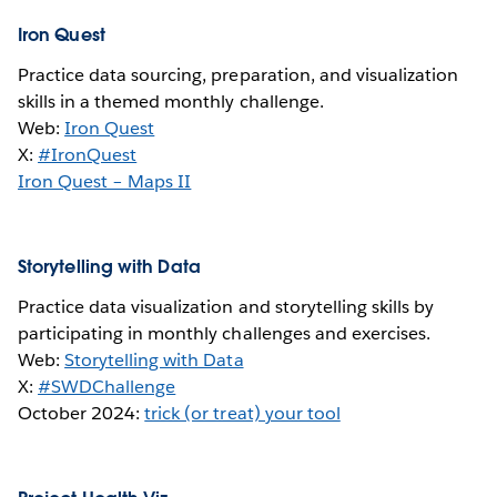
Iron Quest
Practice data sourcing, preparation, and visualization
skills in a themed monthly challenge.
Web:
Iron Quest
X:
#IronQuest
Iron Quest – Maps II
Storytelling with Data
Practice data visualization and storytelling skills by
participating in monthly challenges and exercises.
Web:
Storytelling with Data
X:
#SWDChallenge
October 2024:
trick (or treat) your tool