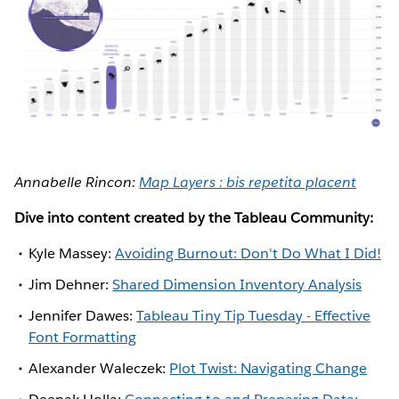
Annabelle Rincon:
Map Layers : bis repetita placent
Dive into content created by the Tableau Community:
Kyle Massey:
Avoiding Burnout: Don't Do What I Did!
Jim Dehner:
Shared Dimension Inventory Analysis
Jennifer Dawes:
Tableau Tiny Tip Tuesday - Effective
Font Formatting
Alexander Waleczek:
Plot Twist: Navigating Change