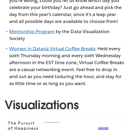
you're willing, could you let us know which day you
celebrate your birthday? Just go ahead and pick the
day from this year's calendar, since it's a leap year
and all possible days are available to choose from!
Mentorship Program
by the Data Visualization
Society
Women in Dataviz Virtual Coffee Breaks
: Held every
sixth Thursday morning and every sixth Wednesday
afternoon in the EST time zone, Virtual Coffee Breaks
are a casual networking event. Feel free to drop in
and out as you need toduring the hour, and stay for
as little time or as long as you want.
Visualizations