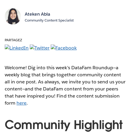
Ateken Abla
Community Content Specialist
PARTAGEZ
Welcome! Dig into this week's DataFam Roundup—a
weekly blog that brings together community content
all in one post. As always, we invite you to send us your
content—and the DataFam content from your peers
that have inspired you! Find the content submission
form
here
.
Community Highlight