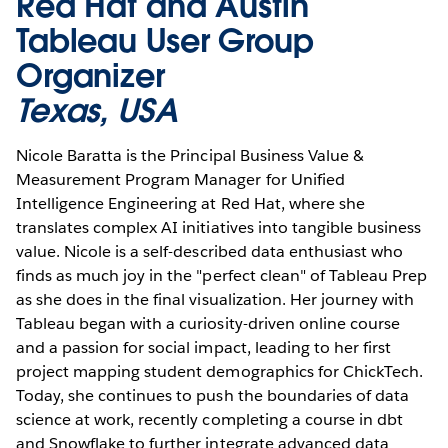
Red Hat and Austin
Tableau User Group
Organizer
Texas, USA
Nicole Baratta is the Principal Business Value &
Measurement Program Manager for Unified
Intelligence Engineering at Red Hat, where she
translates complex AI initiatives into tangible business
value. Nicole is a self-described data enthusiast who
finds as much joy in the "perfect clean" of Tableau Prep
as she does in the final visualization. Her journey with
Tableau began with a curiosity-driven online course
and a passion for social impact, leading to her first
project mapping student demographics for ChickTech.
Today, she continues to push the boundaries of data
science at work, recently completing a course in dbt
and Snowflake to further integrate advanced data