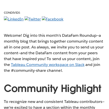
CONDIVIDI:
Welcome! Dig into this month's DataFam Roundup—a
monthly blog that brings together community content
all in one post. As always, we invite you to send us your
content—and the DataFam content from your peers
that have inspired you!
To send us your content, join
the
Tableau Community workspace on Slack
and join
the #community-share channel.
Community Highlight
To recognize new and consistent Tableau contributors—
we’re excited to have a section within the monthly