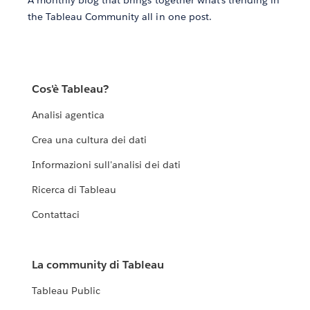
the Tableau Community all in one post.
Cos'è Tableau?
Analisi agentica
Crea una cultura dei dati
Informazioni sull'analisi dei dati
Ricerca di Tableau
Contattaci
La community di Tableau
Tableau Public