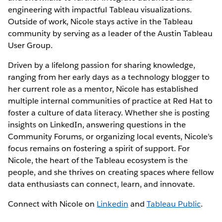
engineering with impactful Tableau visualizations.
Outside of work, Nicole stays active in the Tableau
community by serving as a leader of the Austin Tableau
User Group.
Driven by a lifelong passion for sharing knowledge,
ranging from her early days as a technology blogger to
her current role as a mentor, Nicole has established
multiple internal communities of practice at Red Hat to
foster a culture of data literacy. Whether she is posting
insights on LinkedIn, answering questions in the
Community Forums, or organizing local events, Nicole’s
focus remains on fostering a spirit of support. For
Nicole, the heart of the Tableau ecosystem is the
people, and she thrives on creating spaces where fellow
data enthusiasts can connect, learn, and innovate.
Connect with Nicole on
Linkedin
and
Tableau Public
.