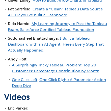
Oliver Linley:
How to Build Arrow Charts in Tableau
Pat Sarsfield:
Create a “Clean” Tableau Data Source
AFTER you’ve built a Dashboard
Rida Hamid:
My Learning Journey to Pass the Tableau
Exam, Salesforce Certified Tableau Foundation
Suddhasheel Bhattacharya:
I Built a Tableau
Dashboard with an AI Agent. Here’s Every Step That
Actually Happened.
Andy Holt:
A Surprisingly Tricky Tableau Problem: Top 20
Customers' Percentage Contribution by Month
One Click Left, One Click Right: A Parameter Action
Deep Dive
Videos
Eric Parker: