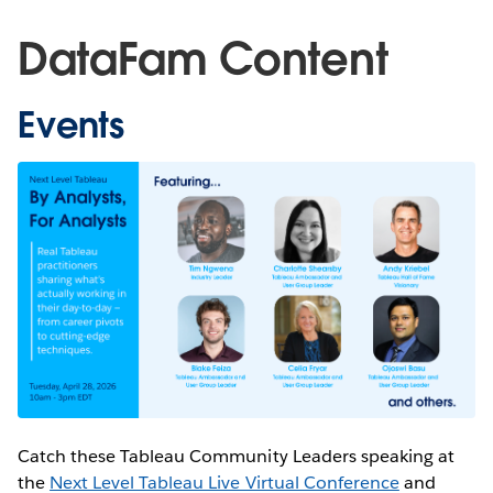
DataFam Content
Events
Catch these Tableau Community Leaders speaking at
the
Next Level Tableau Live Virtual Conference
and