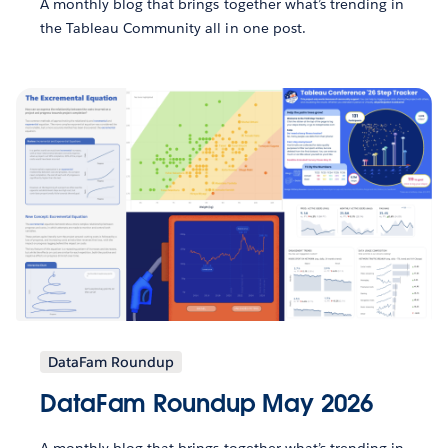
A monthly blog that brings together what’s trending in
the Tableau Community all in one post.
DataFam Roundup
DataFam Roundup May 2026
A monthly blog that brings together what’s trending in