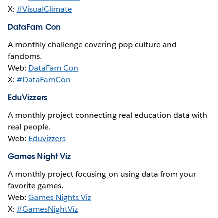
X:
#VisualClimate
DataFam Con
A monthly challenge covering pop culture and
fandoms.
Web:
DataFam Con
X:
#DataFamCon
EduVizzers
A monthly project connecting real education data with
real people.
Web:
Eduvizzers
Games Night Viz
A monthly project focusing on using data from your
favorite games.
Web:
Games Nights Viz
X:
#GamesNightViz