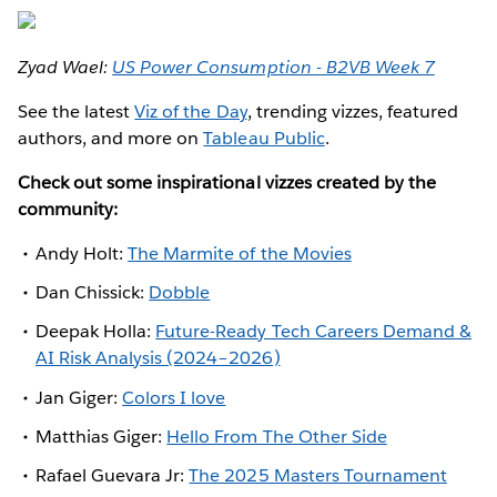
Zyad Wael:
US Power Consumption - B2VB Week 7
See the latest
Viz of the Day
, trending vizzes, featured
authors, and more on
Tableau Public
.
Check out some inspirational vizzes created by the
community:
Andy Holt:
The Marmite of the Movies
Dan Chissick:
Dobble
Deepak Holla:
Future-Ready Tech Careers Demand &
AI Risk Analysis (2024–2026)
Jan Giger:
Colors I love
Matthias Giger:
Hello From The Other Side
Rafael Guevara Jr:
The 2025 Masters Tournament