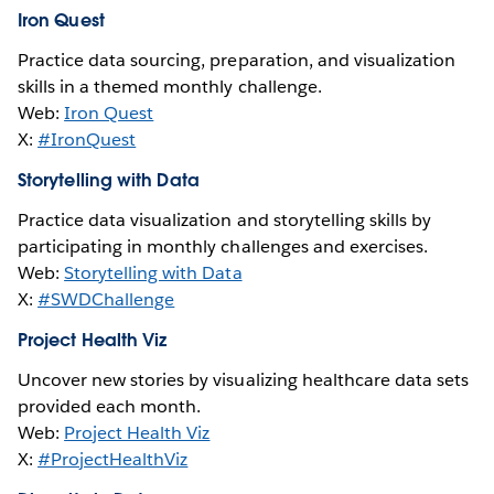
Iron Quest
Practice data sourcing, preparation, and visualization
skills in a themed monthly challenge.
Web:
Iron Quest
X:
#IronQuest
Storytelling with Data
Practice data visualization and storytelling skills by
participating in monthly challenges and exercises.
Web:
Storytelling with Data
X:
#SWDChallenge
Project Health Viz
Uncover new stories by visualizing healthcare data sets
provided each month.
Web:
Project Health Viz
X:
#ProjectHealthViz