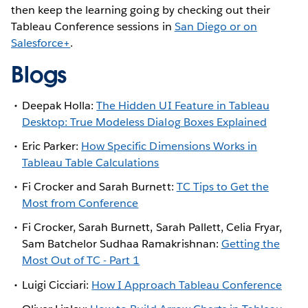
then keep the learning going by checking out their
Tableau Conference sessions in
San Diego or on
Salesforce+
.
Blogs
Deepak Holla:
The Hidden UI Feature in Tableau
Desktop: True Modeless Dialog Boxes Explained
Eric Parker:
How Specific Dimensions Works in
Tableau Table Calculations
Fi Crocker and Sarah Burnett:
TC Tips to Get the
Most from Conference
Fi Crocker, Sarah Burnett, Sarah Pallett, Celia Fryar,
Sam Batchelor Sudhaa Ramakrishnan:
Getting the
Most Out of TC - Part 1
Luigi Cicciari:
How I Approach Tableau Conference