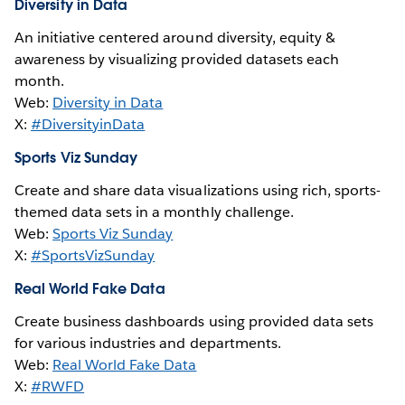
Diversity in Data
An initiative centered around diversity, equity &
awareness by visualizing provided datasets each
month.
Web:
Diversity in Data
X:
#DiversityinData
Sports Viz Sunday
Create and share data visualizations using rich, sports-
themed data sets in a monthly challenge.
Web:
Sports Viz Sunday
X:
#SportsVizSunday
Real World Fake Data
Create business dashboards using provided data sets
for various industries and departments.
Web:
Real World Fake Data
X:
#RWFD