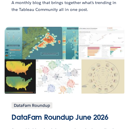
A monthly blog that brings together what’s trending in
the Tableau Community all in one post.
DataFam Roundup
DataFam Roundup June 2026