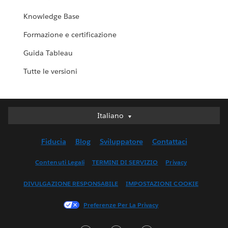
Knowledge Base
Formazione e certificazione
Guida Tableau
Tutte le versioni
Italiano
Italiano
Deutsch
Fiducia
Blog
Sviluppatore
Contattaci
English (UK)
English (US)
Contenuti Legali
TERMINI DI SERVIZIO
Privacy
Español
DIVULGAZIONE RESPONSABILE
IMPOSTAZIONI COOKIE
Français (Canada)
Français (France)
Preferenze Per La Privacy
日本語