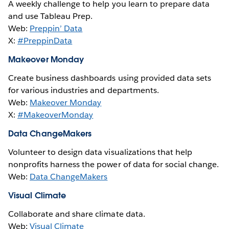
A weekly challenge to help you learn to prepare data
and use Tableau Prep.
Web:
Preppin’ Data
X:
#PreppinData
Makeover Monday
Create business dashboards using provided data sets
for various industries and departments.
Web:
Makeover Monday
X:
#MakeoverMonday
Data ChangeMakers
Volunteer to design data visualizations that help
nonprofits harness the power of data for social change.
Web:
Data ChangeMakers
Visual Climate
Collaborate and share climate data.
Web:
Visual Climate