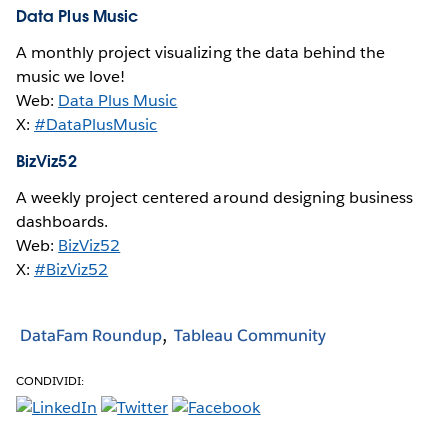
Data Plus Music
A monthly project visualizing the data behind the
music we love!
Web:
Data Plus Music
X:
#DataPlusMusic
BizViz52
A weekly project centered around designing business
dashboards.
Web:
BizViz52
X:
#BizViz52
DataFam Roundup
Tableau Community
CONDIVIDI: