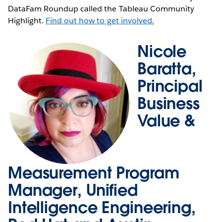
DataFam Roundup called the Tableau Community
Highlight.
Find out how to get involved.
Nicole
Baratta,
Principal
Business
Value &
Measurement Program
Manager, Unified
Intelligence Engineering,