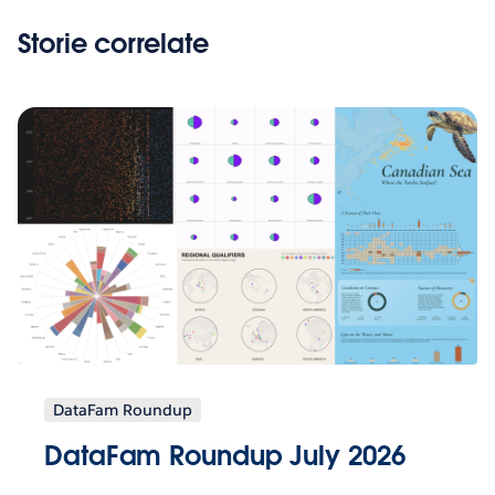
Storie correlate
DataFam Roundup
DataFam Roundup July 2026