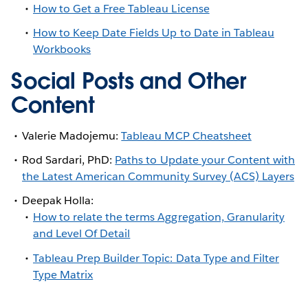
How to Get a Free Tableau License
How to Keep Date Fields Up to Date in Tableau
Workbooks
Social Posts and Other
Content
Valerie Madojemu:
Tableau MCP Cheatsheet
Rod Sardari, PhD:
Paths to Update your Content with
the Latest American Community Survey (ACS) Layers
Deepak Holla:
How to relate the terms Aggregation, Granularity
and Level Of Detail
Tableau Prep Builder Topic: Data Type and Filter
Type Matrix