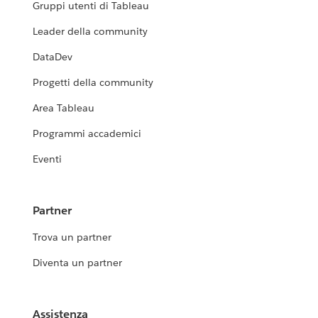
Gruppi utenti di Tableau
Leader della community
DataDev
Progetti della community
Area Tableau
Programmi accademici
Eventi
Partner
Trova un partner
Diventa un partner
Assistenza