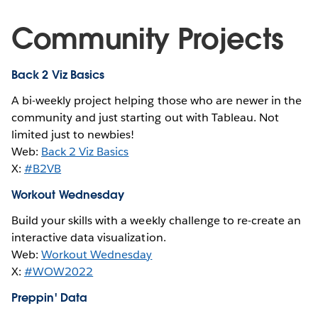
Community Projects
Back 2 Viz Basics
A bi-weekly project helping those who are newer in the
community and just starting out with Tableau. Not
limited just to newbies!
Web:
Back 2 Viz Basics
X:
#B2VB
Workout Wednesday
Build your skills with a weekly challenge to re-create an
interactive data visualization.
Web:
Workout Wednesday
X:
#WOW2022
Preppin' Data