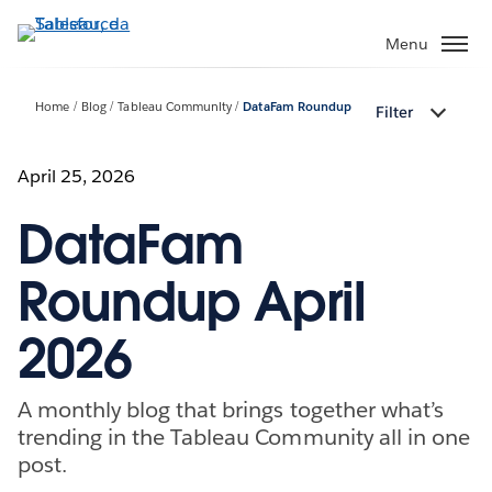
Passa
a
Menu
contenuto
principale
Home
Blog
Tableau Community
DataFam Roundup
Filter
April 25, 2026
DataFam
Roundup April
2026
A monthly blog that brings together what’s
trending in the Tableau Community all in one
post.