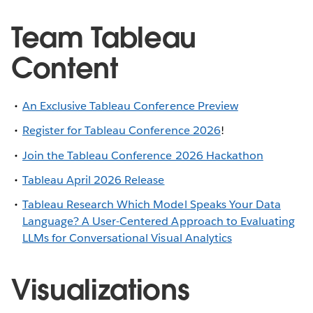
Team Tableau
Content
An Exclusive Tableau Conference Preview
Register for Tableau Conference 2026
!
Join the Tableau Conference 2026 Hackathon
Tableau April 2026 Release
Tableau Research Which Model Speaks Your Data
Language? A User-Centered Approach to Evaluating
LLMs for Conversational Visual Analytics
Visualizations