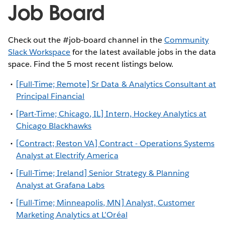
Job Board
Check out the #job-board channel in the
Community
Slack Workspace
for the latest available jobs in the data
space. Find the 5 most recent listings below.
[Full-Time; Remote] Sr Data & Analytics Consultant at
Principal Financial
[Part-Time; Chicago, IL] Intern, Hockey Analytics at
Chicago Blackhawks
[Contract; Reston VA] Contract - Operations Systems
Analyst at Electrify America
[Full-Time; Ireland] Senior Strategy & Planning
Analyst at Grafana Labs
[Full-Time; Minneapolis, MN] Analyst, Customer
Marketing Analytics at L’Oréal