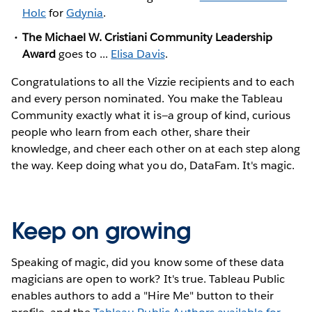
Holc
for
Gdynia
.
The Michael W. Cristiani Community Leadership
Award
goes to ...
Elisa Davis
.
Congratulations to all the Vizzie recipients and to each
and every person nominated. You make the Tableau
Community exactly what it is—a group of kind, curious
people who learn from each other, share their
knowledge, and cheer each other on at each step along
the way. Keep doing what you do, DataFam. It's magic.
Keep on growing
Speaking of magic, did you know some of these data
magicians are open to work? It's true. Tableau Public
enables authors to add a "Hire Me" button to their