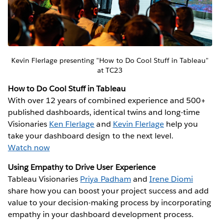
Kevin Flerlage presenting "How to Do Cool Stuff in Tableau"
at TC23
How to Do Cool Stuff in Tableau
With over 12 years of combined experience and 500+
published dashboards, identical twins and long-time
Visionaries
Ken Flerlage
and
Kevin Flerlage
help you
take your dashboard design to the next level.
Watch now
Using Empathy to Drive User Experience
Tableau Visionaries
Priya Padham
and
Irene Diomi
share how you can boost your project success and add
value to your decision-making process by incorporating
empathy in your dashboard development process.