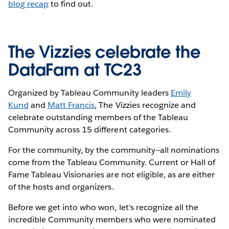
blog recap
to find out.
The Vizzies celebrate the
DataFam at TC23
Organized by Tableau Community leaders
Emily
Kund
and
Matt Francis
, The Vizzies recognize and
celebrate outstanding members of the Tableau
Community across 15 different categories.
For the community, by the community—all nominations
come from the Tableau Community. Current or Hall of
Fame Tableau Visionaries are not eligible, as are either
of the hosts and organizers.
Before we get into who won, let's recognize all the
incredible Community members who were nominated