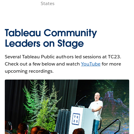
States
Tableau Community
Leaders on Stage
Several Tableau Public authors led sessions at TC23.
Check out a few below and watch
YouTube
for more
upcoming recordings.