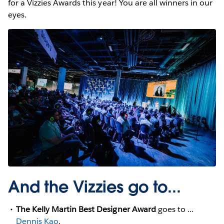
for a Vizzies Awards this year! You are all winners in our
eyes.
And the Vizzies go to...
The Kelly Martin Best Designer Award
goes to ...
Dennis Kao
.