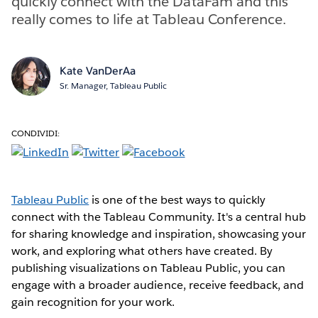
quickly connect with the DataFam and this
really comes to life at Tableau Conference.
Kate VanDerAa
Sr. Manager, Tableau Public
CONDIVIDI:
Tableau Public
is one of the best ways to quickly
connect with the Tableau Community. It's a central hub
for sharing knowledge and inspiration, showcasing your
work, and exploring what others have created. By
publishing visualizations on Tableau Public, you can
engage with a broader audience, receive feedback, and
gain recognition for your work.