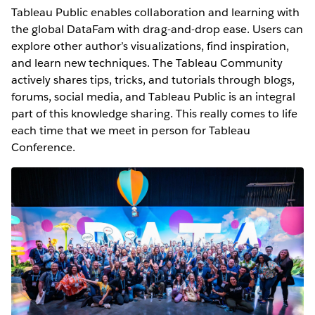
Tableau Public enables collaboration and learning with
the global DataFam with drag-and-drop ease. Users can
explore other author’s visualizations, find inspiration,
and learn new techniques. The Tableau Community
actively shares tips, tricks, and tutorials through blogs,
forums, social media, and Tableau Public is an integral
part of this knowledge sharing. This really comes to life
each time that we meet in person for Tableau
Conference.