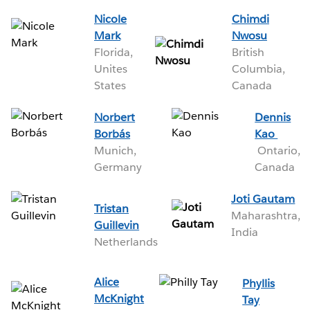
Nicole
Chimdi
Mark
Nwosu
Florida,
British
Unites
Columbia,
States
Canada
Norbert
Dennis
Borbás
Kao
Munich,
Ontario,
Germany
Canada
Joti Gautam
Tristan
Maharashtra,
Guillevin
India
Netherlands
Alice
Phyllis
McKnight
Tay