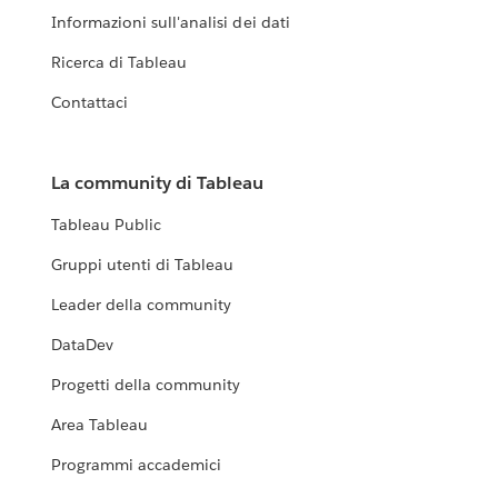
Informazioni sull'analisi dei dati
Ricerca di Tableau
Contattaci
La community di Tableau
Tableau Public
Gruppi utenti di Tableau
Leader della community
DataDev
Progetti della community
Area Tableau
Programmi accademici