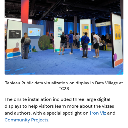
Tableau Public data visualization on display in Data Village at
TC23
The onsite installation included three large digital
displays to help visitors learn more about the vizzes
and authors, with a special spotlight on
Iron Viz
and
Community Projects
.