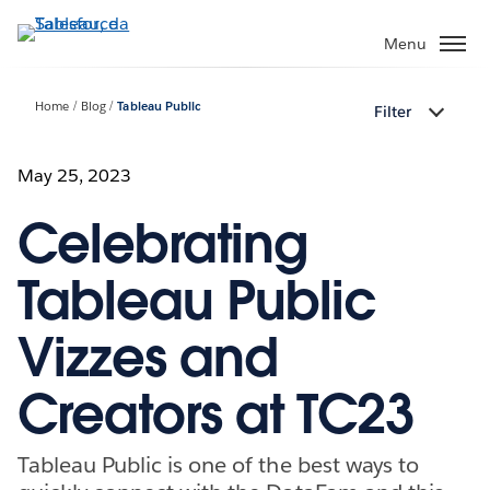
Passa
a
Menu
contenuto
principale
Home
Blog
Tableau Public
Filter
May 25, 2023
Celebrating
Tableau Public
Vizzes and
Creators at TC23
Tableau Public is one of the best ways to