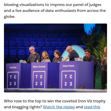
blowing visualizations to impress our panel of judges
and a live audience of data enthusiasts from across the
globe.
Who rose to the top to win the coveted Iron Viz trophy
and bragging rights?
Watch the replay
and
read this