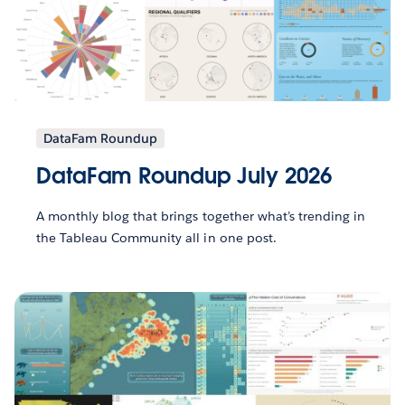
DataFam Roundup
DataFam Roundup July 2026
A monthly blog that brings together what’s trending in
the Tableau Community all in one post.