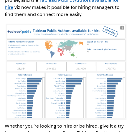
profile, and the
Tableau Public Authors available for
hire
viz now makes it possible for hiring managers to
find them and connect more easily.
Whether you're looking to hire or be hired, give it a try