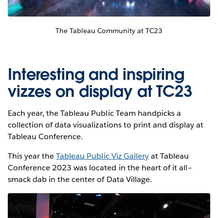
The Tableau Community at TC23
Interesting and inspiring
vizzes on display at TC23
Each year, the Tableau Public Team handpicks a
collection of data visualizations to print and display at
Tableau Conference.
This year the
Tableau Public Viz Gallery
at Tableau
Conference 2023 was located in the heart of it all–
smack dab in the center of Data Village.