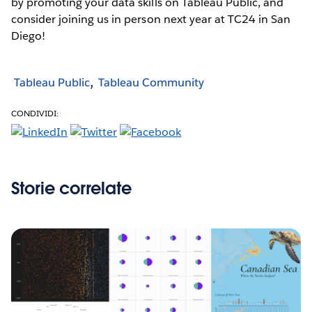
by promoting your data skills on Tableau Public, and
consider joining us in person next year at TC24 in San
Diego!
Tableau Public
Tableau Community
CONDIVIDI:
Storie correlate