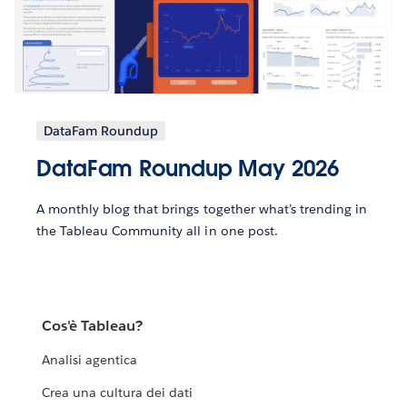
DataFam Roundup
DataFam Roundup May 2026
A monthly blog that brings together what’s trending in
the Tableau Community all in one post.
Cos'è Tableau?
Analisi agentica
Crea una cultura dei dati