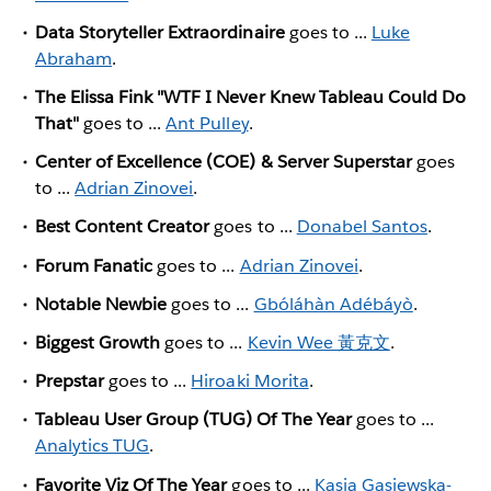
Data Storyteller Extraordinaire
goes to ...
Luke
Abraham
.
The Elissa Fink "WTF I Never Knew Tableau Could Do
That"
goes to ...
Ant Pulley
.
Center of Excellence (COE) & Server Superstar
goes
to ...
Adrian Zinovei
.
Best Content Creator
goes to ...
Donabel Santos
.
Forum Fanatic
goes to ...
Adrian Zinovei
.
Notable Newbie
goes to ...
Gbóláhàn Adébáyò
.
Biggest Growth
goes to ...
Kevin Wee 黃克文
.
Prepstar
goes to ...
Hiroaki Morita
.
Tableau User Group (TUG) Of The Year
goes to ...
Analytics TUG
.
Favorite Viz Of The Year
goes to ...
Kasia Gasiewska-