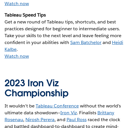
Watch now
Tableau Speed Tips
Get a new round of Tableau tips, shortcuts, and best
practices designed for beginner to intermediate users.
Take your skills to the next level and leave feeling more
confident in your abilities with
Sam Batchelor
and
Heidi
Kalbe
.
Watch now
2023 Iron Viz
Championship
It wouldn’t be
Tableau Conference
without the world’s
ultimate data showdown—
Iron Viz
. Finalists
Brittany
Rosenau
,
Nirosh Perera
, and
Paul Ross
raced the clock
and battled dashboard-to-dashboard to create mind-