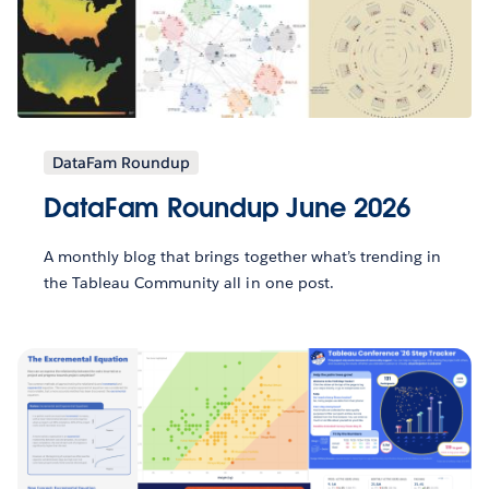
DataFam Roundup
DataFam Roundup June 2026
A monthly blog that brings together what’s trending in
the Tableau Community all in one post.