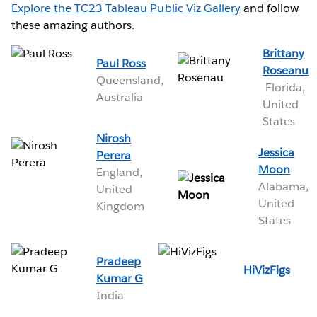
Explore the TC23 Tableau Public Viz Gallery
and follow
these amazing authors.
Brittany
Paul Ross
Roseanu
Queensland,
Florida,
Australia
United
States
Nirosh
Jessica
Perera
Moon
England,
Alabama,
United
United
Kingdom
States
Pradeep
HiVizFigs
Kumar G
India