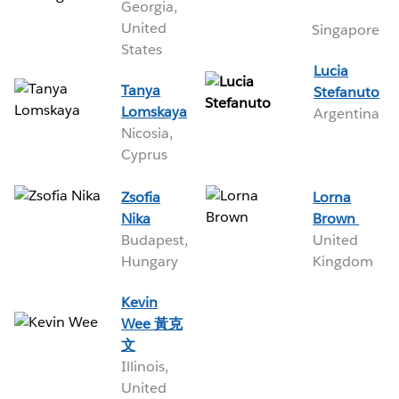
Georgia,
United
Singapore
States
Lucia
Tanya
Stefanuto
Lomskaya
Argentina
Nicosia,
Cyprus
Zsofia
Lorna
Nika
Brown
Budapest,
United
Hungary
Kingdom
Kevin
Wee 黃克
文
Illinois,
United