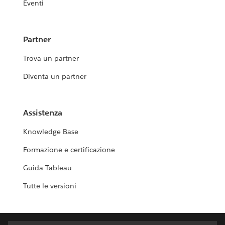
Eventi
Partner
Trova un partner
Diventa un partner
Assistenza
Knowledge Base
Formazione e certificazione
Guida Tableau
Tutte le versioni