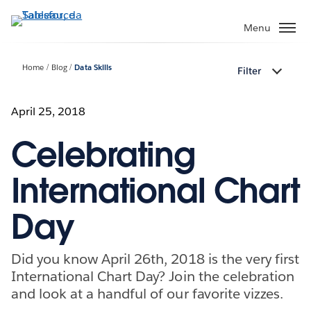
Passa
a
Menu
contenuto
principale
Home
Blog
Data Skills
Filter
April 25, 2018
Celebrating
International Chart
Day
Did you know April 26th, 2018 is the very first
International Chart Day? Join the celebration
and look at a handful of our favorite vizzes.