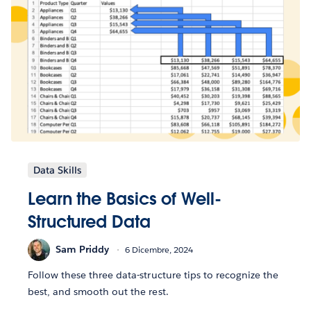
Data Skills
Learn the Basics of Well-
Structured Data
Sam Priddy
6 Dicembre, 2024
Follow these three data-structure tips to recognize the
best, and smooth out the rest.