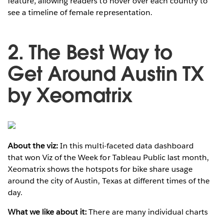
feature, allowing readers to hover over each country to
see a timeline of female representation.
2. The Best Way to
Get Around Austin TX
by Xeomatrix
About the viz:
In this multi-faceted data dashboard
that won Viz of the Week for Tableau Public last month,
Xeomatrix shows the hotspots for bike share usage
around the city of Austin, Texas at different times of the
day.
What we like about it:
There are many individual charts