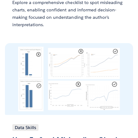
Explore a comprehensive checklist to spot misleading
charts, enabling confident and informed decision-
making focused on understanding the author's
interpretations.
Data Skills