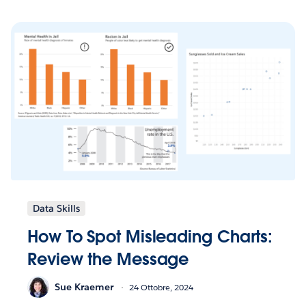
Data Skills
How To Spot Misleading Charts:
Review the Message
Sue Kraemer
24 Ottobre, 2024