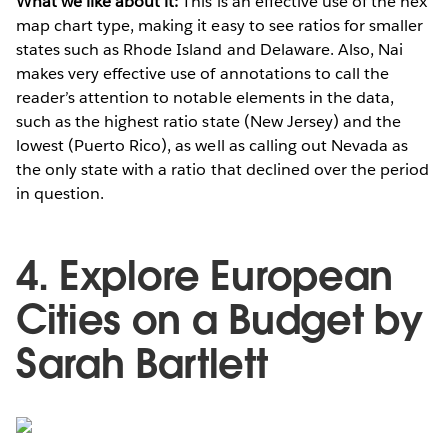
What we like about it:
This is an effective use of the hex
map chart type, making it easy to see ratios for smaller
states such as Rhode Island and Delaware. Also, Nai
makes very effective use of annotations to call the
reader’s attention to notable elements in the data,
such as the highest ratio state (New Jersey) and the
lowest (Puerto Rico), as well as calling out Nevada as
the only state with a ratio that declined over the period
in question.
4. Explore European
Cities on a Budget by
Sarah Bartlett