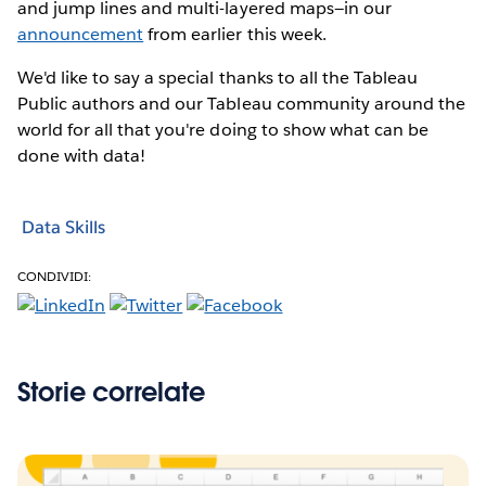
and jump lines and multi-layered maps—in our
announcement
from earlier this week.
We'd like to say a special thanks to all the Tableau
Public authors and our Tableau community around the
world for all that you're doing to show what can be
done with data!
Data Skills
CONDIVIDI:
Storie correlate