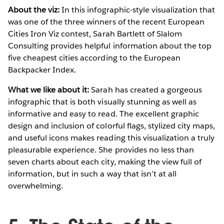
About the viz:
In this infographic-style visualization that
was one of the three winners of the recent European
Cities Iron Viz contest, Sarah Bartlett of Slalom
Consulting provides helpful information about the top
five cheapest cities according to the European
Backpacker Index.
What we like about it:
Sarah has created a gorgeous
infographic that is both visually stunning as well as
informative and easy to read. The excellent graphic
design and inclusion of colorful flags, stylized city maps,
and useful icons makes reading this visualization a truly
pleasurable experience. She provides no less than
seven charts about each city, making the view full of
information, but in such a way that isn’t at all
overwhelming.