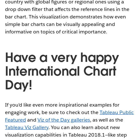
country with global figures or regional ones using a
drop down filter that affects the reference lines in the
bar chart. This visualization demonstrates how even
simple bar charts can be visually appealing and
informative on topics of critical importance.
Have a very happy
International Chart
Day!
If you'd like even more inspirational examples for
engaging work, be sure to check out the
Tableau Public
Featured
and
Viz of the Day galleries
, as well as the
Tableau Viz Gallery
. You can also learn about new
visualization capabilities in Tableau 2018.1—like step