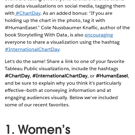
and data visualizations on social media, tagging them
with
#ChartDay
. As an added bonus: “If you are
holding up the chart in the photo, tag it with
#HumanEasel.” Cole Nussbaumer Knaflic, author of the
book Storytelling With Data, is also
encouraging
everyone to share a visualization using the hashtag
#InternationalChartDay
.
Let's do the same! Share a link to one of your favorite
Tableau Public visualizations, include the hashtags
#ChartDay
,
#InternationalChartDay
, or
#HumanEasel
,
and be sure to explain why you think it's particularly
effective—both at conveying information and at
engaging audiences visually. Below we’ve included
some of our recent favorites.
1. Women’s