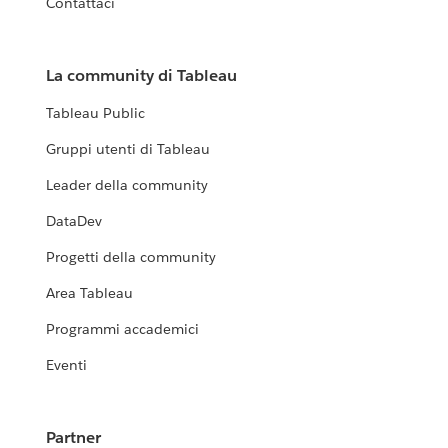
Contattaci
La community di Tableau
Tableau Public
Gruppi utenti di Tableau
Leader della community
DataDev
Progetti della community
Area Tableau
Programmi accademici
Eventi
Partner