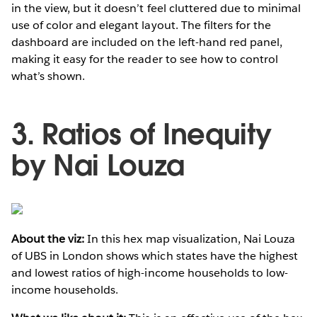
in the view, but it doesn’t feel cluttered due to minimal
use of color and elegant layout. The filters for the
dashboard are included on the left-hand red panel,
making it easy for the reader to see how to control
what’s shown.
3. Ratios of Inequity
by Nai Louza
About the viz:
In this hex map visualization, Nai Louza
of UBS in London shows which states have the highest
and lowest ratios of high-income households to low-
income households.