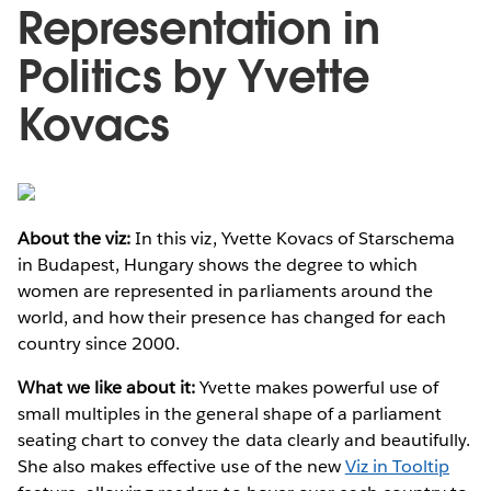
Representation in
Politics by Yvette
Kovacs
About the viz:
In this viz, Yvette Kovacs of Starschema
in Budapest, Hungary shows the degree to which
women are represented in parliaments around the
world, and how their presence has changed for each
country since 2000.
What we like about it:
Yvette makes powerful use of
small multiples in the general shape of a parliament
seating chart to convey the data clearly and beautifully.
She also makes effective use of the new
Viz in Tooltip