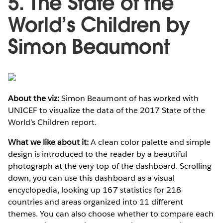
5. The State of the
World’s Children by
Simon Beaumont
About the viz:
Simon Beaumont of has worked with
UNICEF to visualize the data of the 2017 State of the
World’s Children report.
What we like about it:
A clean color palette and simple
design is introduced to the reader by a beautiful
photograph at the very top of the dashboard. Scrolling
down, you can use this dashboard as a visual
encyclopedia, looking up 167 statistics for 218
countries and areas organized into 11 different
themes. You can also choose whether to compare each