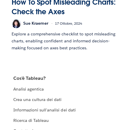
How To Spot Misleading Charts:
Check the Axes
Sue Kraemer
17 Ottobre, 2024
Explore a comprehensive checklist to spot misleading
charts, enabling confident and informed decision-
making focused on axes best practices.
Cos'è Tableau?
Analisi agentica
Crea una cultura dei dati
Informazioni sull'analisi dei dati
Ricerca di Tableau