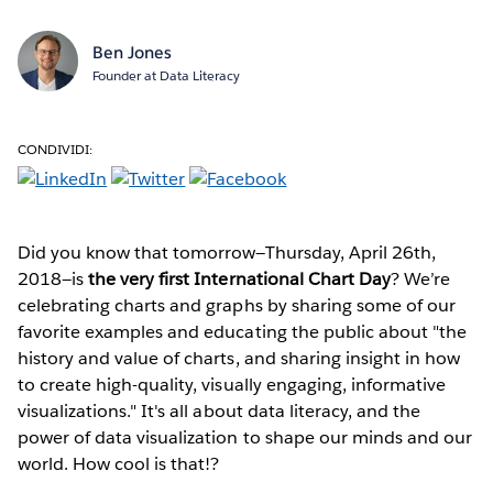
Ben Jones
Founder at Data Literacy
CONDIVIDI:
Did you know that tomorrow—Thursday, April 26th,
2018—is
the very first International Chart Day
? We’re
celebrating charts and graphs by sharing some of our
favorite examples and educating the public about "the
history and value of charts, and sharing insight in how
to create high-quality, visually engaging, informative
visualizations." It's all about data literacy, and the
power of data visualization to shape our minds and our
world. How cool is that!?