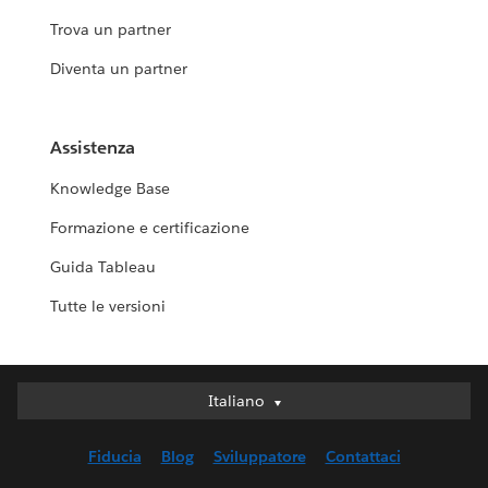
Trova un partner
Diventa un partner
Assistenza
Knowledge Base
Formazione e certificazione
Guida Tableau
Tutte le versioni
Italiano
Italiano
Deutsch
Fiducia
Blog
Sviluppatore
Contattaci
English (UK)