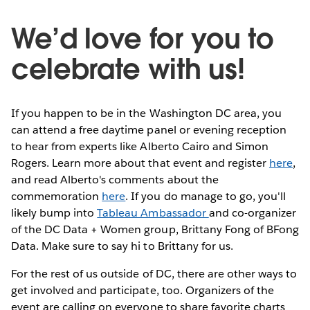
We’d love for you to
celebrate with us!
If you happen to be in the Washington DC area, you
can attend a free daytime panel or evening reception
to hear from experts like Alberto Cairo and Simon
Rogers. Learn more about that event and register
here
,
and read Alberto's comments about the
commemoration
here
. If you do manage to go, you'll
likely bump into
Tableau Ambassador
and co-organizer
of the DC Data + Women group, Brittany Fong of BFong
Data. Make sure to say hi to Brittany for us.
For the rest of us outside of DC, there are other ways to
get involved and participate, too. Organizers of the
event are calling on everyone to share favorite charts