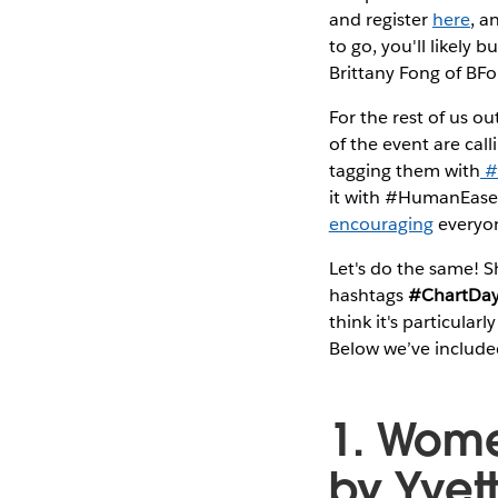
and register
here
, 
to go, you'll likely 
Brittany Fong of BFo
For the rest of us o
of the event are cal
tagging them with
#
it with #HumanEasel.
encouraging
everyon
Let's do the same! Sh
hashtags
#ChartDa
think it's particula
Below we’ve included
1. Women
by Yvet