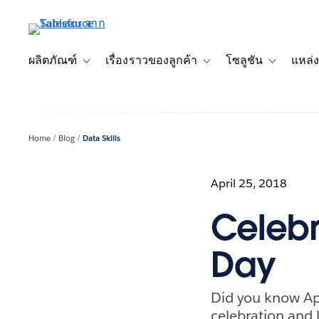
ข้าม
ไป
ที่
เนื้อหา
ผลิตภัณฑ์
เรื่องราวของลูกค้า
โซลูชัน
แหล่ง
Toggle sub-navigation for ผลิตภัณฑ์
Toggle sub-navigation for เ
Toggle sub-
หลัก
Home
Blog
Data Skills
April 25, 2018
Celebr
Day
Did you know Apri
celebration and l