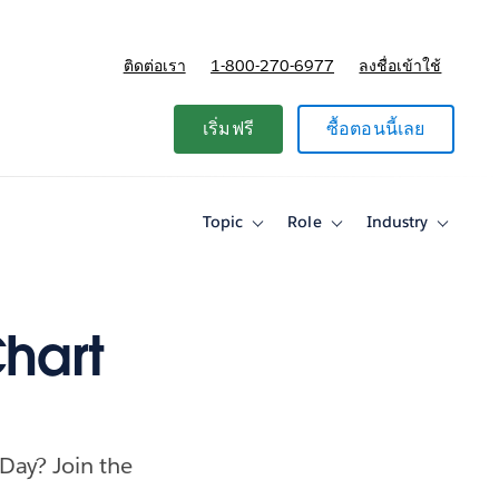
ติดต่อเรา
1-800-270-6977
ลงชื่อเข้าใช้
แผนและการกำหนดราคา
เริ่มฟรี
ซื้อตอนนี้เลย
Topic
Role
Industry
Toggle
Toggle
Toggle
sub-
sub-
sub-
navigation
navigation
navigati
for
for
for
Topic
Role
Industry
Chart
 Day? Join the