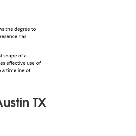
ws the degree to
presence has
l shape of a
es effective use of
 a timeline of
ustin TX