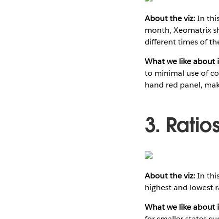
About the viz:
In thi
month, Xeomatrix sho
different times of th
What we like about i
to minimal use of co
hand red panel, maki
3. Ratio
About the viz:
In thi
highest and lowest 
What we like about i
for smaller states s