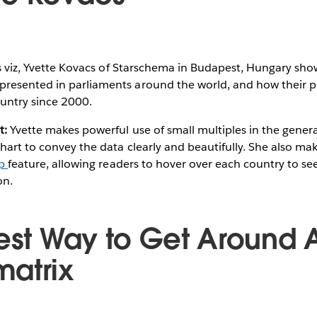
s viz, Yvette Kovacs of Starschema in Budapest, Hungary sho
resented in parliaments around the world, and how their 
untry since 2000.
t:
Yvette makes powerful use of small multiples in the genera
hart to convey the data clearly and beautifully. She also mak
ip
feature, allowing readers to hover over each country to see
on.
Best Way to Get Around A
atrix