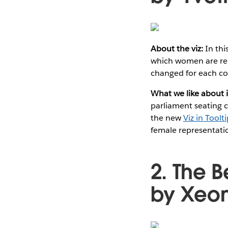
About the viz:
In thi
which women are rep
changed for each co
What we like about i
parliament seating c
the new
Viz in Toolt
female representati
2. The 
by Xeom