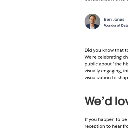
Ben Jones
Founder at Data
Did you know that t
We’re celebrating c
public about "the hi
visually engaging, in
visualization to sha
We’d lov
If you happen to be
reception to hear f