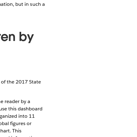
mation, but in such a
dren by
 of the 2017 State
he reader by a
 use this dashboard
rganized into 11
bal figures or
hart. This