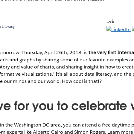
แชร์:
 Literacy
omorrow—Thursday, April 26th, 2018—is
the very first Intern
harts and graphs by sharing some of our favorite examples a
story and value of charts, and sharing insight in how to creat
formative visualizations." It's all about data literacy, and th
pe our minds and our world. How cool is that!?
e for you to celebrate w
 in the Washington DC area, you can attend a free daytime 
rom experts like Alberto Cairo and Simon Rogers. Learn more