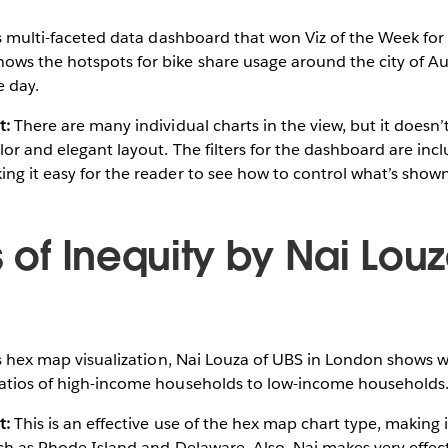
s multi-faceted data dashboard that won Viz of the Week for 
ws the hotspots for bike share usage around the city of Aus
e day.
t:
There are many individual charts in the view, but it doesn’
lor and elegant layout. The filters for the dashboard are incl
ng it easy for the reader to see how to control what’s shown
s of Inequity by Nai Lou
s hex map visualization, Nai Louza of UBS in London shows w
ratios of high-income households to low-income households
t:
This is an effective use of the hex map chart type, making i
uch as Rhode Island and Delaware. Also, Nai makes very effect