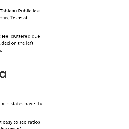
Tableau Public last
tin, Texas at
t feel cluttered due
uded on the left-
.
za
hich states have the
.
t easy to see ratios
ive use of