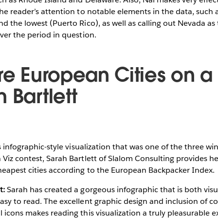
the reader’s attention to notable elements in the data, such a
nd the lowest (Puerto Rico), as well as calling out Nevada as 
over the period in question.
ore European Cities on a
 Bartlett
s infographic-style visualization that was one of the three wi
 Viz contest, Sarah Bartlett of Slalom Consulting provides h
heapest cities according to the European Backpacker Index.
t:
Sarah has created a gorgeous infographic that is both visu
sy to read. The excellent graphic design and inclusion of colo
l icons makes reading this visualization a truly pleasurable 