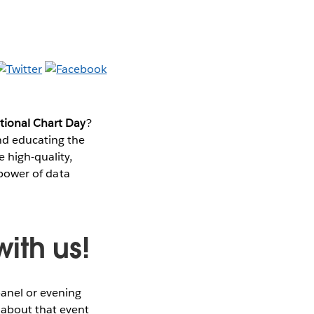
ational Chart Day
?
nd educating the
e high-quality,
e power of data
ith us!
panel or evening
 about that event