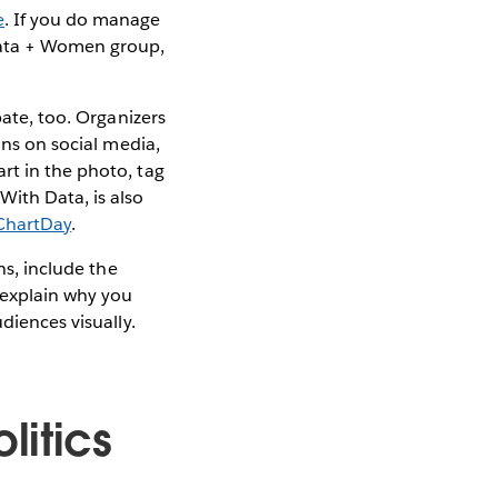
e
. If you do manage
Data + Women group,
pate, too. Organizers
ons on social media,
rt in the photo, tag
With Data, is also
ChartDay
.
ns, include the
 explain why you
diences visually.
litics