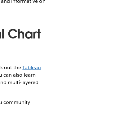
g and informative on
l Chart
ck out the
Tableau
u can also learn
and multi-layered
eau community