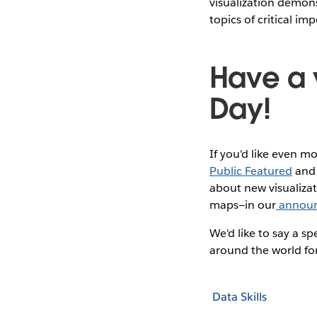
visualization demon
topics of critical im
Have a 
Day!
If you'd like even m
Public Featured
an
about new visualizat
maps—in our
annou
We'd like to say a s
around the world for
Data Skills