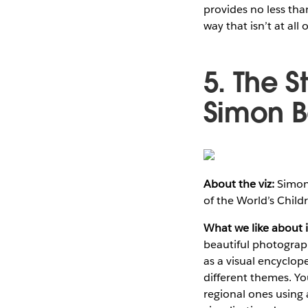
provides no less tha
way that isn’t at all
5. The S
Simon 
About the viz:
Simon 
of the World’s Child
What we like about i
beautiful photograp
as a visual encyclop
different themes. Y
regional ones using a