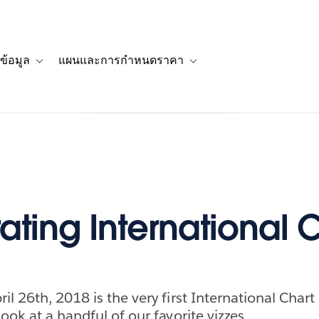
ข้อมูล
แผนและการกำหนดราคา
รื่องราวของลูกค้า
navigation for โซลูชัน
Toggle sub-navigation for แหล่งข้อมูล
Toggle sub-navigation for 
ating International 
l 26th, 2018 is the very first International Chart
ook at a handful of our favorite vizzes.