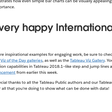
strates how even simple bar charts can be visually appealin
portance.
very happy Internationa
ore inspirational examples for engaging work, be sure to che
d
Viz of the Day galleries
, as well as the
Tableau Viz Gallery
. Yo
ion capabilities in Tableau 2018.1—like step and jump lines 
ncement
from earlier this week.
pecial thanks to all the Tableau Public authors and our Tabl
 all that you're doing to show what can be done with data!