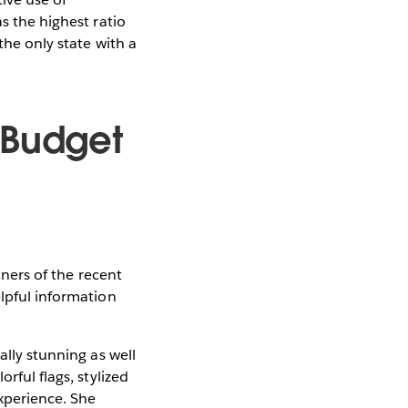
s the highest ratio
the only state with a
 Budget
nners of the recent
elpful information
ally stunning as well
rful flags, stylized
experience. She