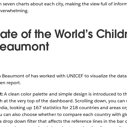
n seven charts about each city, making the view full of infor
 overwhelming.
tate of the World’s Chil
Beaumont
Beaumont of has worked with UNICEF to visualize the data
ren report.
t:
A clean color palette and simple design is introduced to t
h at the very top of the dashboard. Scrolling down, you can
edia, looking up 167 statistics for 218 countries and areas o
ou can also choose whether to compare each country with glo
 drop down filter that affects the reference lines in the bar c