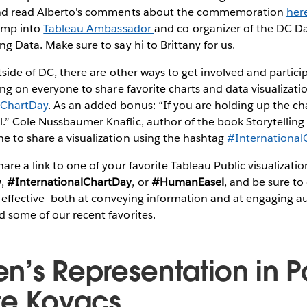
and read Alberto's comments about the commemoration
her
bump into
Tableau Ambassador
and co-organizer of the DC 
ng Data. Make sure to say hi to Brittany for us.
utside of DC, there are other ways to get involved and partici
ling on everyone to share favorite charts and data visualizati
ChartDay
. As an added bonus: “If you are holding up the cha
” Cole Nussbaumer Knaflic, author of the book Storytelling 
e to share a visualization using the hashtag
#International
are a link to one of your favorite Tableau Public visualizatio
y
,
#InternationalChartDay
, or
#HumanEasel
, and be sure to
rly effective—both at conveying information and at engaging au
 some of our recent favorites.
’s Representation in Po
te Kovacs