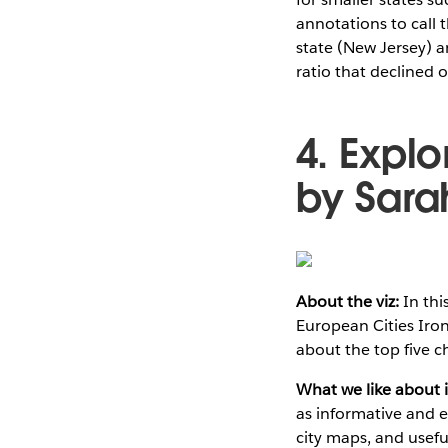
annotations to call 
state (New Jersey) a
ratio that declined 
4. Expl
by Sarah
About the viz:
In thi
European Cities Iron
about the top five c
What we like about i
as informative and ea
city maps, and usefu