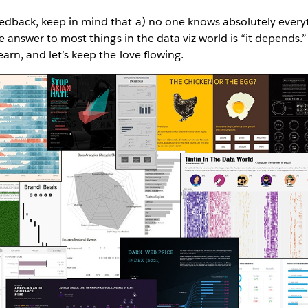
dback, keep in mind that a) no one knows absolutely everyth
he answer to most things in the data viz world is “it depends.”
arn, and let’s keep the love flowing.