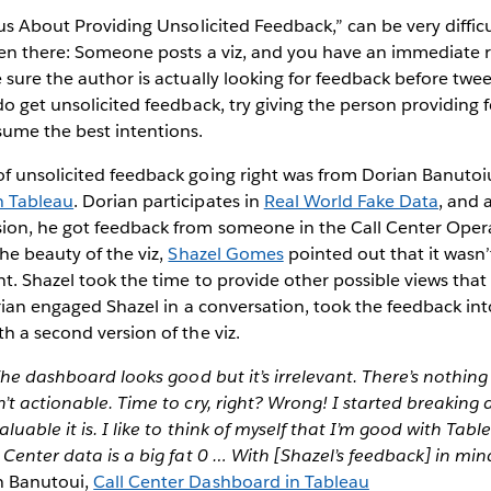
ous About Providing Unsolicited Feedback,” can be very difficu
been there: Someone posts a viz, and you have an immediate
 sure the author is actually looking for feedback before twe
do get unsolicited feedback, try giving the person providing 
sume the best intentions.
f unsolicited feedback going right was from Dorian Banutoi
n Tableau
. Dorian participates in
Real World Fake Data
, and 
ion, he got feedback from someone in the Call Center Opera
he beauty of the viz,
Shazel Gomes
pointed out that it wasn’
nt. Shazel took the time to provide other possible views th
orian engaged Shazel in a conversation, took the feedback in
h a second version of the viz.
 The dashboard looks good but it’s irrelevant. There’s nothin
’t actionable. Time to cry, right? Wrong! I started breaki
luable it is. I like to think of myself that I’m good with Tab
 Center data is a big fat 0 … With [Shazel’s feedback] in min
n Banutoui,
Call Center Dashboard in Tableau