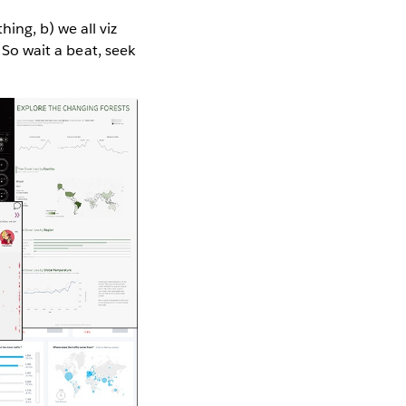
ing, b) we all viz
 So wait a beat, seek