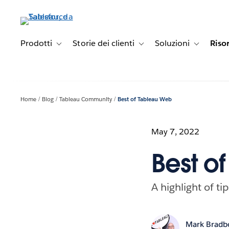
Passa
a
contenuto
principale
Prodotti
Storie dei clienti
Soluzioni
Riso
Toggle sub-navigation for Prodotti
Toggle sub-navigation for Stori
Toggle sub-
Home
Blog
Tableau Community
Best of Tableau Web
May 7, 2022
Best o
A highlight of ti
Mark Bradb