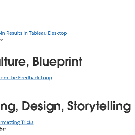
oin Results in Tableau Desktop
er
ture, Blueprint
from the Feedback Loop
ng, Design, Storytelling
rmatting Tricks
ber