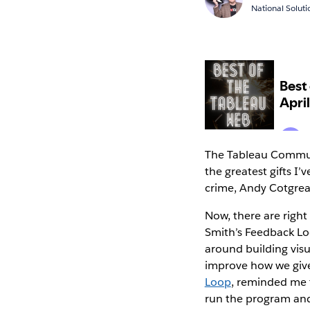
National Solut
The Tableau Communi
the greatest gifts I
crime, Andy Cotgre
Now, there are right
Smith’s Feedback Lo
around building visu
improve how we give
Loop
, reminded me t
run the program and