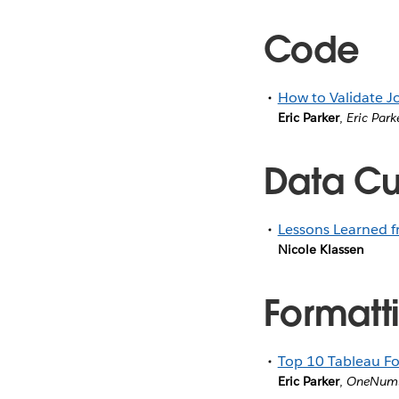
Code
How to Validate J
Eric Parker
,
Eric Park
Data Cul
Lessons Learned 
Nicole Klassen
Formatti
Top 10 Tableau Fo
Eric Parker
,
OneNum