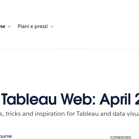
rse
Piani e prezzi
e dei clienti
navigation for Soluzioni
Toggle sub-navigation for Risorse
Toggle sub-navigation for Piani e prezzi
f Tableau Web: April
ps, tricks and inspiration for Tableau and data visu
ourne
CONDIVIDI: