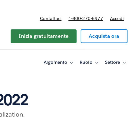
Contattaci
1-800-270-6977
Accedi
Inizia gratuitamente
Acquista ora
Argomento
Ruolo
Settore
Toggle
Toggle
Toggle
sub-
sub-
sub-
navigation
navigation
navigati
for
for
for
Argomento
Ruolo
Settore
 2022
alization.