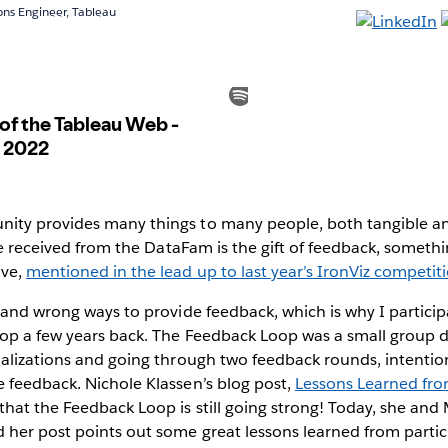
ions Engineer, Tableau
ty provides many things to many people, both tangible an
’ve received from the DataFam is the gift of feedback, someth
ave,
mentioned in the lead up to last year’s IronViz competit
 and wrong ways to provide feedback, which is why I partici
op a few years back. The Feedback Loop was a small group 
alizations and going through two feedback rounds, intention
 feedback. Nichole Klassen’s blog post,
Lessons Learned fr
hat the Feedback Loop is still going strong! Today, she and
 her post points out some great lessons learned from partic