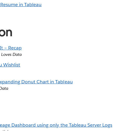
a Resume in Tableau
ion
It – Recap
 Loves Data
 Wishlist
xpanding Donut Chart in Tableau
 Data
neage Dashboard using only the Tableau Server Logs