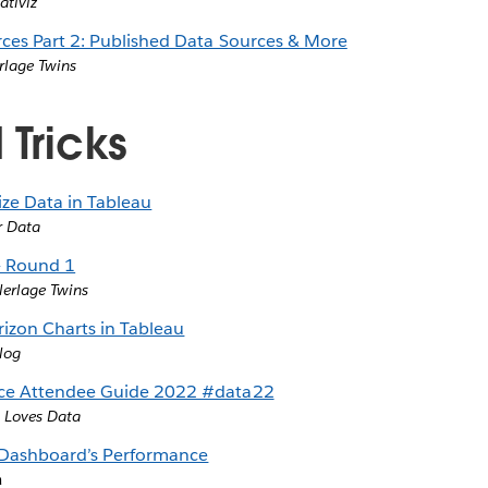
ativiz
ces Part 2: Published Data Sources & More
rlage Twins
 Tricks
ze Data in Tableau
r Data
 - Round 1
lerlage Twins
izon Charts in Tableau
log
ce Attendee Guide 2022 #data22
 Loves Data
 Dashboard’s Performance
a