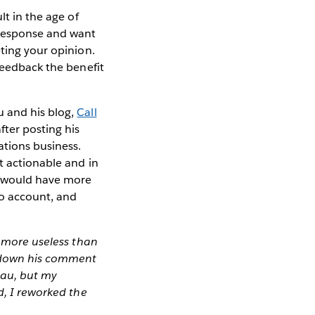
lt in the age of
 response and want
eting your opinion.
feedback the benefit
u and his blog,
Call
after posting his
tions business.
t actionable and in
at would have more
to account, and
g more useless than
ng down his comment
leau, but my
d, I reworked the