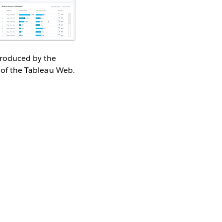
 produced by the
 of the Tableau Web.