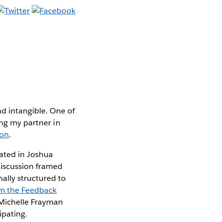
d intangible. One of
ing my partner in
ion
.
pated in Joshua
discussion framed
ally structured to
om the Feedback
 Michelle Frayman
ipating.