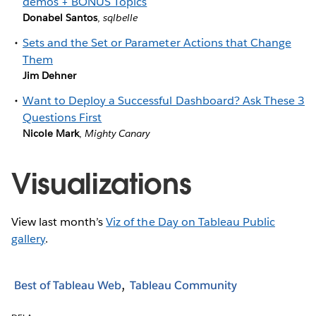
demos + BONUS Topics
Donabel Santos
,
sqlbelle
Sets and the Set or Parameter Actions that Change
Them
Jim Dehner
Want to Deploy a Successful Dashboard? Ask These 3
Questions First
Nicole Mark
,
Mighty Canary
Visualizations
View last month’s
Viz of the Day on Tableau Public
gallery
.
Best of Tableau Web
Tableau Community