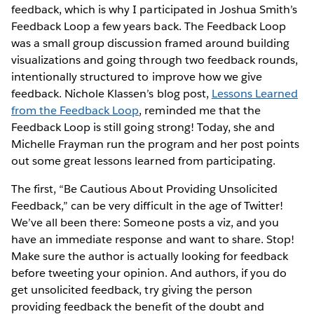
feedback, which is why I participated in Joshua Smith’s
Feedback Loop a few years back. The Feedback Loop
was a small group discussion framed around building
visualizations and going through two feedback rounds,
intentionally structured to improve how we give
feedback. Nichole Klassen’s blog post,
Lessons Learned
from the Feedback Loop
, reminded me that the
Feedback Loop is still going strong! Today, she and
Michelle Frayman run the program and her post points
out some great lessons learned from participating.
The first, “Be Cautious About Providing Unsolicited
Feedback,” can be very difficult in the age of Twitter!
We’ve all been there: Someone posts a viz, and you
have an immediate response and want to share. Stop!
Make sure the author is actually looking for feedback
before tweeting your opinion. And authors, if you do
get unsolicited feedback, try giving the person
providing feedback the benefit of the doubt and