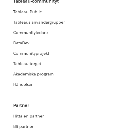
Tableau-communityt
Tableau Public
Tableaus användargrupper
Communityledare
DataDev
Communityprojekt
Tableau-torget
Akademiska program
Händelser
Partner
Hitta en partner
Bli partner