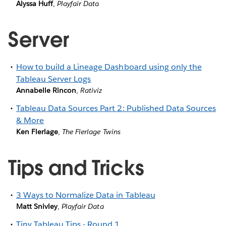
Alyssa Huff
,
Playfair Data
Server
How to build a Lineage Dashboard using only the
Tableau Server Logs
Annabelle Rincon
,
Rativiz
Tableau Data Sources Part 2: Published Data Sources
& More
Ken Flerlage
,
The Flerlage Twins
Tips and Tricks
3 Ways to Normalize Data in Tableau
Matt Snivley
,
Playfair Data
Tiny Tableau Tips - Round 1