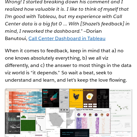
Wrong! I started breaking down his comment and I
realized how valuable it is. I like to think of myself that
I’m good with Tableau, but my experience with Call
Center data is a big fat 0 … With [Shazel’s feedback] in
mind, I reworked the dashboard.”
—Dorian
Banutoui,
Call Center Dashboard in Tableau
When it comes to feedback, keep in mind that a) no
one knows absolutely everything, b) we all viz
differently, and c) the answer to most things in the data
viz world is “it depends.” So wait a beat, seek to
understand and learn, and let’s keep the love flowing.