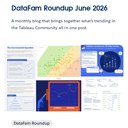
DataFam Roundup June 2026
A monthly blog that brings together what’s trending in
the Tableau Community all in one post.
DataFam Roundup