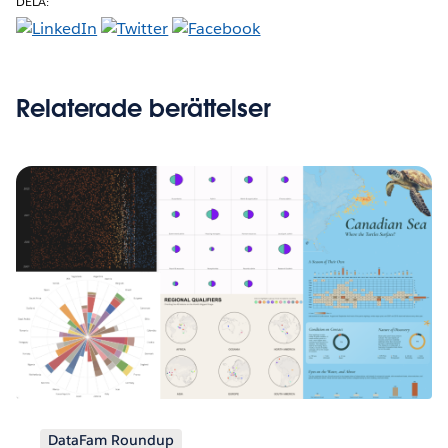
DELA:
Relaterade berättelser
DataFam Roundup