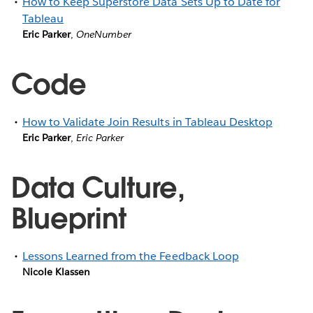
How to Keep Superstore Data Sets Up to Date for
Tableau
Eric Parker
,
OneNumber
Code
How to Validate Join Results in Tableau Desktop
Eric Parker
,
Eric Parker
Data Culture,
Blueprint
Lessons Learned from the Feedback Loop
Nicole Klassen