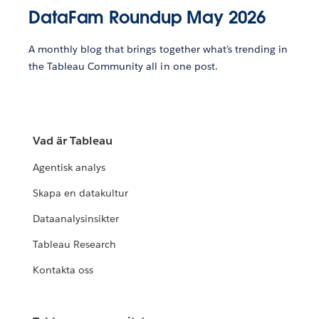
DataFam Roundup May 2026
A monthly blog that brings together what’s trending in
the Tableau Community all in one post.
Vad är Tableau
Agentisk analys
Skapa en datakultur
Dataanalysinsikter
Tableau Research
Kontakta oss