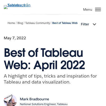
Gå
vidare
Menu
till
huvudinnehållet
Home
Blog
Tableau Community
Best of Tableau Web
Filter
May 7, 2022
Best of Tableau
Web: April 2022
A highlight of tips, tricks and inspiration for
Tableau and data visualization.
Mark Bradbourne
National Solutions Engineer, Tableau