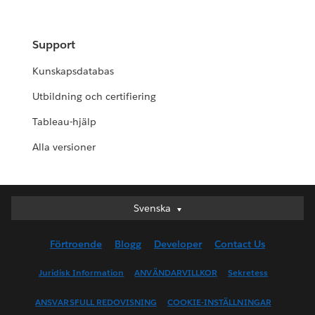
Support
Kunskapsdatabas
Utbildning och certifiering
Tableau-hjälp
Alla versioner
Svenska
Svenska
Deutsch
Förtroende
Blogg
Developer
Contact Us
English (UK)
English (US)
Juridisk Information
ANVÄNDARVILLKOR
Sekretess
Español
ANSVARSFULL REDOVISNING
COOKIE-INSTÄLLNINGAR
Français (Canada)