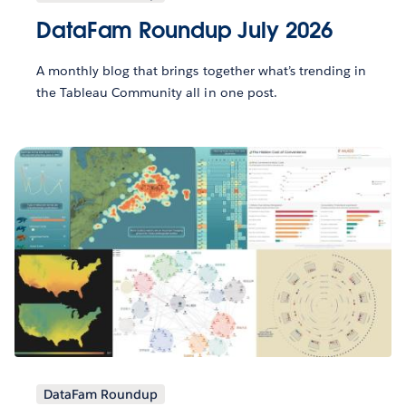
DataFam Roundup July 2026
A monthly blog that brings together what’s trending in
the Tableau Community all in one post.
DataFam Roundup