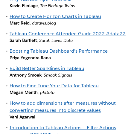
Kevin Flerlage
,
The Flerlage Twins
How to Create Horizon Charts in Tableau
Marc Reid
,
datavis.blog
Tableau Conference Attendee Guide 2022 #data22
Sarah Bartlett
,
Sarah Loves Data
Boosting Tableau Dashboard’s Performance
Priya Yogendra Rana
Build Better Sparklines in Tableau
Anthony Smoak
,
Smoak Signals
How to Fine-Tune Your Data for Tableau
Megan Menth
,
phData
How to add dimensions after measures without
converting measures into discrete values
Vani Agarwal
Introduction to Tableau Actions + Filter Actions