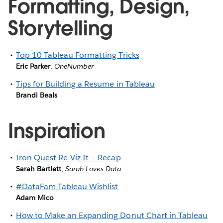
Formatting, Design,
Storytelling
Top 10 Tableau Formatting Tricks
Eric Parker
,
OneNumber
Tips for Building a Resume in Tableau
Brandi Beals
Inspiration
Iron Quest Re-Viz-It – Recap
Sarah Bartlett
,
Sarah Loves Data
#DataFam Tableau Wishlist
Adam Mico
How to Make an Expanding Donut Chart in Tableau