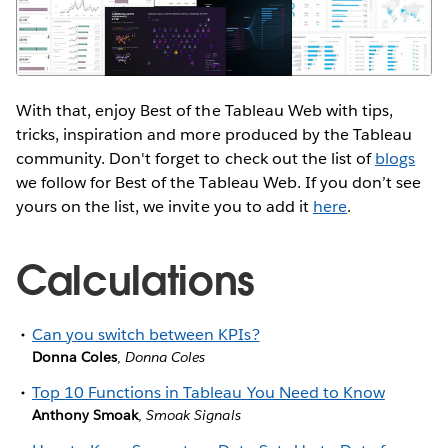
With that, enjoy Best of the Tableau Web with tips,
tricks, inspiration and more produced by the Tableau
community. Don't forget to check out the list of
blogs
we follow for Best of the Tableau Web. If you don’t see
yours on the list, we invite you to add it
here
.
Calculations
Can you switch between KPIs?
Donna Coles
,
Donna Coles
Top 10 Functions in Tableau You Need to Know
Anthony Smoak
,
Smoak Signals