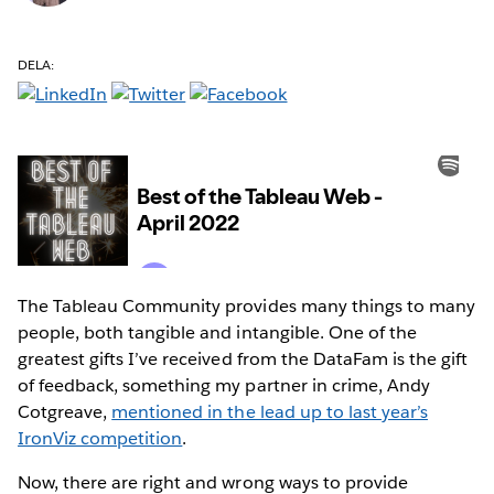
DELA:
The Tableau Community provides many things to many
people, both tangible and intangible. One of the
greatest gifts I’ve received from the DataFam is the gift
of feedback, something my partner in crime, Andy
Cotgreave,
mentioned in the lead up to last year’s
IronViz competition
.
Now, there are right and wrong ways to provide