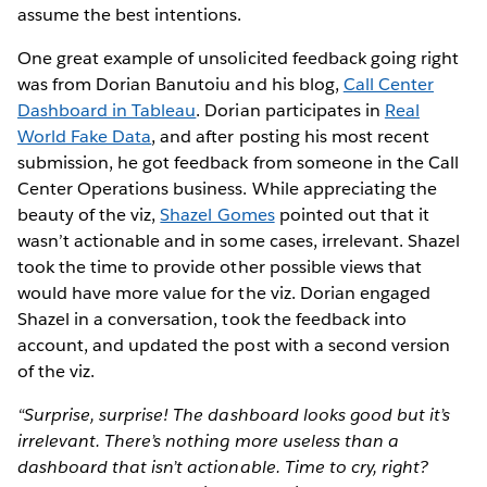
assume the best intentions.
One great example of unsolicited feedback going right
was from Dorian Banutoiu and his blog,
Call Center
Dashboard in Tableau
. Dorian participates in
Real
World Fake Data
, and after posting his most recent
submission, he got feedback from someone in the Call
Center Operations business. While appreciating the
beauty of the viz,
Shazel Gomes
pointed out that it
wasn’t actionable and in some cases, irrelevant. Shazel
took the time to provide other possible views that
would have more value for the viz. Dorian engaged
Shazel in a conversation, took the feedback into
account, and updated the post with a second version
of the viz.
“Surprise, surprise! The dashboard looks good but it’s
irrelevant. There’s nothing more useless than a
dashboard that isn’t actionable. Time to cry, right?