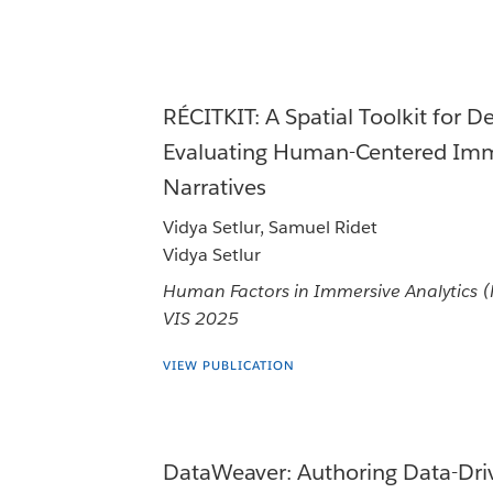
RÉCITKIT: A Spatial Toolkit for D
Evaluating Human-Centered Imm
Narratives
Vidya Setlur, Samuel Ridet
Vidya Setlur
Human Factors in Immersive Analytics 
VIS 2025
VIEW PUBLICATION
DataWeaver: Authoring Data-Dri