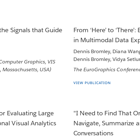
the Signals that Guide
From ‘Here’ to ‘There’:
in Multimodal Data Exp
Dennis Bromley, Diana Wang,
Dennis Bromley, Vidya Setlu
 Computer Graphics, VIS
, Massachusetts, USA)
The EuroGraphics Conferenc
VIEW PUBLICATION
or Evaluating Large
"I Need to Find That 
nal Visual Analytics
Navigate, Summarize a
Conversations