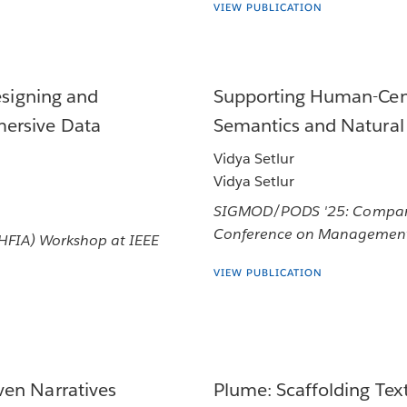
VIEW PUBLICATION
esigning and
Supporting Human-Cent
ersive Data
Semantics and Natural
Vidya Setlur
Vidya Setlur
SIGMOD/PODS '25: Companio
Conference on Management
(HFIA) Workshop at IEEE
VIEW PUBLICATION
ven Narratives
Plume: Scaffolding Te