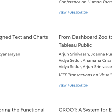
Conference on Human Facto
VIEW PUBLICATION
igned Text and Charts
From Dashboard Zoo to
Tableau Public
atyanarayan
Arjun Srinivasan, Joanna Puri
Vidya Setlur, Anamaria Cris
Vidya Setlur, Arjun Srinivasa
IEEE Transactions on Visua
VIEW PUBLICATION
oring the Functional
GROOT: A System for Ed