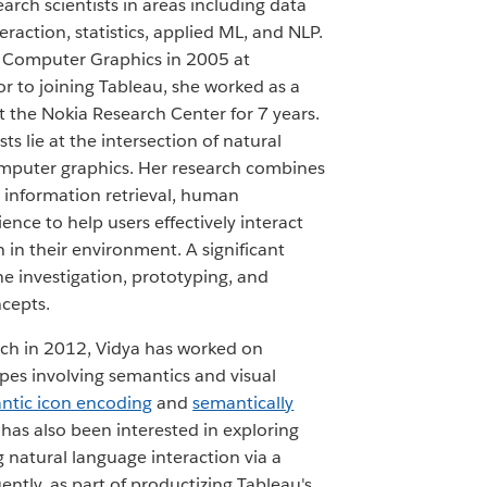
earch scientists in areas including data
eraction, statistics, applied ML, and NLP.
n Computer Graphics in 2005 at
or to joining Tableau, she worked as a
at the Nokia Research Center for 7 years.
ts lie at the intersection of natural
mputer graphics. Her research combines
information retrieval, human
ence to help users effectively interact
 in their environment. A significant
he investigation, prototyping, and
ncepts.
rch in 2012, Vidya has worked on
pes involving semantics and visual
ntic icon encoding
and
semantically
 has also been interested in exploring
g natural language interaction via a
ently, as part of productizing Tableau's