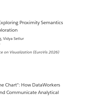
 Exploring Proximity Semantics
loration
 Vidya Setlur
r
e on Visualization (EuroVis 2026)
One Chart": How DataWorkers
nd Communicate Analytical