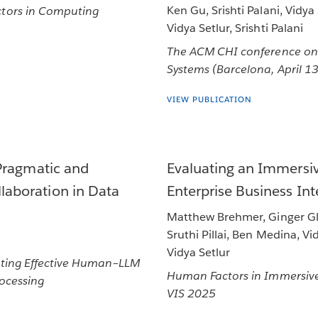
Ken Gu, Srishti Palani, Vidya
tors in Computing
Vidya Setlur, Srishti Palani
The ACM CHI conference on
Systems (Barcelona, April 1
VIEW PUBLICATION
Pragmatic and
Evaluating an Immersiv
aboration in Data
Enterprise Business In
Matthew Brehmer, Ginger Glo
Sruthi Pillai, Ben Medina, Vi
Vidya Setlur
ating Effective Human–LLM
Human Factors in Immersive
rocessing
VIS 2025