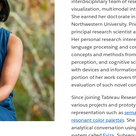
interdisciplinary team of res
visualization, multimodal int
She earned her doctorate i
Northwestern University. Pri
principal research scientist 
Her personal research interes
language processing and co
concepts and methods from 
perception, and cognitive sci
with devices and information
portion of her work covers t
evaluation of such novel co
Since joining Tableau Resea
various projects and prototy
representation such as
sema
resonant color palettes
. She
analytical conversation usin
system called
Eviza
. Subsequ