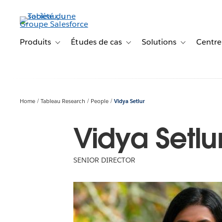
Aller
au
contenu
principal
Produits
Études de cas
Solutions
Centre
Toggle sub-navigation for Produits
Toggle sub-navigation for Étude
Toggle sub-na
Home
Tableau Research
People
Vidya Setlur
Vidya Setlu
SENIOR DIRECTOR