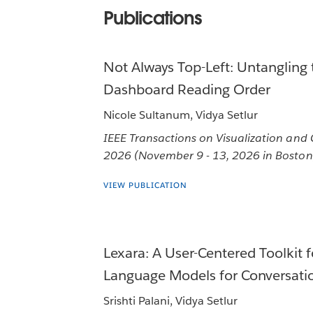
Publications
Not Always Top-Left: Untangling 
Dashboard Reading Order
Nicole Sultanum, Vidya Setlur
IEEE Transactions on Visualization and
2026 (November 9 - 13, 2026 in Boston
VIEW PUBLICATION
Lexara: A User-Centered Toolkit f
Language Models for Conversatio
Srishti Palani, Vidya Setlur