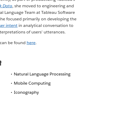
k Data
, she moved to engineering and
al Language Team at Tableau Software
 she focused primarily on developing the
ser intent
in analytical conversation to
nterpretations of users' utterances.
ns can be found
here
.
t
Natural Language Processing
Mobile Computing
Iconography