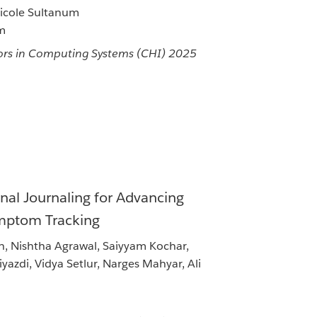
Nicole Sultanum
um
rs in Computing Systems (CHI) 2025
nal Journaling for Advancing
ymptom Tracking
h, Nishtha Agrawal, Saiyyam Kochar,
azdi, Vidya Setlur, Narges Mahyar, Ali