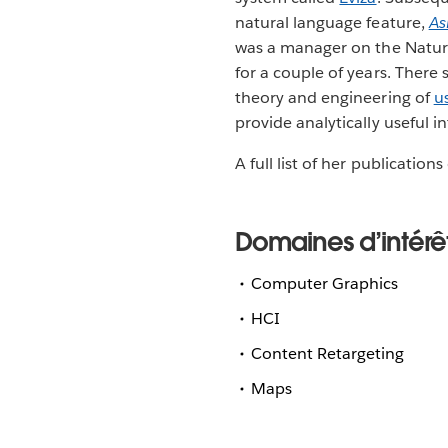
natural language feature,
As
was a manager on the Natur
for a couple of years. There
theory and engineering of
u
provide analytically useful i
A full list of her publicatio
Domaines d’intérê
Computer Graphics
HCI
Content Retargeting
Maps