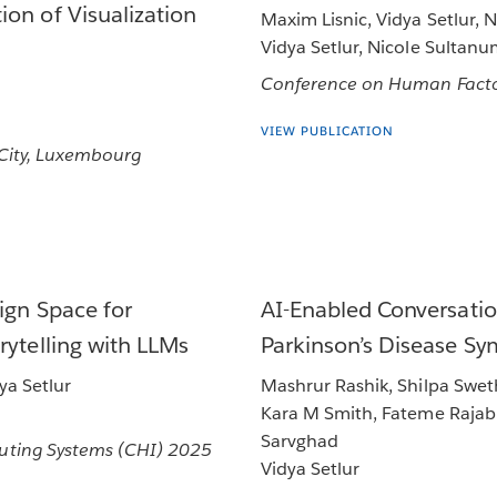
on of Visualization
Maxim Lisnic, Vidya Setlur, 
Vidya Setlur, Nicole Sultan
Conference on Human Facto
VIEW PUBLICATION
 City, Luxembourg
ign Space for
AI-Enabled Conversatio
rytelling with LLMs
Parkinson’s Disease S
ya Setlur
Mashrur Rashik, Shilpa Swet
Kara M Smith, Fateme Rajabiy
Sarvghad
ting Systems (CHI) 2025
Vidya Setlur