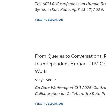
The ACM CHI conference on Human Fac
Systems (Barcelona, April 13-17, 2026)
VIEW PUBLICATION
From Queries to Conversations: 
Interdependent Human–LLM Coll
Work
Vidya Setlur
Co-Data Workshop at CHI 2026: Cultiv
Collaboration for Collaborative Data P
VIEW PUBLICATION