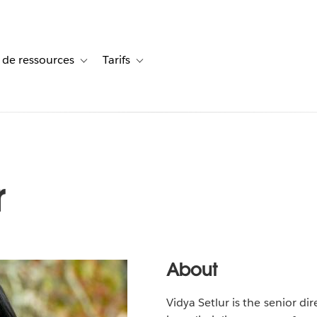
 de ressources
Tarifs
s de cas
vigation for Solutions
Toggle sub-navigation for Centre de ressources
Toggle sub-navigation for Tarifs
r
About
Vidya Setlur is the senior di