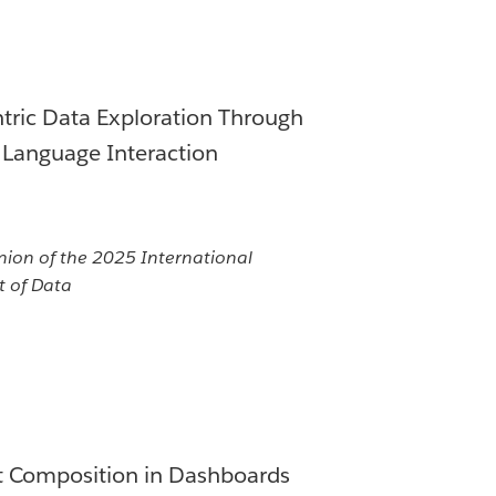
ric Data Exploration Through
 Language Interaction
n of the 2025 International
 of Data
xt Composition in Dashboards