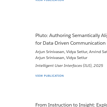
VIEW PUBLICATION
Pluto: Authoring Semantically Al
for Data-Driven Communication
Arjun Srinivasan, Vidya Setlur, Arvind S
Arjun Srinivasan, Vidya Setlur
Intelligent User Interfaces (IUI), 2025
VIEW PUBLICATION
From Instruction to Insight: Expl