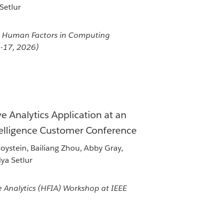
 Setlur
 Human Factors in Computing
3-17, 2026)
e Analytics Application at an
telligence Customer Conference
ystein, Bailiang Zhou, Abby Gray,
dya Setlur
 Analytics (HFIA) Workshop at IEEE