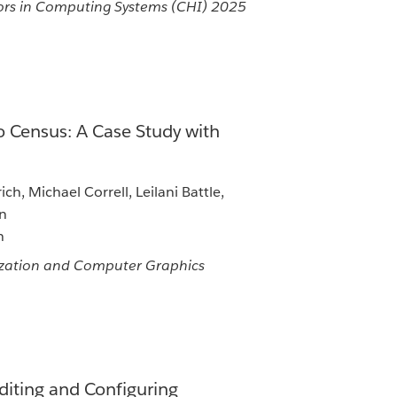
rs in Computing Systems (CHI) 2025
 Census: A Case Study with
ch, Michael Correll, Leilani Battle,
an
n
lization and Computer Graphics
iting and Configuring