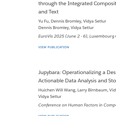
through the Integrated Compositi
and Text
Yu Fu, Dennis Bromley, Vidya Setlur
Dennis Bromley, Vidya Setlur
EuroVis 2025 (June 2 - 6), Luxembourg
VIEW PUBLICATION
Jupybara: Operationalizing a Des
Actionable Data Analysis and Sto
Huichen Will Wang, Larry Birnbaum, Vid
Vidya Setlur
Conference on Human Factors in Compu