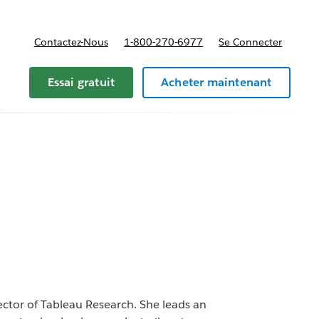
Contactez-Nous
1-800-270-6977
Se Connecter
Essai gratuit
Acheter maintenant
rector of Tableau Research. She leads an